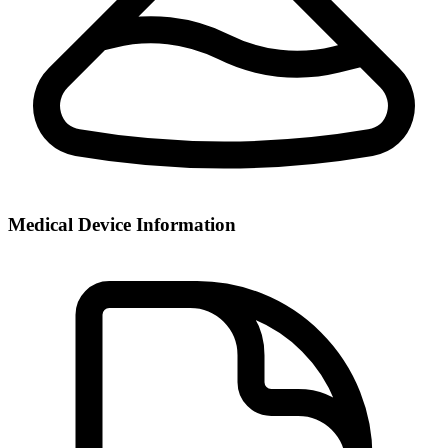
Medical Device Information