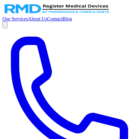
Our Services
About Us
Contact
Blog