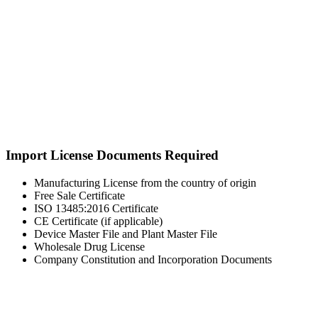
Import License Documents Required
Manufacturing License from the country of origin
Free Sale Certificate
ISO 13485:2016 Certificate
CE Certificate (if applicable)
Device Master File and Plant Master File
Wholesale Drug License
Company Constitution and Incorporation Documents