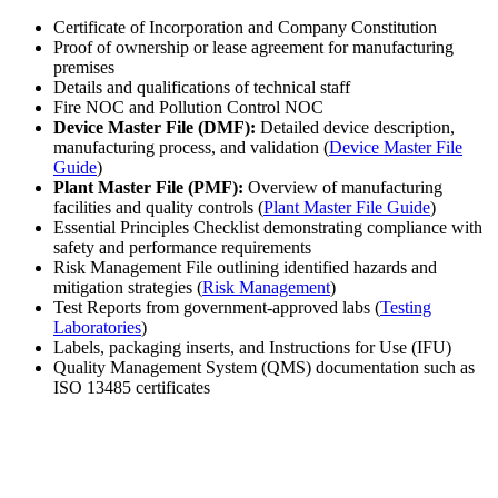
Certificate of Incorporation and Company Constitution
Proof of ownership or lease agreement for manufacturing
premises
Details and qualifications of technical staff
Fire NOC and Pollution Control NOC
Device Master File (DMF):
Detailed device description,
manufacturing process, and validation (
Device Master File
Guide
)
Plant Master File (PMF):
Overview of manufacturing
facilities and quality controls (
Plant Master File Guide
)
Essential Principles Checklist demonstrating compliance with
safety and performance requirements
Risk Management File outlining identified hazards and
mitigation strategies (
Risk Management
)
Test Reports from government-approved labs (
Testing
Laboratories
)
Labels, packaging inserts, and Instructions for Use (IFU)
Quality Management System (QMS) documentation such as
ISO 13485 certificates