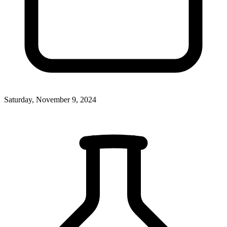
Saturday, November 9, 2024