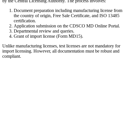
by the Central Licensing Authority. The process involves:
Document preparation including manufacturing license from
the country of origin, Free Sale Certificate, and ISO 13485
certification.
Application submission on the CDSCO MD Online Portal.
Departmental review and queries.
Grant of import license (Form MD15).
Unlike manufacturing licenses, test licenses are not mandatory for
import licensing. However, all documentation must be robust and
compliant.