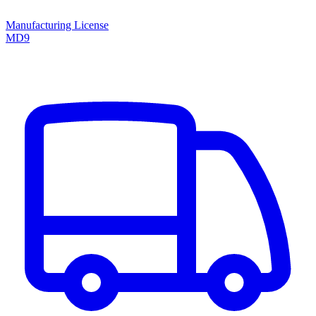
Manufacturing License
MD9