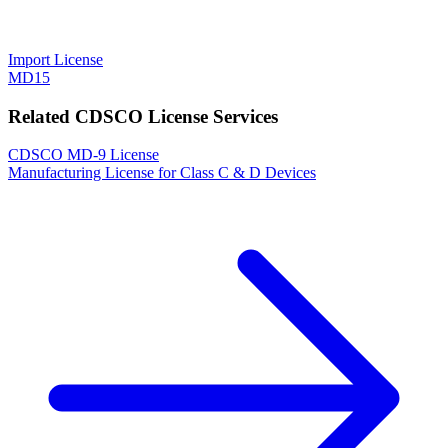
Import License
MD15
Related CDSCO License Services
CDSCO MD-9 License
Manufacturing License for Class C & D Devices