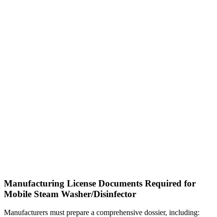
Manufacturing License Documents Required for
Mobile Steam Washer/Disinfector
Manufacturers must prepare a comprehensive dossier, including: