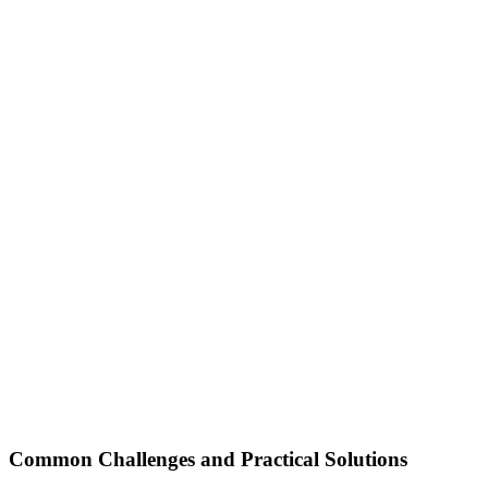
Common Challenges and Practical Solutions