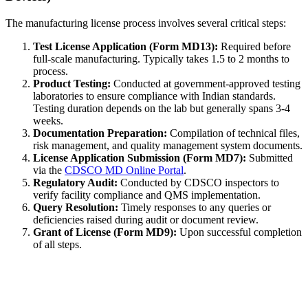
The manufacturing license process involves several critical steps:
Test License Application (Form MD13):
Required before
full-scale manufacturing. Typically takes 1.5 to 2 months to
process.
Product Testing:
Conducted at government-approved testing
laboratories to ensure compliance with Indian standards.
Testing duration depends on the lab but generally spans 3-4
weeks.
Documentation Preparation:
Compilation of technical files,
risk management, and quality management system documents.
License Application Submission (Form MD7):
Submitted
via the
CDSCO MD Online Portal
.
Regulatory Audit:
Conducted by CDSCO inspectors to
verify facility compliance and QMS implementation.
Query Resolution:
Timely responses to any queries or
deficiencies raised during audit or document review.
Grant of License (Form MD9):
Upon successful completion
of all steps.