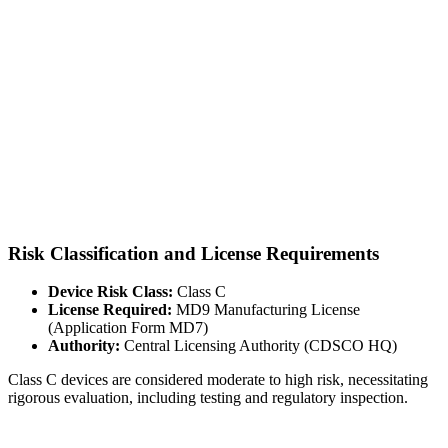
Risk Classification and License Requirements
Device Risk Class:
Class C
License Required:
MD9 Manufacturing License
(Application Form MD7)
Authority:
Central Licensing Authority (CDSCO HQ)
Class C devices are considered moderate to high risk, necessitating
rigorous evaluation, including testing and regulatory inspection.