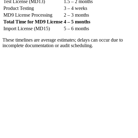
Test License (MD13)
1.5 – 2 months
Product Testing
3 – 4 weeks
MD9 License Processing
2 – 3 months
Total Time for MD9 License
4 – 5 months
Import License (MD15)
5 – 6 months
These timelines are average estimates; delays can occur due to
incomplete documentation or audit scheduling.