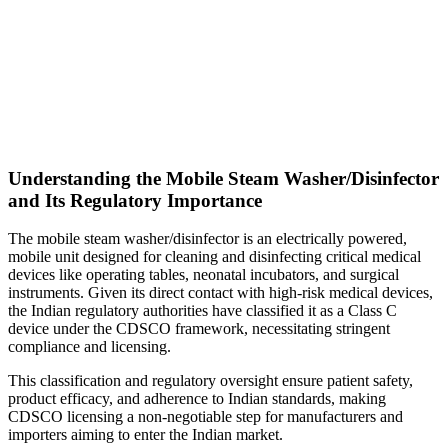
Understanding the Mobile Steam Washer/Disinfector
and Its Regulatory Importance
The mobile steam washer/disinfector is an electrically powered,
mobile unit designed for cleaning and disinfecting critical medical
devices like operating tables, neonatal incubators, and surgical
instruments. Given its direct contact with high-risk medical devices,
the Indian regulatory authorities have classified it as a Class C
device under the CDSCO framework, necessitating stringent
compliance and licensing.
This classification and regulatory oversight ensure patient safety,
product efficacy, and adherence to Indian standards, making
CDSCO licensing a non-negotiable step for manufacturers and
importers aiming to enter the Indian market.