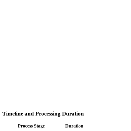
Timeline and Processing Duration
Process Stage
Duration