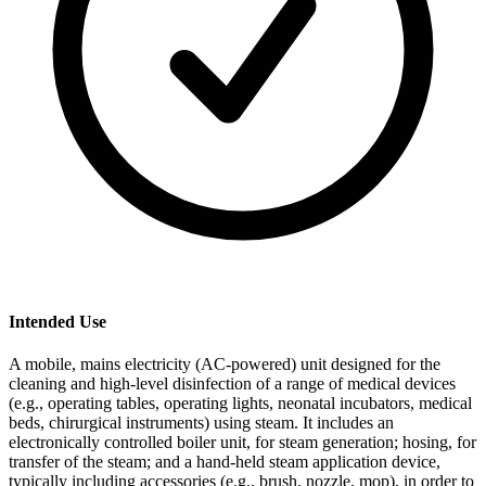
Intended Use
A mobile, mains electricity (AC-powered) unit designed for the
cleaning and high-level disinfection of a range of medical devices
(e.g., operating tables, operating lights, neonatal incubators, medical
beds, chirurgical instruments) using steam. It includes an
electronically controlled boiler unit, for steam generation; hosing, for
transfer of the steam; and a hand-held steam application device,
typically including accessories (e.g., brush, nozzle, mop), in order to