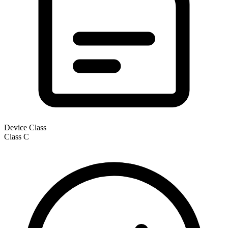
Device Class
Class
C