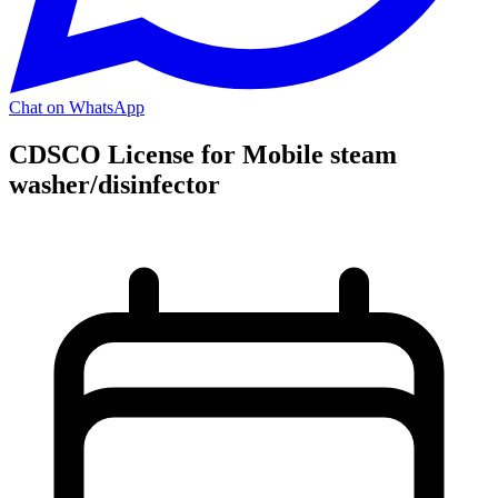
Chat on WhatsApp
CDSCO License for Mobile steam
washer/disinfector