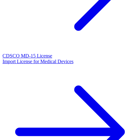
CDSCO MD-15 License
Import License for Medical Devices