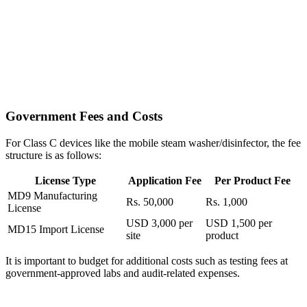
Government Fees and Costs
For Class C devices like the mobile steam washer/disinfector, the fee
structure is as follows:
License Type
Application Fee
Per Product Fee
MD9 Manufacturing
Rs. 50,000
Rs. 1,000
License
USD 3,000 per
USD 1,500 per
MD15 Import License
site
product
It is important to budget for additional costs such as testing fees at
government-approved labs and audit-related expenses.