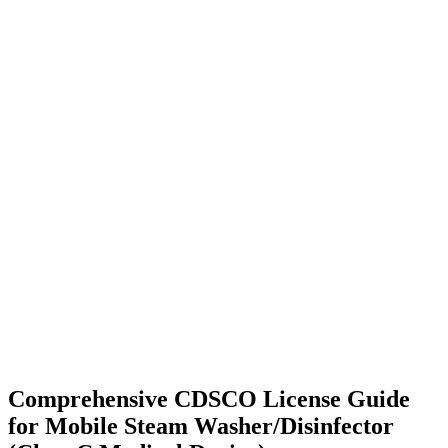
Comprehensive CDSCO License Guide
for Mobile Steam Washer/Disinfector