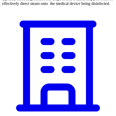
effectively direct steam onto the medical device being disinfected.