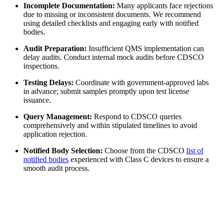
Incomplete Documentation:
Many applicants face rejections
due to missing or inconsistent documents. We recommend
using detailed checklists and engaging early with notified
bodies.
Audit Preparation:
Insufficient QMS implementation can
delay audits. Conduct internal mock audits before CDSCO
inspections.
Testing Delays:
Coordinate with government-approved labs
in advance; submit samples promptly upon test license
issuance.
Query Management:
Respond to CDSCO queries
comprehensively and within stipulated timelines to avoid
application rejection.
Notified Body Selection:
Choose from the CDSCO
list of
notified bodies
experienced with Class C devices to ensure a
smooth audit process.