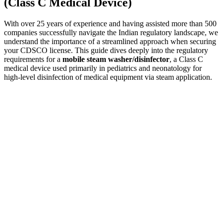
(Class C Medical Device)
With over 25 years of experience and having assisted more than 500
companies successfully navigate the Indian regulatory landscape, we
understand the importance of a streamlined approach when securing
your CDSCO license. This guide dives deeply into the regulatory
requirements for a
mobile steam washer/disinfector
, a Class C
medical device used primarily in pediatrics and neonatology for
high-level disinfection of medical equipment via steam application.