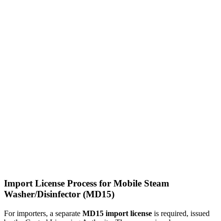
Import License Process for Mobile Steam
Washer/Disinfector (MD15)
For importers, a separate
MD15 import license
is required, issued