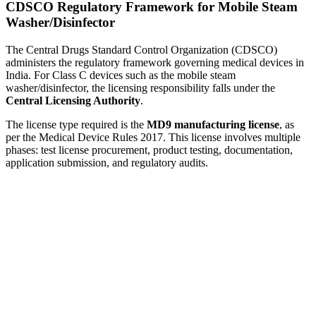
CDSCO Regulatory Framework for Mobile Steam
Washer/Disinfector
The Central Drugs Standard Control Organization (CDSCO)
administers the regulatory framework governing medical devices in
India. For Class C devices such as the mobile steam
washer/disinfector, the licensing responsibility falls under the
Central Licensing Authority
.
The license type required is the
MD9 manufacturing license
, as
per the Medical Device Rules 2017. This license involves multiple
phases: test license procurement, product testing, documentation,
application submission, and regulatory audits.