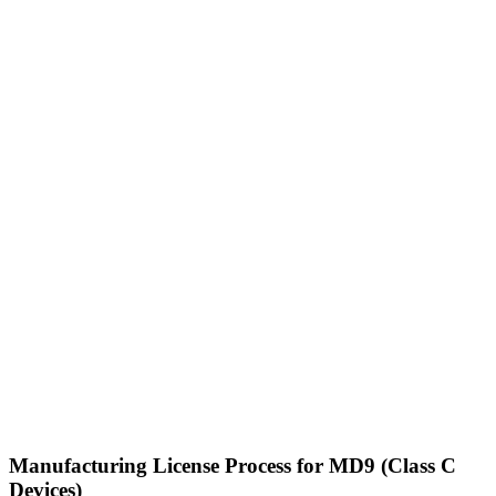
Manufacturing License Process for MD9 (Class C
Devices)