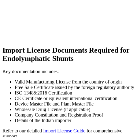
Import License Documents Required for
Endolymphatic Shunts
Key documentation includes:
Valid Manufacturing License from the country of origin
Free Sale Certificate issued by the foreign regulatory authority
ISO 13485:2016 Certification
CE Certificate or equivalent international certification
Device Master File and Plant Master File
Wholesale Drug License (if applicable)
Company Constitution and Registration Proof
Details of the Indian importer
Refer to our detailed
Import License Guide
for comprehensive
support.