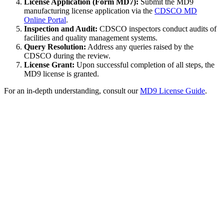
License Application (Form MD7):
Submit the MD9
manufacturing license application via the
CDSCO MD
Online Portal
.
Inspection and Audit:
CDSCO inspectors conduct audits of
facilities and quality management systems.
Query Resolution:
Address any queries raised by the
CDSCO during the review.
License Grant:
Upon successful completion of all steps, the
MD9 license is granted.
For an in-depth understanding, consult our
MD9 License Guide
.