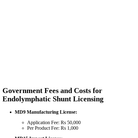
Government Fees and Costs for
Endolymphatic Shunt Licensing
MD9 Manufacturing License:
Application Fee: Rs 50,000
Per Product Fee: Rs 1,000