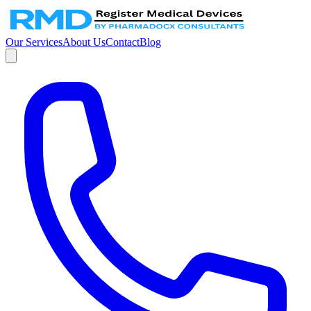
Our Services
About Us
Contact
Blog