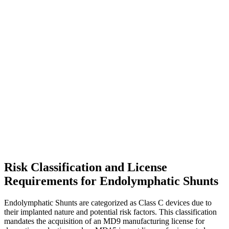
Risk Classification and License
Requirements for Endolymphatic Shunts
Endolymphatic Shunts are categorized as Class C devices due to
their implanted nature and potential risk factors. This classification
mandates the acquisition of an MD9 manufacturing license for