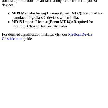
domestic production and an MD15 import license for imported
devices.
MD9 Manufacturing License (Form MD7):
Required for
manufacturing Class C devices within India.
MD15 Import License (Form MD14):
Required for
importing Class C devices into India.
For detailed classification insights, visit our
Medical Device
Classification
guide.