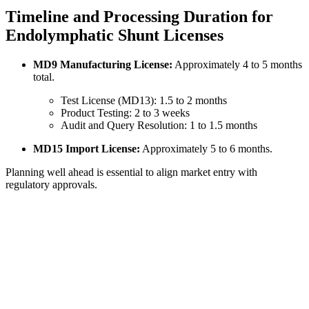
Timeline and Processing Duration for
Endolymphatic Shunt Licenses
MD9 Manufacturing License:
Approximately 4 to 5 months
total.
Test License (MD13): 1.5 to 2 months
Product Testing: 2 to 3 weeks
Audit and Query Resolution: 1 to 1.5 months
MD15 Import License:
Approximately 5 to 6 months.
Planning well ahead is essential to align market entry with
regulatory approvals.