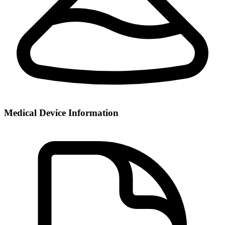
Medical Device Information