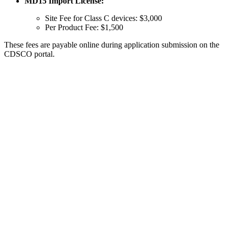
MD15 Import License:
Site Fee for Class C devices: $3,000
Per Product Fee: $1,500
These fees are payable online during application submission on the
CDSCO portal.