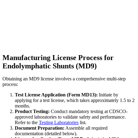
Manufacturing License Process for
Endolymphatic Shunts (MD9)
Obtaining an MD9 license involves a comprehensive multi-step
process:
Test License Application (Form MD13):
Initiate by
applying for a test license, which takes approximately 1.5 to 2
months.
Product Testing:
Conduct mandatory testing at CDSCO-
approved laboratories to validate safety and performance.
Refer to the
Testing Laboratories
list.
Document Preparation:
Assemble all required
documentation (detailed below).