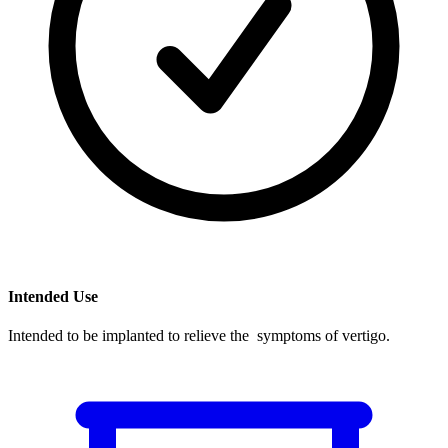
Intended Use
Intended to be implanted to relieve the symptoms of vertigo.