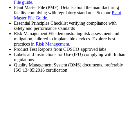
File guide
.
Plant Master File (PMF): Details about the manufacturing
facility complying with regulatory standards. See our
Plant
Master File Guide
.
Essential Principles Checklist verifying compliance with
safety and performance standards
Risk Management File demonstrating risk assessment and
mitigation, tailored to implantable devices. Explore best
practices in
Risk Management
.
Product Test Reports from CDSCO-approved labs
Labels and Instructions for Use (IFU) complying with Indian
regulations
Quality Management System (QMS) documents, preferably
ISO 13485:2016 certification