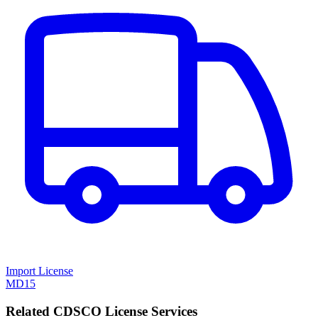
Import License
MD15
Related CDSCO License Services