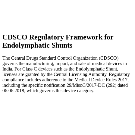
CDSCO Regulatory Framework for
Endolymphatic Shunts
The Central Drugs Standard Control Organization (CDSCO)
governs the manufacturing, import, and sale of medical devices in
India. For Class C devices such as the Endolymphatic Shunt,
licenses are granted by the Central Licensing Authority. Regulatory
compliance includes adherence to the Medical Device Rules 2017,
including the specific notification 29/Misc/3/2017-DC (292) dated
06.06.2018, which governs this device category.