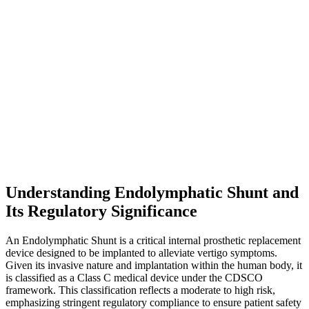
Understanding Endolymphatic Shunt and
Its Regulatory Significance
An Endolymphatic Shunt is a critical internal prosthetic replacement
device designed to be implanted to alleviate vertigo symptoms.
Given its invasive nature and implantation within the human body, it
is classified as a Class C medical device under the CDSCO
framework. This classification reflects a moderate to high risk,
emphasizing stringent regulatory compliance to ensure patient safety