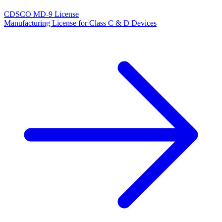
CDSCO MD-9 License
Manufacturing License for Class C & D Devices