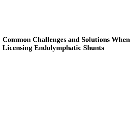
Common Challenges and Solutions When
Licensing Endolymphatic Shunts