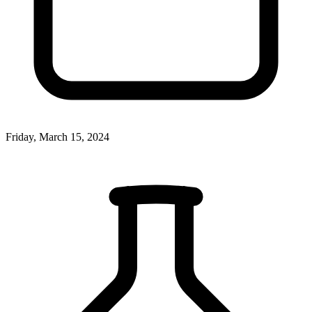
Friday, March 15, 2024