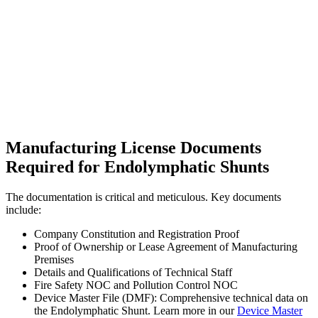
Manufacturing License Documents
Required for Endolymphatic Shunts
The documentation is critical and meticulous. Key documents
include:
Company Constitution and Registration Proof
Proof of Ownership or Lease Agreement of Manufacturing
Premises
Details and Qualifications of Technical Staff
Fire Safety NOC and Pollution Control NOC
Device Master File (DMF): Comprehensive technical data on
the Endolymphatic Shunt. Learn more in our
Device Master