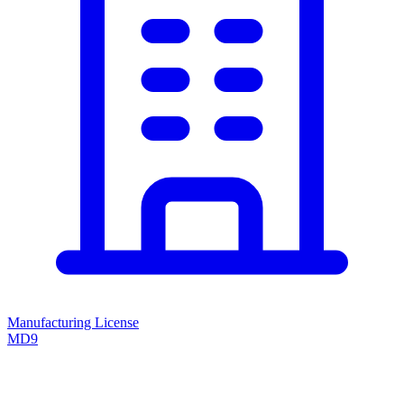
Manufacturing License
MD9