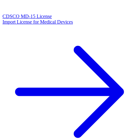
CDSCO MD-15 License
Import License for Medical Devices