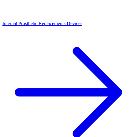
Internal Prosthetic Replacements Devices