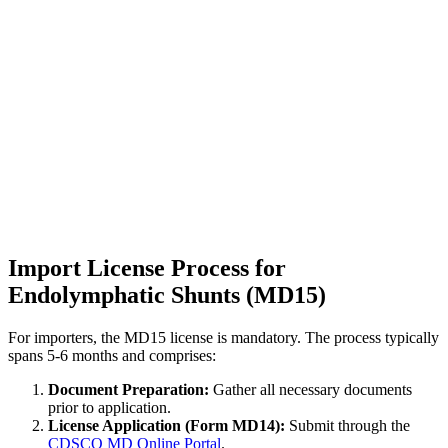
Import License Process for
Endolymphatic Shunts (MD15)
For importers, the MD15 license is mandatory. The process typically
spans 5-6 months and comprises:
Document Preparation:
Gather all necessary documents
prior to application.
License Application (Form MD14):
Submit through the
CDSCO MD Online Portal
.