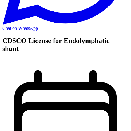
Chat on WhatsApp
CDSCO License for Endolymphatic
shunt