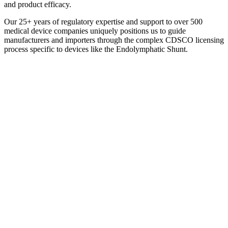
and product efficacy.
Our 25+ years of regulatory expertise and support to over 500
medical device companies uniquely positions us to guide
manufacturers and importers through the complex CDSCO licensing
process specific to devices like the Endolymphatic Shunt.