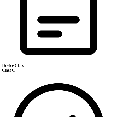
Device Class
Class
C