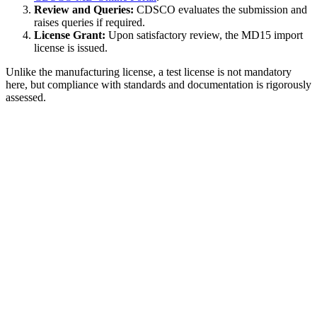
Review and Queries:
CDSCO evaluates the submission and
raises queries if required.
License Grant:
Upon satisfactory review, the MD15 import
license is issued.
Unlike the manufacturing license, a test license is not mandatory
here, but compliance with standards and documentation is rigorously
assessed.