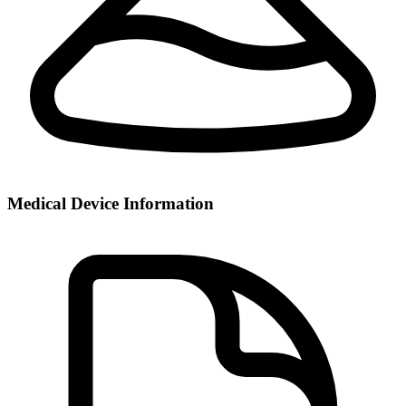
Medical Device Information