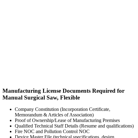
Manufacturing License Documents Required for
Manual Surgical Saw, Flexible
Company Constitution (Incorporation Certificate,
Memorandum & Articles of Association)
Proof of Ownership/Lease of Manufacturing Premises
Qualified Technical Staff Details (Resume and qualifications)
Fire NOC and Pollution Control NOC
Device Master File (technical specifications, design,