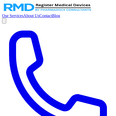
Our Services
About Us
Contact
Blog