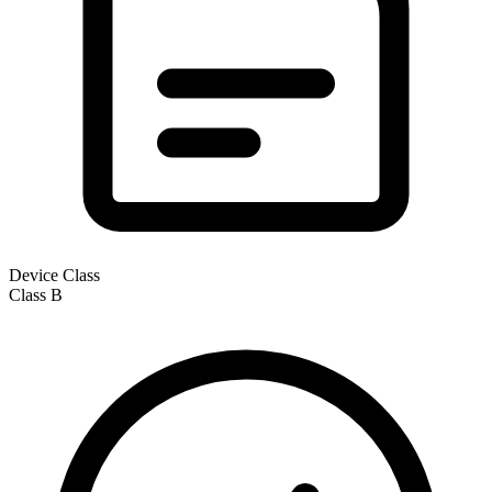
Device Class
Class
B