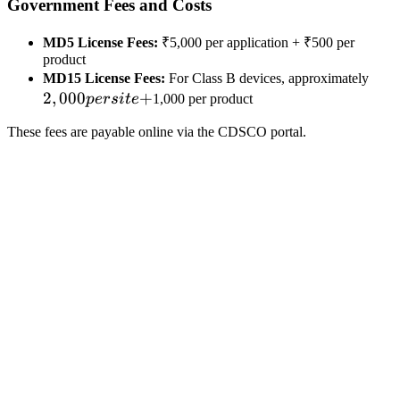
Government Fees and Costs
MD5 License Fees:
₹5,000 per application + ₹500 per
product
2,0
MD15 License Fees:
For Class B devices, approximately
2
,
000
+
per
p
ers
i
t
e
1,000 per product
site
These fees are payable online via the CDSCO portal.
+