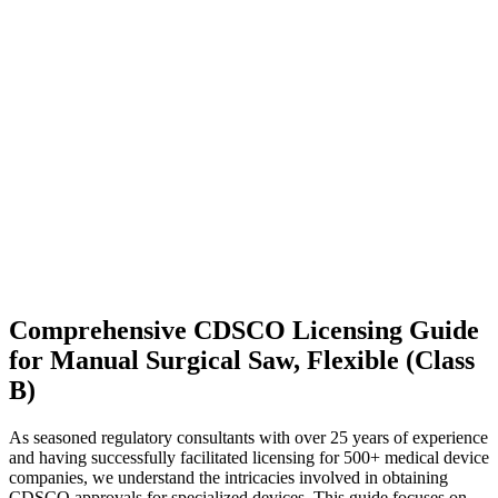
Comprehensive CDSCO Licensing Guide
for Manual Surgical Saw, Flexible (Class
B)
As seasoned regulatory consultants with over 25 years of experience
and having successfully facilitated licensing for 500+ medical device
companies, we understand the intricacies involved in obtaining
CDSCO approvals for specialized devices. This guide focuses on