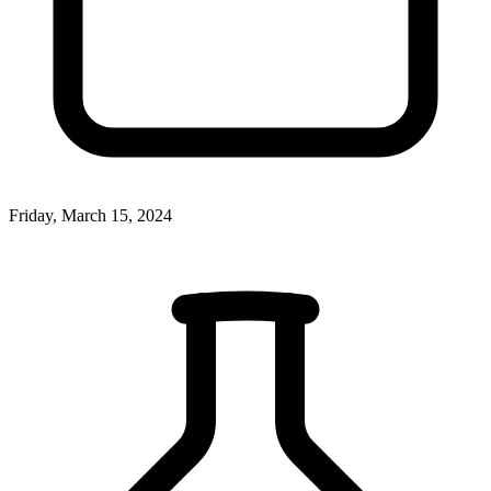
Friday, March 15, 2024