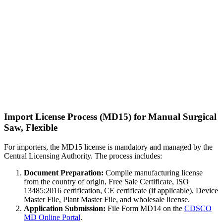
Import License Process (MD15) for Manual Surgical
Saw, Flexible
For importers, the MD15 license is mandatory and managed by the
Central Licensing Authority. The process includes:
Document Preparation:
Compile manufacturing license
from the country of origin, Free Sale Certificate, ISO
13485:2016 certification, CE certificate (if applicable), Device
Master File, Plant Master File, and wholesale license.
Application Submission:
File Form MD14 on the
CDSCO
MD Online Portal
.