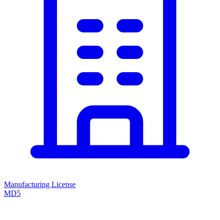
Manufacturing License
MD5