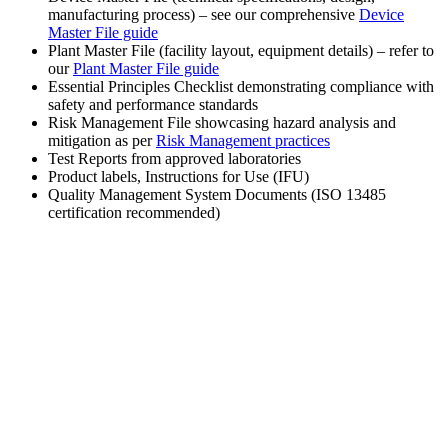
manufacturing process) – see our comprehensive
Device
Master File guide
Plant Master File (facility layout, equipment details) – refer to
our
Plant Master File guide
Essential Principles Checklist demonstrating compliance with
safety and performance standards
Risk Management File showcasing hazard analysis and
mitigation as per
Risk Management practices
Test Reports from approved laboratories
Product labels, Instructions for Use (IFU)
Quality Management System Documents (ISO 13485
certification recommended)