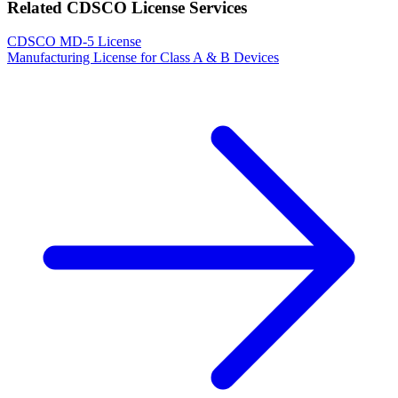
Related CDSCO License Services
CDSCO MD-5 License
Manufacturing License for Class A & B Devices