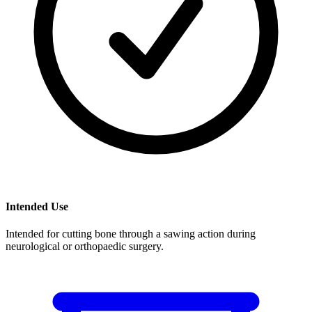
Intended Use
Intended for cutting bone through a sawing action during
neurological or orthopaedic surgery.