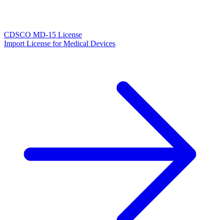
CDSCO MD-15 License
Import License for Medical Devices