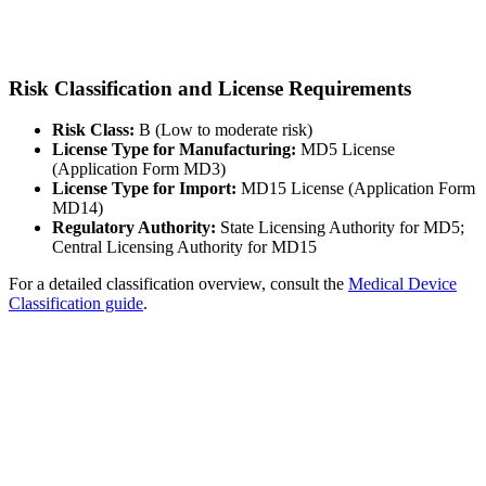
Risk Classification and License Requirements
Risk Class:
B (Low to moderate risk)
License Type for Manufacturing:
MD5 License
(Application Form MD3)
License Type for Import:
MD15 License (Application Form
MD14)
Regulatory Authority:
State Licensing Authority for MD5;
Central Licensing Authority for MD15
For a detailed classification overview, consult the
Medical Device
Classification guide
.