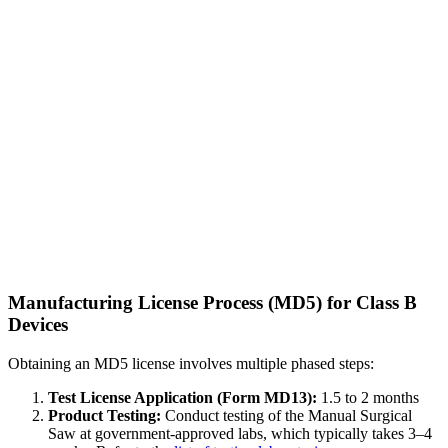
Manufacturing License Process (MD5) for Class B
Devices
Obtaining an MD5 license involves multiple phased steps:
Test License Application (Form MD13):
1.5 to 2 months
Product Testing:
Conduct testing of the Manual Surgical
Saw at government-approved labs, which typically takes 3–4