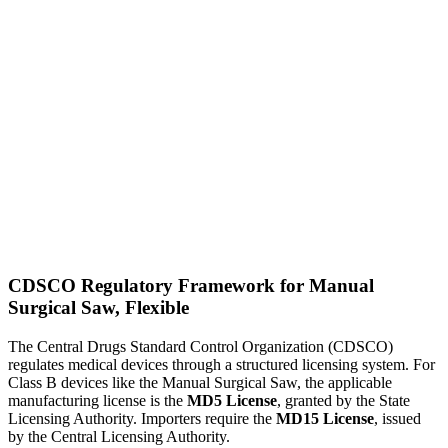
CDSCO Regulatory Framework for Manual
Surgical Saw, Flexible
The Central Drugs Standard Control Organization (CDSCO)
regulates medical devices through a structured licensing system. For
Class B devices like the Manual Surgical Saw, the applicable
manufacturing license is the
MD5 License
, granted by the State
Licensing Authority. Importers require the
MD15 License
, issued
by the Central Licensing Authority.