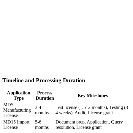
Timeline and Processing Duration
Application
Process
Key Milestones
Type
Duration
MD5
3-4
Test license (1.5–2 months), Testing (3-
Manufacturing
months
4 weeks), Audit, License grant
License
MD15 Import
5-6
Document prep, Application, Query
License
months
resolution, License grant