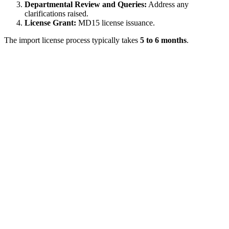
Departmental Review and Queries:
Address any
clarifications raised.
License Grant:
MD15 license issuance.
The import license process typically takes
5 to 6 months
.