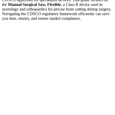
the
Manual Surgical Saw, Flexible
, a Class B device used in
neurology and orthopaedics for precise bone cutting during surgery.
Navigating the CDSCO regulatory framework efficiently can save
you time, money, and ensure market compliance.