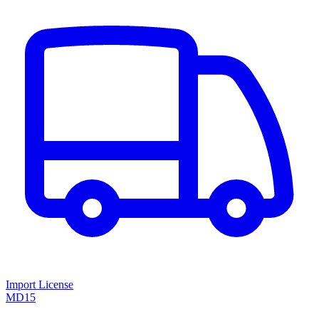
Import License
MD15