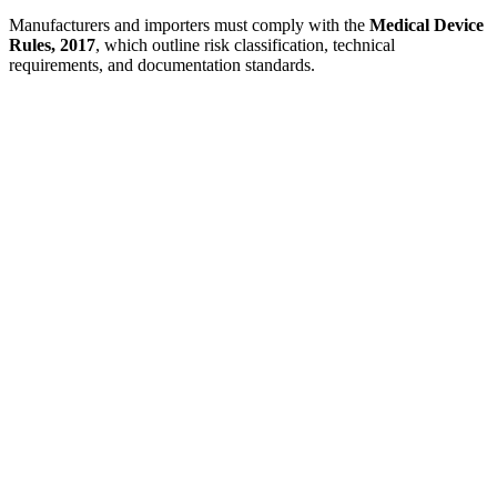
Manufacturers and importers must comply with the
Medical Device
Rules, 2017
, which outline risk classification, technical
requirements, and documentation standards.