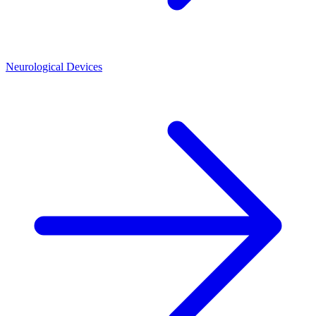
Neurological Devices