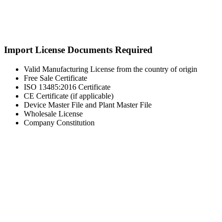
Import License Documents Required
Valid Manufacturing License from the country of origin
Free Sale Certificate
ISO 13485:2016 Certificate
CE Certificate (if applicable)
Device Master File and Plant Master File
Wholesale License
Company Constitution