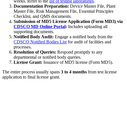
weeks. Refer to the
list of testing laboratories
.
Documentation Preparation:
Device Master File, Plant
Master File, Risk Management File, Essential Principles
Checklist, and QMS documents.
Submission of MD5 License Application (Form MD3) via
CDSCO MD Online Portal
:
Includes uploading all
supporting documents.
Notified Body Audit:
Engage a notified body from the
CDSCO Notified Bodies List
for audit of facilities and
processes.
Resolution of Queries:
Respond promptly to any
departmental or notified body queries.
License Grant:
Issuance of MD5 license (Form MD5).
The entire process usually spans
3 to 4 months
from test license
application to final license grant.