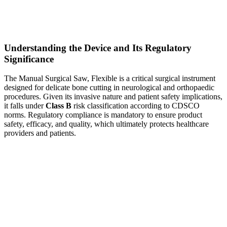
Understanding the Device and Its Regulatory
Significance
The Manual Surgical Saw, Flexible is a critical surgical instrument
designed for delicate bone cutting in neurological and orthopaedic
procedures. Given its invasive nature and patient safety implications,
it falls under
Class B
risk classification according to CDSCO
norms. Regulatory compliance is mandatory to ensure product
safety, efficacy, and quality, which ultimately protects healthcare
providers and patients.