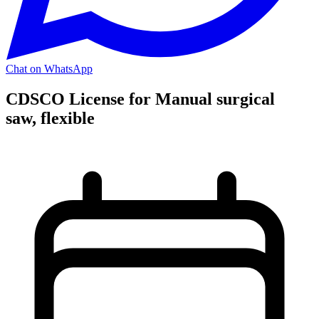
Chat on WhatsApp
CDSCO License for Manual surgical
saw, flexible