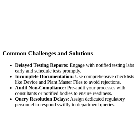
Common Challenges and Solutions
Delayed Testing Reports:
Engage with notified testing labs
early and schedule tests promptly.
Incomplete Documentation:
Use comprehensive checklists
like Device and Plant Master Files to avoid rejections.
Audit Non-Compliance:
Pre-audit your processes with
consultants or notified bodies to ensure readiness.
Query Resolution Delays:
Assign dedicated regulatory
personnel to respond swiftly to department queries.