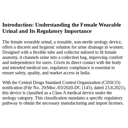
Introduction: Understanding the Female Wearable
Urinal and Its Regulatory Importance
The female wearable urinal, a reusable, non-sterile urology device,
offers a discreet and hygienic solution for urine drainage in women.
Designed with a flexible tube and collector tailored to fit female
anatomy, it channels urine into a collection bag, improving comfort
and independence for users. Given its direct contact with the body
and intended medical use, regulatory compliance is essential to
ensure safety, quality, and market access in India.
With the Central Drugs Standard Control Organization (CDSCO)
notification (File No. 29/Misc./03/2020-DC (145), dated 23.8.2021),
this device is classified as a Class A medical device under the
urology category. This classification mandates a specific regulatory
pathway to obtain the necessary manufacturing and import licenses.