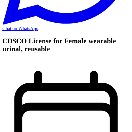
Chat on WhatsApp
CDSCO License for Female wearable
urinal, reusable