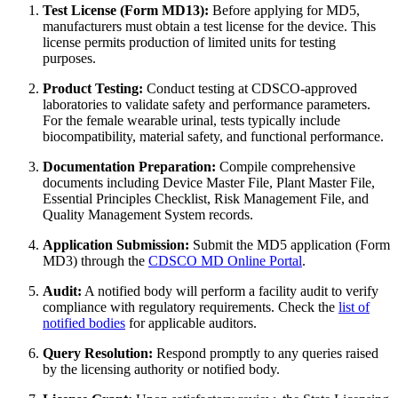
Test License (Form MD13):
Before applying for MD5,
manufacturers must obtain a test license for the device. This
license permits production of limited units for testing
purposes.
Product Testing:
Conduct testing at CDSCO-approved
laboratories to validate safety and performance parameters.
For the female wearable urinal, tests typically include
biocompatibility, material safety, and functional performance.
Documentation Preparation:
Compile comprehensive
documents including Device Master File, Plant Master File,
Essential Principles Checklist, Risk Management File, and
Quality Management System records.
Application Submission:
Submit the MD5 application (Form
MD3) through the
CDSCO MD Online Portal
.
Audit:
A notified body will perform a facility audit to verify
compliance with regulatory requirements. Check the
list of
notified bodies
for applicable auditors.
Query Resolution:
Respond promptly to any queries raised
by the licensing authority or notified body.