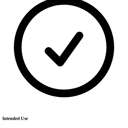
Intended Use