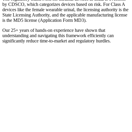
by CDSCO, which categorizes devices based on risk. For Class A
devices like the female wearable urinal, the licensing authority is the
State Licensing Authority, and the applicable manufacturing license
is the MD5 license (Application Form MD3).
Our 25+ years of hands-on experience have shown that
understanding and navigating this framework efficiently can
significantly reduce time-to-market and regulatory hurdles.