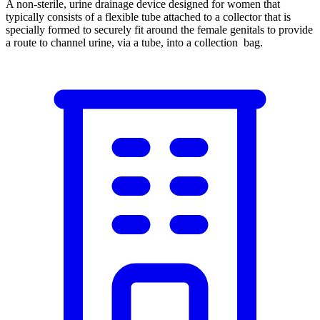
A non-sterile, urine drainage device designed for women that
typically consists of a flexible tube attached to a collector that is
specially formed to securely fit around the female genitals to provide
a route to channel urine, via a tube, into a collection bag.