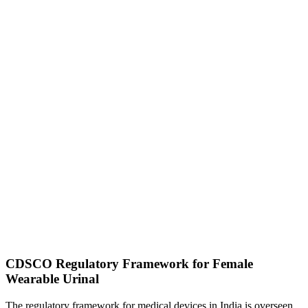
CDSCO Regulatory Framework for Female
Wearable Urinal
The regulatory framework for medical devices in India is overseen