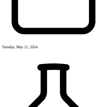
Tuesday, May 21, 2024