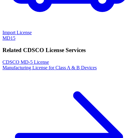
Import License
MD15
Related CDSCO License Services
CDSCO MD-5 License
Manufacturing License for Class A & B Devices