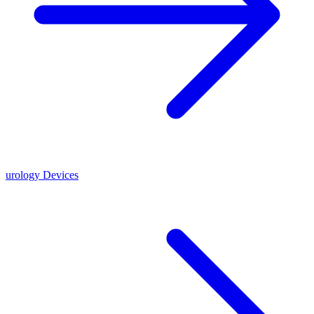
urology Devices