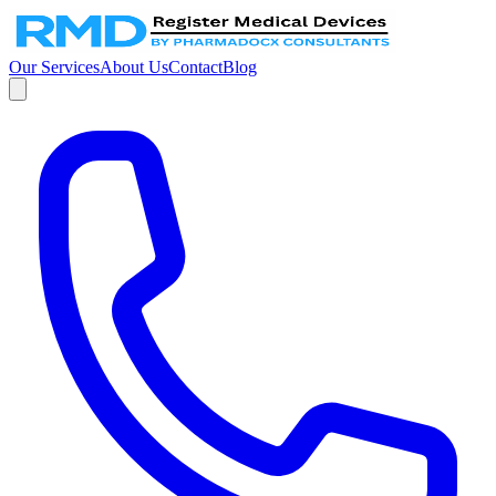
Our Services
About Us
Contact
Blog