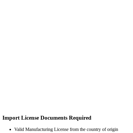
Import License Documents Required
Valid Manufacturing License from the country of origin