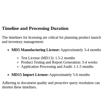
Timeline and Processing Duration
The timelines for licensing are critical for planning product launch
and inventory management:
MD5 Manufacturing License:
Approximately 3-4 months
Test License (MD13): 1.5-2 months
Product Testing and Report Generation: 3-4 weeks
Application Processing and Audit: 1-1.5 months
MD15 Import License:
Approximately 5-6 months
Adhering to document quality and proactive query resolution can
shorten these timelines.