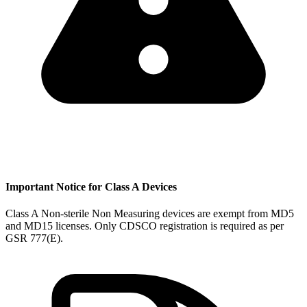
Important Notice for Class A Devices
Class A Non-sterile Non Measuring devices are exempt from MD5
and MD15 licenses. Only CDSCO registration is required as per
GSR 777(E).