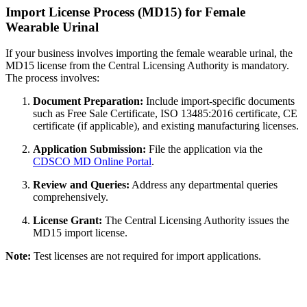
Import License Process (MD15) for Female
Wearable Urinal
If your business involves importing the female wearable urinal, the
MD15 license from the Central Licensing Authority is mandatory.
The process involves:
Document Preparation:
Include import-specific documents
such as Free Sale Certificate, ISO 13485:2016 certificate, CE
certificate (if applicable), and existing manufacturing licenses.
Application Submission:
File the application via the
CDSCO MD Online Portal
.
Review and Queries:
Address any departmental queries
comprehensively.
License Grant:
The Central Licensing Authority issues the
MD15 import license.
Note:
Test licenses are not required for import applications.