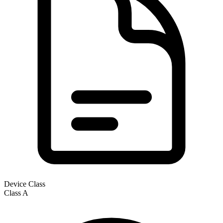
Device Class
Class
A