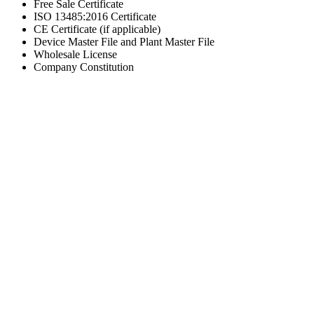
Free Sale Certificate
ISO 13485:2016 Certificate
CE Certificate (if applicable)
Device Master File and Plant Master File
Wholesale License
Company Constitution