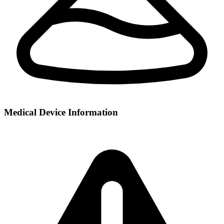
Medical Device Information