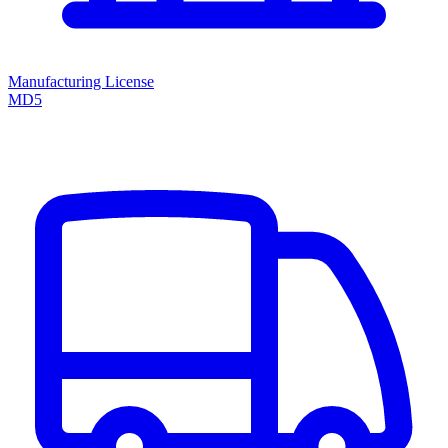
Manufacturing License
MD5