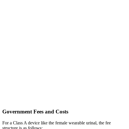
Government Fees and Costs
For a Class A device like the female wearable urinal, the fee
structure is as follows: