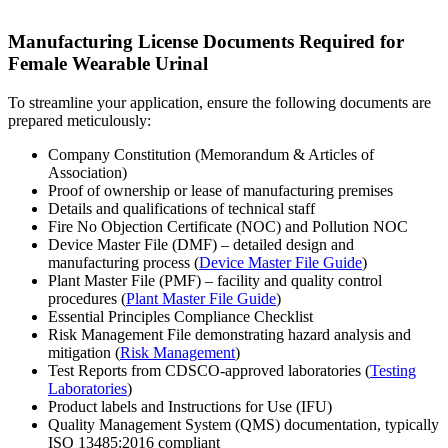
Manufacturing License Documents Required for
Female Wearable Urinal
To streamline your application, ensure the following documents are
prepared meticulously:
Company Constitution (Memorandum & Articles of
Association)
Proof of ownership or lease of manufacturing premises
Details and qualifications of technical staff
Fire No Objection Certificate (NOC) and Pollution NOC
Device Master File (DMF) – detailed design and
manufacturing process (
Device Master File Guide
)
Plant Master File (PMF) – facility and quality control
procedures (
Plant Master File Guide
)
Essential Principles Compliance Checklist
Risk Management File demonstrating hazard analysis and
mitigation (
Risk Management
)
Test Reports from CDSCO-approved laboratories (
Testing
Laboratories
)
Product labels and Instructions for Use (IFU)
Quality Management System (QMS) documentation, typically
ISO 13485:2016 compliant