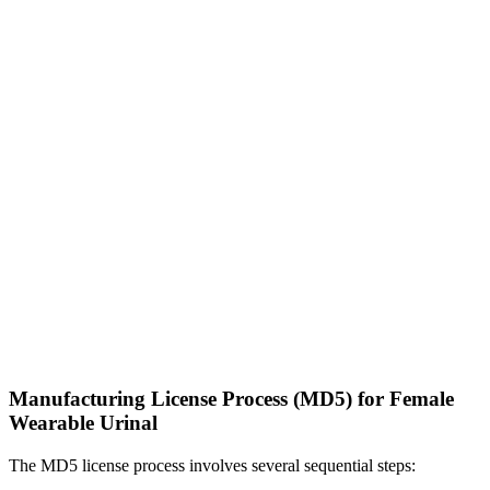
Manufacturing License Process (MD5) for Female
Wearable Urinal
The MD5 license process involves several sequential steps: