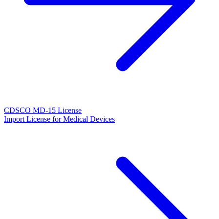
CDSCO MD-15 License
Import License for Medical Devices