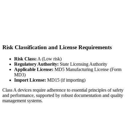
Risk Classification and License Requirements
Risk Class:
A (Low risk)
Regulatory Authority:
State Licensing Authority
Applicable License:
MD5 Manufacturing License (Form
MD3)
Import License:
MD15 (if importing)
Class A devices require adherence to essential principles of safety
and performance, supported by robust documentation and quality
management systems.