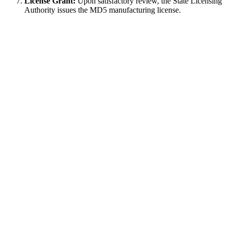
License Grant:
Upon satisfactory review, the State Licensing
Authority issues the MD5 manufacturing license.