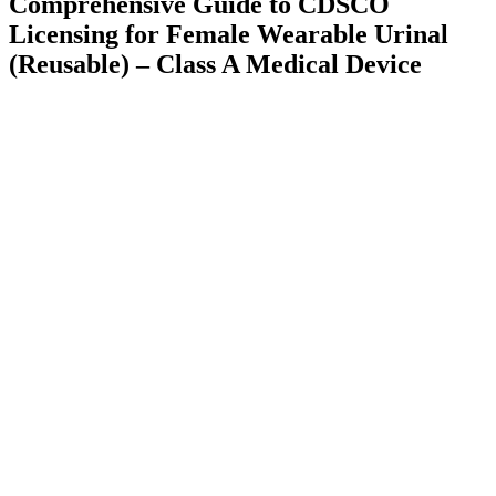
Comprehensive Guide to CDSCO
Licensing for Female Wearable Urinal
(Reusable) – Class A Medical Device