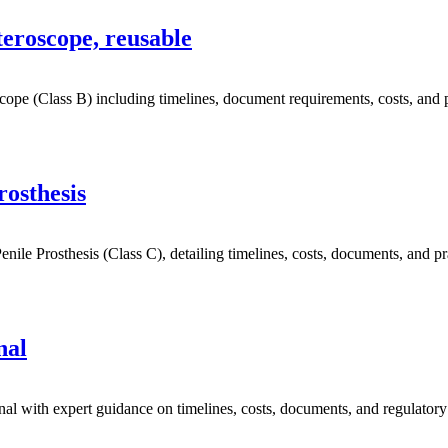
eroscope, reusable
e (Class B) including timelines, document requirements, costs, and pr
rosthesis
le Prosthesis (Class C), detailing timelines, costs, documents, and prac
nal
l with expert guidance on timelines, costs, documents, and regulator