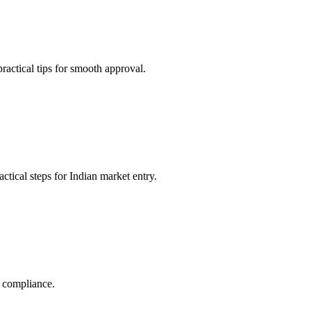
actical tips for smooth approval.
tical steps for Indian market entry.
y compliance.