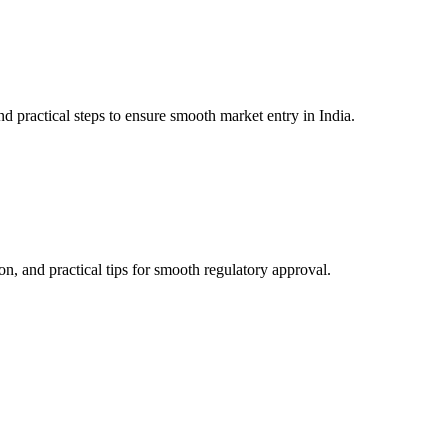
practical steps to ensure smooth market entry in India.
, and practical tips for smooth regulatory approval.