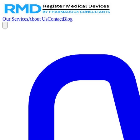
Our Services
About Us
Contact
Blog