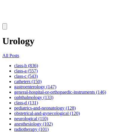
Urology
All Posts
class-b (836)
class-a (557)
class-c (543)
catheters (150)
gastroenterology (147)
general-hospital-or-orthopaedic-instruments (146)
ophthalmology (133)
class-d (131)
pediatrics-and-neonatology (128)
obstetrical-and-gynecological (120)
neurological (110)
anesthesiology (102)
radiotherapy (101)