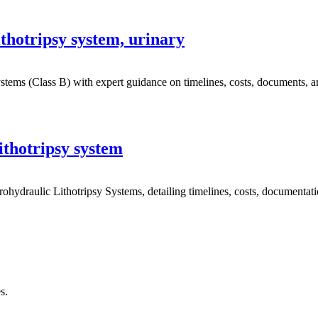
hotripsy system, urinary
ms (Class B) with expert guidance on timelines, costs, documents, and 
ithotripsy system
draulic Lithotripsy Systems, detailing timelines, costs, documentation
s.