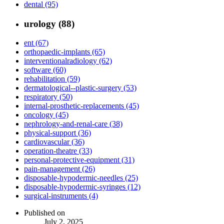
dental (95)
urology (88)
ent (67)
orthopaedic-implants (65)
interventionalradiology (62)
software (60)
rehabilitation (59)
dermatological--plastic-surgery (53)
respiratory (50)
internal-prosthetic-replacements (45)
oncology (45)
nephrology-and-renal-care (38)
physical-support (36)
cardiovascular (36)
operation-theatre (33)
personal-protective-equipment (31)
pain-management (26)
disposable-hypodermic-needles (25)
disposable-hypodermic-syringes (12)
surgical-instruments (4)
Published on
July 2, 2025