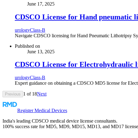
June 17, 2025
CDSCO License for Hand pneumatic lit
urology
Class-B
Navigate CDSCO licensing for Hand Pneumatic Lithotripsy Syste
Published on
June 13, 2025
CDSCO License for Electrohydraulic l
urology
Class-B
Expert guidance on obtaining a CDSCO MD5 license for Electrohy
1
of
18
Next
Previous
Register Medical Devices
India's leading CDSCO medical device license consultants.
100% success rate for MD5, MD9, MD15, MD13, and MD17 license