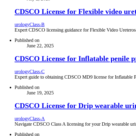
CDSCO License for Flexible video uret
urology
Class-B
Expert CDSCO licensing guidance for Flexible Video Ureteroscop
Published on
June 22, 2025
CDSCO License for Inflatable penile p
urology
Class-C
Expert guide to obtaining CDSCO MD9 license for Inflatable Peni
Published on
June 19, 2025
CDSCO License for Drip wearable uri
urology
Class-A
Navigate CDSCO Class A licensing for your Drip wearable urina
Published on