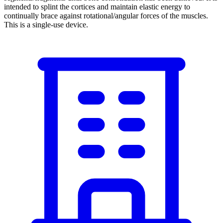
intended to splint the cortices and maintain elastic energy to
continually brace against rotational/angular forces of the muscles.
This is a single-use device.