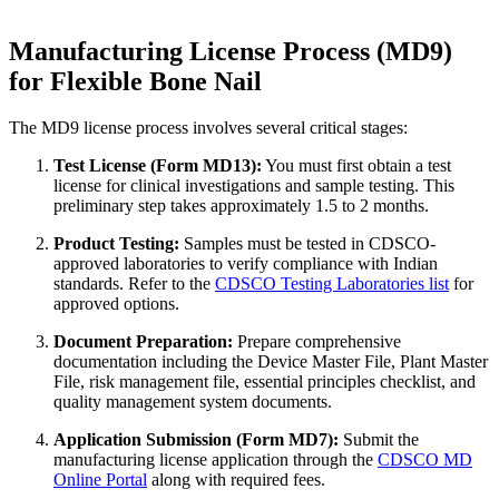
Manufacturing License Process (MD9)
for Flexible Bone Nail
The MD9 license process involves several critical stages:
Test License (Form MD13):
You must first obtain a test
license for clinical investigations and sample testing. This
preliminary step takes approximately 1.5 to 2 months.
Product Testing:
Samples must be tested in CDSCO-
approved laboratories to verify compliance with Indian
standards. Refer to the
CDSCO Testing Laboratories list
for
approved options.
Document Preparation:
Prepare comprehensive
documentation including the Device Master File, Plant Master
File, risk management file, essential principles checklist, and
quality management system documents.
Application Submission (Form MD7):
Submit the
manufacturing license application through the
CDSCO MD
Online Portal
along with required fees.