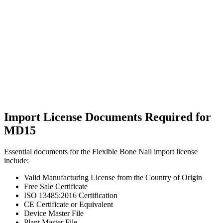
Import License Documents Required for
MD15
Essential documents for the Flexible Bone Nail import license
include:
Valid Manufacturing License from the Country of Origin
Free Sale Certificate
ISO 13485:2016 Certification
CE Certificate or Equivalent
Device Master File
Plant Master File