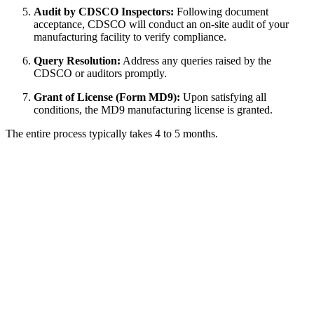
Audit by CDSCO Inspectors:
Following document
acceptance, CDSCO will conduct an on-site audit of your
manufacturing facility to verify compliance.
Query Resolution:
Address any queries raised by the
CDSCO or auditors promptly.
Grant of License (Form MD9):
Upon satisfying all
conditions, the MD9 manufacturing license is granted.
The entire process typically takes 4 to 5 months.