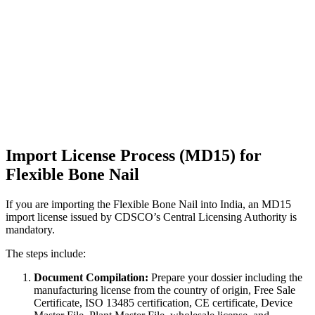
Import License Process (MD15) for
Flexible Bone Nail
If you are importing the Flexible Bone Nail into India, an MD15
import license issued by CDSCO’s Central Licensing Authority is
mandatory.
The steps include:
Document Compilation:
Prepare your dossier including the
manufacturing license from the country of origin, Free Sale
Certificate, ISO 13485 certification, CE certificate, Device