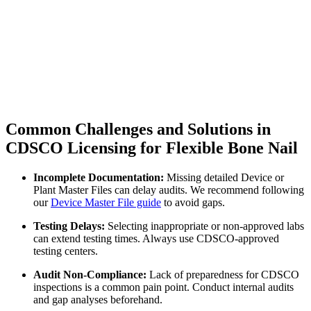
Common Challenges and Solutions in
CDSCO Licensing for Flexible Bone Nail
Incomplete Documentation:
Missing detailed Device or
Plant Master Files can delay audits. We recommend following
our
Device Master File guide
to avoid gaps.
Testing Delays:
Selecting inappropriate or non-approved labs
can extend testing times. Always use CDSCO-approved
testing centers.
Audit Non-Compliance:
Lack of preparedness for CDSCO
inspections is a common pain point. Conduct internal audits
and gap analyses beforehand.