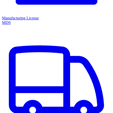
Manufacturing License
MD9