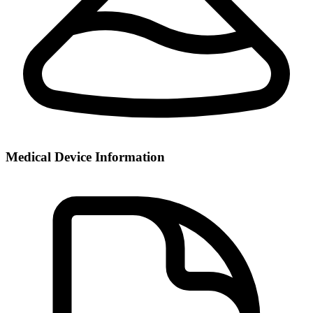
Medical Device Information