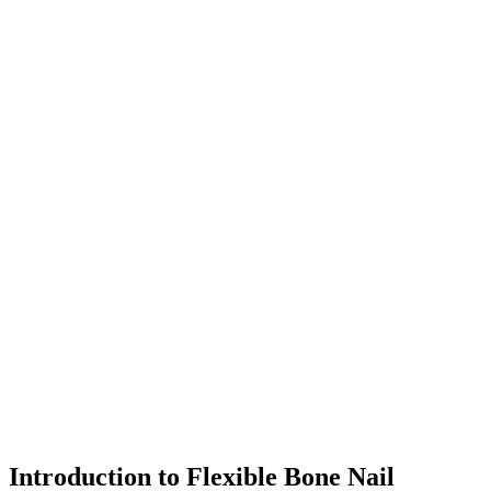
Introduction to Flexible Bone Nail