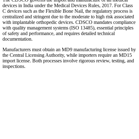
devices in India under the Medical Devices Rules, 2017. For Class
C devices such as the Flexible Bone Nail, the regulatory process is
centralized and stringent due to the moderate to high risk associated
with implantable orthopedic devices. CDSCO mandates compliance
with quality management systems (ISO 13485), essential principles
of safety and performance, and requires detailed technical
documentation.
Manufacturers must obtain an MD9 manufacturing license issued by
the Central Licensing Authority, while importers require an MD15
import license. Both processes involve rigorous review, testing, and
inspections.