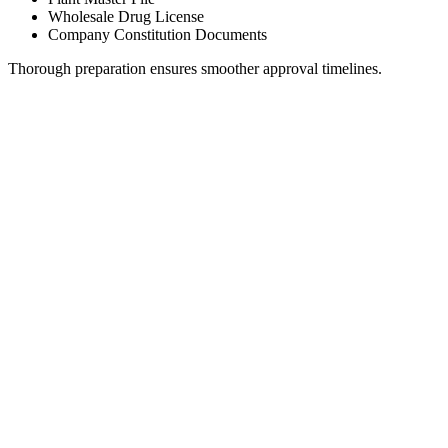
Wholesale Drug License
Company Constitution Documents
Thorough preparation ensures smoother approval timelines.