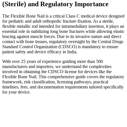
(Sterile) and Regulatory Importance
The Flexible Bone Nail is a critical Class C medical device designed
for pediatric and adult orthopedic fracture fixation. As a sterile,
flexible metallic rod intended for intramedullary insertion, it plays an
essential role in stabilizing long bone fractures while allowing elastic
bracing against muscle forces. Due to its invasive nature and direct
contact with bone tissues, regulatory oversight by the Central Drugs
Standard Control Organization (CDSCO) is mandatory to ensure
patient safety and device efficacy in India.
With over 25 years of experience guiding more than 500
manufacturers and importers, we understand the complexities
involved in obtaining the CDSCO license for devices like the
Flexible Bone Nail. This comprehensive guide covers the regulatory
framework, risk classification, licensing pathways, practical
timelines, fees, and documentation requirements tailored specifically
for your device.