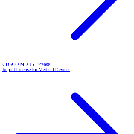
CDSCO MD-15 License
Import License for Medical Devices