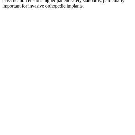
classification ensures higher patient safety standards, particularly
important for invasive orthopedic implants.