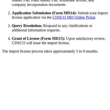
Master File, Plant Master File, wholesale license, and
company incorporation documents.
Application Submission (Form MD14):
Submit your import
license application via the
CDSCO MD Online Portal
.
Query Resolution:
Respond to any clarifications or
additional information requests.
Grant of License (Form MD15):
Upon satisfactory review,
CDSCO will issue the import license.
The import license process takes approximately 5 to 6 months.