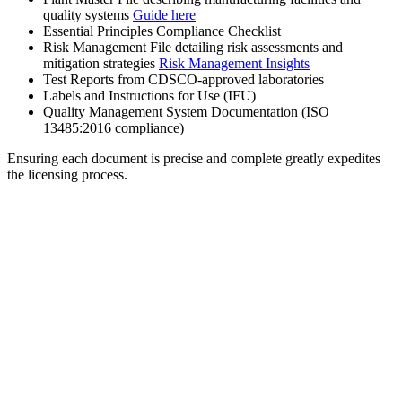
quality systems
Guide here
Essential Principles Compliance Checklist
Risk Management File detailing risk assessments and
mitigation strategies
Risk Management Insights
Test Reports from CDSCO-approved laboratories
Labels and Instructions for Use (IFU)
Quality Management System Documentation (ISO
13485:2016 compliance)
Ensuring each document is precise and complete greatly expedites
the licensing process.