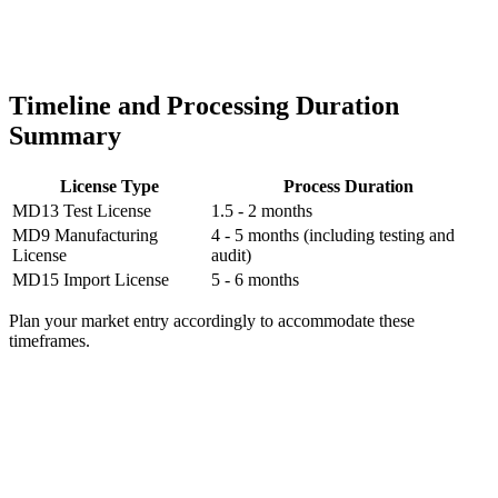
Timeline and Processing Duration
Summary
License Type
Process Duration
MD13 Test License
1.5 - 2 months
MD9 Manufacturing
4 - 5 months (including testing and
License
audit)
MD15 Import License
5 - 6 months
Plan your market entry accordingly to accommodate these
timeframes.