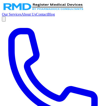
Our Services
About Us
Contact
Blog