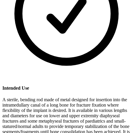
Intended Use
A sterile, bending rod made of metal designed for insertion into the
intramedullary canal of a long bone for fracture fixation where
flexibility of the implant is desired. It is available in various lengths
and diameters for use on lower and upper extremity diaphyseal
fractures and some metaphyseal fractures of paediatrics and small-
statured/normal adults to provide temporary stabilization of the bone
segments/fragments until bone consolidation has been achieved. It is