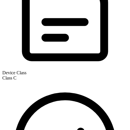
Device Class
Class
C