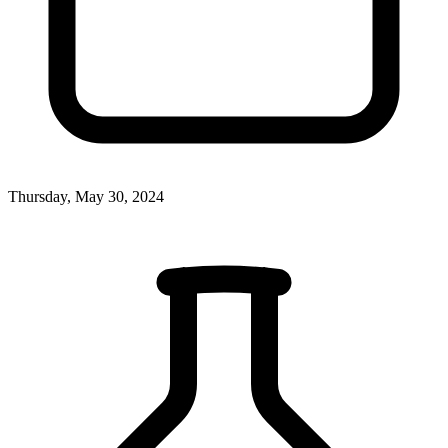
Thursday, May 30, 2024