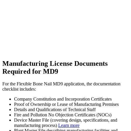
Manufacturing License Documents
Required for MD9
For the Flexible Bone Nail MD9 application, the documentation
checklist includes:
Company Constitution and Incorporation Certificates
Proof of Ownership or Lease of Manufacturing Premises
Details and Qualifications of Technical Staff
Fire and Pollution No Objection Certificates (NOCs)
Device Master File (covering design, specifications, and
manufacturing process)
Learn more
Plant Master File describing manufacturing facilities and