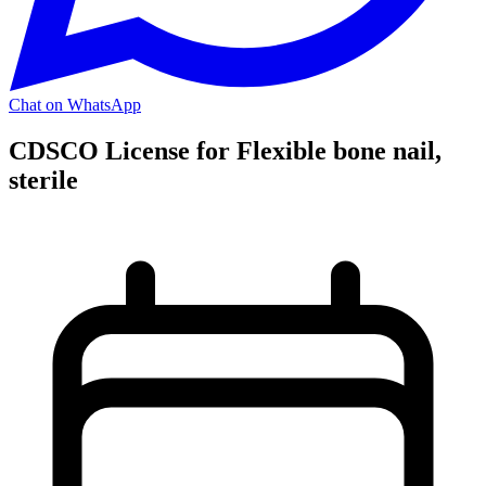
Chat on WhatsApp
CDSCO License for Flexible bone nail,
sterile