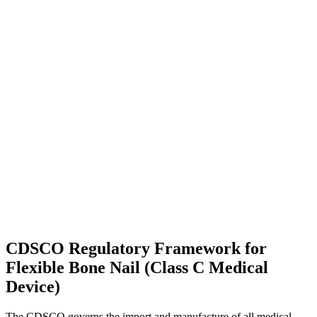
CDSCO Regulatory Framework for
Flexible Bone Nail (Class C Medical
Device)
The CDSCO governs the import and manufacture of all medical