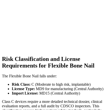
Risk Classification and License
Requirements for Flexible Bone Nail
The Flexible Bone Nail falls under:
Risk Class:
C (Moderate to high risk, implantable)
License Type:
MD9 for manufacturing (Central Authority)
Import License:
MD15 (Central Authority)
Class C devices require a more detailed technical dossier, clinical
evaluation reports, and a full audit by CDSCO inspectors. This