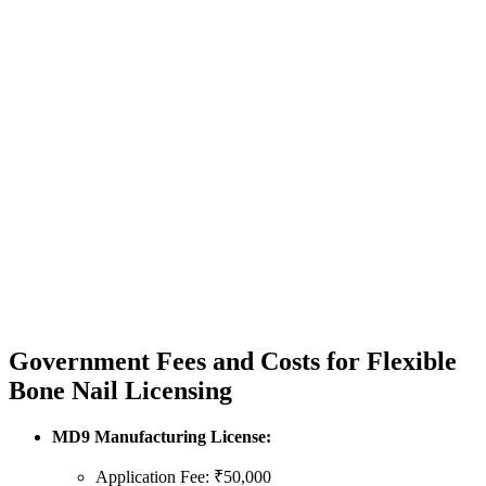
Government Fees and Costs for Flexible
Bone Nail Licensing
MD9 Manufacturing License:
Application Fee: ₹50,000