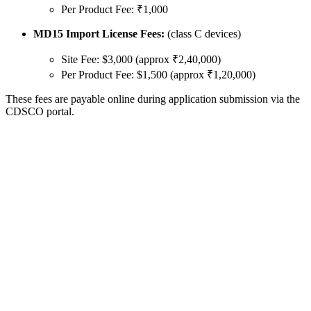
Per Product Fee: ₹1,000
MD15 Import License Fees:
(class C devices)
Site Fee: $3,000 (approx ₹2,40,000)
Per Product Fee: $1,500 (approx ₹1,20,000)
These fees are payable online during application submission via the
CDSCO portal.