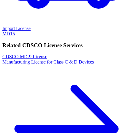
Import License
MD15
Related CDSCO License Services
CDSCO MD-9 License
Manufacturing License for Class C & D Devices