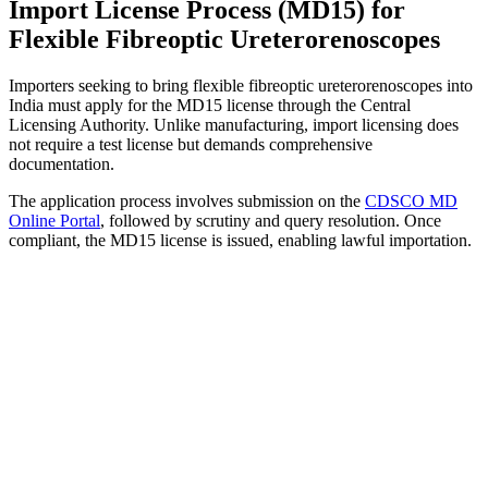
Import License Process (MD15) for
Flexible Fibreoptic Ureterorenoscopes
Importers seeking to bring flexible fibreoptic ureterorenoscopes into
India must apply for the MD15 license through the Central
Licensing Authority. Unlike manufacturing, import licensing does
not require a test license but demands comprehensive
documentation.
The application process involves submission on the
CDSCO MD
Online Portal
, followed by scrutiny and query resolution. Once
compliant, the MD15 license is issued, enabling lawful importation.