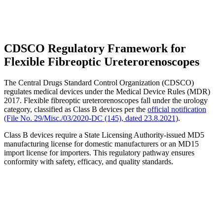
CDSCO Regulatory Framework for
Flexible Fibreoptic Ureterorenoscopes
The Central Drugs Standard Control Organization (CDSCO)
regulates medical devices under the Medical Device Rules (MDR)
2017. Flexible fibreoptic ureterorenoscopes fall under the urology
category, classified as Class B devices per the
official notification
(File No. 29/Misc./03/2020-DC (145), dated 23.8.2021)
.
Class B devices require a State Licensing Authority-issued MD5
manufacturing license for domestic manufacturers or an MD15
import license for importers. This regulatory pathway ensures
conformity with safety, efficacy, and quality standards.