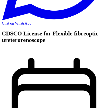
Chat on WhatsApp
CDSCO License for Flexible fibreoptic
ureterorenoscope