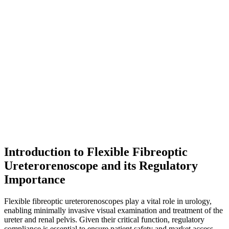
Introduction to Flexible Fibreoptic
Ureterorenoscope and its Regulatory
Importance
Flexible fibreoptic ureterorenoscopes play a vital role in urology,
enabling minimally invasive visual examination and treatment of the
ureter and renal pelvis. Given their critical function, regulatory
compliance is essential to ensure patient safety and market access