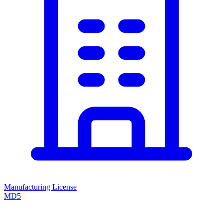
Manufacturing License
MD5