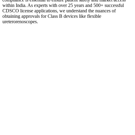
within India. As experts with over 25 years and 500+ successful
CDSCO license applications, we understand the nuances of
obtaining approvals for Class B devices like flexible
ureterorenoscopes.