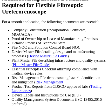
Required for Flexible Fibreoptic
Ureterorenoscope
For a smooth application, the following documents are essential:
Company Constitution (Incorporation Certificate,
MOA/AOA)
Proof of Ownership or Lease of Manufacturing Premises
Detailed Profiles of Technical Staff
Fire NOC and Pollution Control Board NOC
Device Master File detailing design and manufacturing
processes (
Device Master File Guide
)
Plant Master File describing infrastructure and quality systems
(
Plant Master File Guide
)
Essential Principles Checklist affirming compliance with
medical device rules
Risk Management File demonstrating hazard identification
and mitigation (
Risk Management
)
Product Test Reports from CDSCO-approved labs (
Testing
Laboratories
)
Device Labels and Instructions for Use (IFU)
Quality Management System Documents (ISO 13485:2016
preferred)