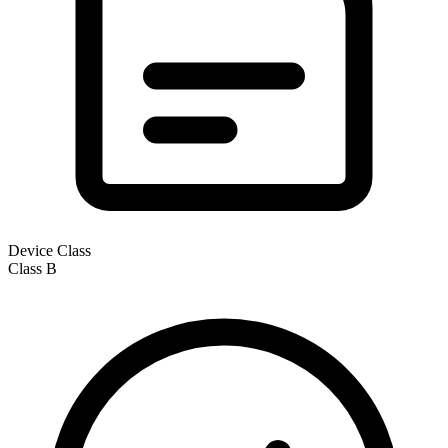
Device Class
Class
B