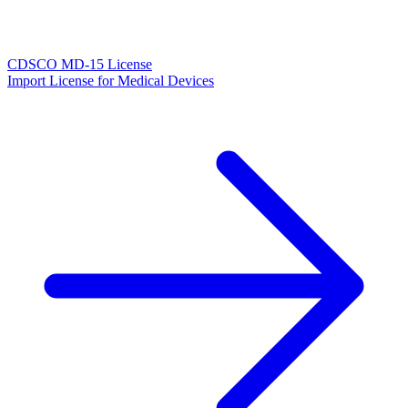
CDSCO MD-15 License
Import License for Medical Devices