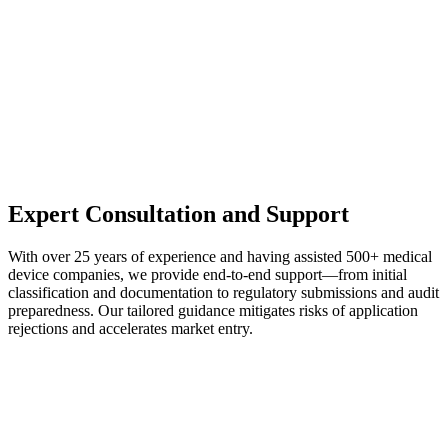
Expert Consultation and Support
With over 25 years of experience and having assisted 500+ medical
device companies, we provide end-to-end support—from initial
classification and documentation to regulatory submissions and audit
preparedness. Our tailored guidance mitigates risks of application
rejections and accelerates market entry.