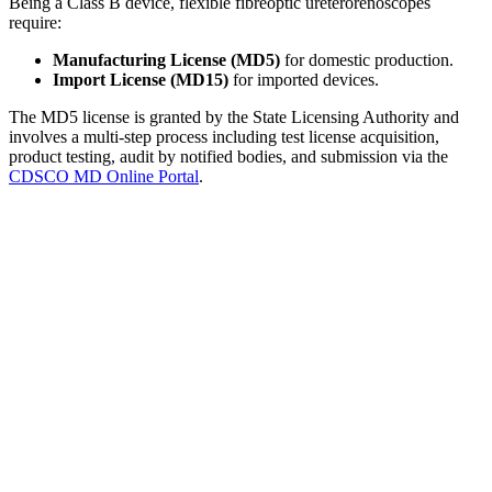
Being a Class B device, flexible fibreoptic ureterorenoscopes
require:
Manufacturing License (MD5)
for domestic production.
Import License (MD15)
for imported devices.
The MD5 license is granted by the State Licensing Authority and
involves a multi-step process including test license acquisition,
product testing, audit by notified bodies, and submission via the
CDSCO MD Online Portal
.