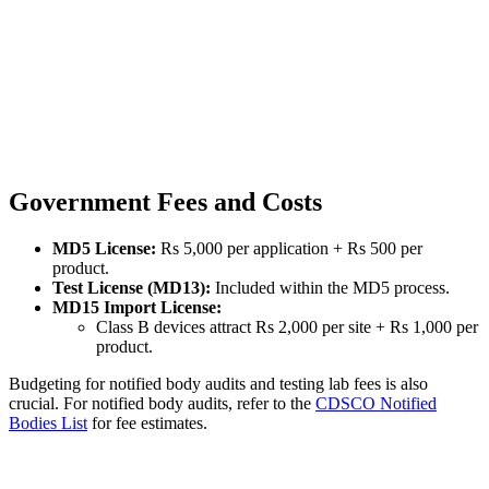
Government Fees and Costs
MD5 License:
Rs 5,000 per application + Rs 500 per
product.
Test License (MD13):
Included within the MD5 process.
MD15 Import License:
Class B devices attract Rs 2,000 per site + Rs 1,000 per
product.
Budgeting for notified body audits and testing lab fees is also
crucial. For notified body audits, refer to the
CDSCO Notified
Bodies List
for fee estimates.