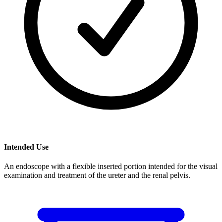
Intended Use
An endoscope with a flexible inserted portion intended for the visual
examination and treatment of the ureter and the renal pelvis.