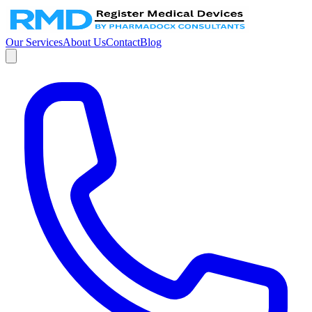
Our Services
About Us
Contact
Blog