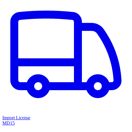
Import License
MD15