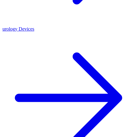
urology Devices