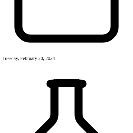
Tuesday, February 20, 2024