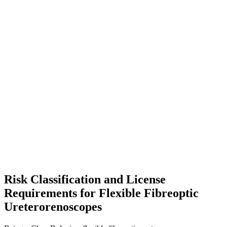
Risk Classification and License
Requirements for Flexible Fibreoptic
Ureterorenoscopes