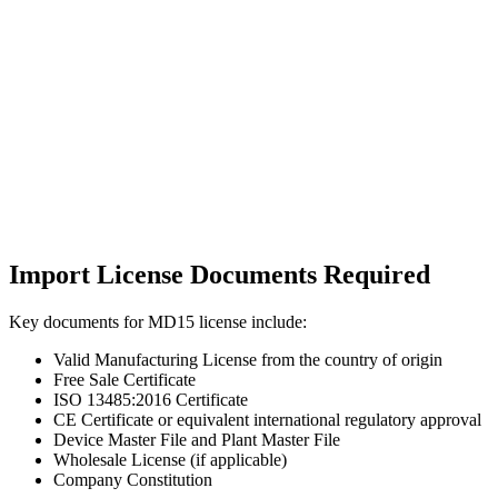
Import License Documents Required
Key documents for MD15 license include:
Valid Manufacturing License from the country of origin
Free Sale Certificate
ISO 13485:2016 Certificate
CE Certificate or equivalent international regulatory approval
Device Master File and Plant Master File
Wholesale License (if applicable)
Company Constitution