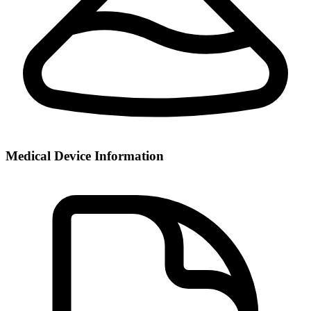
Medical Device Information