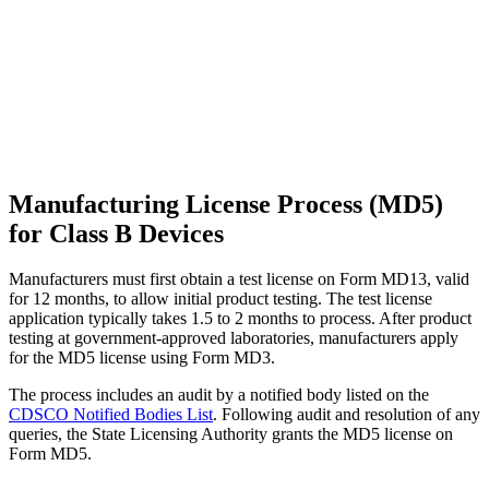
Manufacturing License Process (MD5)
for Class B Devices
Manufacturers must first obtain a test license on Form MD13, valid
for 12 months, to allow initial product testing. The test license
application typically takes 1.5 to 2 months to process. After product
testing at government-approved laboratories, manufacturers apply
for the MD5 license using Form MD3.
The process includes an audit by a notified body listed on the
CDSCO Notified Bodies List
. Following audit and resolution of any
queries, the State Licensing Authority grants the MD5 license on
Form MD5.