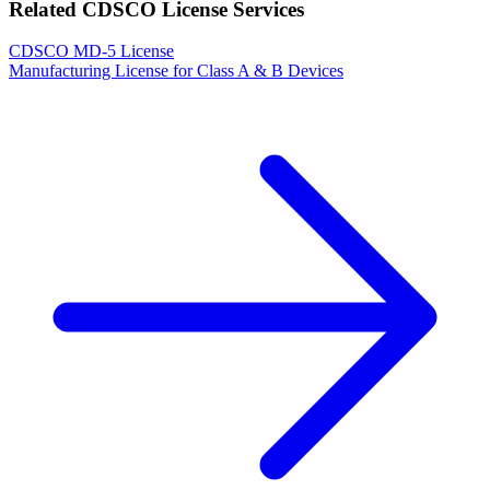
Related CDSCO License Services
CDSCO MD-5 License
Manufacturing License for Class A & B Devices