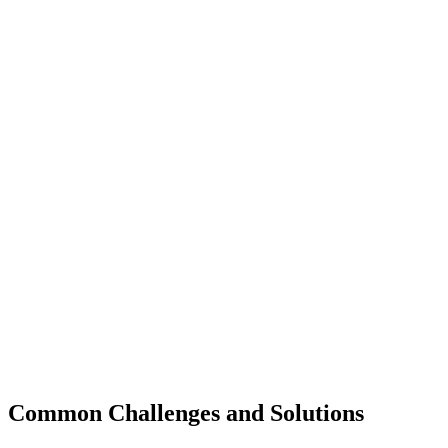
Common Challenges and Solutions