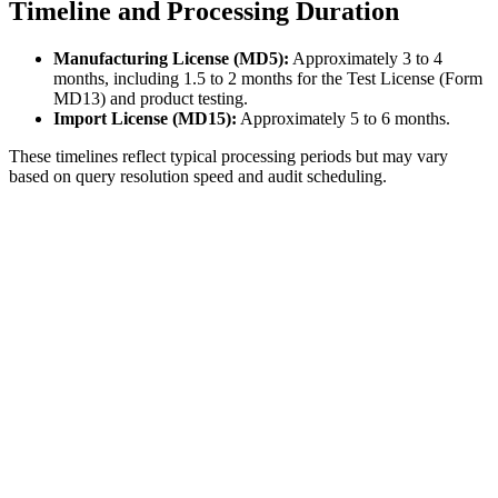
Timeline and Processing Duration
Manufacturing License (MD5):
Approximately 3 to 4
months, including 1.5 to 2 months for the Test License (Form
MD13) and product testing.
Import License (MD15):
Approximately 5 to 6 months.
These timelines reflect typical processing periods but may vary
based on query resolution speed and audit scheduling.