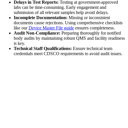
Delays in Test Reports:
Testing at government-approved
labs can be time-consuming. Early engagement and
submission of all relevant samples help avoid delays.
Incomplete Documentation:
Missing or inconsistent
documents cause rejections. Using comprehensive checklists
like our
Device Master File guide
ensures completeness.
Audit Non-Compliance:
Preparing thoroughly for notified
body audits by maintaining robust QMS and facility readiness
is key.
Technical Staff Qualifications:
Ensure technical team
credentials meet CDSCO requirements to avoid audit issues.