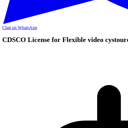
Chat on WhatsApp
CDSCO License for Flexible video cystour