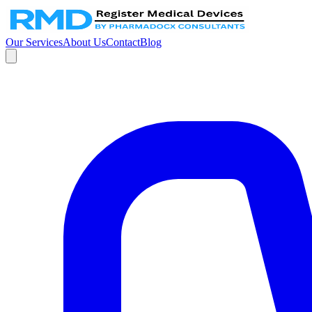
Our Services
About Us
Contact
Blog