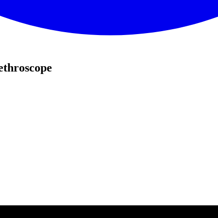
ethroscope