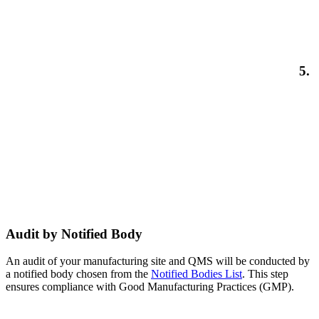
5.
Audit by Notified Body
An audit of your manufacturing site and QMS will be conducted by
a notified body chosen from the
Notified Bodies List
. This step
ensures compliance with Good Manufacturing Practices (GMP).