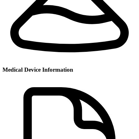
Medical Device Information