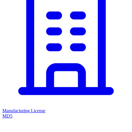
Manufacturing License
MD5