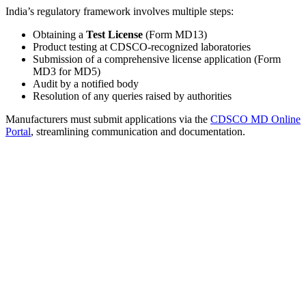
India’s regulatory framework involves multiple steps:
Obtaining a
Test License
(Form MD13)
Product testing at CDSCO-recognized laboratories
Submission of a comprehensive license application (Form
MD3 for MD5)
Audit by a notified body
Resolution of any queries raised by authorities
Manufacturers must submit applications via the
CDSCO MD Online
Portal
, streamlining communication and documentation.