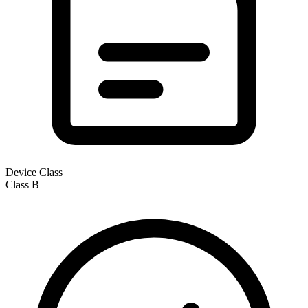
Device Class
Class
B