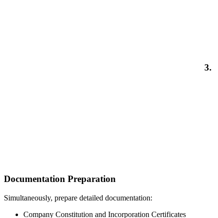
3.
Documentation Preparation
Simultaneously, prepare detailed documentation:
Company Constitution and Incorporation Certificates