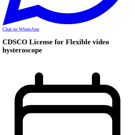
Chat on WhatsApp
CDSCO License for Flexible video
hysteroscope