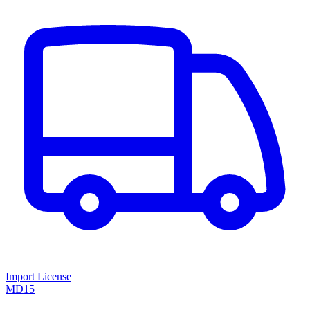
Import License
MD15