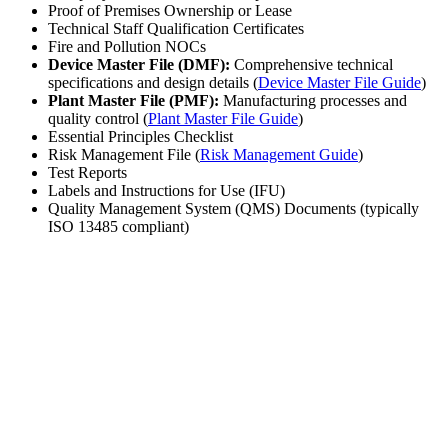
Proof of Premises Ownership or Lease
Technical Staff Qualification Certificates
Fire and Pollution NOCs
Device Master File (DMF):
Comprehensive technical
specifications and design details (
Device Master File Guide
)
Plant Master File (PMF):
Manufacturing processes and
quality control (
Plant Master File Guide
)
Essential Principles Checklist
Risk Management File (
Risk Management Guide
)
Test Reports
Labels and Instructions for Use (IFU)
Quality Management System (QMS) Documents (typically
ISO 13485 compliant)