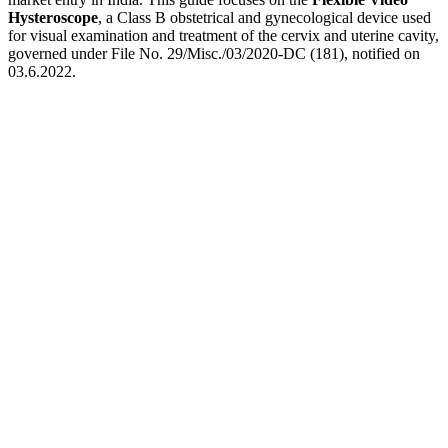
Hysteroscope
, a Class B obstetrical and gynecological device used
for visual examination and treatment of the cervix and uterine cavity,
governed under File No. 29/Misc./03/2020-DC (181), notified on
03.6.2022.