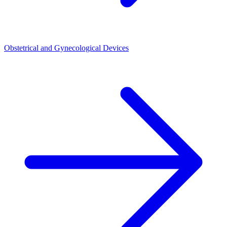
Obstetrical and Gynecological Devices