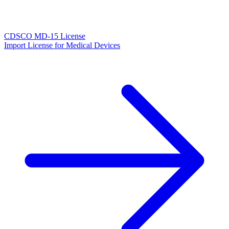
CDSCO MD-15 License
Import License for Medical Devices