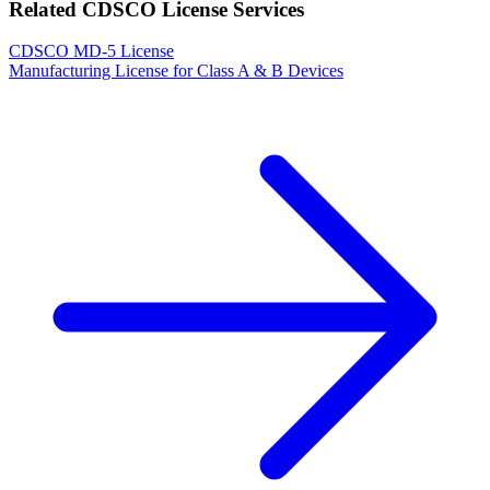
Related CDSCO License Services
CDSCO MD-5 License
Manufacturing License for Class A & B Devices