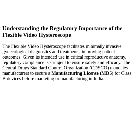
Understanding the Regulatory Importance of the
Flexible Video Hysteroscope
The Flexible Video Hysteroscope facilitates minimally invasive
gynecological diagnostics and treatments, improving patient
outcomes. Given its intended use in critical reproductive anatomy,
regulatory compliance is stringent to ensure safety and efficacy. The
Central Drugs Standard Control Organization (CDSCO) mandates
manufacturers to secure a
Manufacturing License (MD5)
for Class
B devices before marketing or manufacturing in India.