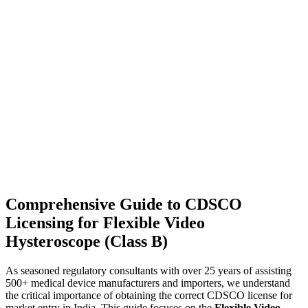
Comprehensive Guide to CDSCO
Licensing for Flexible Video
Hysteroscope (Class B)
As seasoned regulatory consultants with over 25 years of assisting
500+ medical device manufacturers and importers, we understand
the critical importance of obtaining the correct CDSCO license for
market entry in India. This guide focuses on the
Flexible Video