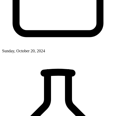
Sunday, October 20, 2024