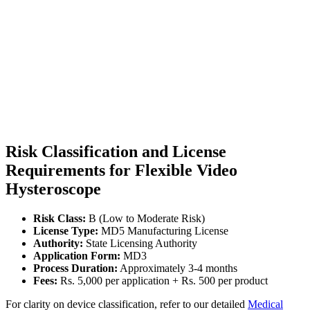
Risk Classification and License
Requirements for Flexible Video
Hysteroscope
Risk Class:
B (Low to Moderate Risk)
License Type:
MD5 Manufacturing License
Authority:
State Licensing Authority
Application Form:
MD3
Process Duration:
Approximately 3-4 months
Fees:
Rs. 5,000 per application + Rs. 500 per product
For clarity on device classification, refer to our detailed
Medical