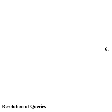
6.
Resolution of Queries