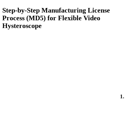
Step-by-Step Manufacturing License
Process (MD5) for Flexible Video
Hysteroscope
1.