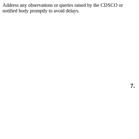
Address any observations or queries raised by the CDSCO or
notified body promptly to avoid delays.
7.