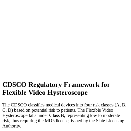
CDSCO Regulatory Framework for
Flexible Video Hysteroscope
The CDSCO classifies medical devices into four risk classes (A, B,
C, D) based on potential risk to patients. The Flexible Video
Hysteroscope falls under
Class B
, representing low to moderate
risk, thus requiring the MD5 license, issued by the State Licensing
Authority.