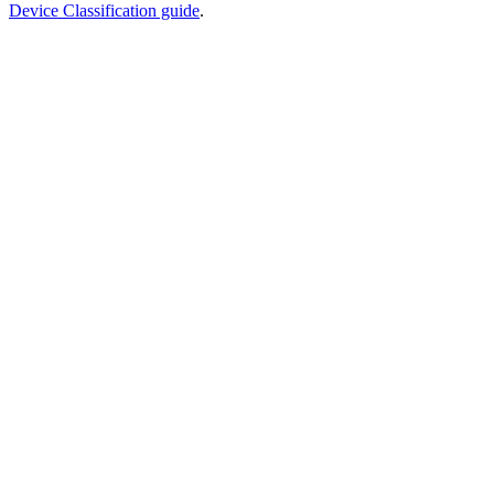
Device Classification guide
.