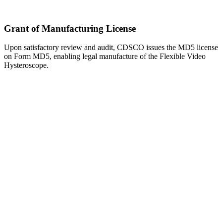
Grant of Manufacturing License
Upon satisfactory review and audit, CDSCO issues the MD5 license
on Form MD5, enabling legal manufacture of the Flexible Video
Hysteroscope.