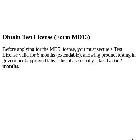
Obtain Test License (Form MD13)
Before applying for the MD5 license, you must secure a Test
License valid for 6 months (extendable), allowing product testing in
government-approved labs. This phase usually takes
1.5 to 2
months
.