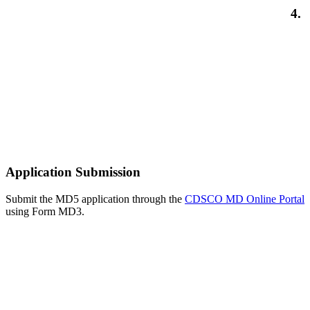
4.
Application Submission
Submit the MD5 application through the
CDSCO MD Online Portal
using Form MD3.