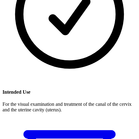
Intended Use
For the visual examination and treatment of the canal of the cervix
and the uterine cavity (uterus).