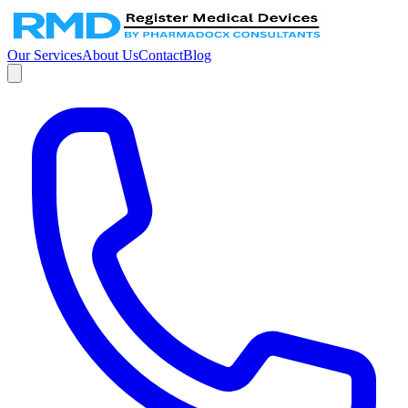
Our Services
About Us
Contact
Blog