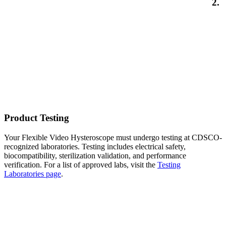
2.
Product Testing
Your Flexible Video Hysteroscope must undergo testing at CDSCO-
recognized laboratories. Testing includes electrical safety,
biocompatibility, sterilization validation, and performance
verification. For a list of approved labs, visit the
Testing
Laboratories page
.