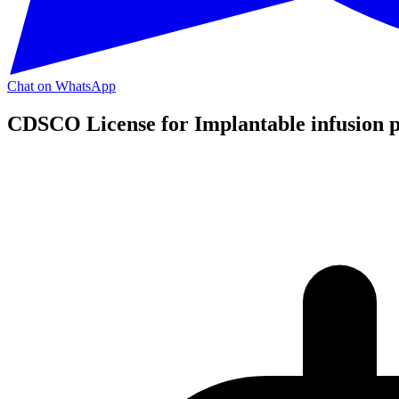
Chat on WhatsApp
CDSCO License for Implantable infusion 