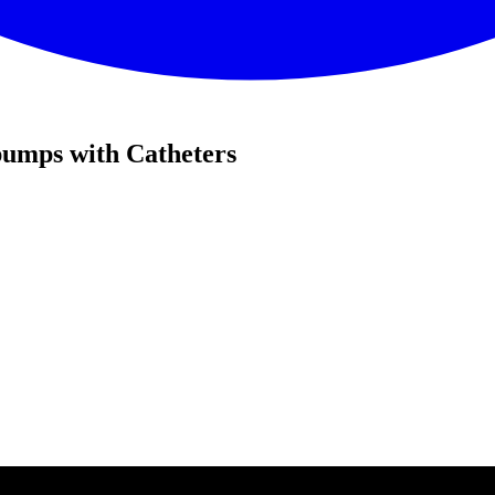
pumps with Catheters