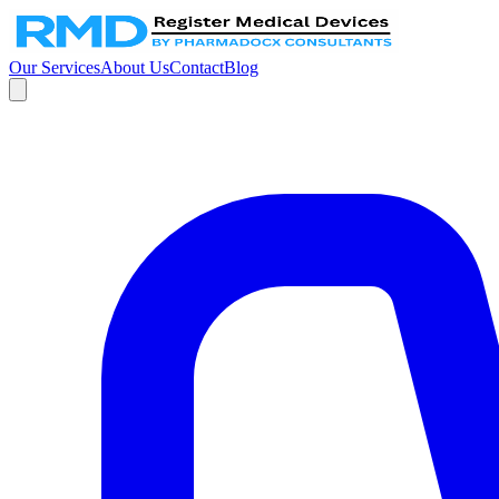
Our Services
About Us
Contact
Blog