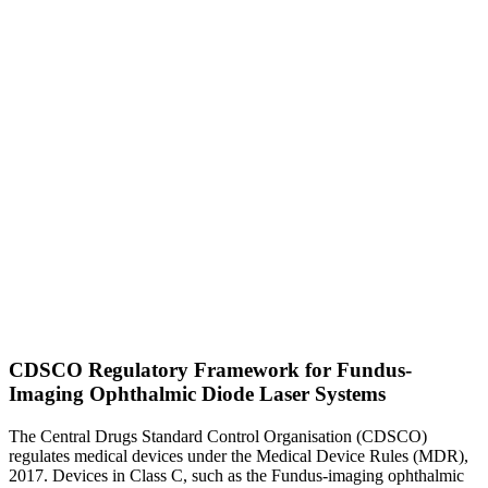
CDSCO Regulatory Framework for Fundus-
Imaging Ophthalmic Diode Laser Systems
The Central Drugs Standard Control Organisation (CDSCO)
regulates medical devices under the Medical Device Rules (MDR),
2017. Devices in Class C, such as the Fundus-imaging ophthalmic