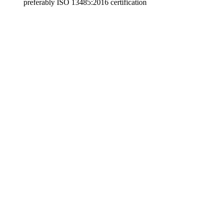
preferably ISO 13485:2016 certification