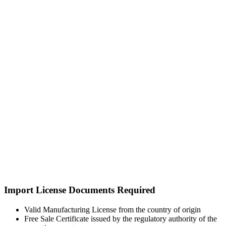
Import License Documents Required
Valid Manufacturing License from the country of origin
Free Sale Certificate issued by the regulatory authority of the