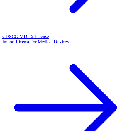
CDSCO MD-15 License
Import License for Medical Devices