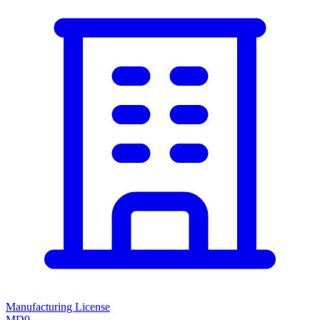
Manufacturing License
MD9