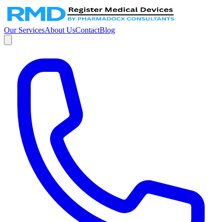
Our Services
About Us
Contact
Blog