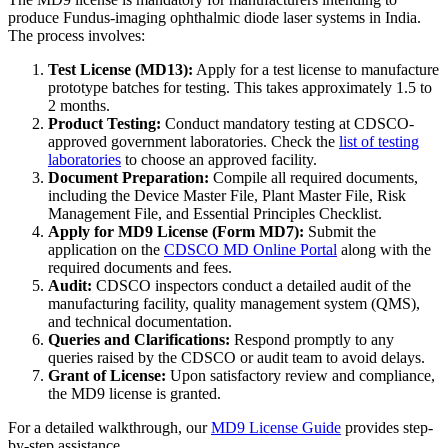
produce Fundus-imaging ophthalmic diode laser systems in India.
The process involves:
Test License (MD13):
Apply for a test license to manufacture
prototype batches for testing. This takes approximately 1.5 to
2 months.
Product Testing:
Conduct mandatory testing at CDSCO-
approved government laboratories. Check the
list of testing
laboratories
to choose an approved facility.
Document Preparation:
Compile all required documents,
including the Device Master File, Plant Master File, Risk
Management File, and Essential Principles Checklist.
Apply for MD9 License (Form MD7):
Submit the
application on the
CDSCO MD Online Portal
along with the
required documents and fees.
Audit:
CDSCO inspectors conduct a detailed audit of the
manufacturing facility, quality management system (QMS),
and technical documentation.
Queries and Clarifications:
Respond promptly to any
queries raised by the CDSCO or audit team to avoid delays.
Grant of License:
Upon satisfactory review and compliance,
the MD9 license is granted.
For a detailed walkthrough, our
MD9 License Guide
provides step-
by-step assistance.