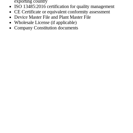
exporting country
ISO 13485:2016 certification for quality management
CE Certificate or equivalent conformity assessment
Device Master File and Plant Master File
Wholesale License (if applicable)
Company Constitution documents