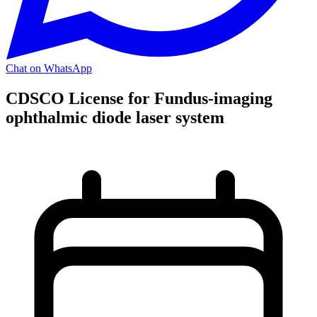
Chat on WhatsApp
CDSCO License for Fundus-imaging
ophthalmic diode laser system