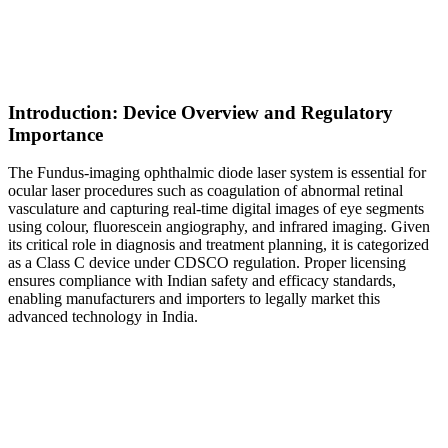
Introduction: Device Overview and Regulatory
Importance
The Fundus-imaging ophthalmic diode laser system is essential for
ocular laser procedures such as coagulation of abnormal retinal
vasculature and capturing real-time digital images of eye segments
using colour, fluorescein angiography, and infrared imaging. Given
its critical role in diagnosis and treatment planning, it is categorized
as a Class C device under CDSCO regulation. Proper licensing
ensures compliance with Indian safety and efficacy standards,
enabling manufacturers and importers to legally market this
advanced technology in India.