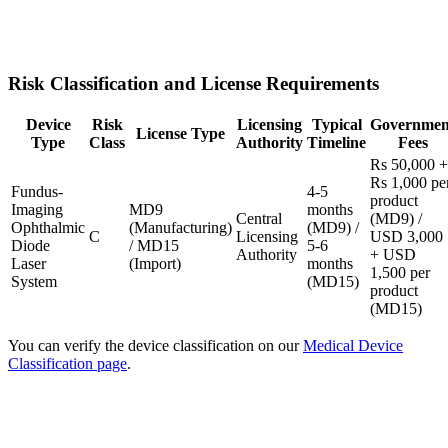
Risk Classification and License Requirements
Device
Risk
Licensing
Typical
Governmen
License Type
Type
Class
Authority
Timeline
Fees
Rs 50,000 +
Rs 1,000 pe
Fundus-
4-5
product
Imaging
MD9
months
Central
(MD9) /
Ophthalmic
(Manufacturing)
(MD9) /
C
Licensing
USD 3,000
Diode
/ MD15
5-6
Authority
+ USD
Laser
(Import)
months
1,500 per
System
(MD15)
product
(MD15)
You can verify the device classification on our
Medical Device
Classification page
.