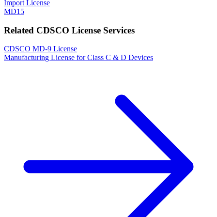
Import License
MD15
Related CDSCO License Services
CDSCO MD-9 License
Manufacturing License for Class C & D Devices