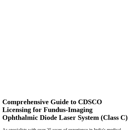
Comprehensive Guide to CDSCO
Licensing for Fundus-Imaging
Ophthalmic Diode Laser System (Class C)
As specialists with over 25 years of experience in India's medical