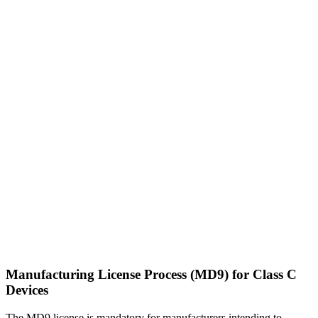
Manufacturing License Process (MD9) for Class C
Devices
The MD9 license is mandatory for manufacturers intending to