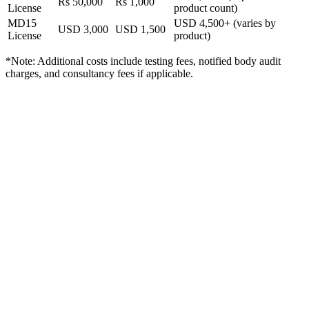
Rs 50,000
Rs 1,000
License
product count)
MD15
USD 4,500+ (varies by
USD 3,000
USD 1,500
License
product)
*Note: Additional costs include testing fees, notified body audit
charges, and consultancy fees if applicable.