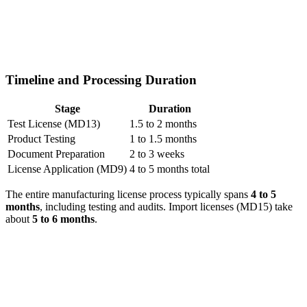
Timeline and Processing Duration
Stage
Duration
Test License (MD13)
1.5 to 2 months
Product Testing
1 to 1.5 months
Document Preparation
2 to 3 weeks
License Application (MD9)
4 to 5 months total
The entire manufacturing license process typically spans
4 to 5
months
, including testing and audits. Import licenses (MD15) take
about
5 to 6 months
.