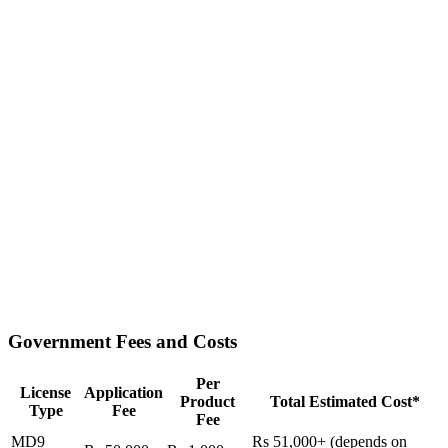
Government Fees and Costs
Per
License
Application
Product
Total Estimated Cost*
Type
Fee
Fee
MD9
Rs 51,000+ (depends on