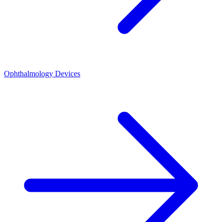
Ophthalmology Devices