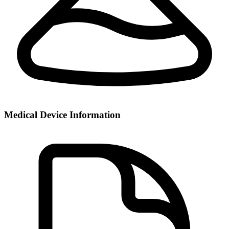
Medical Device Information