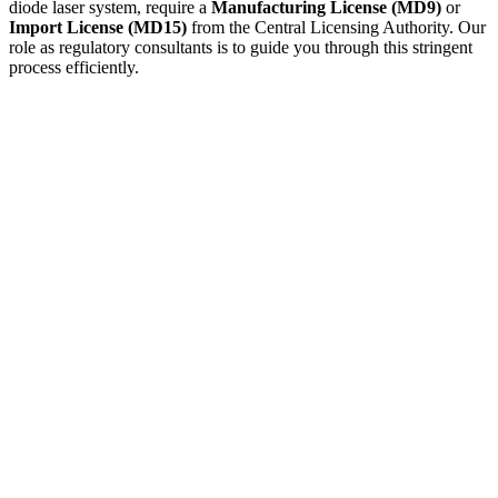
diode laser system, require a
Manufacturing License (MD9)
or
Import License (MD15)
from the Central Licensing Authority. Our
role as regulatory consultants is to guide you through this stringent
process efficiently.