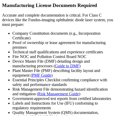
Manufacturing License Documents Required
Accurate and complete documentation is critical. For Class C
devices like the Fundus-imaging ophthalmic diode laser system, you
must prepare:
Company Constitution documents (e.g., Incorporation
Certificate)
Proof of ownership or lease agreement for manufacturing
premises
Technical staff qualifications and experience certificates
Fire NOC and Pollution Control Board NOC
Device Master File (DMF) detailing design and
manufacturing processes (
Guide to DMF
)
Plant Master File (PMF) describing facility layout and
equipment (
PMF Guide
)
Essential Principles Checklist confirming compliance with
safety and performance standards
Risk Management File demonstrating hazard identification
and mitigation (
Risk Management Guide
)
Government-approved test reports from certified laboratories
Labels and Instructions for Use (IFU) conforming to
regulatory requirements
Quality Management System (QMS) documentation,