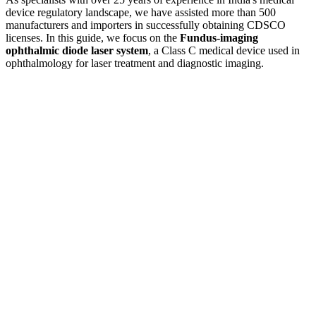
device regulatory landscape, we have assisted more than 500
manufacturers and importers in successfully obtaining CDSCO
licenses. In this guide, we focus on the
Fundus-imaging
ophthalmic diode laser system
, a Class C medical device used in
ophthalmology for laser treatment and diagnostic imaging.