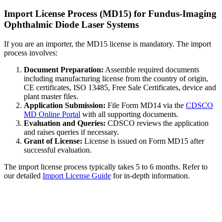
Import License Process (MD15) for Fundus-Imaging
Ophthalmic Diode Laser Systems
If you are an importer, the MD15 license is mandatory. The import
process involves:
Document Preparation:
Assemble required documents
including manufacturing license from the country of origin,
CE certificates, ISO 13485, Free Sale Certificates, device and
plant master files.
Application Submission:
File Form MD14 via the
CDSCO
MD Online Portal
with all supporting documents.
Evaluation and Queries:
CDSCO reviews the application
and raises queries if necessary.
Grant of License:
License is issued on Form MD15 after
successful evaluation.
The import license process typically takes 5 to 6 months. Refer to
our detailed
Import License Guide
for in-depth information.