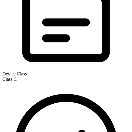
Device Class
Class
C