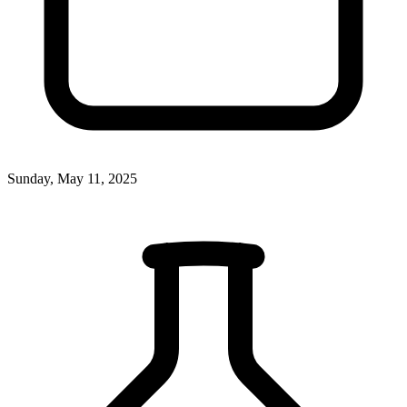
Sunday, May 11, 2025