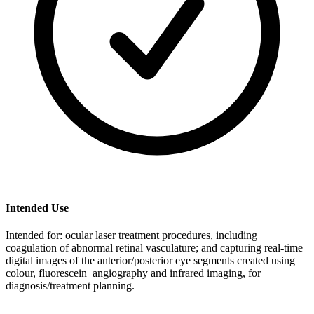
Intended Use
Intended for: ocular laser treatment procedures, including
coagulation of abnormal retinal vasculature; and capturing real-time
digital images of the anterior/posterior eye segments created using
colour, fluorescein angiography and infrared imaging, for
diagnosis/treatment planning.