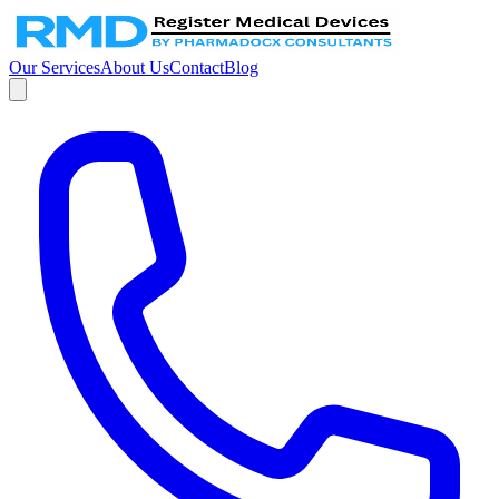
Our Services
About Us
Contact
Blog