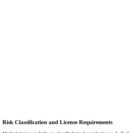
Risk Classification and License Requirements