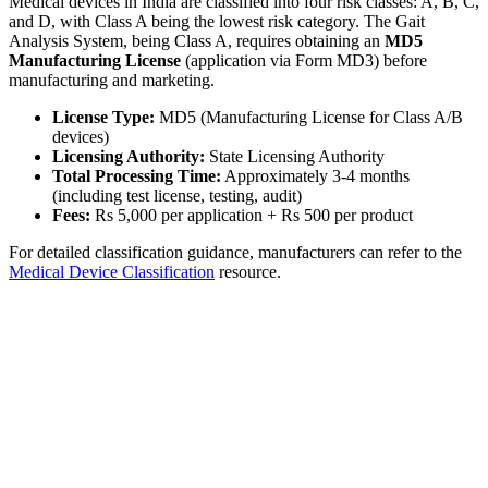
Medical devices in India are classified into four risk classes: A, B, C,
and D, with Class A being the lowest risk category. The Gait
Analysis System, being Class A, requires obtaining an
MD5
Manufacturing License
(application via Form MD3) before
manufacturing and marketing.
License Type:
MD5 (Manufacturing License for Class A/B
devices)
Licensing Authority:
State Licensing Authority
Total Processing Time:
Approximately 3-4 months
(including test license, testing, audit)
Fees:
Rs 5,000 per application + Rs 500 per product
For detailed classification guidance, manufacturers can refer to the
Medical Device Classification
resource.