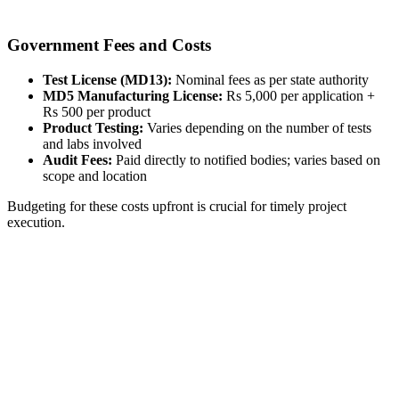
Government Fees and Costs
Test License (MD13):
Nominal fees as per state authority
MD5 Manufacturing License:
Rs 5,000 per application +
Rs 500 per product
Product Testing:
Varies depending on the number of tests
and labs involved
Audit Fees:
Paid directly to notified bodies; varies based on
scope and location
Budgeting for these costs upfront is crucial for timely project
execution.