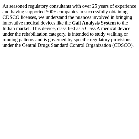
As seasoned regulatory consultants with over 25 years of experience
and having supported 500+ companies in successfully obtaining
CDSCO licenses, we understand the nuances involved in bringing
innovative medical devices like the
Gait Analysis System
to the
Indian market. This device, classified as a Class A medical device
under the rehabilitation category, is intended to study walking or
running patterns and is governed by specific regulatory provisions
under the Central Drugs Standard Control Organization (CDSCO).