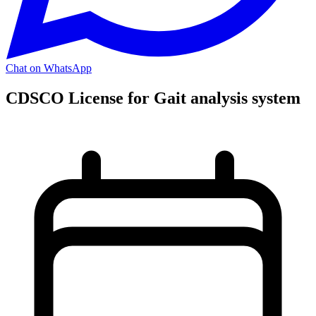
Chat on WhatsApp
CDSCO License for Gait analysis system