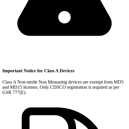
Important Notice for Class A Devices
Class A Non-sterile Non Measuring devices are exempt from MD5
and MD15 licenses. Only CDSCO registration is required as per
GSR 777(E).