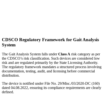
CDSCO Regulatory Framework for Gait Analysis
System
The Gait Analysis System falls under
Class A
risk category as per
the CDSCO’s risk classification. Such devices are considered low
risk and are regulated primarily by the State Licensing Authority.
The regulatory framework mandates a structured process involving
documentation, testing, audit, and licensing before commercial
distribution.
The device is notified under File No. 29/Misc./03/2020-DC (160)
dated 04.08.2022, ensuring its compliance requirements are clearly
defined.