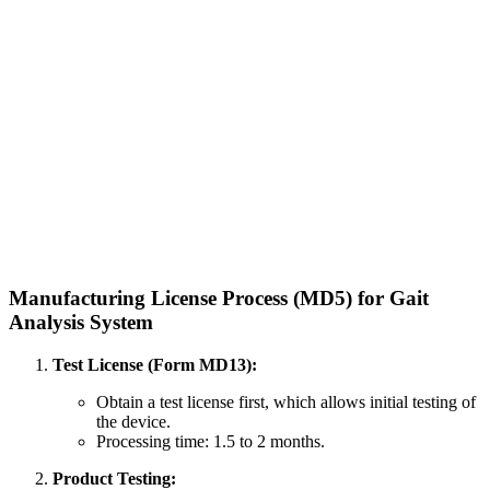
Manufacturing License Process (MD5) for Gait
Analysis System
Test License (Form MD13):
Obtain a test license first, which allows initial testing of
the device.
Processing time: 1.5 to 2 months.
Product Testing: