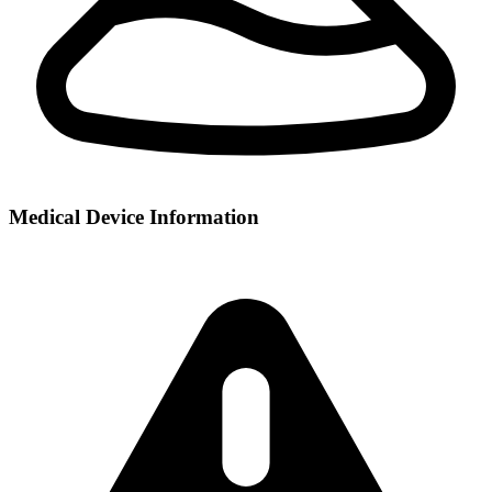
Medical Device Information