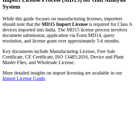
System
While this guide focuses on manufacturing licenses, importers
should note that the
MD15 Import License
is required for Class A
devices imported into India. The MD15 license process involves
document submission, application via Form MD14, query
resolution, and license grant over approximately 5-6 months.
Key documents include Manufacturing License, Free Sale
Certificate, CE Certificate, ISO 13485:2016, Device and Plant
Master Files, and Wholesale License.
More detailed insights on import licensing are available in our
Import License Guide
.