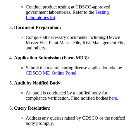
Conduct product testing at CDSCO-approved
government laboratories. Refer to the
Testing
Laboratories list
.
Document Preparation:
Compile all necessary documents including Device
Master File, Plant Master File, Risk Management File,
and others.
Application Submission (Form MD3):
Submit the manufacturing license application via the
CDSCO MD Online Portal
.
Audit by Notified Body:
An audit is conducted by a notified body for
compliance verification. Find notified bodies
here
.
Query Resolution:
Address any queries raised by CDSCO or the notified
body promptly.