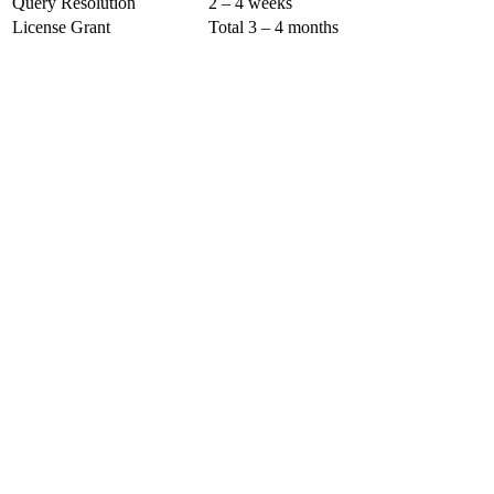
Query Resolution
2 – 4 weeks
License Grant
Total 3 – 4 months