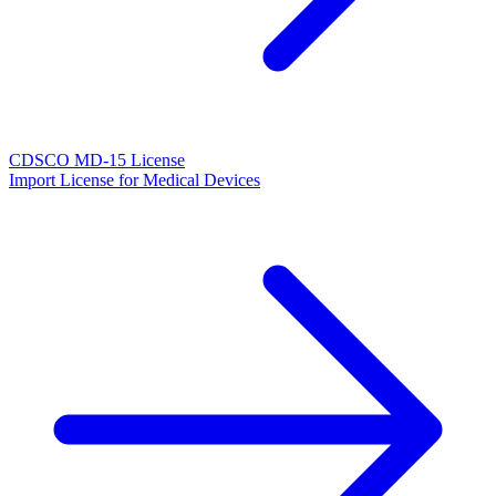
CDSCO MD-15 License
Import License for Medical Devices