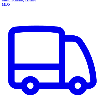
Manufacturing License
MD5