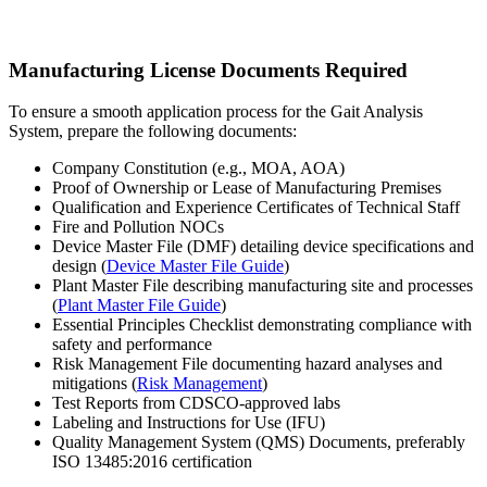
Manufacturing License Documents Required
To ensure a smooth application process for the Gait Analysis
System, prepare the following documents:
Company Constitution (e.g., MOA, AOA)
Proof of Ownership or Lease of Manufacturing Premises
Qualification and Experience Certificates of Technical Staff
Fire and Pollution NOCs
Device Master File (DMF) detailing device specifications and
design (
Device Master File Guide
)
Plant Master File describing manufacturing site and processes
(
Plant Master File Guide
)
Essential Principles Checklist demonstrating compliance with
safety and performance
Risk Management File documenting hazard analyses and
mitigations (
Risk Management
)
Test Reports from CDSCO-approved labs
Labeling and Instructions for Use (IFU)
Quality Management System (QMS) Documents, preferably
ISO 13485:2016 certification