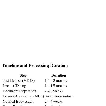
Timeline and Processing Duration
Step
Duration
Test License (MD13)
1.5 – 2 months
Product Testing
1 – 1.5 months
Document Preparation
2 – 3 weeks
License Application (MD3)
Submission instant
Notified Body Audit
2 – 4 weeks