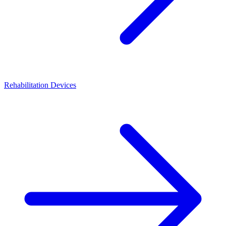
Rehabilitation Devices