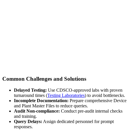
Common Challenges and Solutions
Delayed Testing:
Use CDSCO-approved labs with proven
turnaround times (
Testing Laboratories
) to avoid bottlenecks.
Incomplete Documentation:
Prepare comprehensive Device
and Plant Master Files to reduce queries.
Audit Non-compliance:
Conduct pre-audit internal checks
and training.
Query Delays:
Assign dedicated personnel for prompt
responses.