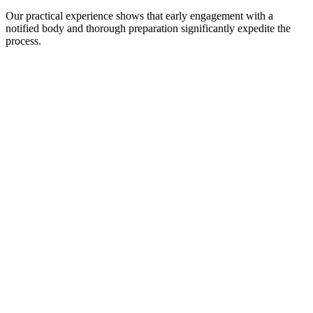
Our practical experience shows that early engagement with a
notified body and thorough preparation significantly expedite the
process.