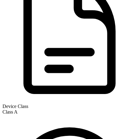
Device Class
Class
A