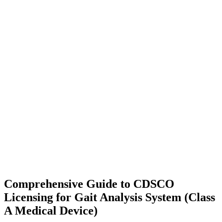
Comprehensive Guide to CDSCO
Licensing for Gait Analysis System (Class
A Medical Device)