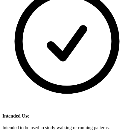
Intended Use
Intended to be used to study walking or running patterns.