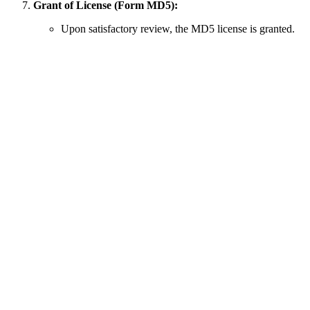
Grant of License (Form MD5):
Upon satisfactory review, the MD5 license is granted.