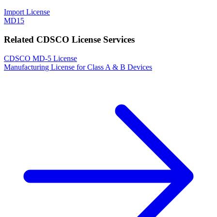
Import License
MD15
Related CDSCO License Services
CDSCO MD-5 License
Manufacturing License for Class A & B Devices