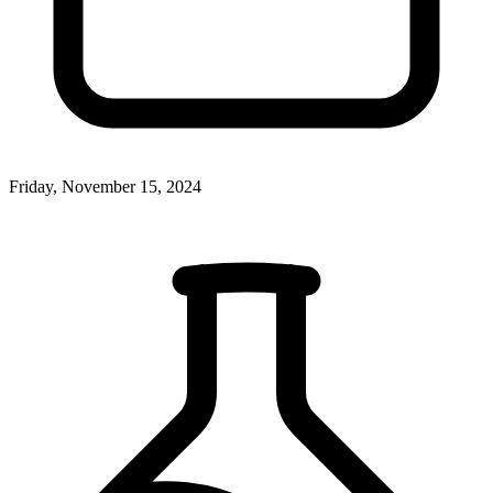
Friday, November 15, 2024