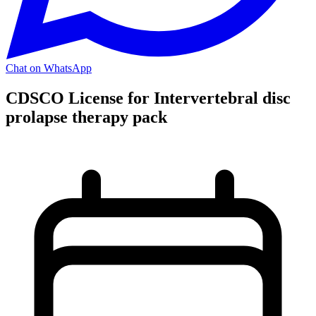
Chat on WhatsApp
CDSCO License for Intervertebral disc
prolapse therapy pack