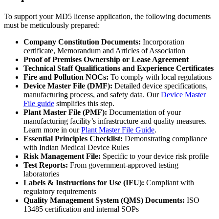
To support your MD5 license application, the following documents
must be meticulously prepared:
Company Constitution Documents:
Incorporation
certificate, Memorandum and Articles of Association
Proof of Premises Ownership or Lease Agreement
Technical Staff Qualifications and Experience Certificates
Fire and Pollution NOCs:
To comply with local regulations
Device Master File (DMF):
Detailed device specifications,
manufacturing process, and safety data. Our
Device Master
File guide
simplifies this step.
Plant Master File (PMF):
Documentation of your
manufacturing facility’s infrastructure and quality measures.
Learn more in our
Plant Master File Guide
.
Essential Principles Checklist:
Demonstrating compliance
with Indian Medical Device Rules
Risk Management File:
Specific to your device risk profile
Test Reports:
From government-approved testing
laboratories
Labels & Instructions for Use (IFU):
Compliant with
regulatory requirements
Quality Management System (QMS) Documents:
ISO
13485 certification and internal SOPs