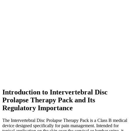
Introduction to Intervertebral Disc
Prolapse Therapy Pack and Its
Regulatory Importance
The Intervertebral Disc Prolapse Therapy Pack is a Class B medical
device designed specifically for pain management. Intended for
topical application on the skin over the cervical or lumbar spine, it