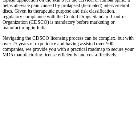
helps alleviate pain caused by prolapsed (herniated) intervertebral
discs. Given its therapeutic purpose and risk classification,
regulatory compliance with the Central Drugs Standard Control
Organization (CDSCO) is mandatory before marketing or
manufacturing in India.
Navigating the CDSCO licensing process can be complex, but with
over 25 years of experience and having assisted over 500
companies, we provide you with a practical roadmap to secure your
MD5 manufacturing license efficiently and cost-effectively.