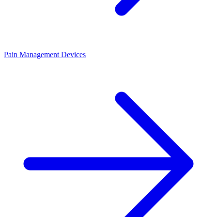
Pain Management Devices