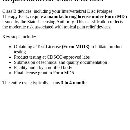
Class B devices, including your Intervertebral Disc Prolapse
Therapy Pack, require a
manufacturing license under Form MD5
issued by the State Licensing Authority. This classification reflects
the moderate risk associated with topical pain relief devices.
Key steps include:
Obtaining a
Test License (Form MD13)
to initiate product
testing
Product testing at CDSCO-approved labs
Submission of technical and quality documentation
Facility audit by a notified body
Final license grant in Form MD5
The entire cycle typically spans
3 to 4 months
.