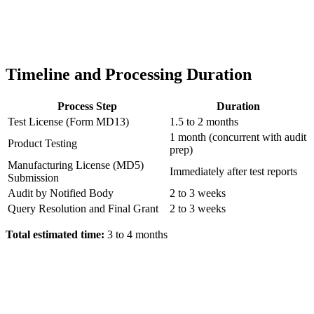
Timeline and Processing Duration
Process Step
Duration
Test License (Form MD13)
1.5 to 2 months
1 month (concurrent with audit
Product Testing
prep)
Manufacturing License (MD5)
Immediately after test reports
Submission
Audit by Notified Body
2 to 3 weeks
Query Resolution and Final Grant
2 to 3 weeks
Total estimated time:
3 to 4 months