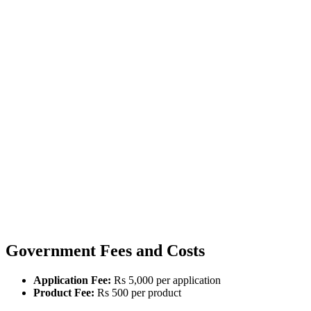
Government Fees and Costs
Application Fee:
Rs 5,000 per application
Product Fee:
Rs 500 per product