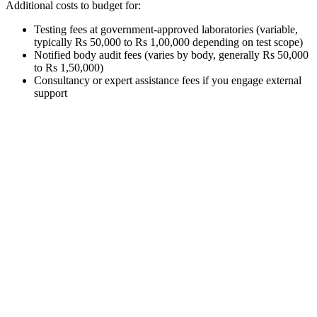
Additional costs to budget for:
Testing fees at government-approved laboratories (variable,
typically Rs 50,000 to Rs 1,00,000 depending on test scope)
Notified body audit fees (varies by body, generally Rs 50,000
to Rs 1,50,000)
Consultancy or expert assistance fees if you engage external
support