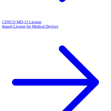
CDSCO MD-15 License
Import License for Medical Devices