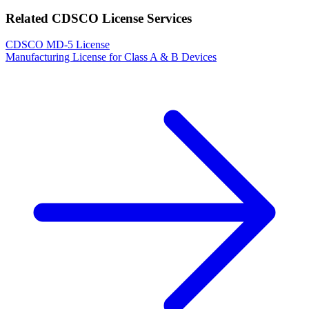
Related CDSCO License Services
CDSCO MD-5 License
Manufacturing License for Class A & B Devices