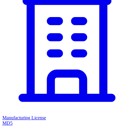
Manufacturing License
MD5