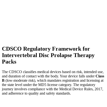
CDSCO Regulatory Framework for
Intervertebral Disc Prolapse Therapy
Packs
The CDSCO classifies medical devices based on risk, intended use,
and duration of contact with the body. Your device falls under
Class
B
(low-moderate risk), which mandates registration and licensing at
the state level under the MD5 license category. The regulatory
journey involves compliance with the Medical Device Rules, 2017,
and adherence to quality and safety standards.