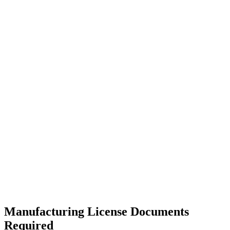
Manufacturing License Documents
Required