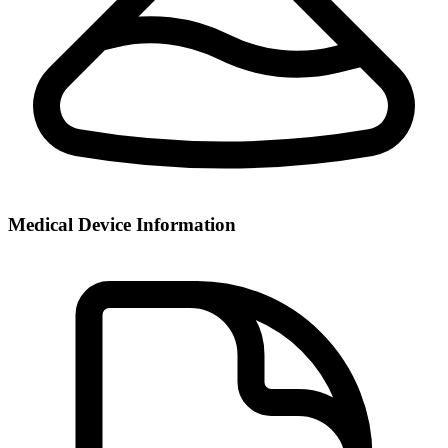
Medical Device Information