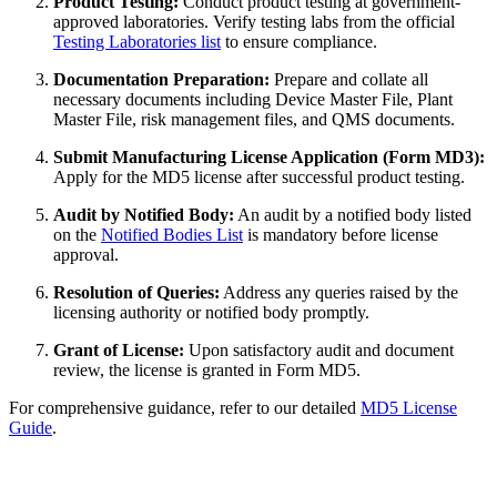
Product Testing:
Conduct product testing at government-
approved laboratories. Verify testing labs from the official
Testing Laboratories list
to ensure compliance.
Documentation Preparation:
Prepare and collate all
necessary documents including Device Master File, Plant
Master File, risk management files, and QMS documents.
Submit Manufacturing License Application (Form MD3):
Apply for the MD5 license after successful product testing.
Audit by Notified Body:
An audit by a notified body listed
on the
Notified Bodies List
is mandatory before license
approval.
Resolution of Queries:
Address any queries raised by the
licensing authority or notified body promptly.
Grant of License:
Upon satisfactory audit and document
review, the license is granted in Form MD5.
For comprehensive guidance, refer to our detailed
MD5 License
Guide
.