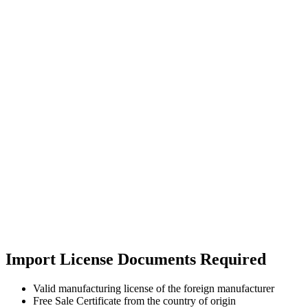
Import License Documents Required
Valid manufacturing license of the foreign manufacturer
Free Sale Certificate from the country of origin