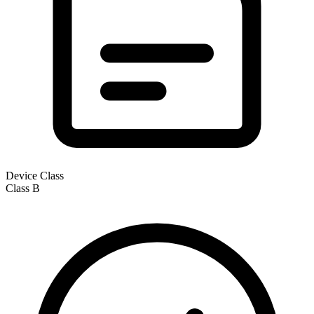
Device Class
Class
B