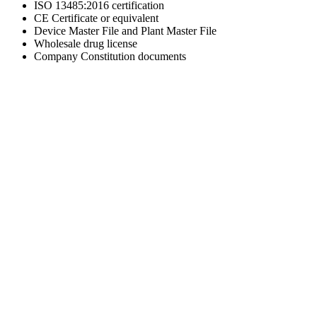
ISO 13485:2016 certification
CE Certificate or equivalent
Device Master File and Plant Master File
Wholesale drug license
Company Constitution documents