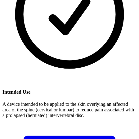
Intended Use
A device intended to be applied to the skin overlying an affected
area of the spine (cervical or lumbar) to reduce pain associated with
a prolapsed (herniated) intervertebral disc.