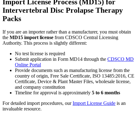
Import License Process (MD15) for
Intervertebral Disc Prolapse Therapy
Packs
If you are an importer rather than a manufacturer, you must obtain
the
MD15 import license
from CDSCO Central Licensing
Authority. This process is slightly different:
No test license is required
Submit application in Form MD14 through the
CDSCO MD
Online Portal
Provide documents such as manufacturing license from the
country of origin, Free Sale Certificate, ISO 13485:2016, CE
Certificate, Device & Plant Master Files, wholesale license,
and company constitution
Timeline for approval is approximately
5 to 6 months
For detailed import procedures, our
Import License Guide
is an
invaluable resource.