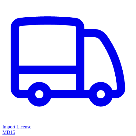
Import License
MD15