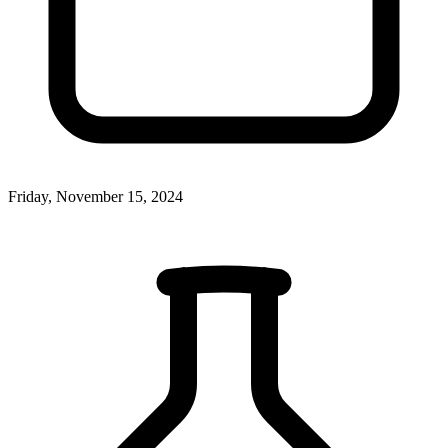
Friday, November 15, 2024