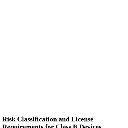
Risk Classification and License
Requirements for Class B Devices