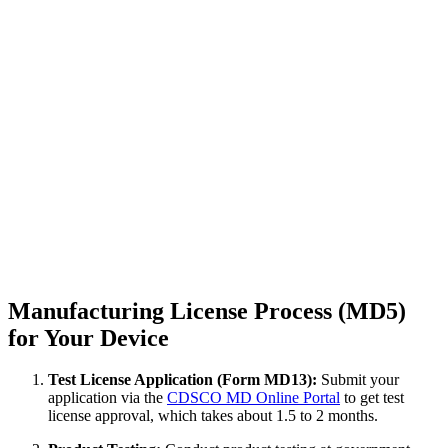
Manufacturing License Process (MD5)
for Your Device
Test License Application (Form MD13):
Submit your
application via the
CDSCO MD Online Portal
to get test
license approval, which takes about 1.5 to 2 months.