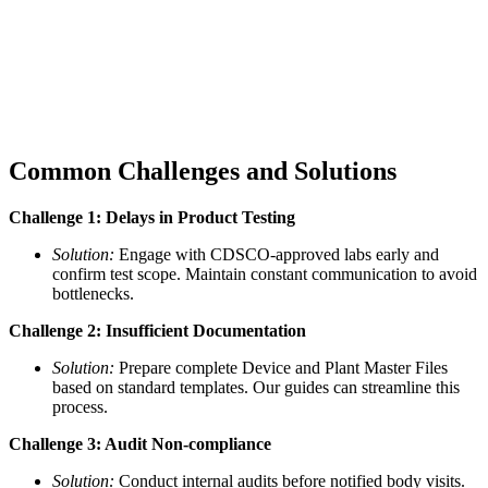
Common Challenges and Solutions
Challenge 1: Delays in Product Testing
Solution:
Engage with CDSCO-approved labs early and
confirm test scope. Maintain constant communication to avoid
bottlenecks.
Challenge 2: Insufficient Documentation
Solution:
Prepare complete Device and Plant Master Files
based on standard templates. Our guides can streamline this
process.
Challenge 3: Audit Non-compliance
Solution:
Conduct internal audits before notified body visits.