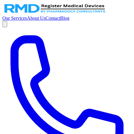
Our Services
About Us
Contact
Blog