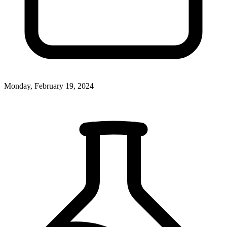
Monday, February 19, 2024