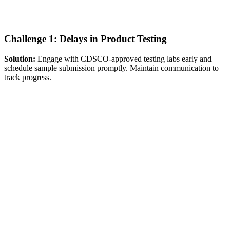
Challenge 1: Delays in Product Testing
Solution:
Engage with CDSCO-approved testing labs early and
schedule sample submission promptly. Maintain communication to
track progress.