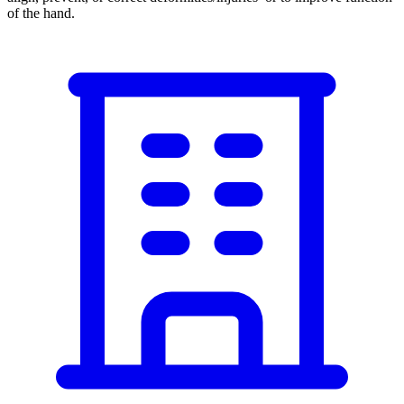
of the hand.