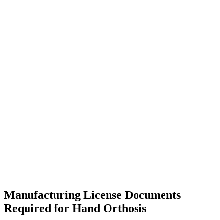
Manufacturing License Documents
Required for Hand Orthosis