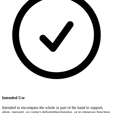
Intended Use
Intended to encompass the whole or part of the hand to support,
align, prevent, or correct deformities/injuries or to improve function