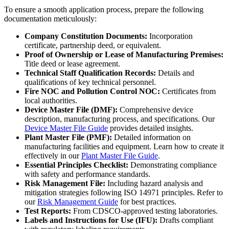
To ensure a smooth application process, prepare the following
documentation meticulously:
Company Constitution Documents:
Incorporation
certificate, partnership deed, or equivalent.
Proof of Ownership or Lease of Manufacturing Premises:
Title deed or lease agreement.
Technical Staff Qualification Records:
Details and
qualifications of key technical personnel.
Fire NOC and Pollution Control NOC:
Certificates from
local authorities.
Device Master File (DMF):
Comprehensive device
description, manufacturing process, and specifications. Our
Device Master File Guide
provides detailed insights.
Plant Master File (PMF):
Detailed information on
manufacturing facilities and equipment. Learn how to create it
effectively in our
Plant Master File Guide
.
Essential Principles Checklist:
Demonstrating compliance
with safety and performance standards.
Risk Management File:
Including hazard analysis and
mitigation strategies following ISO 14971 principles. Refer to
our
Risk Management Guide
for best practices.
Test Reports:
From CDSCO-approved testing laboratories.
Labels and Instructions for Use (IFU):
Drafts compliant