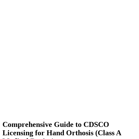
Comprehensive Guide to CDSCO
Licensing for Hand Orthosis (Class A