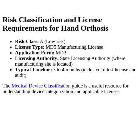
Risk Classification and License
Requirements for Hand Orthosis
Risk Class:
A (Low risk)
License Type:
MD5 Manufacturing License
Application Form:
MD3
Licensing Authority:
State Licensing Authority (where
manufacturing site is located)
Typical Timeline:
3 to 4 months (inclusive of test license and
audit)
The
Medical Device Classification
guide is a useful resource for
understanding device categorization and applicable licenses.