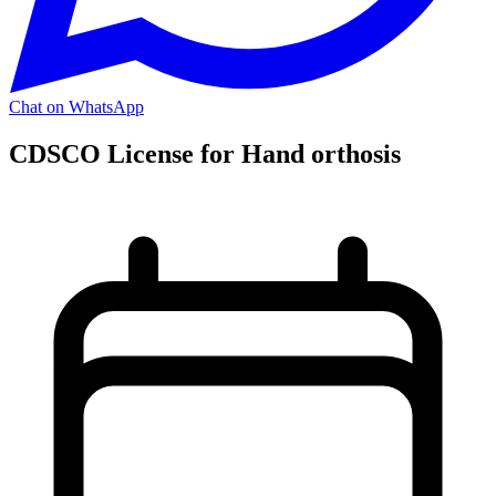
Chat on WhatsApp
CDSCO License for Hand orthosis