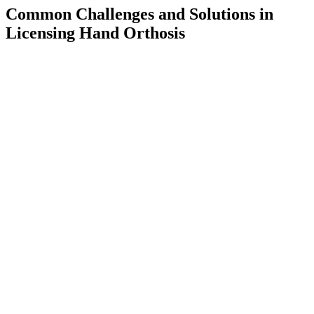
Common Challenges and Solutions in
Licensing Hand Orthosis