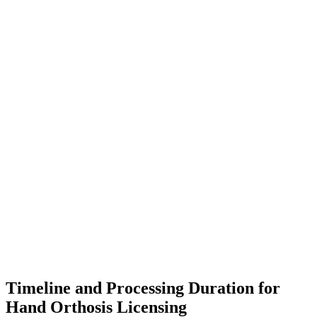
Timeline and Processing Duration for
Hand Orthosis Licensing