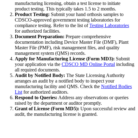
manufacturing licensing, obtain a test license to initiate
product testing. This typically takes 1.5 to 2 months.
Product Testing:
Submit your hand orthosis samples to
CDSCO-approved government testing laboratories for
compliance testing. Refer to the list of
Testing Laboratories
for authorized facilities.
Document Preparation:
Prepare comprehensive
documentation including Device Master File (DMF), Plant
Master File (PMF), risk management files, and quality
management system (QMS) records.
Apply for Manufacturing License (Form MD3):
Submit
your application via the
CDSCO MD Online Portal
including
all required documents.
Audit by Notified Body:
The State Licensing Authority
arranges an audit by a notified body to inspect your
manufacturing facility and QMS. Check the
Notified Bodies
List
for authorized auditors.
Respond to Queries:
Address any observations or queries
raised by the department or auditor promptly.
Grant of License (Form MD5):
Upon successful review and
audit, the manufacturing license is granted.