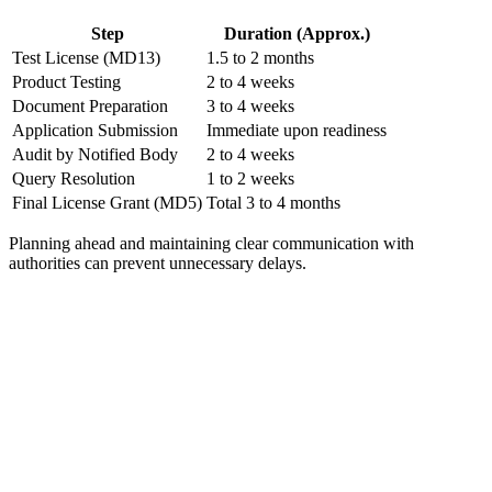
Step
Duration (Approx.)
Test License (MD13)
1.5 to 2 months
Product Testing
2 to 4 weeks
Document Preparation
3 to 4 weeks
Application Submission
Immediate upon readiness
Audit by Notified Body
2 to 4 weeks
Query Resolution
1 to 2 weeks
Final License Grant (MD5)
Total 3 to 4 months
Planning ahead and maintaining clear communication with
authorities can prevent unnecessary delays.