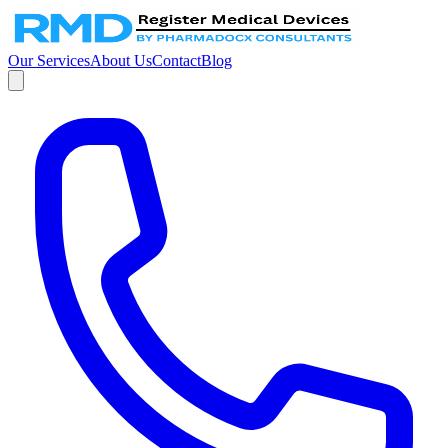
Our Services
About Us
Contact
Blog