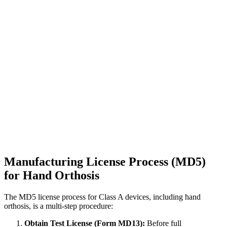
Manufacturing License Process (MD5)
for Hand Orthosis
The MD5 license process for Class A devices, including hand
orthosis, is a multi-step procedure:
Obtain Test License (Form MD13):
Before full