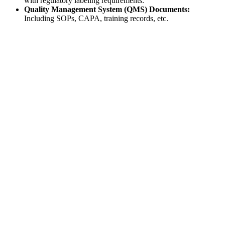
with regulatory labeling requirements.
Quality Management System (QMS) Documents:
Including SOPs, CAPA, training records, etc.