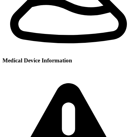
Medical Device Information