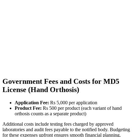
Government Fees and Costs for MD5
License (Hand Orthosis)
Application Fee:
Rs 5,000 per application
Product Fee:
Rs 500 per product (each variant of hand
orthosis counts as a separate product)
Additional costs include testing fees charged by approved
laboratories and audit fees payable to the notified body. Budgeting
for these expenses upfront ensures smooth financial planning.