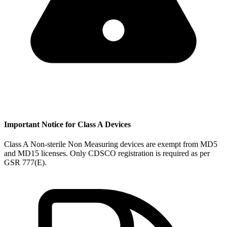
Important Notice for Class A Devices
Class A Non-sterile Non Measuring devices are exempt from MD5
and MD15 licenses. Only CDSCO registration is required as per
GSR 777(E).