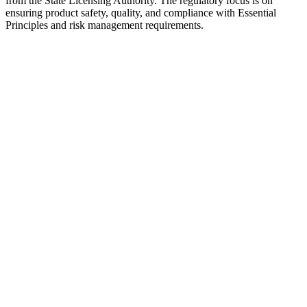
from the State Licensing Authority. The regulatory focus is on
ensuring product safety, quality, and compliance with Essential
Principles and risk management requirements.