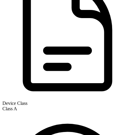
Device Class
Class
A