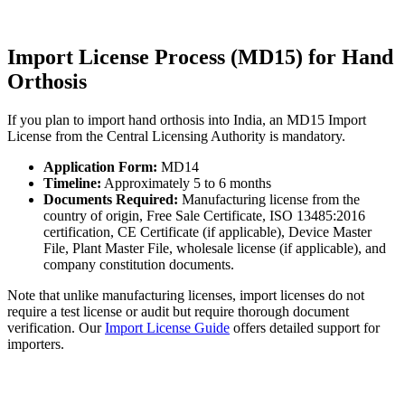
Import License Process (MD15) for Hand
Orthosis
If you plan to import hand orthosis into India, an MD15 Import
License from the Central Licensing Authority is mandatory.
Application Form:
MD14
Timeline:
Approximately 5 to 6 months
Documents Required:
Manufacturing license from the
country of origin, Free Sale Certificate, ISO 13485:2016
certification, CE Certificate (if applicable), Device Master
File, Plant Master File, wholesale license (if applicable), and
company constitution documents.
Note that unlike manufacturing licenses, import licenses do not
require a test license or audit but require thorough document
verification. Our
Import License Guide
offers detailed support for
importers.