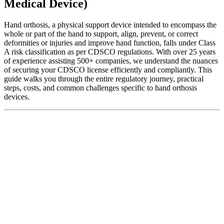
Medical Device)
Hand orthosis, a physical support device intended to encompass the
whole or part of the hand to support, align, prevent, or correct
deformities or injuries and improve hand function, falls under Class
A risk classification as per CDSCO regulations. With over 25 years
of experience assisting 500+ companies, we understand the nuances
of securing your CDSCO license efficiently and compliantly. This
guide walks you through the entire regulatory journey, practical
steps, costs, and common challenges specific to hand orthosis
devices.