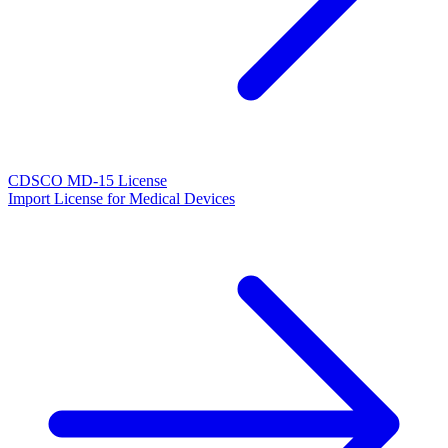
CDSCO MD-15 License
Import License for Medical Devices