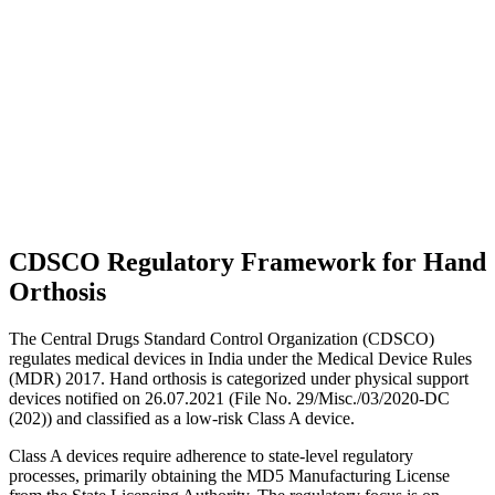
CDSCO Regulatory Framework for Hand
Orthosis
The Central Drugs Standard Control Organization (CDSCO)
regulates medical devices in India under the Medical Device Rules
(MDR) 2017. Hand orthosis is categorized under physical support
devices notified on 26.07.2021 (File No. 29/Misc./03/2020-DC
(202)) and classified as a low-risk Class A device.
Class A devices require adherence to state-level regulatory
processes, primarily obtaining the MD5 Manufacturing License