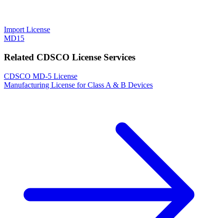
Import License
MD15
Related CDSCO License Services
CDSCO MD-5 License
Manufacturing License for Class A & B Devices