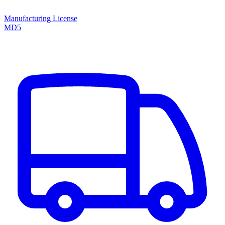
Manufacturing License
MD5