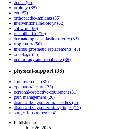
dental (95)
urology (88)
ent (67)
orthopaedic-implants (65)
interventionalradiology (62)
software (60)
rehabilitation (59)
dermatological--plastic-surgery (53)
respiratory (50)
internal-prosthetic-replacements (45)
oncology (45)
nephrology-and-renal-care (38)
physical-support (36)
cardiovascular (36)
operation-theatre (33)
personal-protective-equipment (31)
pain-management (26)
disposable-hypodermic-needles (25)
disposable-hypodermic-syringes (12)
surgical-instruments (4)
Published on
June 26, 2025