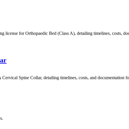
ense for Orthopaedic Bed (Class A), detailing timelines, costs, docu
lar
rvical Spine Collar, detailing timelines, costs, and documentation fo
s.