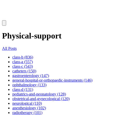
Physical-support
All Posts
class-b (836)
class-a (557)
class-c (543)
catheters (150)
gastroenterology (147)
general-hospital-or-orthopaedic-instruments (146)
ophthalmology (133)
class-d (131)
pediatrics-and-neonatology (128)
obstetrical-and-gynecological (120)
neurological (110)
anesthesiology (102)
radiotherapy (101)