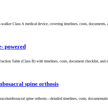
ker Class A medical device, covering timelines, costs, documents, an
e- powered
ion Table (Class B) with timelines, costs, document checklist, and ex
osacral spine orthosis
olumbosacral spine orthosis—detailed timelines, costs, documentation,