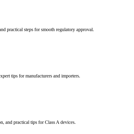
d practical steps for smooth regulatory approval.
pert tips for manufacturers and importers.
 and practical tips for Class A devices.