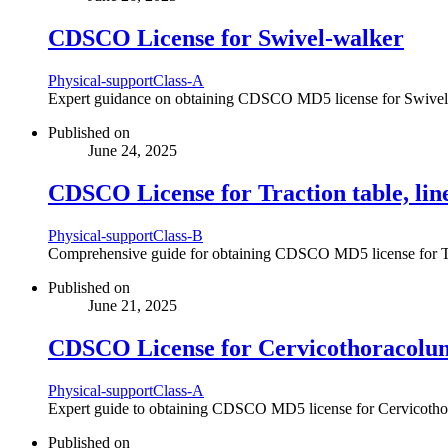
CDSCO License for Swivel-walker
Physical-support
Class-A
Expert guidance on obtaining CDSCO MD5 license for Swivel-wal
Published on
June 24, 2025
CDSCO License for Traction table, lin
Physical-support
Class-B
Comprehensive guide for obtaining CDSCO MD5 license for Tract
Published on
June 21, 2025
CDSCO License for Cervicothoracolumb
Physical-support
Class-A
Expert guide to obtaining CDSCO MD5 license for Cervicothorac
Published on