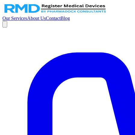
Our Services
About Us
Contact
Blog