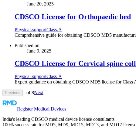
June 20, 2025
CDSCO License for Orthopaedic bed
Physical-support
Class-A
Comprehensive guide for obtaining CDSCO MD5 manufacturing lic
Published on
June 9, 2025
CDSCO License for Cervical spine col
Physical-support
Class-A
Expert guidance on obtaining CDSCO MD5 license for Class A Ce
1
of
8
Next
Previous
Register Medical Devices
India's leading CDSCO medical device license consultants.
100% success rate for MD5, MD9, MD15, MD13, and MD17 license