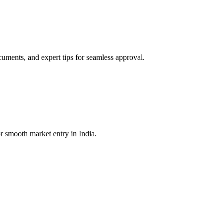
ments, and expert tips for seamless approval.
r smooth market entry in India.