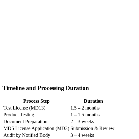
Timeline and Processing Duration
Process Step
Duration
Test License (MD13)
1.5 – 2 months
Product Testing
1 – 1.5 months
Document Preparation
2 – 3 weeks
MD5 License Application (MD3)
Submission & Review
Audit by Notified Body
3 – 4 weeks