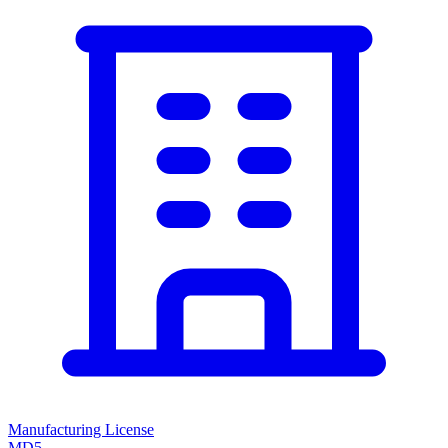
Manufacturing License
MD5