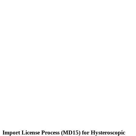
Import License Process (MD15) for Hysteroscopic