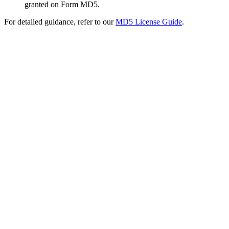
granted on Form MD5.
For detailed guidance, refer to our
MD5 License Guide
.