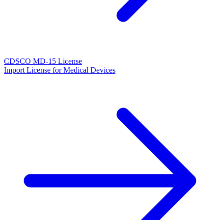
CDSCO MD-15 License
Import License for Medical Devices