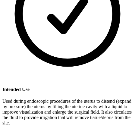
Intended Use
Used during endoscopic procedures of the uterus to distend (expand
by pressure) the uterus by filling the uterine cavity with a liquid to
improve visualization and enlarge the surgical field. It also circulates
the fluid to provide irrigation that will remove tissue/debris from the
site.