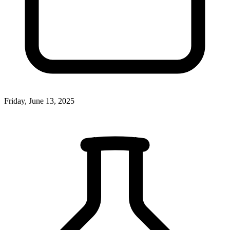
Friday, June 13, 2025