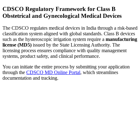
CDSCO Regulatory Framework for Class B
Obstetrical and Gynecological Medical Devices
The CDSCO regulates medical devices in India through a risk-based
classification system aligned with global standards. Class B devices
such as the hysteroscopic irrigation system require a
manufacturing
license (MD5)
issued by the State Licensing Authority. The
licensing process ensures compliance with quality management
systems, product safety, and clinical performance.
You can initiate the entire process by submitting your application
through the
CDSCO MD Online Portal
, which streamlines
documentation and tracking.