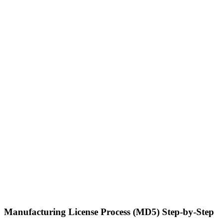
Manufacturing License Process (MD5) Step-by-Step