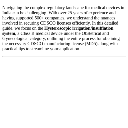
Navigating the complex regulatory landscape for medical devices in
India can be challenging. With over 25 years of experience and
having supported 500+ companies, we understand the nuances
involved in securing CDSCO licenses efficiently. In this detailed
guide, we focus on the
Hysteroscopic irrigation/insufflation
system
, a Class B medical device under the Obstetrical and
Gynecological category, outlining the entire process for obtaining
the necessary CDSCO manufacturing license (MD5) along with
practical tips to streamline your application.