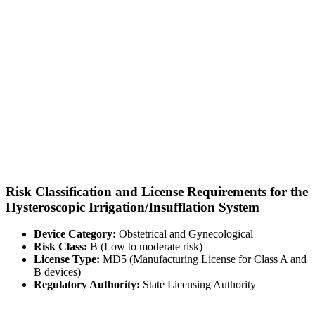
Risk Classification and License Requirements for the
Hysteroscopic Irrigation/Insufflation System
Device Category:
Obstetrical and Gynecological
Risk Class:
B (Low to moderate risk)
License Type:
MD5 (Manufacturing License for Class A and
B devices)
Regulatory Authority:
State Licensing Authority