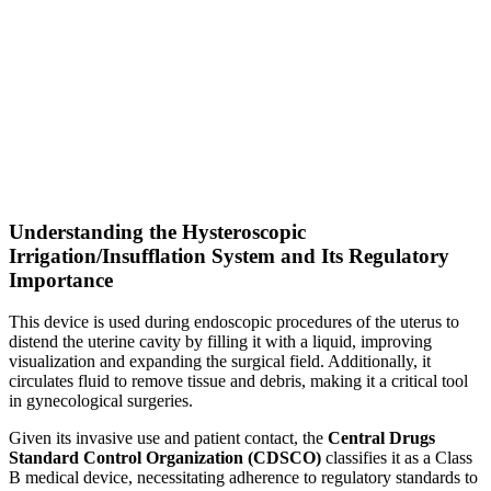
Understanding the Hysteroscopic
Irrigation/Insufflation System and Its Regulatory
Importance
This device is used during endoscopic procedures of the uterus to
distend the uterine cavity by filling it with a liquid, improving
visualization and expanding the surgical field. Additionally, it
circulates fluid to remove tissue and debris, making it a critical tool
in gynecological surgeries.
Given its invasive use and patient contact, the
Central Drugs
Standard Control Organization (CDSCO)
classifies it as a Class
B medical device, necessitating adherence to regulatory standards to