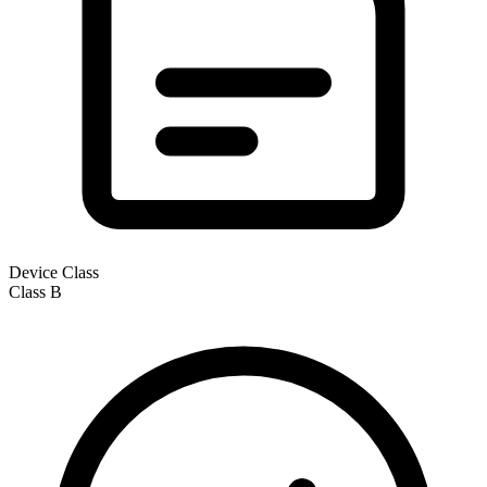
Device Class
Class
B