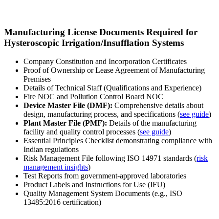
Manufacturing License Documents Required for
Hysteroscopic Irrigation/Insufflation Systems
Company Constitution and Incorporation Certificates
Proof of Ownership or Lease Agreement of Manufacturing
Premises
Details of Technical Staff (Qualifications and Experience)
Fire NOC and Pollution Control Board NOC
Device Master File (DMF):
Comprehensive details about
design, manufacturing process, and specifications (
see guide
)
Plant Master File (PMF):
Details of the manufacturing
facility and quality control processes (
see guide
)
Essential Principles Checklist demonstrating compliance with
Indian regulations
Risk Management File following ISO 14971 standards (
risk
management insights
)
Test Reports from government-approved laboratories
Product Labels and Instructions for Use (IFU)
Quality Management System Documents (e.g., ISO
13485:2016 certification)