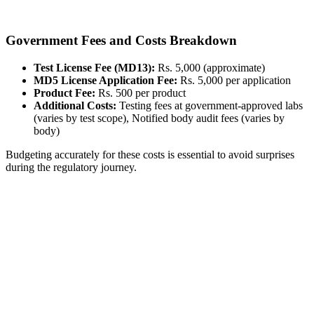
Government Fees and Costs Breakdown
Test License Fee (MD13):
Rs. 5,000 (approximate)
MD5 License Application Fee:
Rs. 5,000 per application
Product Fee:
Rs. 500 per product
Additional Costs:
Testing fees at government-approved labs
(varies by test scope), Notified body audit fees (varies by
body)
Budgeting accurately for these costs is essential to avoid surprises
during the regulatory journey.