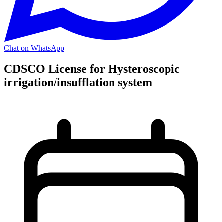
Chat on WhatsApp
CDSCO License for Hysteroscopic
irrigation/insufflation system