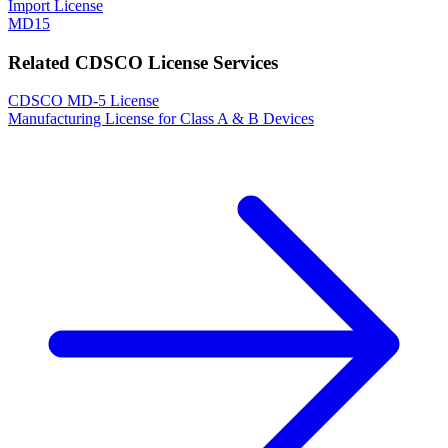
Import License
MD15
Related CDSCO License Services
CDSCO MD-5 License
Manufacturing License for Class A & B Devices