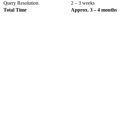
Query Resolution
2 – 3 weeks
Total Time
Approx. 3 – 4 months