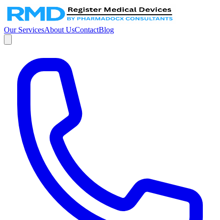
Our Services
About Us
Contact
Blog