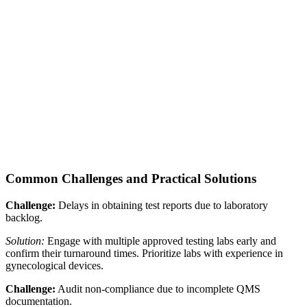
Common Challenges and Practical Solutions
Challenge:
Delays in obtaining test reports due to laboratory
backlog.
Solution:
Engage with multiple approved testing labs early and
confirm their turnaround times. Prioritize labs with experience in
gynecological devices.
Challenge:
Audit non-compliance due to incomplete QMS
documentation.