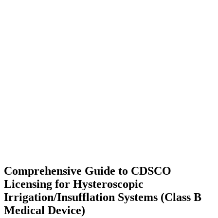
Comprehensive Guide to CDSCO
Licensing for Hysteroscopic
Irrigation/Insufflation Systems (Class B
Medical Device)