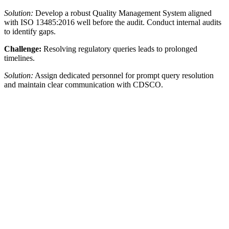
Solution:
Develop a robust Quality Management System aligned
with ISO 13485:2016 well before the audit. Conduct internal audits
to identify gaps.
Challenge:
Resolving regulatory queries leads to prolonged
timelines.
Solution:
Assign dedicated personnel for prompt query resolution
and maintain clear communication with CDSCO.