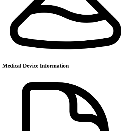
Medical Device Information