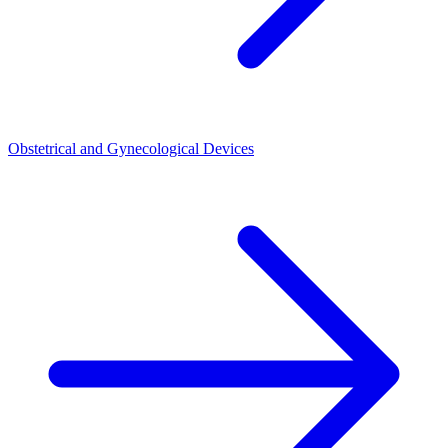
Obstetrical and Gynecological Devices