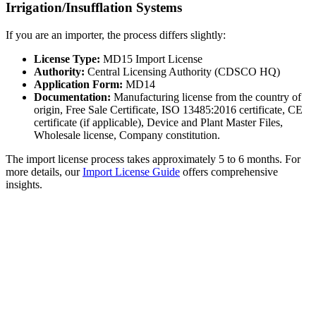
Irrigation/Insufflation Systems
If you are an importer, the process differs slightly:
License Type:
MD15 Import License
Authority:
Central Licensing Authority (CDSCO HQ)
Application Form:
MD14
Documentation:
Manufacturing license from the country of
origin, Free Sale Certificate, ISO 13485:2016 certificate, CE
certificate (if applicable), Device and Plant Master Files,
Wholesale license, Company constitution.
The import license process takes approximately 5 to 6 months. For
more details, our
Import License Guide
offers comprehensive
insights.