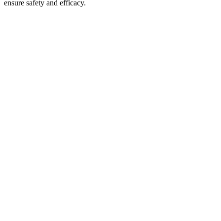
ensure safety and efficacy.