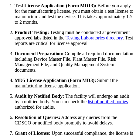
Test License Application (Form MD13):
Before you apply
for the manufacturing license, you must obtain a test license to
manufacture and test the device. This takes approximately 1.5
to 2 months.
Product Testing:
Testing must be conducted at government-
approved labs listed in the
Testing Laboratories directory
. Test
reports are critical for license approval.
Document Preparation:
Compile all required documentation
including Device Master File, Plant Master File, Risk
Management File, and Quality Management System
documents.
MD5 License Application (Form MD3):
Submit the
manufacturing license application.
Audit by Notified Body:
The facility will undergo an audit
by a notified body. You can check the
list of notified bodies
authorized for audits.
Resolution of Queries:
Address any queries from the
CDSCO or notified body promptly to avoid delays.
Grant of License:
Upon successful compliance, the license is