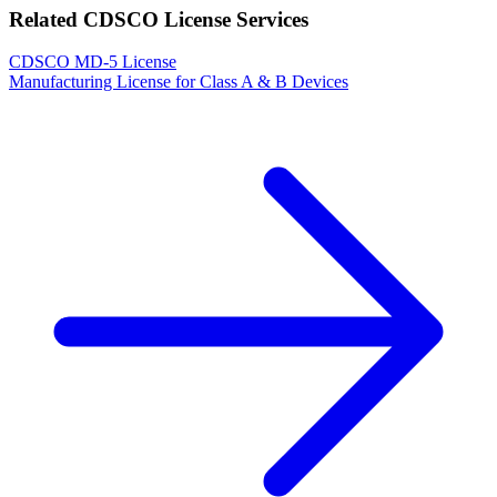
Related CDSCO License Services
CDSCO MD-5 License
Manufacturing License for Class A & B Devices