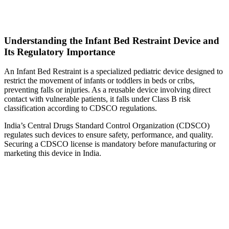
Understanding the Infant Bed Restraint Device and
Its Regulatory Importance
An Infant Bed Restraint is a specialized pediatric device designed to
restrict the movement of infants or toddlers in beds or cribs,
preventing falls or injuries. As a reusable device involving direct
contact with vulnerable patients, it falls under Class B risk
classification according to CDSCO regulations.
India’s Central Drugs Standard Control Organization (CDSCO)
regulates such devices to ensure safety, performance, and quality.
Securing a CDSCO license is mandatory before manufacturing or
marketing this device in India.