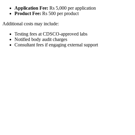
Application Fee:
Rs 5,000 per application
Product Fee:
Rs 500 per product
Additional costs may include:
Testing fees at CDSCO-approved labs
Notified body audit charges
Consultant fees if engaging external support