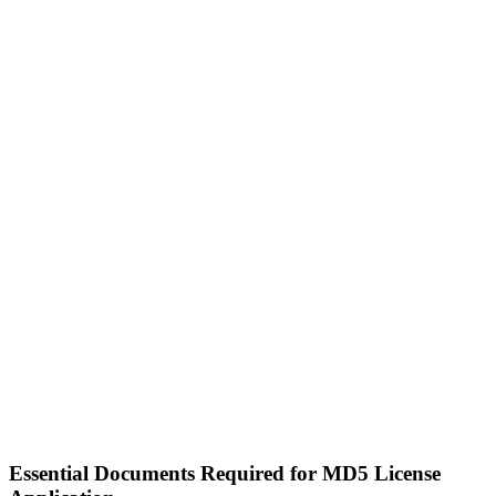
Essential Documents Required for MD5 License