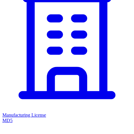
Manufacturing License
MD5