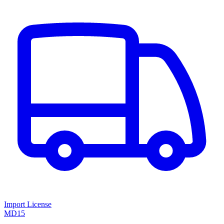
Import License
MD15