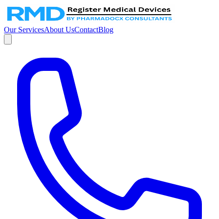
Our Services
About Us
Contact
Blog