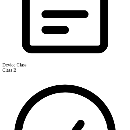
Device Class
Class
B