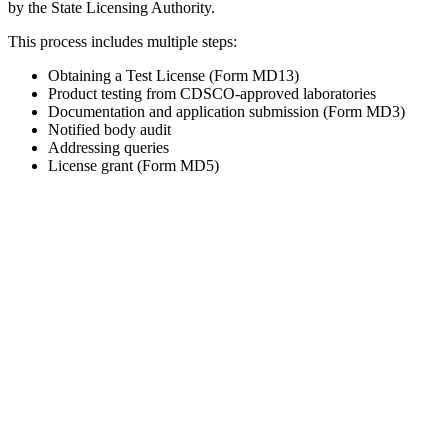
by the State Licensing Authority.
This process includes multiple steps:
Obtaining a Test License (Form MD13)
Product testing from CDSCO-approved laboratories
Documentation and application submission (Form MD3)
Notified body audit
Addressing queries
License grant (Form MD5)