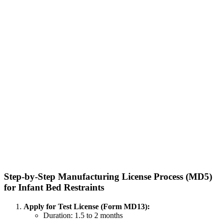
Step-by-Step Manufacturing License Process (MD5)
for Infant Bed Restraints
Apply for Test License (Form MD13):
Duration: 1.5 to 2 months