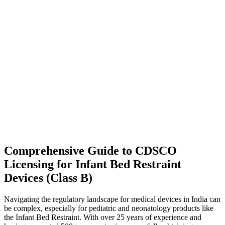
Comprehensive Guide to CDSCO
Licensing for Infant Bed Restraint
Devices (Class B)
Navigating the regulatory landscape for medical devices in India can
be complex, especially for pediatric and neonatology products like
the Infant Bed Restraint. With over 25 years of experience and