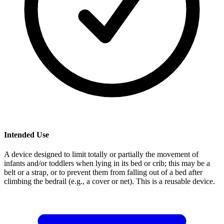
Intended Use
A device designed to limit totally or partially the movement of
infants and/or toddlers when lying in its bed or crib; this may be a
belt or a strap, or to prevent them from falling out of a bed after
climbing the bedrail (e.g., a cover or net). This is a reusable device.