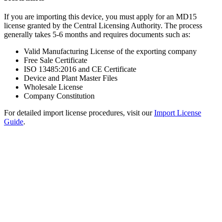
If you are importing this device, you must apply for an MD15
license granted by the Central Licensing Authority. The process
generally takes 5-6 months and requires documents such as:
Valid Manufacturing License of the exporting company
Free Sale Certificate
ISO 13485:2016 and CE Certificate
Device and Plant Master Files
Wholesale License
Company Constitution
For detailed import license procedures, visit our
Import License
Guide
.