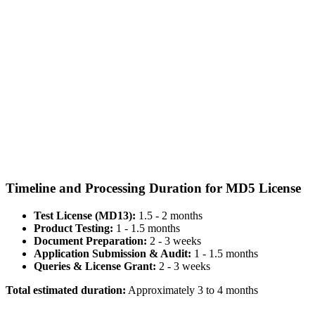
Timeline and Processing Duration for MD5 License
Test License (MD13):
1.5 - 2 months
Product Testing:
1 - 1.5 months
Document Preparation:
2 - 3 weeks
Application Submission & Audit:
1 - 1.5 months
Queries & License Grant:
2 - 3 weeks
Total estimated duration:
Approximately 3 to 4 months