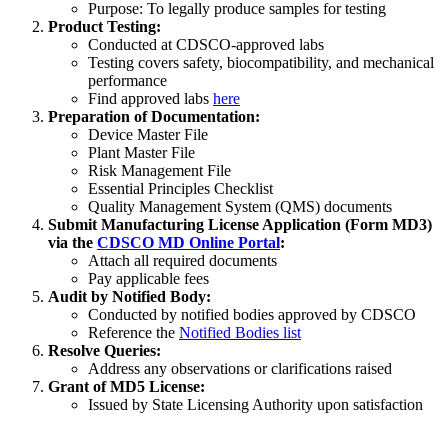
Purpose: To legally produce samples for testing
Product Testing:
Conducted at CDSCO-approved labs
Testing covers safety, biocompatibility, and mechanical
performance
Find approved labs
here
Preparation of Documentation:
Device Master File
Plant Master File
Risk Management File
Essential Principles Checklist
Quality Management System (QMS) documents
Submit Manufacturing License Application (Form MD3)
via the
CDSCO MD Online Portal
:
Attach all required documents
Pay applicable fees
Audit by Notified Body:
Conducted by notified bodies approved by CDSCO
Reference the
Notified Bodies list
Resolve Queries:
Address any observations or clarifications raised
Grant of MD5 License:
Issued by State Licensing Authority upon satisfaction