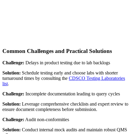
Common Challenges and Practical Solutions
Challenge:
Delays in product testing due to lab backlogs
Solution:
Schedule testing early and choose labs with shorter
turnaround times by consulting the
CDSCO Testing Laboratories
list
.
Challenge:
Incomplete documentation leading to query cycles
Solution:
Leverage comprehensive checklists and expert review to
ensure document completeness before submission.
Challenge:
Audit non-conformities
Solution:
Conduct internal mock audits and maintain robust QMS