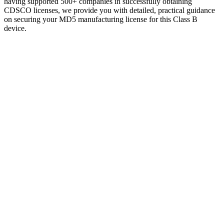
having supported 500+ companies in successfully obtaining
CDSCO licenses, we provide you with detailed, practical guidance
on securing your MD5 manufacturing license for this Class B
device.