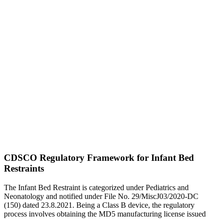
CDSCO Regulatory Framework for Infant Bed
Restraints
The Infant Bed Restraint is categorized under Pediatrics and
Neonatology and notified under File No. 29/MiscJ03/2020-DC
(150) dated 23.8.2021. Being a Class B device, the regulatory
process involves obtaining the MD5 manufacturing license issued