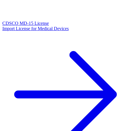
CDSCO MD-15 License
Import License for Medical Devices