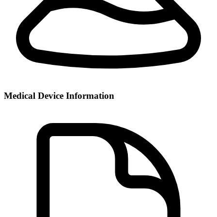
Medical Device Information