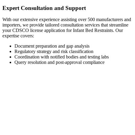
Expert Consultation and Support
With our extensive experience assisting over 500 manufacturers and
importers, we provide tailored consultation services that streamline
your CDSCO license application for Infant Bed Restraints. Our
expertise covers:
Document preparation and gap analysis
Regulatory strategy and risk classification
Coordination with notified bodies and testing labs
Query resolution and post-approval compliance