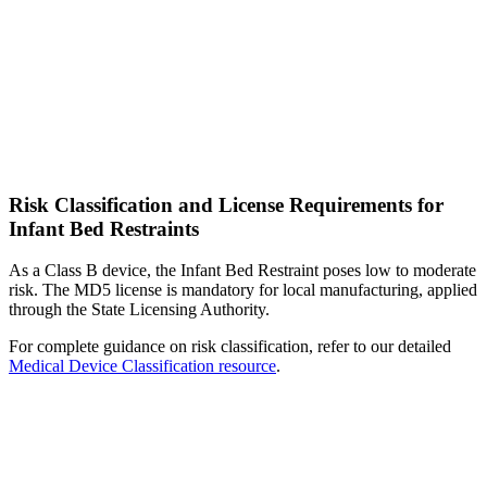
Risk Classification and License Requirements for
Infant Bed Restraints
As a Class B device, the Infant Bed Restraint poses low to moderate
risk. The MD5 license is mandatory for local manufacturing, applied
through the State Licensing Authority.
For complete guidance on risk classification, refer to our detailed
Medical Device Classification resource
.