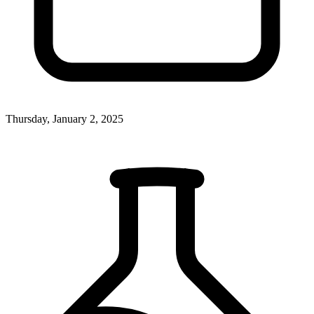
Thursday, January 2, 2025