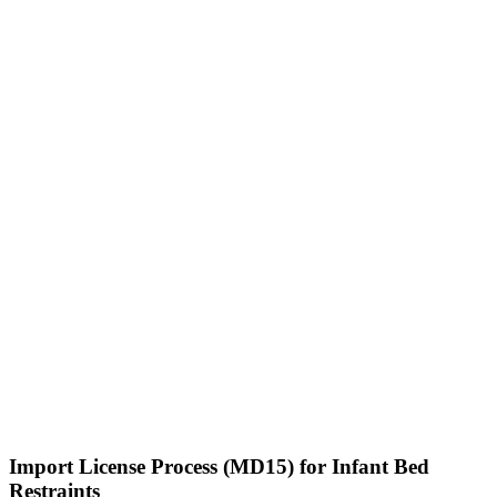
Import License Process (MD15) for Infant Bed
Restraints