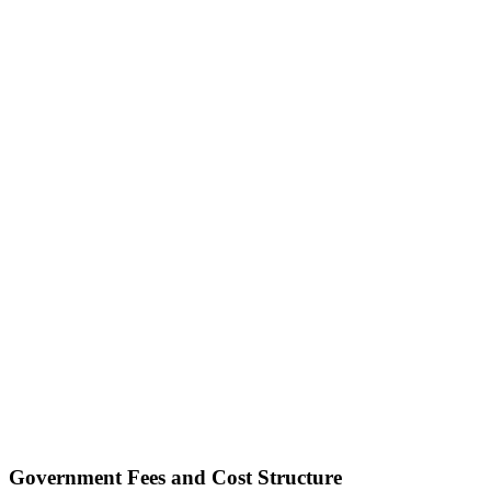
Government Fees and Cost Structure