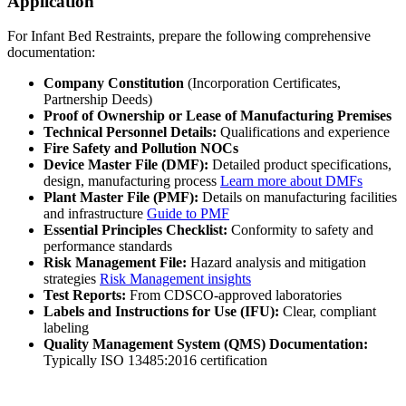
Application
For Infant Bed Restraints, prepare the following comprehensive
documentation:
Company Constitution
(Incorporation Certificates,
Partnership Deeds)
Proof of Ownership or Lease of Manufacturing Premises
Technical Personnel Details:
Qualifications and experience
Fire Safety and Pollution NOCs
Device Master File (DMF):
Detailed product specifications,
design, manufacturing process
Learn more about DMFs
Plant Master File (PMF):
Details on manufacturing facilities
and infrastructure
Guide to PMF
Essential Principles Checklist:
Conformity to safety and
performance standards
Risk Management File:
Hazard analysis and mitigation
strategies
Risk Management insights
Test Reports:
From CDSCO-approved laboratories
Labels and Instructions for Use (IFU):
Clear, compliant
labeling
Quality Management System (QMS) Documentation:
Typically ISO 13485:2016 certification