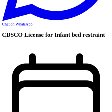
Chat on WhatsApp
CDSCO License for Infant bed restraint