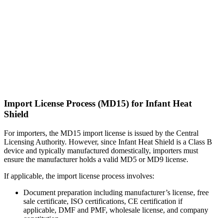
Import License Process (MD15) for Infant Heat
Shield
For importers, the MD15 import license is issued by the Central
Licensing Authority. However, since Infant Heat Shield is a Class B
device and typically manufactured domestically, importers must
ensure the manufacturer holds a valid MD5 or MD9 license.
If applicable, the import license process involves:
Document preparation including manufacturer’s license, free
sale certificate, ISO certifications, CE certification if
applicable, DMF and PMF, wholesale license, and company