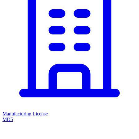
Manufacturing License
MD5