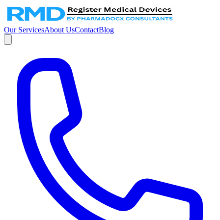
Our Services
About Us
Contact
Blog