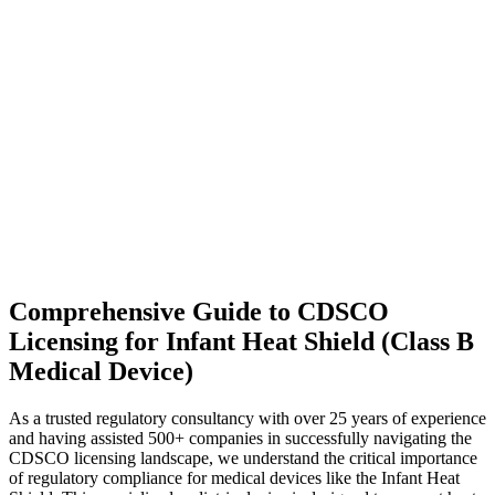
Comprehensive Guide to CDSCO
Licensing for Infant Heat Shield (Class B
Medical Device)
As a trusted regulatory consultancy with over 25 years of experience
and having assisted 500+ companies in successfully navigating the
CDSCO licensing landscape, we understand the critical importance
of regulatory compliance for medical devices like the Infant Heat