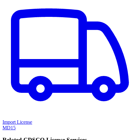
Import License
MD15
Related CDSCO License Services