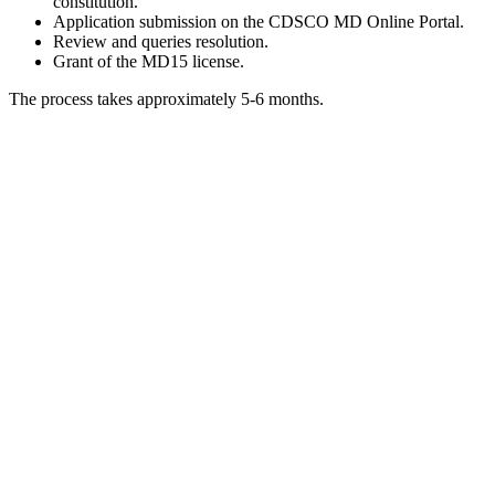
constitution.
Application submission on the CDSCO MD Online Portal.
Review and queries resolution.
Grant of the MD15 license.
The process takes approximately 5-6 months.