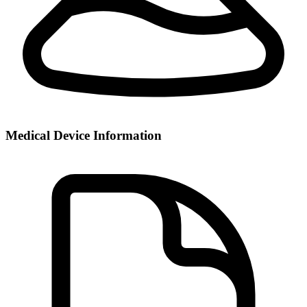
Medical Device Information