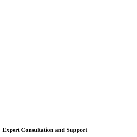
Expert Consultation and Support