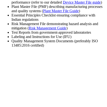
performance (refer to our detailed
Device Master File guide
)
Plant Master File (PMF) describing manufacturing processes
and quality systems (
Plant Master File Guide
)
Essential Principles Checklist ensuring compliance with
Indian regulations
Risk Management File demonstrating hazard analysis and
mitigation (
Risk Management Guide
)
Test Reports from government-approved laboratories
Labeling and Instructions for Use (IFU)
Quality Management System Documents (preferably ISO
13485:2016 certified)