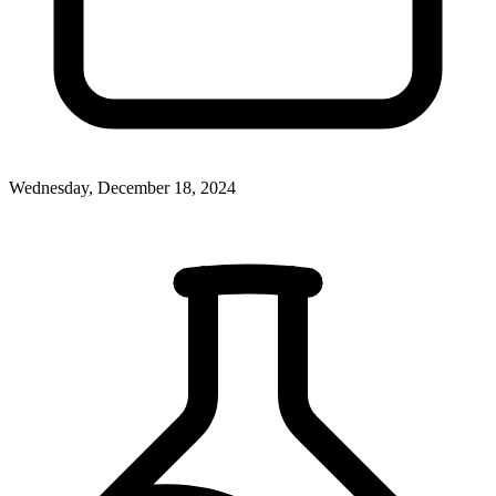
Wednesday, December 18, 2024