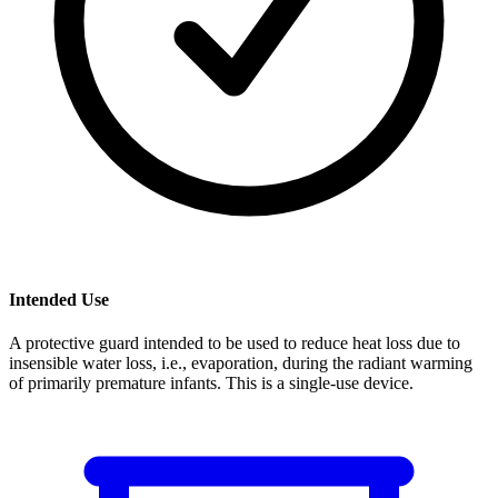
Intended Use
A protective guard intended to be used to reduce heat loss due to
insensible water loss, i.e., evaporation, during the radiant warming
of primarily premature infants. This is a single-use device.