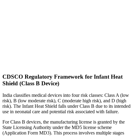
CDSCO Regulatory Framework for Infant Heat
Shield (Class B Device)
India classifies medical devices into four risk classes: Class A (low
risk), B (low moderate risk), C (moderate high risk), and D (high
risk). The Infant Heat Shield falls under Class B due to its intended
use in neonatal care and potential risk associated with failure.
For Class B devices, the manufacturing license is granted by the
State Licensing Authority under the MD5 license scheme
(Application Form MD3). This process involves multiple stages