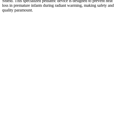
Shield. This specialized pediatric device is designed to prevent heat
loss in premature infants during radiant warming, making safety and
quality paramount.