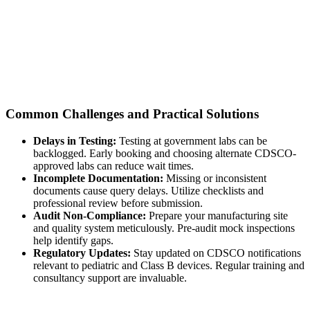
Common Challenges and Practical Solutions
Delays in Testing:
Testing at government labs can be
backlogged. Early booking and choosing alternate CDSCO-
approved labs can reduce wait times.
Incomplete Documentation:
Missing or inconsistent
documents cause query delays. Utilize checklists and
professional review before submission.
Audit Non-Compliance:
Prepare your manufacturing site
and quality system meticulously. Pre-audit mock inspections
help identify gaps.
Regulatory Updates:
Stay updated on CDSCO notifications
relevant to pediatric and Class B devices. Regular training and
consultancy support are invaluable.