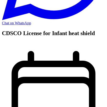
Chat on WhatsApp
CDSCO License for Infant heat shield