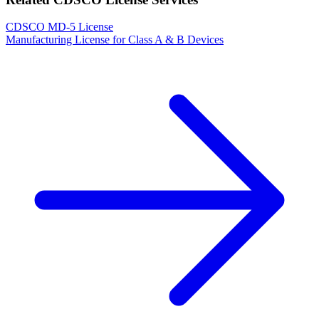
CDSCO MD-5 License
Manufacturing License for Class A & B Devices