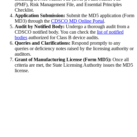
(PMF), Risk Management File, and Essential Principles
Checklist.
Application Submission:
Submit the MD5 application (Form
MD3) through the
CDSCO MD Online Portal
.
Audit by Notified Body:
Undergo a thorough audit from a
CDSCO notified body. You can check the
list of notified
bodies
authorized for Class B device audits.
Queries and Clarifications:
Respond promptly to any
queries or deficiency notes raised by the licensing authority or
auditors.
Grant of Manufacturing License (Form MD5):
Once all
criteria are met, the State Licensing Authority issues the MD5
license.