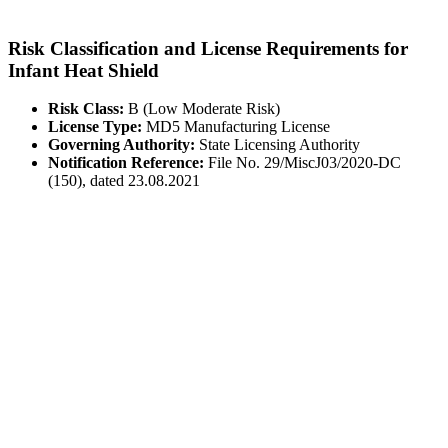
Risk Classification and License Requirements for
Infant Heat Shield
Risk Class:
B (Low Moderate Risk)
License Type:
MD5 Manufacturing License
Governing Authority:
State Licensing Authority
Notification Reference:
File No. 29/MiscJ03/2020-DC
(150), dated 23.08.2021