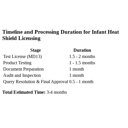
Timeline and Processing Duration for Infant Heat
Shield Licensing
Stage
Duration
Test License (MD13)
1.5 - 2 months
Product Testing
1 - 1.5 months
Document Preparation
1 month
Audit and Inspection
1 month
Query Resolution & Final Approval
0.5 - 1 month
Total Estimated Time:
3-4 months