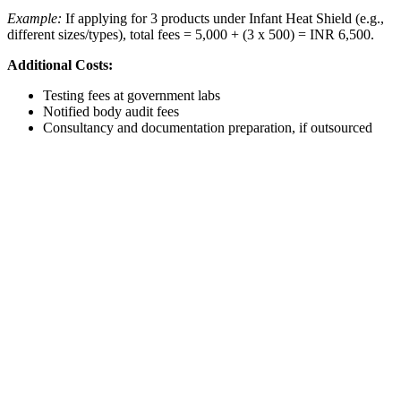
Example:
If applying for 3 products under Infant Heat Shield (e.g.,
different sizes/types), total fees = 5,000 + (3 x 500) = INR 6,500.
Additional Costs:
Testing fees at government labs
Notified body audit fees
Consultancy and documentation preparation, if outsourced