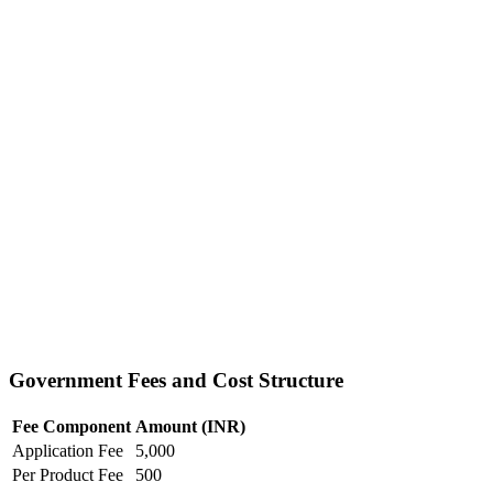
Government Fees and Cost Structure
Fee Component
Amount (INR)
Application Fee
5,000
Per Product Fee
500