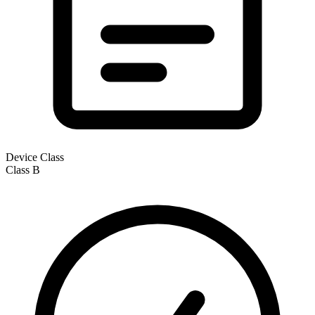
Device Class
Class
B