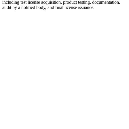
including test license acquisition, product testing, documentation,
audit by a notified body, and final license issuance.