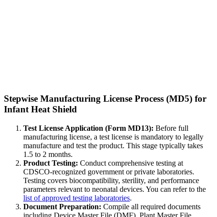
Stepwise Manufacturing License Process (MD5) for
Infant Heat Shield
Test License Application (Form MD13):
Before full
manufacturing license, a test license is mandatory to legally
manufacture and test the product. This stage typically takes
1.5 to 2 months.
Product Testing:
Conduct comprehensive testing at
CDSCO-recognized government or private laboratories.
Testing covers biocompatibility, sterility, and performance
parameters relevant to neonatal devices. You can refer to the
list of approved testing laboratories
.
Document Preparation:
Compile all required documents
including Device Master File (DMF), Plant Master File