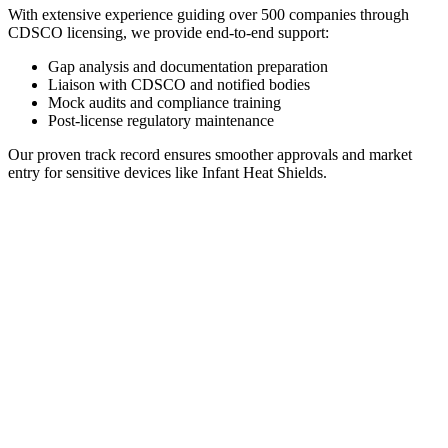
With extensive experience guiding over 500 companies through
CDSCO licensing, we provide end-to-end support:
Gap analysis and documentation preparation
Liaison with CDSCO and notified bodies
Mock audits and compliance training
Post-license regulatory maintenance
Our proven track record ensures smoother approvals and market
entry for sensitive devices like Infant Heat Shields.