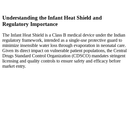
Understanding the Infant Heat Shield and
Regulatory Importance
The Infant Heat Shield is a Class B medical device under the Indian
regulatory framework, intended as a single-use protective guard to
minimize insensible water loss through evaporation in neonatal care.
Given its direct impact on vulnerable patient populations, the Central
Drugs Standard Control Organization (CDSCO) mandates stringent
licensing and quality controls to ensure safety and efficacy before
market entry.