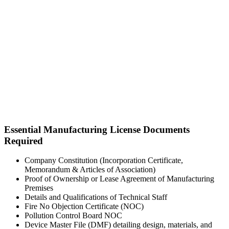
Essential Manufacturing License Documents
Required
Company Constitution (Incorporation Certificate,
Memorandum & Articles of Association)
Proof of Ownership or Lease Agreement of Manufacturing
Premises
Details and Qualifications of Technical Staff
Fire No Objection Certificate (NOC)
Pollution Control Board NOC
Device Master File (DMF) detailing design, materials, and