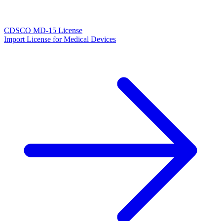
CDSCO MD-15 License
Import License for Medical Devices