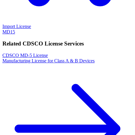
Import License
MD15
Related CDSCO License Services
CDSCO MD-5 License
Manufacturing License for Class A & B Devices