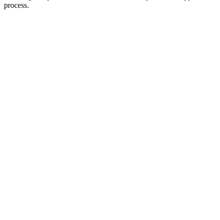
process.