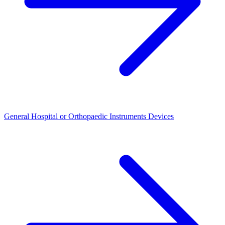
General Hospital or Orthopaedic Instruments Devices