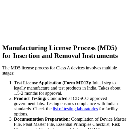
Manufacturing License Process (MD5)
for Insertion and Removal Instruments
The MD5 license process for Class A devices involves multiple
stages:
Test License Application (Form MD13):
Initial step to
legally manufacture and test products in India. Takes about
1.5-2 months for approval.
Product Testing:
Conducted at CDSCO-approved
government labs. Testing ensures compliance with Indian
standards. Check the
list of testing laboratories
for facility
options.
Documentation Preparation:
Compilation of Device Master
File, Plant Master File, Essential Principles Checklist, Risk