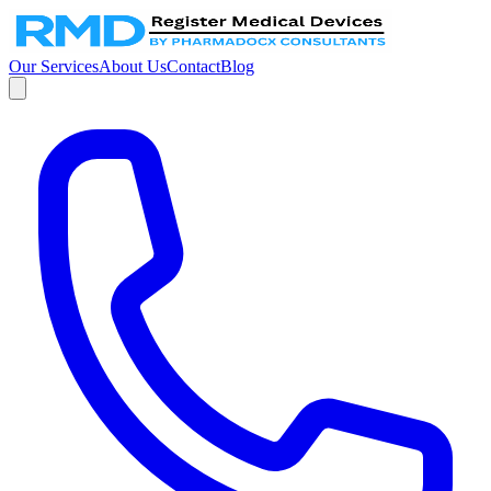
Our Services
About Us
Contact
Blog