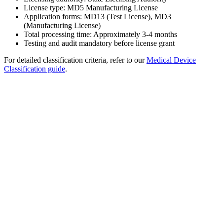
License type: MD5 Manufacturing License
Application forms: MD13 (Test License), MD3
(Manufacturing License)
Total processing time: Approximately 3-4 months
Testing and audit mandatory before license grant
For detailed classification criteria, refer to our
Medical Device
Classification guide
.