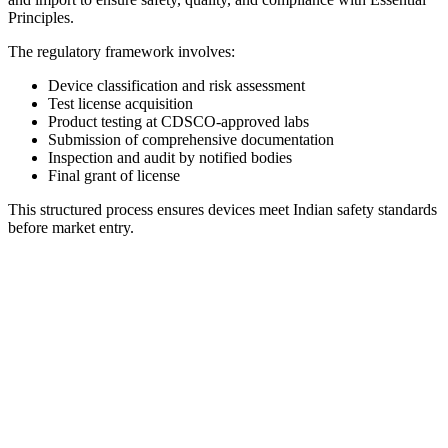
Principles.
The regulatory framework involves:
Device classification and risk assessment
Test license acquisition
Product testing at CDSCO-approved labs
Submission of comprehensive documentation
Inspection and audit by notified bodies
Final grant of license
This structured process ensures devices meet Indian safety standards
before market entry.