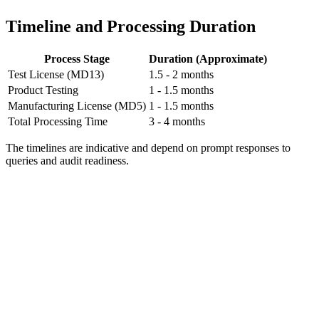
Timeline and Processing Duration
Process Stage
Duration (Approximate)
Test License (MD13)
1.5 - 2 months
Product Testing
1 - 1.5 months
Manufacturing License (MD5)
1 - 1.5 months
Total Processing Time
3 - 4 months
The timelines are indicative and depend on prompt responses to
queries and audit readiness.