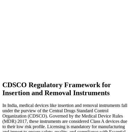
CDSCO Regulatory Framework for
Insertion and Removal Instruments
In India, medical devices like insertion and removal instruments fall
under the purview of the Central Drugs Standard Control
Organization (CDSCO). Governed by the Medical Device Rules
(MDR) 2017, these instruments are considered Class A devices due
to their low risk profile. Licensing is mandatory for manufacturing
and import to ensure safety, quality, and compliance with Essential