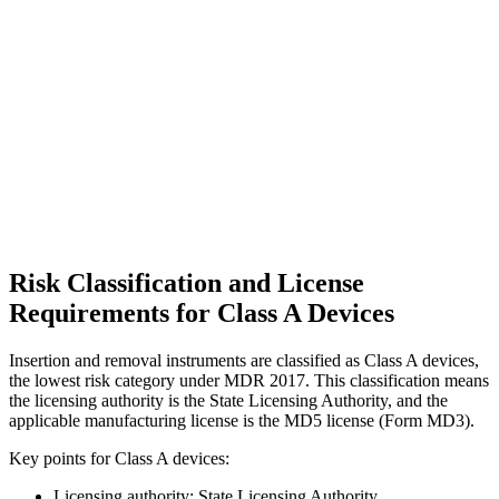
Risk Classification and License
Requirements for Class A Devices
Insertion and removal instruments are classified as Class A devices,
the lowest risk category under MDR 2017. This classification means
the licensing authority is the State Licensing Authority, and the
applicable manufacturing license is the MD5 license (Form MD3).
Key points for Class A devices:
Licensing authority: State Licensing Authority