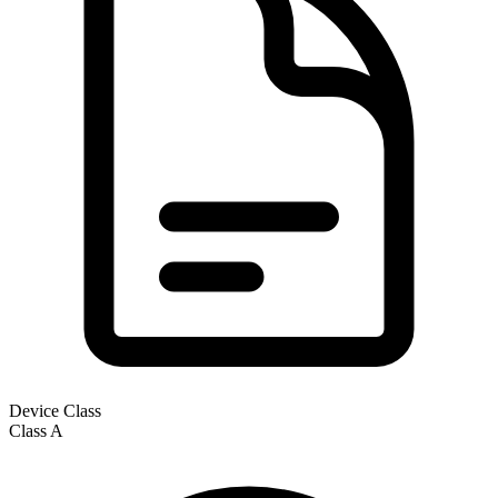
Device Class
Class
A