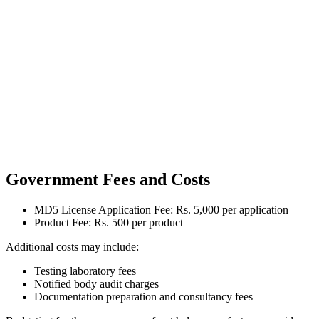
Government Fees and Costs
MD5 License Application Fee: Rs. 5,000 per application
Product Fee: Rs. 500 per product
Additional costs may include:
Testing laboratory fees
Notified body audit charges
Documentation preparation and consultancy fees