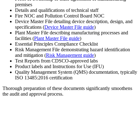
premises
Details and qualifications of technical staff
Fire NOC and Pollution Control Board NOC
Device Master File detailing device description, design, and
specifications (
Device Master File guide
)
Plant Master File describing manufacturing processes and
facilities (
Plant Master File guide
)
Essential Principles Compliance Checklist
Risk Management File demonstrating hazard identification
and mitigation (
Risk Management guide
)
Test Reports from CDSCO-approved labs
Product labels and Instructions for Use (IFU)
Quality Management System (QMS) documentation, typically
ISO 13485:2016 certification
Thorough preparation of these documents significantly smoothens
the audit and approval process.