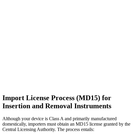
Import License Process (MD15) for
Insertion and Removal Instruments
Although your device is Class A and primarily manufactured
domestically, importers must obtain an MD15 license granted by the
Central Licensing Authority. The process entails: