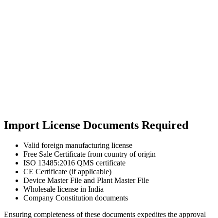
Import License Documents Required
Valid foreign manufacturing license
Free Sale Certificate from country of origin
ISO 13485:2016 QMS certificate
CE Certificate (if applicable)
Device Master File and Plant Master File
Wholesale license in India
Company Constitution documents
Ensuring completeness of these documents expedites the approval