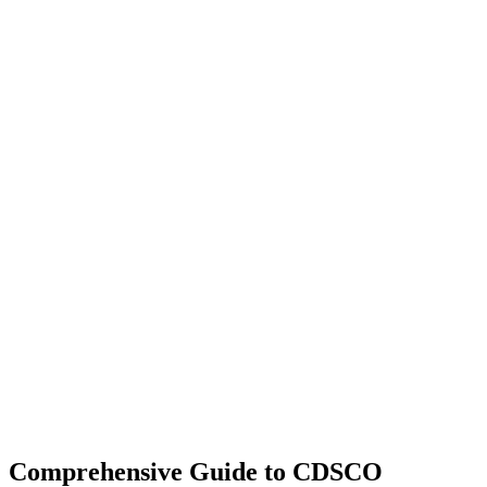
Comprehensive Guide to CDSCO