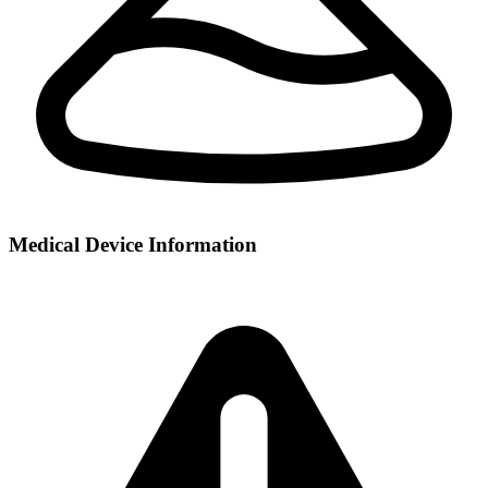
Medical Device Information