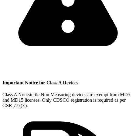
Important Notice for Class A Devices
Class A Non-sterile Non Measuring devices are exempt from MD5
and MD15 licenses. Only CDSCO registration is required as per
GSR 777(E).