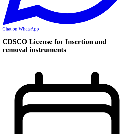
Chat on WhatsApp
CDSCO License for Insertion and
removal instruments