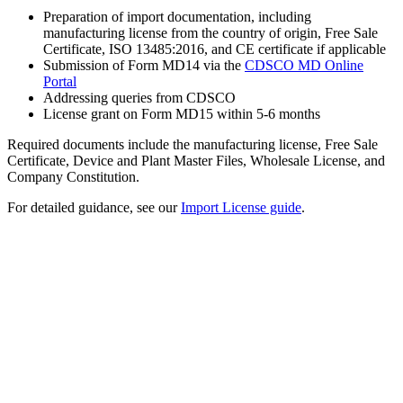
Preparation of import documentation, including
manufacturing license from the country of origin, Free Sale
Certificate, ISO 13485:2016, and CE certificate if applicable
Submission of Form MD14 via the
CDSCO MD Online
Portal
Addressing queries from CDSCO
License grant on Form MD15 within 5-6 months
Required documents include the manufacturing license, Free Sale
Certificate, Device and Plant Master Files, Wholesale License, and
Company Constitution.
For detailed guidance, see our
Import License guide
.