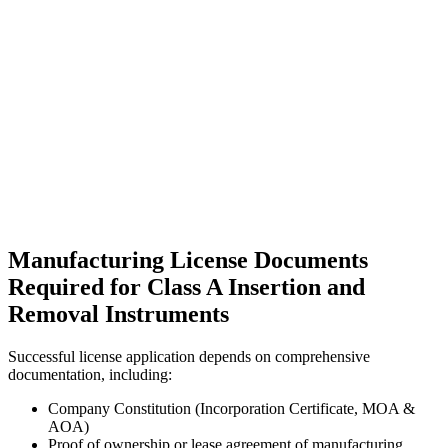
Manufacturing License Documents
Required for Class A Insertion and
Removal Instruments
Successful license application depends on comprehensive
documentation, including:
Company Constitution (Incorporation Certificate, MOA &
AOA)
Proof of ownership or lease agreement of manufacturing