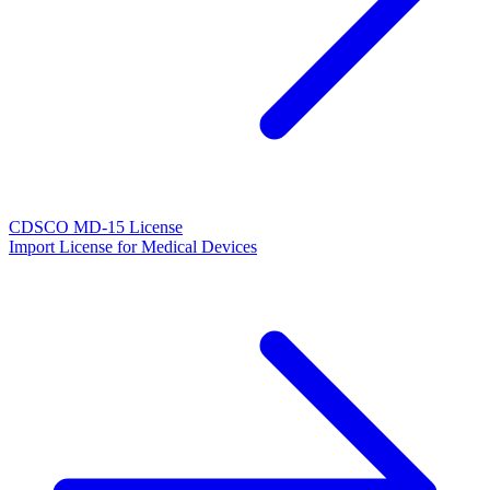
CDSCO MD-15 License
Import License for Medical Devices