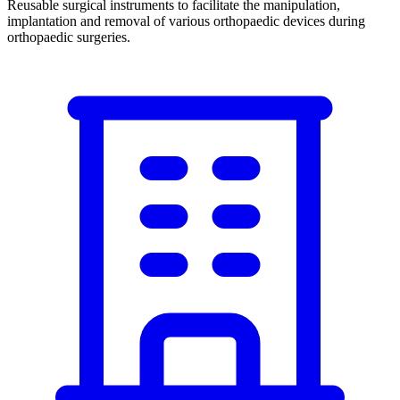
Reusable surgical instruments to facilitate the manipulation,
implantation and removal of various orthopaedic devices during
orthopaedic surgeries.