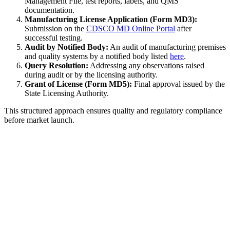
Management File, test reports, labels, and QMS
documentation.
Manufacturing License Application (Form MD3):
Submission on the
CDSCO MD Online Portal
after
successful testing.
Audit by Notified Body:
An audit of manufacturing premises
and quality systems by a notified body listed
here
.
Query Resolution:
Addressing any observations raised
during audit or by the licensing authority.
Grant of License (Form MD5):
Final approval issued by the
State Licensing Authority.
This structured approach ensures quality and regulatory compliance
before market launch.