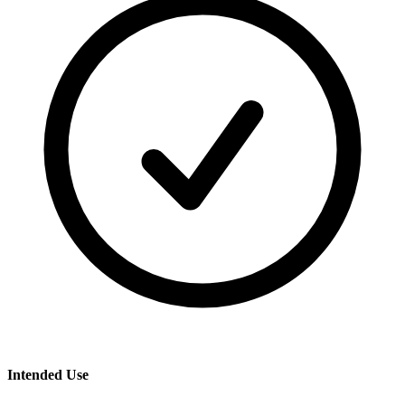
Intended Use