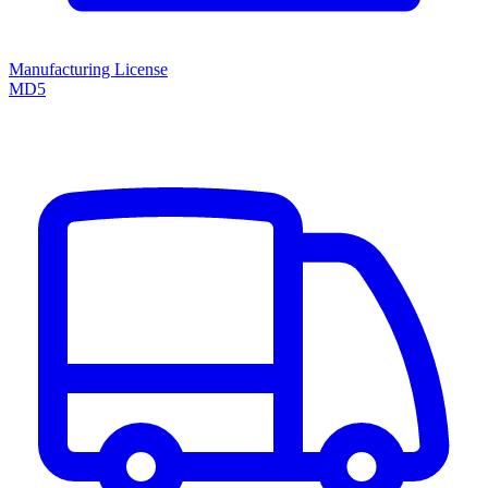
Manufacturing License
MD5