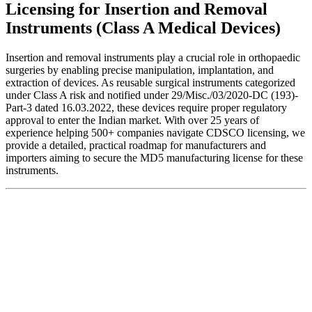
Licensing for Insertion and Removal
Instruments (Class A Medical Devices)
Insertion and removal instruments play a crucial role in orthopaedic
surgeries by enabling precise manipulation, implantation, and
extraction of devices. As reusable surgical instruments categorized
under Class A risk and notified under 29/Misc./03/2020-DC (193)-
Part-3 dated 16.03.2022, these devices require proper regulatory
approval to enter the Indian market. With over 25 years of
experience helping 500+ companies navigate CDSCO licensing, we
provide a detailed, practical roadmap for manufacturers and
importers aiming to secure the MD5 manufacturing license for these
instruments.