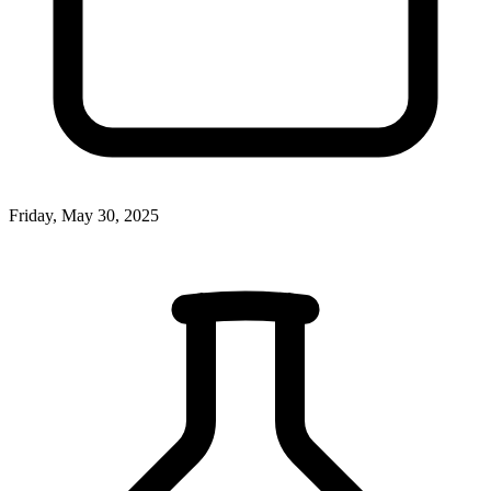
Friday, May 30, 2025