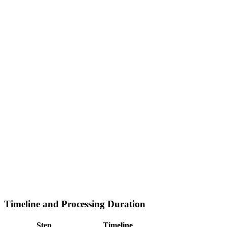
Timeline and Processing Duration
Step
Timeline