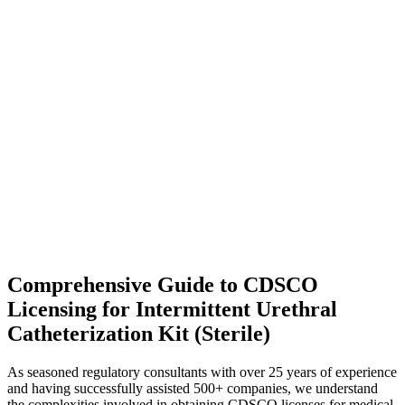
Comprehensive Guide to CDSCO
Licensing for Intermittent Urethral
Catheterization Kit (Sterile)
As seasoned regulatory consultants with over 25 years of experience
and having successfully assisted 500+ companies, we understand
the complexities involved in obtaining CDSCO licenses for medical