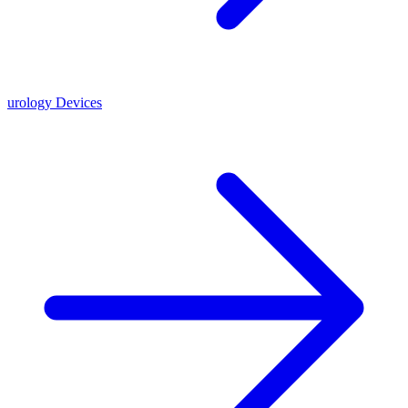
urology Devices