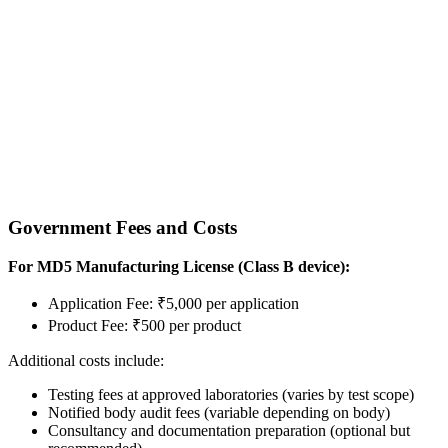
Government Fees and Costs
For MD5 Manufacturing License (Class B device):
Application Fee: ₹5,000 per application
Product Fee: ₹500 per product
Additional costs include:
Testing fees at approved laboratories (varies by test scope)
Notified body audit fees (variable depending on body)
Consultancy and documentation preparation (optional but