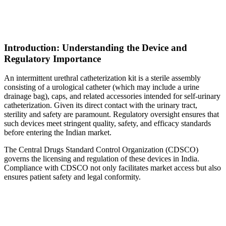
Introduction: Understanding the Device and
Regulatory Importance
An intermittent urethral catheterization kit is a sterile assembly
consisting of a urological catheter (which may include a urine
drainage bag), caps, and related accessories intended for self-urinary
catheterization. Given its direct contact with the urinary tract,
sterility and safety are paramount. Regulatory oversight ensures that
such devices meet stringent quality, safety, and efficacy standards
before entering the Indian market.
The Central Drugs Standard Control Organization (CDSCO)
governs the licensing and regulation of these devices in India.
Compliance with CDSCO not only facilitates market access but also
ensures patient safety and legal conformity.