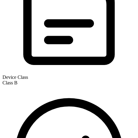
Device Class
Class
B