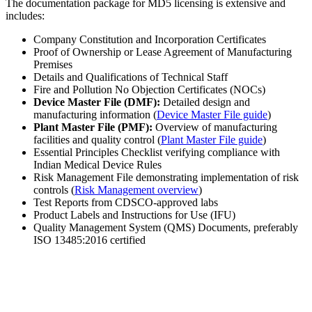
The documentation package for MD5 licensing is extensive and
includes:
Company Constitution and Incorporation Certificates
Proof of Ownership or Lease Agreement of Manufacturing
Premises
Details and Qualifications of Technical Staff
Fire and Pollution No Objection Certificates (NOCs)
Device Master File (DMF):
Detailed design and
manufacturing information (
Device Master File guide
)
Plant Master File (PMF):
Overview of manufacturing
facilities and quality control (
Plant Master File guide
)
Essential Principles Checklist verifying compliance with
Indian Medical Device Rules
Risk Management File demonstrating implementation of risk
controls (
Risk Management overview
)
Test Reports from CDSCO-approved labs
Product Labels and Instructions for Use (IFU)
Quality Management System (QMS) Documents, preferably
ISO 13485:2016 certified