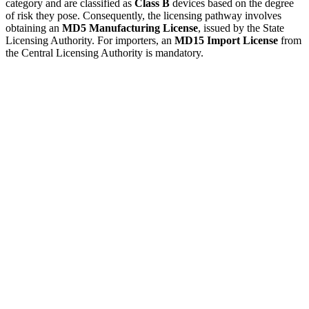
category and are classified as
Class B
devices based on the degree
of risk they pose. Consequently, the licensing pathway involves
obtaining an
MD5 Manufacturing License
, issued by the State
Licensing Authority. For importers, an
MD15 Import License
from
the Central Licensing Authority is mandatory.