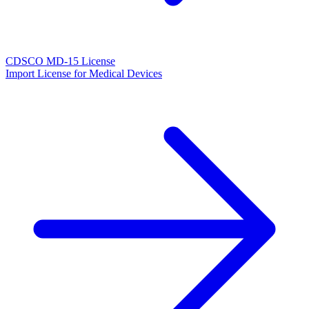
CDSCO MD-15 License
Import License for Medical Devices