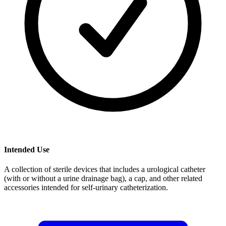
Intended Use
A collection of sterile devices that includes a urological catheter
(with or without a urine drainage bag), a cap, and other related
accessories intended for self-urinary catheterization.