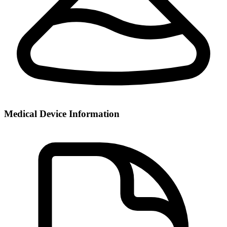
Medical Device Information