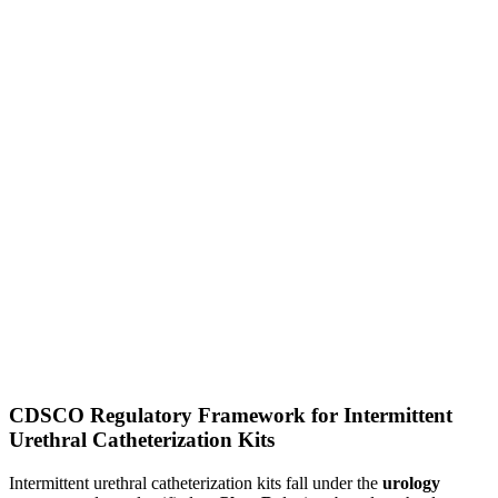
CDSCO Regulatory Framework for Intermittent
Urethral Catheterization Kits
Intermittent urethral catheterization kits fall under the
urology