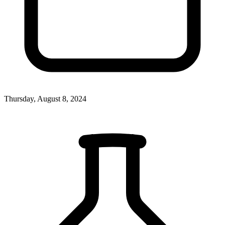
Thursday, August 8, 2024