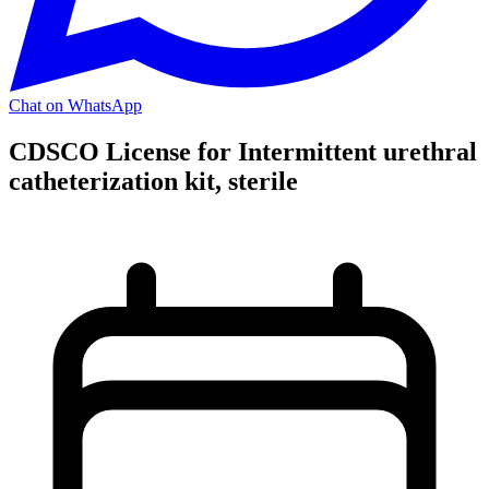
Chat on WhatsApp
CDSCO License for Intermittent urethral
catheterization kit, sterile