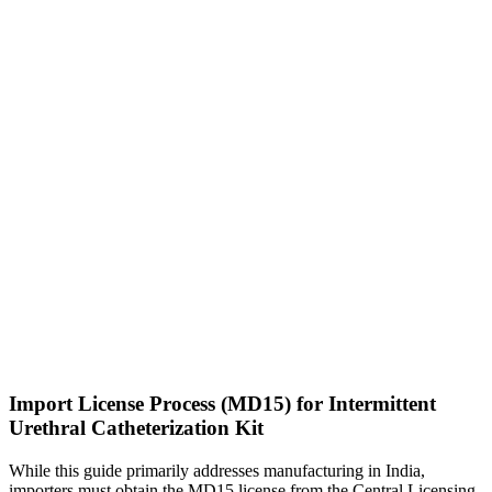
Import License Process (MD15) for Intermittent
Urethral Catheterization Kit
While this guide primarily addresses manufacturing in India,
importers must obtain the MD15 license from the Central Licensing