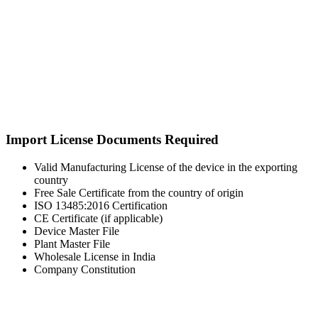
Import License Documents Required
Valid Manufacturing License of the device in the exporting
country
Free Sale Certificate from the country of origin
ISO 13485:2016 Certification
CE Certificate (if applicable)
Device Master File
Plant Master File
Wholesale License in India
Company Constitution