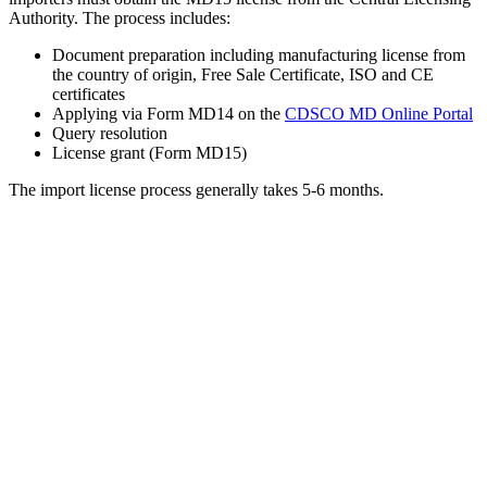
Authority. The process includes:
Document preparation including manufacturing license from
the country of origin, Free Sale Certificate, ISO and CE
certificates
Applying via Form MD14 on the
CDSCO MD Online Portal
Query resolution
License grant (Form MD15)
The import license process generally takes 5-6 months.