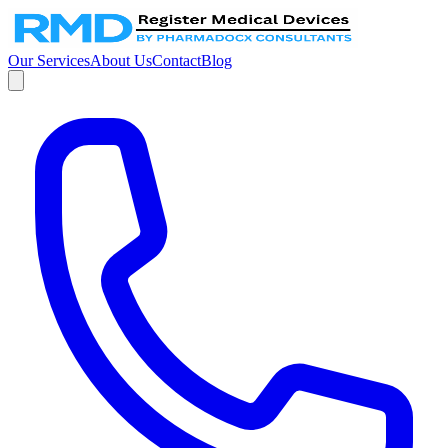
Our Services
About Us
Contact
Blog