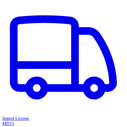
Import License
MD15