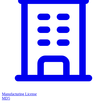
Manufacturing License
MD5