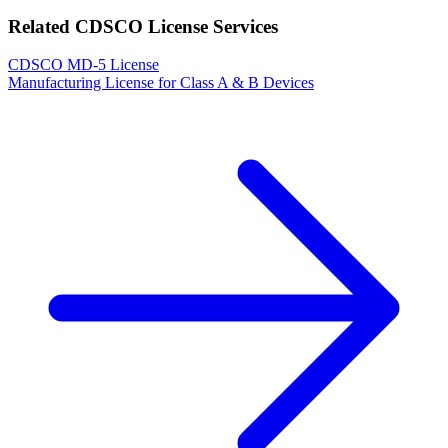
Related CDSCO License Services
CDSCO MD-5 License
Manufacturing License for Class A & B Devices