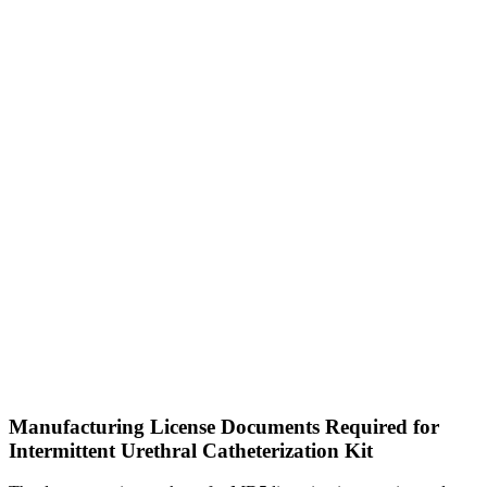
Manufacturing License Documents Required for
Intermittent Urethral Catheterization Kit