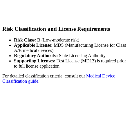
Risk Classification and License Requirements
Risk Class:
B (Low-moderate risk)
Applicable License:
MD5 (Manufacturing License for Class
A/B medical devices)
Regulatory Authority:
State Licensing Authority
Supporting Licenses:
Test License (MD13) is required prior
to full license application
For detailed classification criteria, consult our
Medical Device
Classification guide
.