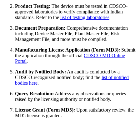
Product Testing:
The device must be tested in CDSCO-
approved laboratories to verify compliance with Indian
standards. Refer to the
list of testing laboratories
.
Document Preparation:
Comprehensive documentation
including Device Master File, Plant Master File, Risk
Management File, and more must be compiled.
Manufacturing License Application (Form MD3):
Submit
the application through the official
CDSCO MD Online
Portal
.
Audit by Notified Body:
An audit is conducted by a
CDSCO-recognized notified body; find the
list of notified
bodies here
.
Query Resolution:
Address any observations or queries
raised by the licensing authority or notified body.
License Grant (Form MD5):
Upon satisfactory review, the
MD5 license is granted.