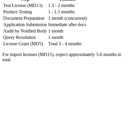
Test License (MD13)
1.5 - 2 months
Product Testing
1 - 1.5 months
Document Preparation
1 month (concurrent)
Application Submission
Immediate after docs
Audit by Notified Body
1 month
Query Resolution
1 month
License Grant (MD5)
Total 3 - 4 months
For import licenses (MD15), expect approximately 5-6 months in
total.