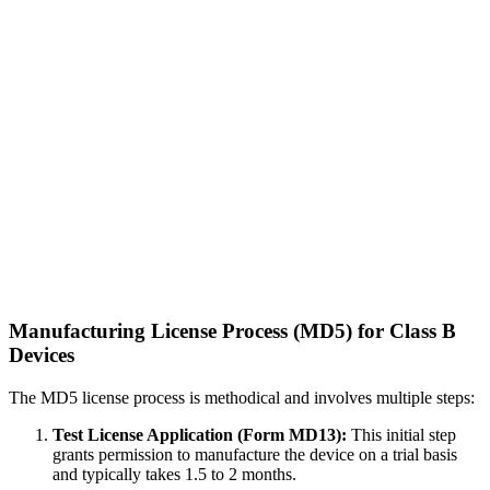
Manufacturing License Process (MD5) for Class B
Devices
The MD5 license process is methodical and involves multiple steps:
Test License Application (Form MD13):
This initial step
grants permission to manufacture the device on a trial basis
and typically takes 1.5 to 2 months.