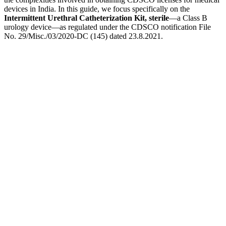
devices in India. In this guide, we focus specifically on the
Intermittent Urethral Catheterization Kit, sterile
—a Class B
urology device—as regulated under the CDSCO notification File
No. 29/Misc./03/2020-DC (145) dated 23.8.2021.