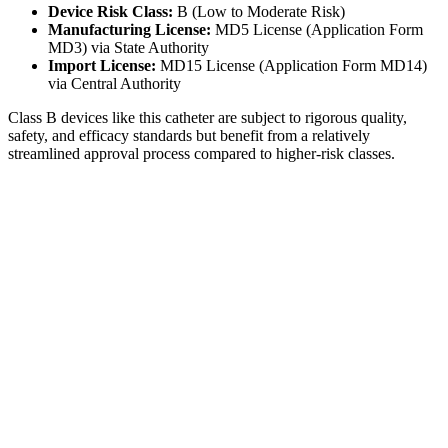
Device Risk Class:
B (Low to Moderate Risk)
Manufacturing License:
MD5 License (Application Form
MD3) via State Authority
Import License:
MD15 License (Application Form MD14)
via Central Authority
Class B devices like this catheter are subject to rigorous quality,
safety, and efficacy standards but benefit from a relatively
streamlined approval process compared to higher-risk classes.