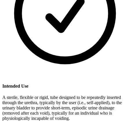
Intended Use
A sterile, flexible or rigid, tube designed to be repeatedly inserted
through the urethra, typically by the user (i.e., self-applied), to the
urinary bladder to provide short-term, episodic urine drainage
(removed after each void), typically for an individual who is
physiologically incapable of voiding.