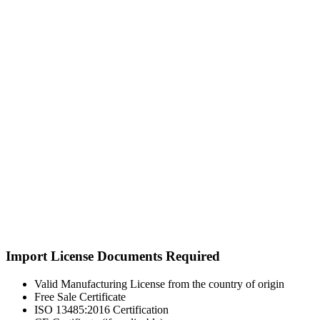
Import License Documents Required
Valid Manufacturing License from the country of origin
Free Sale Certificate
ISO 13485:2016 Certification