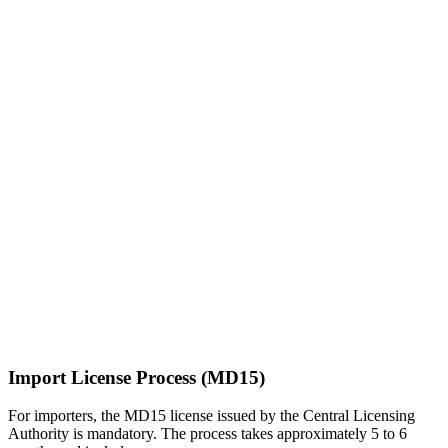
Import License Process (MD15)
For importers, the MD15 license issued by the Central Licensing
Authority is mandatory. The process takes approximately 5 to 6