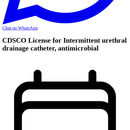
Chat on WhatsApp
CDSCO License for Intermittent urethral
drainage catheter, antimicrobial