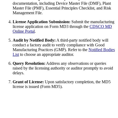
documentation, including Device Master File (DMF), Plant
Master File (PMF), Essential Principles Checklist, and Risk
Management File.
License Application Submission:
Submit the manufacturing
license application on Form MD3 through the
CDSCO MD
Online Portal
.
Audit by Notified Body:
A third-party notified body will
conduct a factory audit to verify compliance with Good
Manufacturing Practices (GMP). Refer to the
Notified Bodies
List
to choose an appropriate auditor.
Query Resolution:
Address any observations or queries
raised by the licensing authority or auditor promptly to avoid
delays.
Grant of License:
Upon satisfactory completion, the MD5
license is issued (Form MD5).