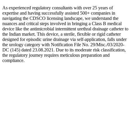
As experienced regulatory consultants with over 25 years of
expertise and having successfully assisted 500+ companies in
navigating the CDSCO licensing landscape, we understand the
nuances and critical steps involved in bringing a Class B medical
device like the antimicrobial intermittent urethral drainage catheter to
the Indian market. This device, a sterile, flexible or rigid catheter
designed for episodic urine drainage via self-application, falls under
the urology category with Notification File No. 29/Misc./03/2020-
DC (145) dated 23.08.2021. Due to its moderate risk classification,
the regulatory journey requires meticulous preparation and
compliance.