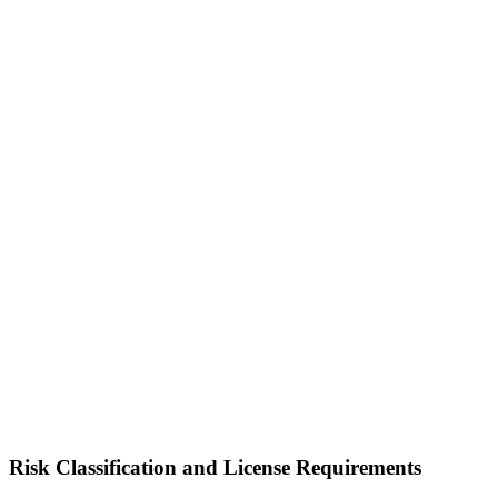
Risk Classification and License Requirements