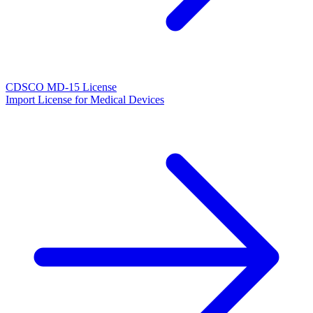
CDSCO MD-15 License
Import License for Medical Devices