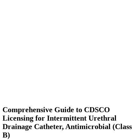
Comprehensive Guide to CDSCO
Licensing for Intermittent Urethral
Drainage Catheter, Antimicrobial (Class
B)