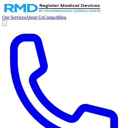
Our Services
About Us
Contact
Blog