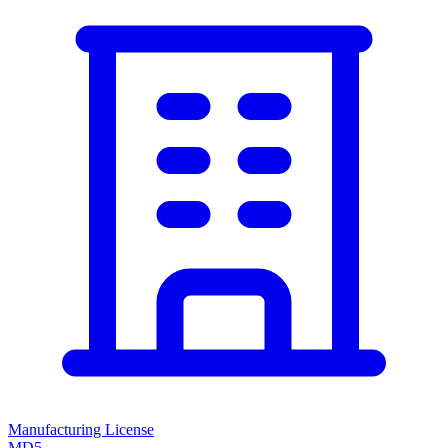
Manufacturing License
MD5