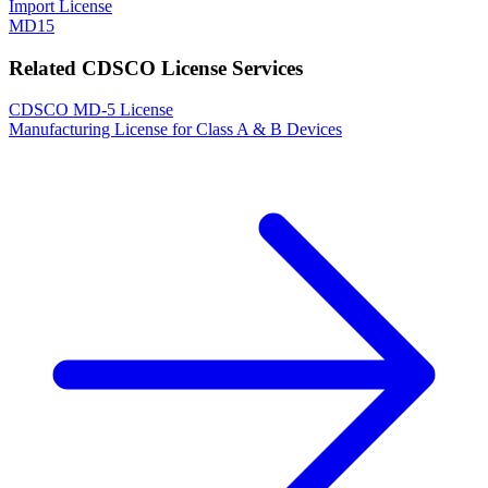
Import License
MD15
Related CDSCO License Services
CDSCO MD-5 License
Manufacturing License for Class A & B Devices