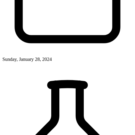
Sunday, January 28, 2024