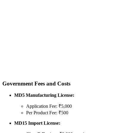
Government Fees and Costs
MD5 Manufacturing License:
Application Fee: ₹5,000
Per Product Fee: ₹500
MD15 Import License: