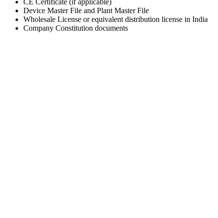
CE Certificate (if applicable)
Device Master File and Plant Master File
Wholesale License or equivalent distribution license in India
Company Constitution documents