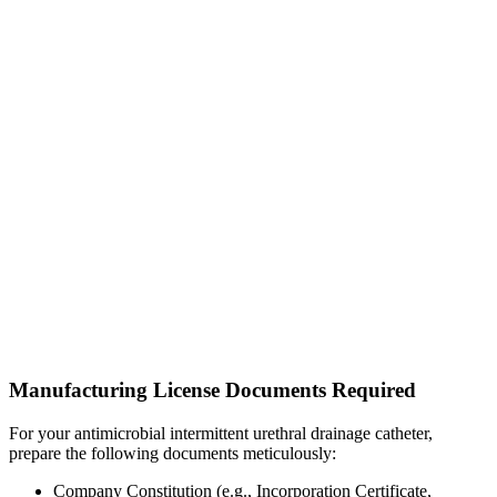
Manufacturing License Documents Required
For your antimicrobial intermittent urethral drainage catheter,
prepare the following documents meticulously:
Company Constitution (e.g., Incorporation Certificate,