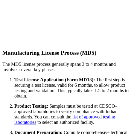
Manufacturing License Process (MD5)
The MD5 license process generally spans 3 to 4 months and
involves several key phases:
Test License Application (Form MD13):
The first step is
securing a test license, valid for 6 months, to allow product
testing and validation. This typically takes 1.5 to 2 months to
obtain.
Product Testing:
Samples must be tested at CDSCO-
approved laboratories to verify compliance with Indian
standards. You can consult the
list of approved testing
laboratories
to select an authorized facility.
Document Preparation:
Compile comprehensive technical