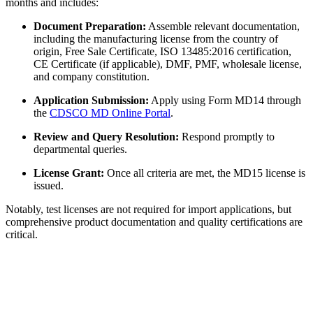
months and includes:
Document Preparation:
Assemble relevant documentation,
including the manufacturing license from the country of
origin, Free Sale Certificate, ISO 13485:2016 certification,
CE Certificate (if applicable), DMF, PMF, wholesale license,
and company constitution.
Application Submission:
Apply using Form MD14 through
the
CDSCO MD Online Portal
.
Review and Query Resolution:
Respond promptly to
departmental queries.
License Grant:
Once all criteria are met, the MD15 license is
issued.
Notably, test licenses are not required for import applications, but
comprehensive product documentation and quality certifications are
critical.