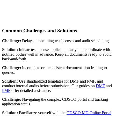
Common Challenges and Solutions
Challenge:
Delays in obtaining test licenses and audit scheduling.
Solution:
Initiate test license application early and coordinate with
notified bodies well in advance. Keep all documents ready to avoid
back-and-forth.
Challenge:
Incomplete or inconsistent documentation leading to
queries.
Solution:
Use standardized templates for DMF and PMF, and
conduct internal audits before submission. Our guides on
DMF
and
PMF
offer detailed assistance.
Challenge:
Navigating the complex CDSCO portal and tracking
application status.
Solution:
Familiarize yourself with the
CDSCO MD Online Portal