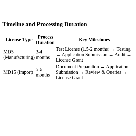
Timeline and Processing Duration
Process
License Type
Key Milestones
Duration
Test License (1.5-2 months) → Testing
MD5
3-4
→ Application Submission → Audit →
(Manufacturing)
months
License Grant
Document Preparation → Application
5-6
MD15 (Import)
Submission → Review & Queries →
months
License Grant