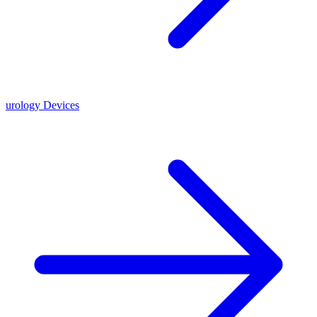
urology Devices