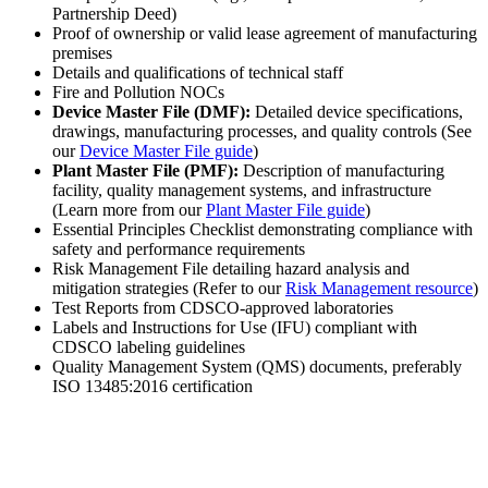
Partnership Deed)
Proof of ownership or valid lease agreement of manufacturing
premises
Details and qualifications of technical staff
Fire and Pollution NOCs
Device Master File (DMF):
Detailed device specifications,
drawings, manufacturing processes, and quality controls (See
our
Device Master File guide
)
Plant Master File (PMF):
Description of manufacturing
facility, quality management systems, and infrastructure
(Learn more from our
Plant Master File guide
)
Essential Principles Checklist demonstrating compliance with
safety and performance requirements
Risk Management File detailing hazard analysis and
mitigation strategies (Refer to our
Risk Management resource
)
Test Reports from CDSCO-approved laboratories
Labels and Instructions for Use (IFU) compliant with
CDSCO labeling guidelines
Quality Management System (QMS) documents, preferably
ISO 13485:2016 certification