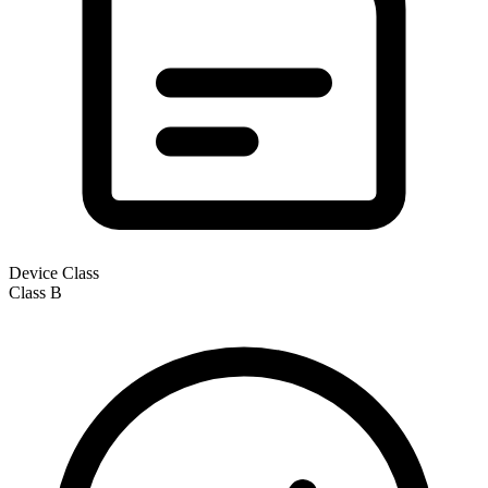
Device Class
Class
B