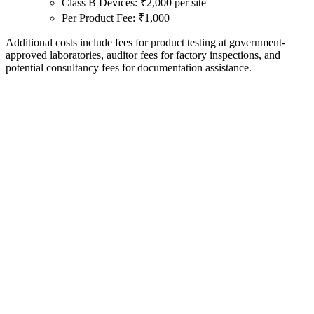
Class B Devices: ₹2,000 per site
Per Product Fee: ₹1,000
Additional costs include fees for product testing at government-
approved laboratories, auditor fees for factory inspections, and
potential consultancy fees for documentation assistance.