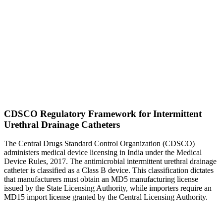
CDSCO Regulatory Framework for Intermittent
Urethral Drainage Catheters
The Central Drugs Standard Control Organization (CDSCO)
administers medical device licensing in India under the Medical
Device Rules, 2017. The antimicrobial intermittent urethral drainage
catheter is classified as a Class B device. This classification dictates
that manufacturers must obtain an MD5 manufacturing license
issued by the State Licensing Authority, while importers require an
MD15 import license granted by the Central Licensing Authority.