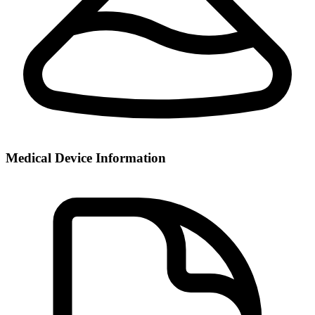
Medical Device Information