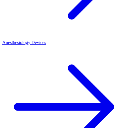
Anesthesiology Devices