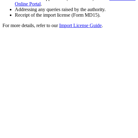
Online Portal
.
Addressing any queries raised by the authority.
Receipt of the import license (Form MD15).
For more details, refer to our
Import License Guide
.