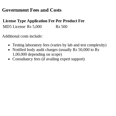
Government Fees and Costs
License Type
Application Fee
Per Product Fee
MD5 License
Rs 5,000
Rs 500
Additional costs include:
Testing laboratory fees (varies by lab and test complexity)
Notified body audit charges (usually Rs 50,000 to Rs
1,00,000 depending on scope)
Consultancy fees (if availing expert support)