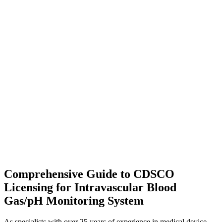
Comprehensive Guide to CDSCO
Licensing for Intravascular Blood
Gas/pH Monitoring System
As specialists with over 25 years of experience in medical device