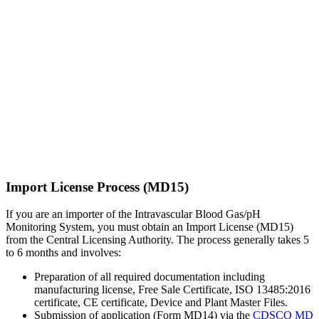
Import License Process (MD15)
If you are an importer of the Intravascular Blood Gas/pH
Monitoring System, you must obtain an Import License (MD15)
from the Central Licensing Authority. The process generally takes 5
to 6 months and involves:
Preparation of all required documentation including
manufacturing license, Free Sale Certificate, ISO 13485:2016
certificate, CE certificate, Device and Plant Master Files.
Submission of application (Form MD14) via the
CDSCO MD