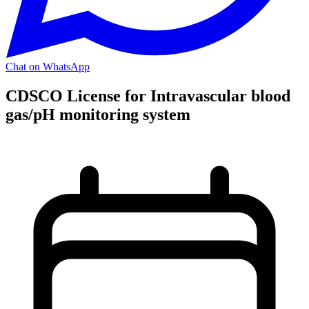
Chat on WhatsApp
CDSCO License for Intravascular blood
gas/pH monitoring system