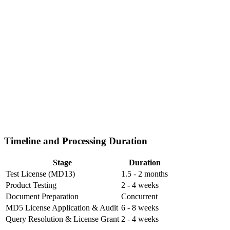
Timeline and Processing Duration
Stage
Duration
Test License (MD13)
1.5 - 2 months
Product Testing
2 - 4 weeks
Document Preparation
Concurrent
MD5 License Application & Audit
6 - 8 weeks
Query Resolution & License Grant
2 - 4 weeks