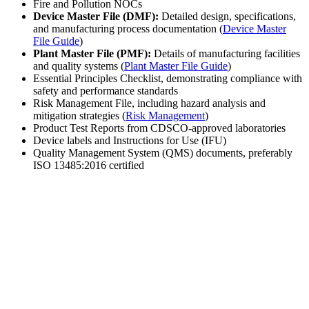
Fire and Pollution NOCs
Device Master File (DMF):
Detailed design, specifications,
and manufacturing process documentation (
Device Master
File Guide
)
Plant Master File (PMF):
Details of manufacturing facilities
and quality systems (
Plant Master File Guide
)
Essential Principles Checklist, demonstrating compliance with
safety and performance standards
Risk Management File, including hazard analysis and
mitigation strategies (
Risk Management
)
Product Test Reports from CDSCO-approved laboratories
Device labels and Instructions for Use (IFU)
Quality Management System (QMS) documents, preferably
ISO 13485:2016 certified