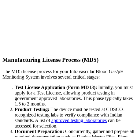
Manufacturing License Process (MD5)
The MD5 license process for your Intravascular Blood Gas/pH
Monitoring System involves several critical stages:
Test License Application (Form MD13):
Initially, you must
apply for a Test License, allowing product testing in
government-approved laboratories. This phase typically takes
1.5 to 2 months.
Product Testing:
The device must be tested at CDSCO-
recognized testing labs to verify compliance with Indian
standards. A list of
approved testing laboratories
can be
accessed for selection.
Document Preparation:
Concurrently, gather and prepare all
required documentation such as Device Master Files, Plant