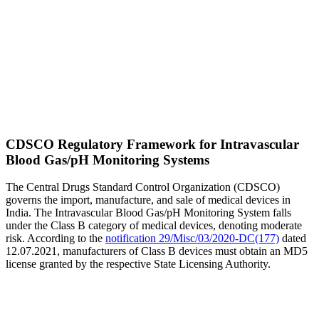
CDSCO Regulatory Framework for Intravascular
Blood Gas/pH Monitoring Systems
The Central Drugs Standard Control Organization (CDSCO)
governs the import, manufacture, and sale of medical devices in
India. The Intravascular Blood Gas/pH Monitoring System falls
under the Class B category of medical devices, denoting moderate
risk. According to the
notification 29/Misc/03/2020-DC(177)
dated
12.07.2021, manufacturers of Class B devices must obtain an MD5
license granted by the respective State Licensing Authority.