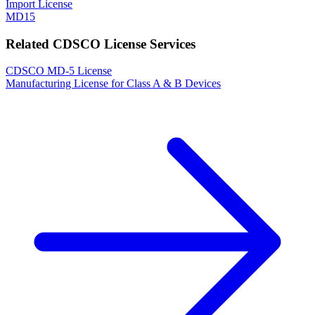
Import License
MD15
Related CDSCO License Services
CDSCO MD-5 License
Manufacturing License for Class A & B Devices