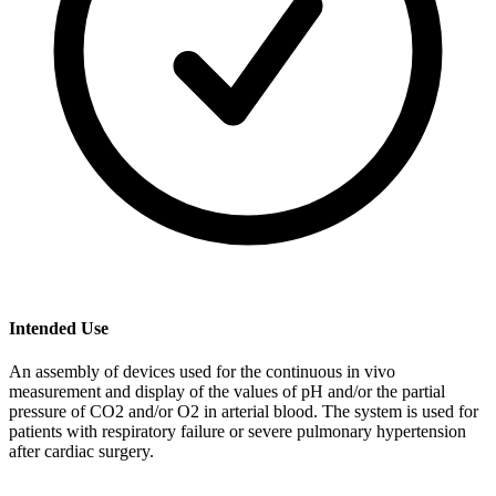
Intended Use
An assembly of devices used for the continuous in vivo
measurement and display of the values of pH and/or the partial
pressure of CO2 and/or O2 in arterial blood. The system is used for
patients with respiratory failure or severe pulmonary hypertension
after cardiac surgery.