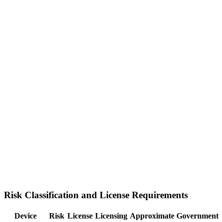
Risk Classification and License Requirements
Device
Risk
License
Licensing
Approximate
Government