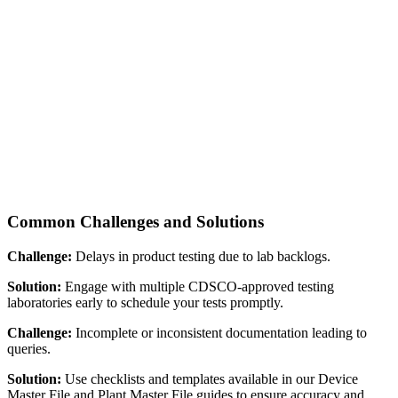
Common Challenges and Solutions
Challenge:
Delays in product testing due to lab backlogs.
Solution:
Engage with multiple CDSCO-approved testing
laboratories early to schedule your tests promptly.
Challenge:
Incomplete or inconsistent documentation leading to
queries.
Solution:
Use checklists and templates available in our Device
Master File and Plant Master File guides to ensure accuracy and