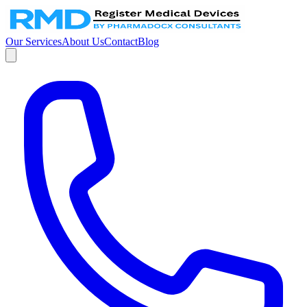
Our Services
About Us
Contact
Blog