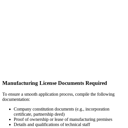
Manufacturing License Documents Required
To ensure a smooth application process, compile the following
documentation:
Company constitution documents (e.g., incorporation
certificate, partnership deed)
Proof of ownership or lease of manufacturing premises
Details and qualifications of technical staff