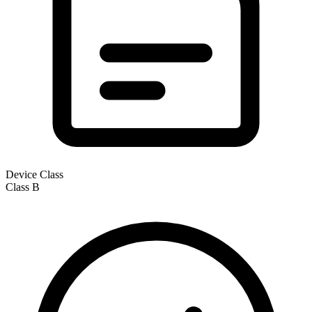
Device Class
Class
B