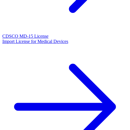
CDSCO MD-15 License
Import License for Medical Devices