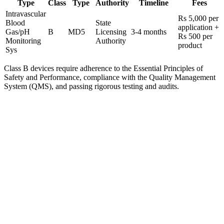
Type
Class
Type
Authority
Timeline
Fees
Intravascular
Rs 5,000 per
Blood
State
application +
Gas/pH
B
MD5
Licensing
3-4 months
Rs 500 per
Monitoring
Authority
product
Sys
Class B devices require adherence to the Essential Principles of
Safety and Performance, compliance with the Quality Management
System (QMS), and passing rigorous testing and audits.