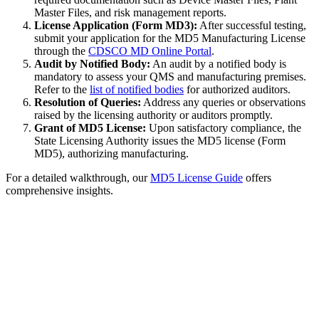
Master Files, and risk management reports.
License Application (Form MD3):
After successful testing,
submit your application for the MD5 Manufacturing License
through the
CDSCO MD Online Portal
.
Audit by Notified Body:
An audit by a notified body is
mandatory to assess your QMS and manufacturing premises.
Refer to the
list of notified bodies
for authorized auditors.
Resolution of Queries:
Address any queries or observations
raised by the licensing authority or auditors promptly.
Grant of MD5 License:
Upon satisfactory compliance, the
State Licensing Authority issues the MD5 license (Form
MD5), authorizing manufacturing.
For a detailed walkthrough, our
MD5 License Guide
offers
comprehensive insights.