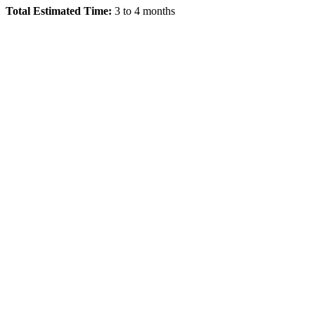
Total Estimated Time:
3 to 4 months