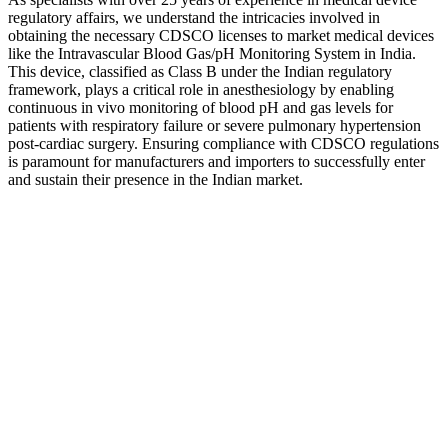
regulatory affairs, we understand the intricacies involved in
obtaining the necessary CDSCO licenses to market medical devices
like the Intravascular Blood Gas/pH Monitoring System in India.
This device, classified as Class B under the Indian regulatory
framework, plays a critical role in anesthesiology by enabling
continuous in vivo monitoring of blood pH and gas levels for
patients with respiratory failure or severe pulmonary hypertension
post-cardiac surgery. Ensuring compliance with CDSCO regulations
is paramount for manufacturers and importers to successfully enter
and sustain their presence in the Indian market.