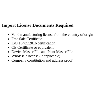
Import License Documents Required
Valid manufacturing license from the country of origin
Free Sale Certificate
ISO 13485:2016 certification
CE Certificate or equivalent
Device Master File and Plant Master File
Wholesale license (if applicable)
Company constitution and address proof