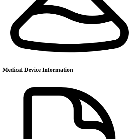
Medical Device Information