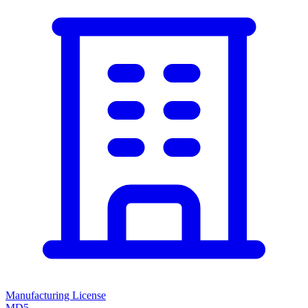
Manufacturing License
MD5