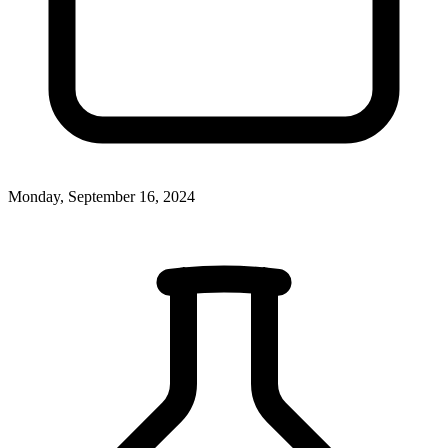
Monday, September 16, 2024