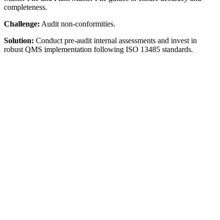
completeness.
Challenge:
Audit non-conformities.
Solution:
Conduct pre-audit internal assessments and invest in
robust QMS implementation following ISO 13485 standards.