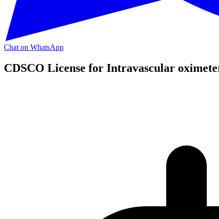
Chat on WhatsApp
CDSCO License for Intravascular oximete