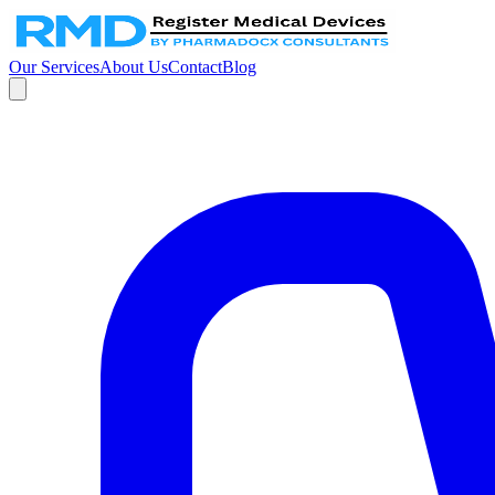
Our Services
About Us
Contact
Blog