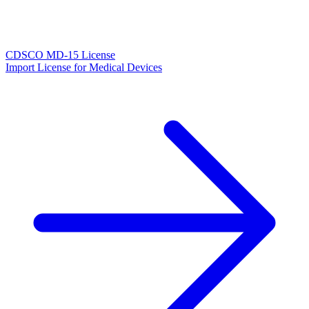
CDSCO MD-15 License
Import License for Medical Devices