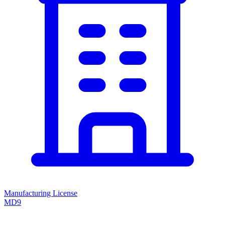
Manufacturing License
MD9