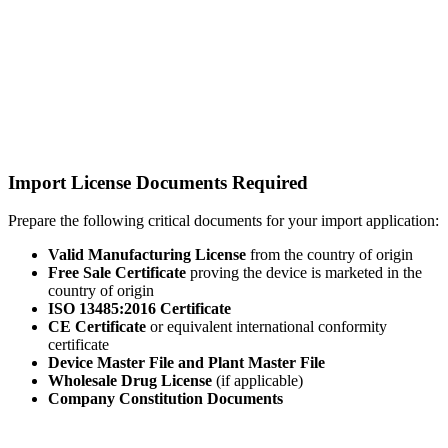
Import License Documents Required
Prepare the following critical documents for your import application:
Valid Manufacturing License
from the country of origin
Free Sale Certificate
proving the device is marketed in the
country of origin
ISO 13485:2016 Certificate
CE Certificate
or equivalent international conformity
certificate
Device Master File and Plant Master File
Wholesale Drug License
(if applicable)
Company Constitution Documents