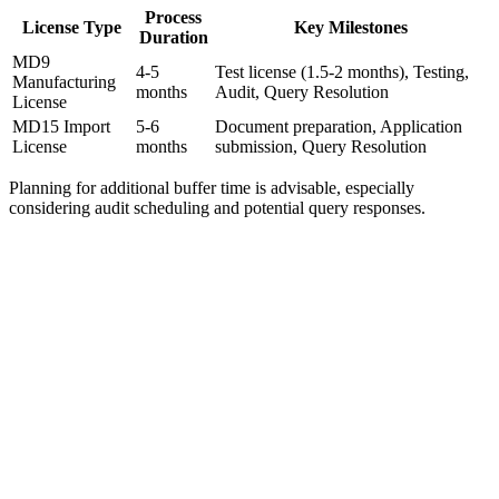
Process
License Type
Key Milestones
Duration
MD9
4-5
Test license (1.5-2 months), Testing,
Manufacturing
months
Audit, Query Resolution
License
MD15 Import
5-6
Document preparation, Application
License
months
submission, Query Resolution
Planning for additional buffer time is advisable, especially
considering audit scheduling and potential query responses.