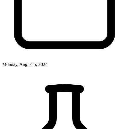
Monday, August 5, 2024