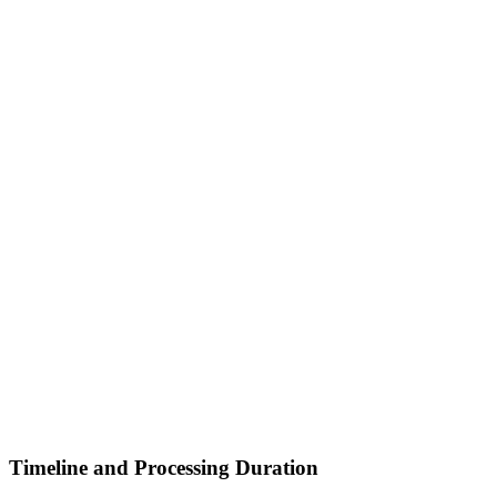
Timeline and Processing Duration