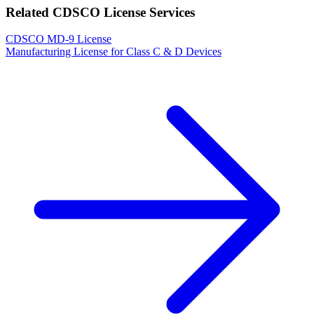
Related CDSCO License Services
CDSCO MD-9 License
Manufacturing License for Class C & D Devices