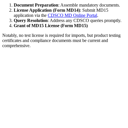
Document Preparation
: Assemble mandatory documents.
License Application (Form MD14)
: Submit MD15
application via the
CDSCO MD Online Portal
.
Query Resolution
: Address any CDSCO queries promptly.
Grant of MD15 License (Form MD15)
Notably, no test license is required for imports, but product testing
certificates and compliance documents must be current and
comprehensive.