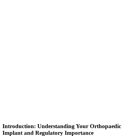
Introduction: Understanding Your Orthopaedic
Implant and Regulatory Importance