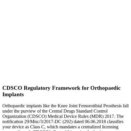
CDSCO Regulatory Framework for Orthopaedic
Implants
Orthopaedic implants like the Knee Joint Femorotibial Prosthesis fall
under the purview of the Central Drugs Standard Control
Organization (CDSCO) Medical Device Rules (MDR) 2017. The
notification 29/Misc/3/2017-DC (292) dated 06.06.2018 classifies
your device as Class C, which mandates a centralized licensing