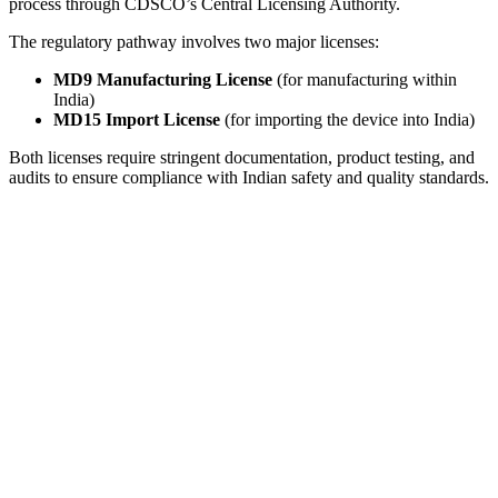
process through CDSCO’s Central Licensing Authority.
The regulatory pathway involves two major licenses:
MD9 Manufacturing License
(for manufacturing within
India)
MD15 Import License
(for importing the device into India)
Both licenses require stringent documentation, product testing, and
audits to ensure compliance with Indian safety and quality standards.