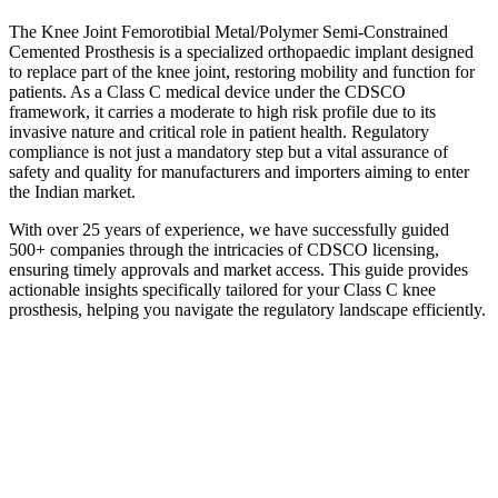
The Knee Joint Femorotibial Metal/Polymer Semi-Constrained
Cemented Prosthesis is a specialized orthopaedic implant designed
to replace part of the knee joint, restoring mobility and function for
patients. As a Class C medical device under the CDSCO
framework, it carries a moderate to high risk profile due to its
invasive nature and critical role in patient health. Regulatory
compliance is not just a mandatory step but a vital assurance of
safety and quality for manufacturers and importers aiming to enter
the Indian market.
With over 25 years of experience, we have successfully guided
500+ companies through the intricacies of CDSCO licensing,
ensuring timely approvals and market access. This guide provides
actionable insights specifically tailored for your Class C knee
prosthesis, helping you navigate the regulatory landscape efficiently.