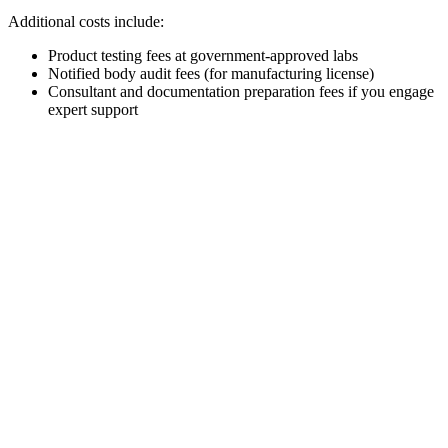
Additional costs include:
Product testing fees at government-approved labs
Notified body audit fees (for manufacturing license)
Consultant and documentation preparation fees if you engage
expert support