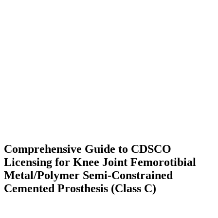
Comprehensive Guide to CDSCO
Licensing for Knee Joint Femorotibial
Metal/Polymer Semi-Constrained
Cemented Prosthesis (Class C)