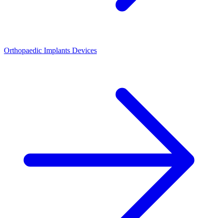
Orthopaedic Implants Devices