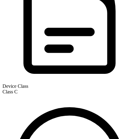
Device Class
Class
C