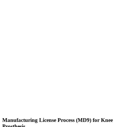
Manufacturing License Process (MD9) for Knee
Prosthesis