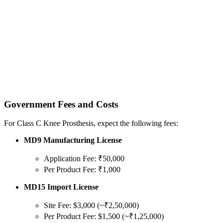
Government Fees and Costs
For Class C Knee Prosthesis, expect the following fees:
MD9 Manufacturing License
Application Fee: ₹50,000
Per Product Fee: ₹1,000
MD15 Import License
Site Fee: $3,000 (~₹2,50,000)
Per Product Fee: $1,500 (~₹1,25,000)