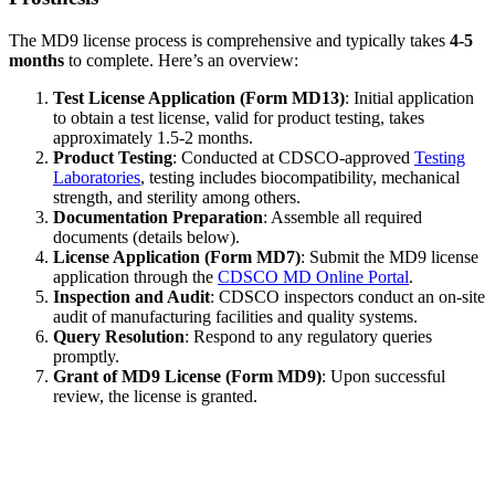
The MD9 license process is comprehensive and typically takes
4-5
months
to complete. Here’s an overview:
Test License Application (Form MD13)
: Initial application
to obtain a test license, valid for product testing, takes
approximately 1.5-2 months.
Product Testing
: Conducted at CDSCO-approved
Testing
Laboratories
, testing includes biocompatibility, mechanical
strength, and sterility among others.
Documentation Preparation
: Assemble all required
documents (details below).
License Application (Form MD7)
: Submit the MD9 license
application through the
CDSCO MD Online Portal
.
Inspection and Audit
: CDSCO inspectors conduct an on-site
audit of manufacturing facilities and quality systems.
Query Resolution
: Respond to any regulatory queries
promptly.
Grant of MD9 License (Form MD9)
: Upon successful
review, the license is granted.