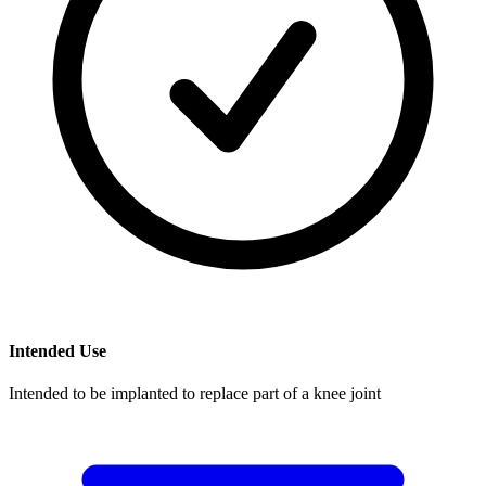
Intended Use
Intended to be implanted to replace part of a knee joint