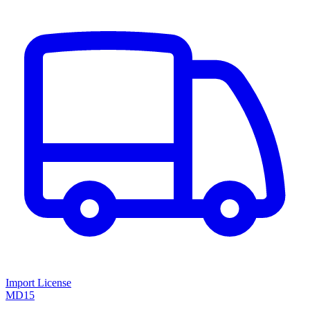
Import License
MD15