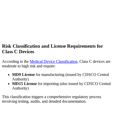
Risk Classification and License Requirements for
Class C Devices
According to the
Medical Device Classification
, Class C devices are
moderate to high risk and require:
MD9 License
for manufacturing (issued by CDSCO Central
Authority)
MD15 License
for importing (also issued by CDSCO Central
Authority)
This classification triggers a comprehensive regulatory process
involving testing, audits, and detailed documentation.