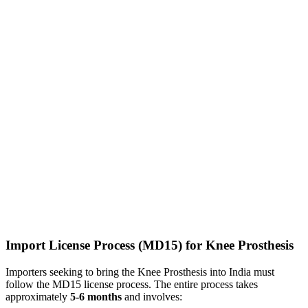
Import License Process (MD15) for Knee Prosthesis
Importers seeking to bring the Knee Prosthesis into India must
follow the MD15 license process. The entire process takes
approximately
5-6 months
and involves: