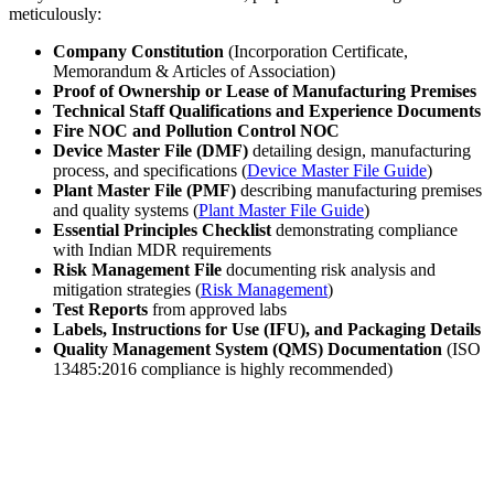
meticulously:
Company Constitution
(Incorporation Certificate,
Memorandum & Articles of Association)
Proof of Ownership or Lease of Manufacturing Premises
Technical Staff Qualifications and Experience Documents
Fire NOC and Pollution Control NOC
Device Master File (DMF)
detailing design, manufacturing
process, and specifications (
Device Master File Guide
)
Plant Master File (PMF)
describing manufacturing premises
and quality systems (
Plant Master File Guide
)
Essential Principles Checklist
demonstrating compliance
with Indian MDR requirements
Risk Management File
documenting risk analysis and
mitigation strategies (
Risk Management
)
Test Reports
from approved labs
Labels, Instructions for Use (IFU), and Packaging Details
Quality Management System (QMS) Documentation
(ISO
13485:2016 compliance is highly recommended)