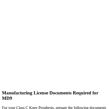
Manufacturing License Documents Required for
MD9
For your Class C Knee Prosthesis, prepare the following documents