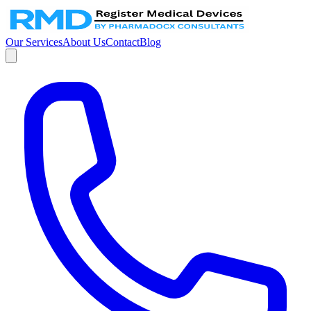
Our Services
About Us
Contact
Blog