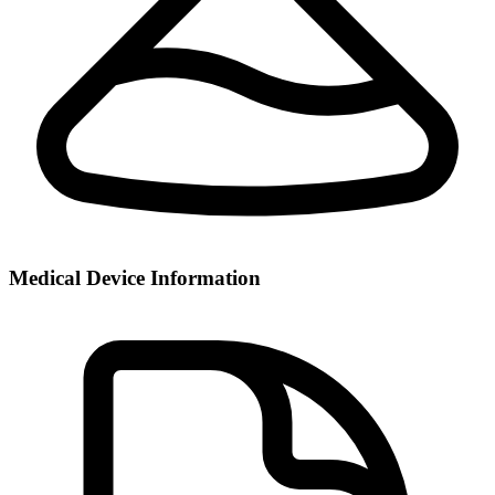
Medical Device Information