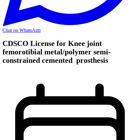
Chat on WhatsApp
CDSCO License for Knee joint
femorotibial metal/polymer semi-
constrained cemented prosthesis