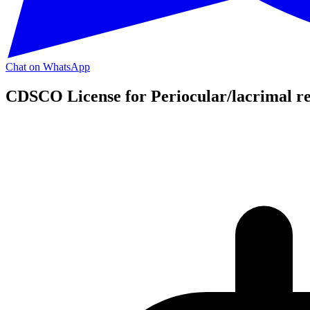
Chat on WhatsApp
CDSCO License for Periocular/lacrimal re