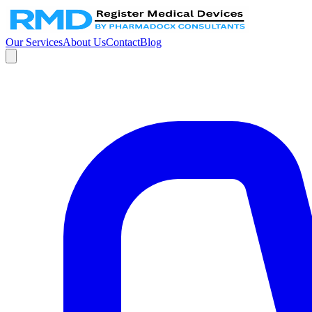
Our Services
About Us
Contact
Blog