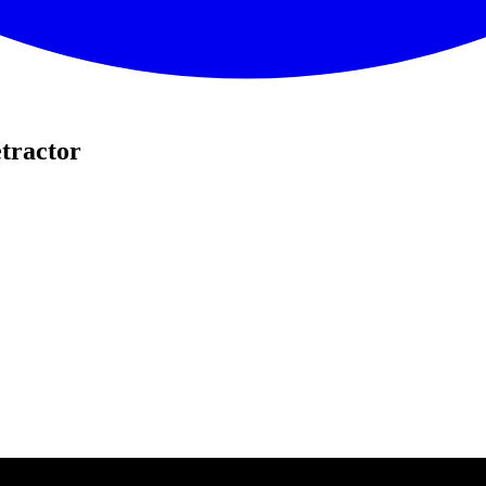
tractor