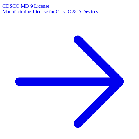
CDSCO MD-9 License
Manufacturing License for Class C & D Devices