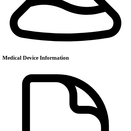
Medical Device Information