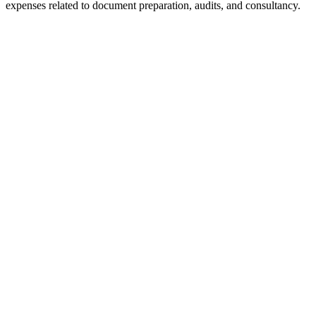
expenses related to document preparation, audits, and consultancy.