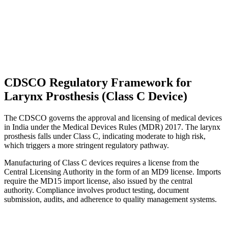
CDSCO Regulatory Framework for
Larynx Prosthesis (Class C Device)
The CDSCO governs the approval and licensing of medical devices
in India under the Medical Devices Rules (MDR) 2017. The larynx
prosthesis falls under Class C, indicating moderate to high risk,
which triggers a more stringent regulatory pathway.
Manufacturing of Class C devices requires a license from the
Central Licensing Authority in the form of an MD9 license. Imports
require the MD15 import license, also issued by the central
authority. Compliance involves product testing, document
submission, audits, and adherence to quality management systems.