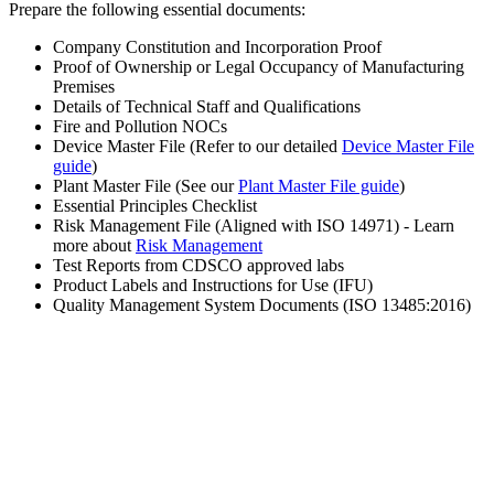
Prepare the following essential documents:
Company Constitution and Incorporation Proof
Proof of Ownership or Legal Occupancy of Manufacturing
Premises
Details of Technical Staff and Qualifications
Fire and Pollution NOCs
Device Master File (Refer to our detailed
Device Master File
guide
)
Plant Master File (See our
Plant Master File guide
)
Essential Principles Checklist
Risk Management File (Aligned with ISO 14971) - Learn
more about
Risk Management
Test Reports from CDSCO approved labs
Product Labels and Instructions for Use (IFU)
Quality Management System Documents (ISO 13485:2016)