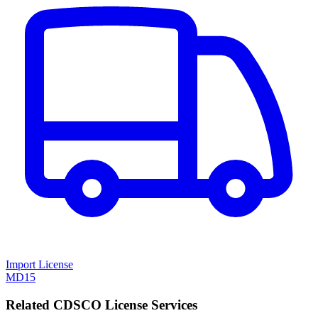
Import License
MD15
Related CDSCO License Services