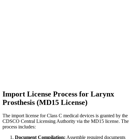
Import License Process for Larynx
Prosthesis (MD15 License)
The import license for Class C medical devices is granted by the
CDSCO Central Licensing Authority via the MD15 license. The
process includes:
Document Compilation:
Assemble required documents