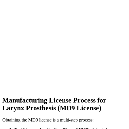
Manufacturing License Process for
Larynx Prosthesis (MD9 License)
Obtaining the MD9 license is a multi-step process: