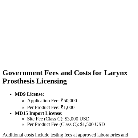
Government Fees and Costs for Larynx
Prosthesis Licensing
MD9 License:
Application Fee: ₹50,000
Per Product Fee: ₹1,000
MD15 Import License:
Site Fee (Class C): $3,000 USD
Per Product Fee (Class C): $1,500 USD
Additional costs include testing fees at approved laboratories and