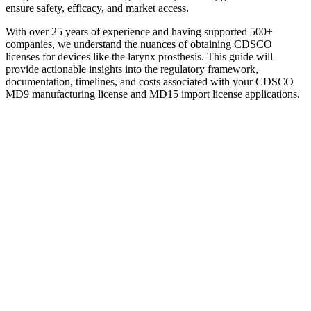
ensure safety, efficacy, and market access.
With over 25 years of experience and having supported 500+
companies, we understand the nuances of obtaining CDSCO
licenses for devices like the larynx prosthesis. This guide will
provide actionable insights into the regulatory framework,
documentation, timelines, and costs associated with your CDSCO
MD9 manufacturing license and MD15 import license applications.