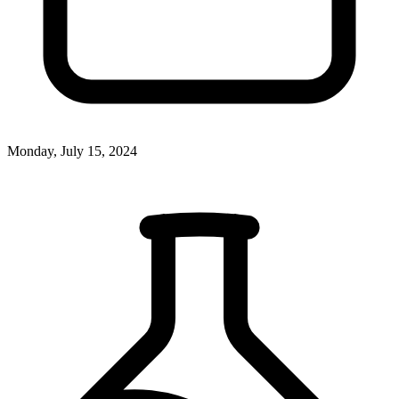
Monday, July 15, 2024