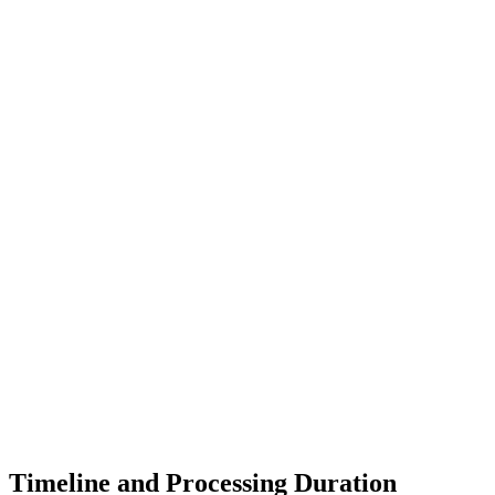
Timeline and Processing Duration