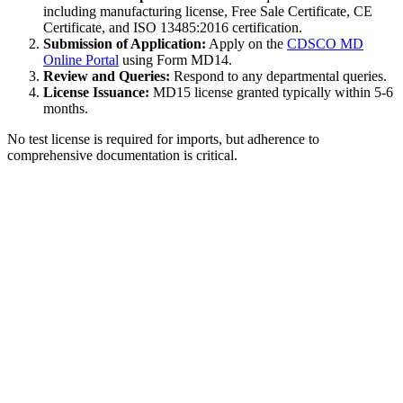
including manufacturing license, Free Sale Certificate, CE
Certificate, and ISO 13485:2016 certification.
Submission of Application:
Apply on the
CDSCO MD
Online Portal
using Form MD14.
Review and Queries:
Respond to any departmental queries.
License Issuance:
MD15 license granted typically within 5-6
months.
No test license is required for imports, but adherence to
comprehensive documentation is critical.