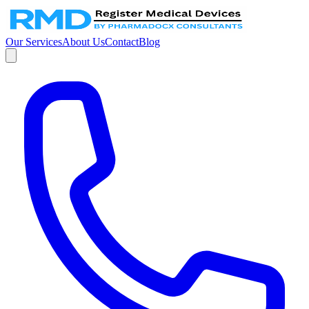
Our Services
About Us
Contact
Blog