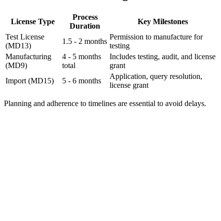
Process
License Type
Key Milestones
Duration
Test License
Permission to manufacture for
1.5 - 2 months
(MD13)
testing
Manufacturing
4 - 5 months
Includes testing, audit, and license
(MD9)
total
grant
Application, query resolution,
Import (MD15)
5 - 6 months
license grant
Planning and adherence to timelines are essential to avoid delays.