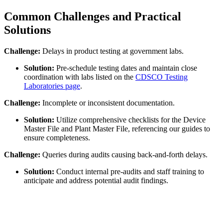
Common Challenges and Practical
Solutions
Challenge:
Delays in product testing at government labs.
Solution:
Pre-schedule testing dates and maintain close
coordination with labs listed on the
CDSCO Testing
Laboratories page
.
Challenge:
Incomplete or inconsistent documentation.
Solution:
Utilize comprehensive checklists for the Device
Master File and Plant Master File, referencing our guides to
ensure completeness.
Challenge:
Queries during audits causing back-and-forth delays.
Solution:
Conduct internal pre-audits and staff training to
anticipate and address potential audit findings.