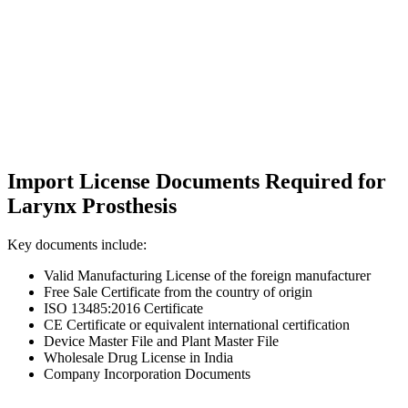
Import License Documents Required for
Larynx Prosthesis
Key documents include:
Valid Manufacturing License of the foreign manufacturer
Free Sale Certificate from the country of origin
ISO 13485:2016 Certificate
CE Certificate or equivalent international certification
Device Master File and Plant Master File
Wholesale Drug License in India
Company Incorporation Documents