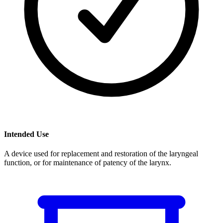
Intended Use
A device used for replacement and restoration of the laryngeal
function, or for maintenance of patency of the larynx.