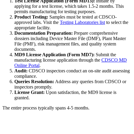
Test License Application (Form MD13):
Initiate by
applying for a test license, which takes 1.5-2 months. This
permits manufacturing for testing purposes.
Product Testing:
Samples must be tested at CDSCO-
approved labs. Visit the
Testing Laboratories list
to select the
appropriate facility.
Documentation Preparation:
Prepare comprehensive
dossiers including Device Master File (DMF), Plant Master
File (PMF), risk management files, and quality system
documents.
MD9 License Application (Form MD7):
Submit the
manufacturing license application through the
CDSCO MD
Online Portal
.
Audit:
CDSCO inspectors conduct an on-site audit assessing
compliance.
Queries Resolution:
Address any queries from CDSCO or
inspectors promptly.
License Grant:
Upon satisfaction, the MD9 license is
granted.
The entire process typically spans 4-5 months.