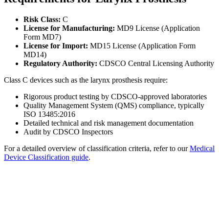
Risk Class:
C
License for Manufacturing:
MD9 License (Application
Form MD7)
License for Import:
MD15 License (Application Form
MD14)
Regulatory Authority:
CDSCO Central Licensing Authority
Class C devices such as the larynx prosthesis require:
Rigorous product testing by CDSCO-approved laboratories
Quality Management System (QMS) compliance, typically
ISO 13485:2016
Detailed technical and risk management documentation
Audit by CDSCO Inspectors
For a detailed overview of classification criteria, refer to our
Medical
Device Classification guide
.