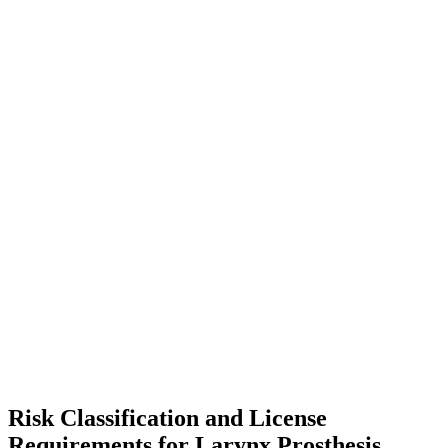
Risk Classification and License
Requirements for Larynx Prosthesis