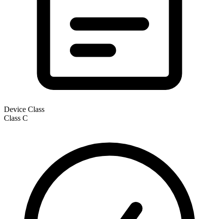
Device Class
Class
C