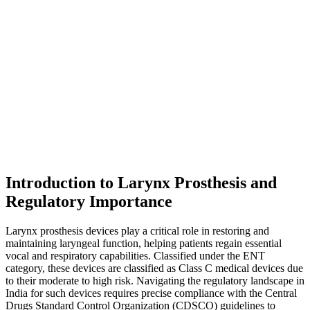
Introduction to Larynx Prosthesis and
Regulatory Importance
Larynx prosthesis devices play a critical role in restoring and
maintaining laryngeal function, helping patients regain essential
vocal and respiratory capabilities. Classified under the ENT
category, these devices are classified as Class C medical devices due
to their moderate to high risk. Navigating the regulatory landscape in
India for such devices requires precise compliance with the Central
Drugs Standard Control Organization (CDSCO) guidelines to