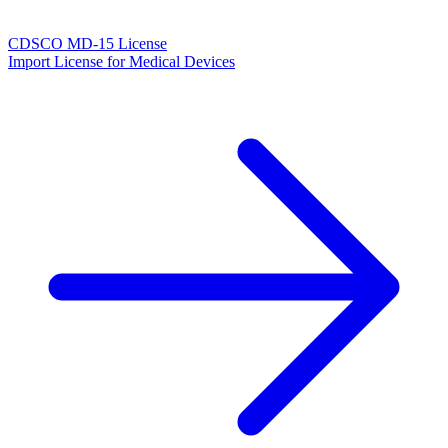
CDSCO MD-15 License
Import License for Medical Devices