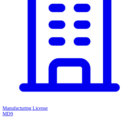
Manufacturing License
MD9