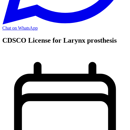
Chat on WhatsApp
CDSCO License for Larynx prosthesis