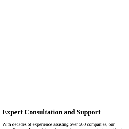
Expert Consultation and Support
With decades of experience assisting over 500 companies, our