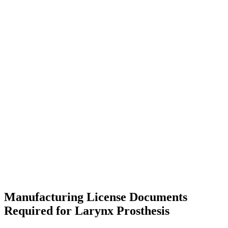
Manufacturing License Documents
Required for Larynx Prosthesis