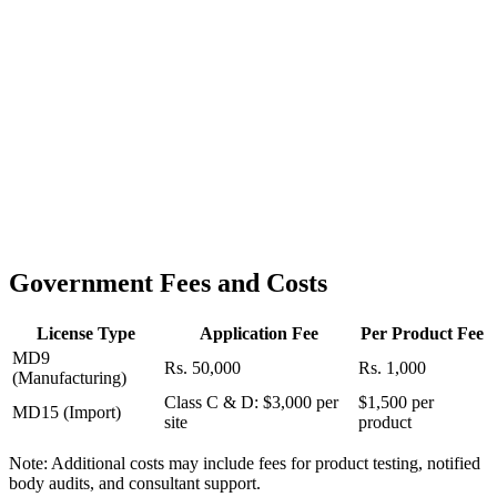
Government Fees and Costs
License Type
Application Fee
Per Product Fee
MD9
Rs. 50,000
Rs. 1,000
(Manufacturing)
Class C & D: $3,000 per
$1,500 per
MD15 (Import)
site
product
Note: Additional costs may include fees for product testing, notified
body audits, and consultant support.