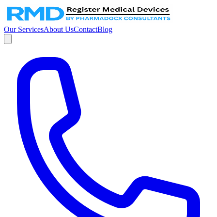
Our Services
About Us
Contact
Blog