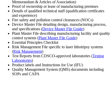
Memorandum & Articles of Association)
Proof of ownership or lease of manufacturing premises
Details of qualified technical staff (qualification certificates
and experience)
Fire safety and pollution control clearances (NOCs)
Device Master File detailing design, manufacturing process,
and specifications (
Device Master File Guide
)
Plant Master File describing manufacturing facility and quality
control systems (
Plant Master File Guide
)
Essential Principles Checklist
Risk Management File specific to laser lithotripsy systems
(
Risk Management
)
Test Reports from CDSCO-approved laboratories (
Testing
Laboratories
)
Product labels and Instructions for Use (IFU)
Quality Management System (QMS) documents including
SOPs and CAPA