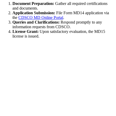
Document Preparation:
Gather all required certifications
and documents.
Application Submission:
File Form MD14 application via
the
CDSCO MD Online Portal
.
Queries and Clarifications:
Respond promptly to any
information requests from CDSCO.
License Grant:
Upon satisfactory evaluation, the MD15
license is issued.