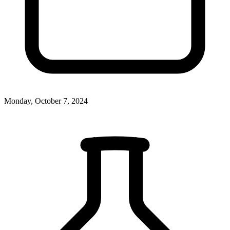
Monday, October 7, 2024