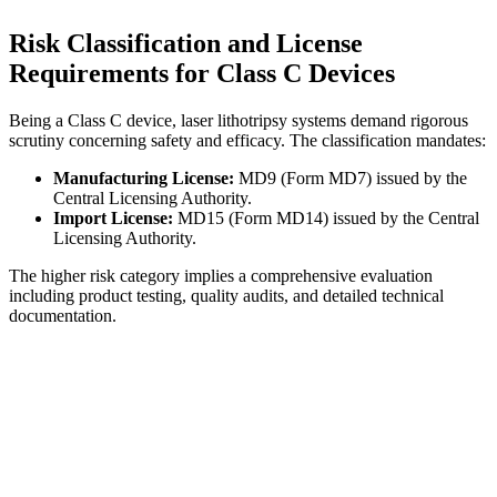
Risk Classification and License
Requirements for Class C Devices
Being a Class C device, laser lithotripsy systems demand rigorous
scrutiny concerning safety and efficacy. The classification mandates:
Manufacturing License:
MD9 (Form MD7) issued by the
Central Licensing Authority.
Import License:
MD15 (Form MD14) issued by the Central
Licensing Authority.
The higher risk category implies a comprehensive evaluation
including product testing, quality audits, and detailed technical
documentation.