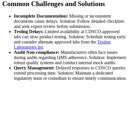
Common Challenges and Solutions
Incomplete Documentation:
Missing or inconsistent
documents cause delays. Solution: Follow detailed checklists
and seek expert review before submission.
Testing Delays:
Limited availability at CDSCO-approved
labs can slow product testing. Solution: Schedule testing early
and consider alternate approved labs from the
Testing
Laboratories list
.
Audit Non-compliance:
Manufacturers often face issues
during audits regarding QMS adherence. Solution: Implement
robust quality systems and conduct internal mock audits.
Query Management:
Delayed responses to CDSCO queries
extend processing time. Solution: Maintain a dedicated
regulatory team or consultant to ensure timely communication.