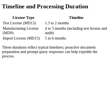
Timeline and Processing Duration
License Type
Timeline
Test License (MD13)
1.5 to 2 months
Manufacturing License
4 to 5 months (including test license and
(MD9)
audit)
Import License (MD15)
5 to 6 months
These durations reflect typical timelines; proactive document
preparation and prompt query responses can help expedite the
process.