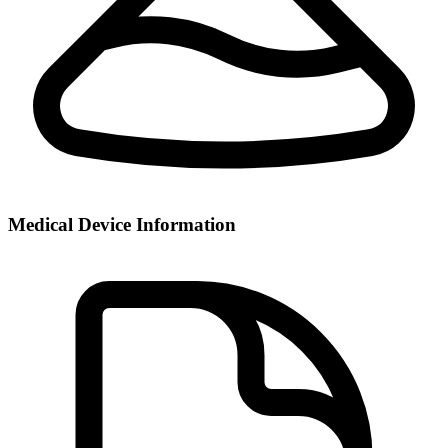
Medical Device Information