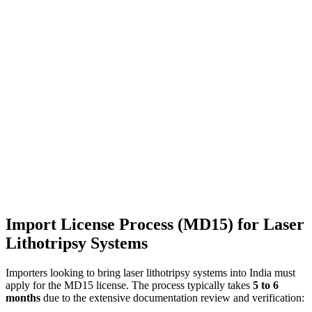
Import License Process (MD15) for Laser
Lithotripsy Systems
Importers looking to bring laser lithotripsy systems into India must
apply for the MD15 license. The process typically takes
5 to 6
months
due to the extensive documentation review and verification: