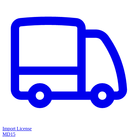
Import License
MD15