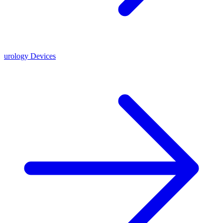
urology Devices