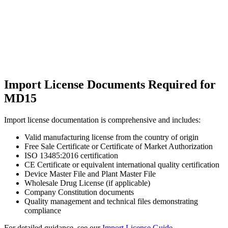
Import License Documents Required for
MD15
Import license documentation is comprehensive and includes:
Valid manufacturing license from the country of origin
Free Sale Certificate or Certificate of Market Authorization
ISO 13485:2016 certification
CE Certificate or equivalent international quality certification
Device Master File and Plant Master File
Wholesale Drug License (if applicable)
Company Constitution documents
Quality management and technical files demonstrating
compliance
For detailed guidance, see our
Import License Guide
.