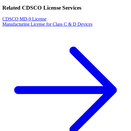
Related CDSCO License Services
CDSCO MD-9 License
Manufacturing License for Class C & D Devices