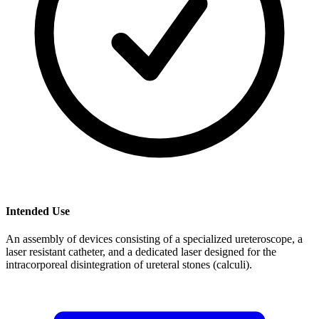
Intended Use
An assembly of devices consisting of a specialized ureteroscope, a
laser resistant catheter, and a dedicated laser designed for the
intracorporeal disintegration of ureteral stones (calculi).