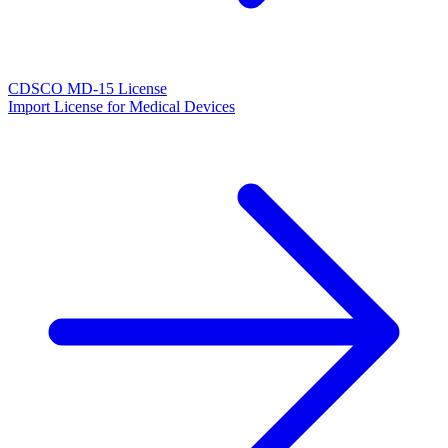
CDSCO MD-15 License
Import License for Medical Devices