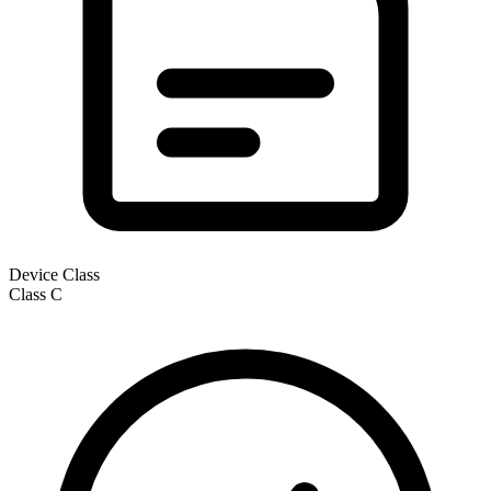
Device Class
Class
C