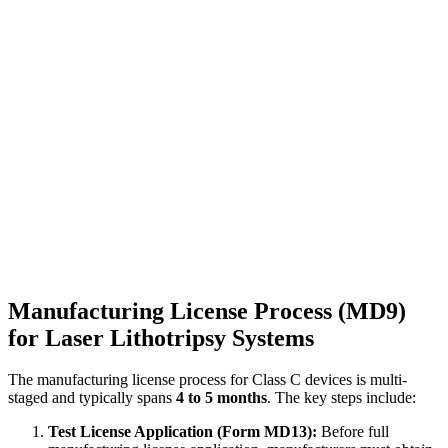
Manufacturing License Process (MD9)
for Laser Lithotripsy Systems
The manufacturing license process for Class C devices is multi-
staged and typically spans
4 to 5 months
. The key steps include:
Test License Application (Form MD13):
Before full