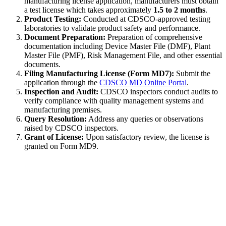
manufacturing license application, manufacturers must obtain
a test license which takes approximately
1.5 to 2 months
.
Product Testing:
Conducted at CDSCO-approved testing
laboratories to validate product safety and performance.
Document Preparation:
Preparation of comprehensive
documentation including Device Master File (DMF), Plant
Master File (PMF), Risk Management File, and other essential
documents.
Filing Manufacturing License (Form MD7):
Submit the
application through the
CDSCO MD Online Portal
.
Inspection and Audit:
CDSCO inspectors conduct audits to
verify compliance with quality management systems and
manufacturing premises.
Query Resolution:
Address any queries or observations
raised by CDSCO inspectors.
Grant of License:
Upon satisfactory review, the license is
granted on Form MD9.