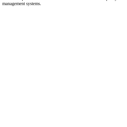
management systems.