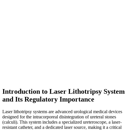
Introduction to Laser Lithotripsy System
and Its Regulatory Importance
Laser lithotripsy systems are advanced urological medical devices
designed for the intracorporeal disintegration of ureteral stones
(calculi). This system includes a specialized ureteroscope, a laser-
resistant catheter, and a dedicated laser source, making it a critical