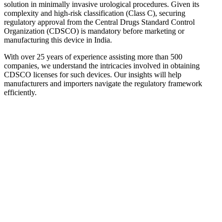
solution in minimally invasive urological procedures. Given its
complexity and high-risk classification (Class C), securing
regulatory approval from the Central Drugs Standard Control
Organization (CDSCO) is mandatory before marketing or
manufacturing this device in India.
With over 25 years of experience assisting more than 500
companies, we understand the intricacies involved in obtaining
CDSCO licenses for such devices. Our insights will help
manufacturers and importers navigate the regulatory framework
efficiently.