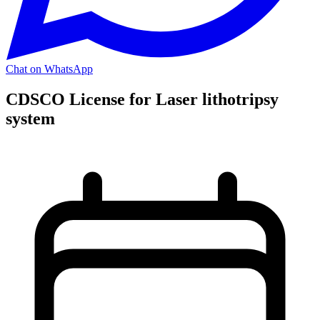
Chat on WhatsApp
CDSCO License for Laser lithotripsy
system