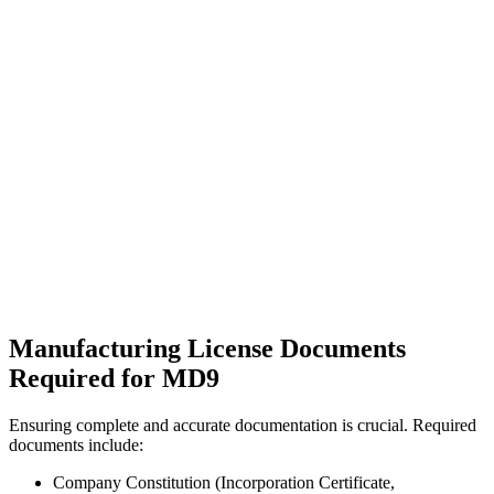
Manufacturing License Documents
Required for MD9
Ensuring complete and accurate documentation is crucial. Required
documents include:
Company Constitution (Incorporation Certificate,