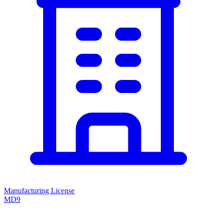
Manufacturing License
MD9