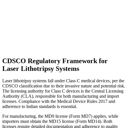
CDSCO Regulatory Framework for
Laser Lithotripsy Systems
Laser lithotripsy systems fall under Class C medical devices, per the
CDSCO classification due to their invasive nature and potential risk.
The licensing authority for Class C devices is the Central Licensing
Authority (CLA), responsible for both manufacturing and import
licenses. Compliance with the Medical Device Rules 2017 and
adherence to Indian standards is essential.
For manufacturing, the MD9 license (Form MD7) applies, while
importers must obtain the MD15 license (Form MD14). Both
licenses require detailed documentation and adherence to quality