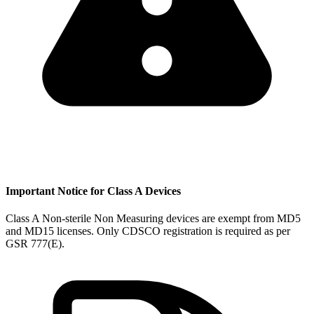
Important Notice for Class A Devices
Class A Non-sterile Non Measuring devices are exempt from MD5
and MD15 licenses. Only CDSCO registration is required as per
GSR 777(E).