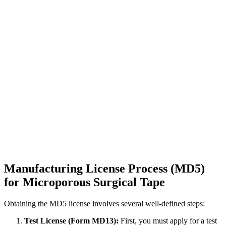
Manufacturing License Process (MD5)
for Microporous Surgical Tape
Obtaining the MD5 license involves several well-defined steps:
Test License (Form MD13):
First, you must apply for a test