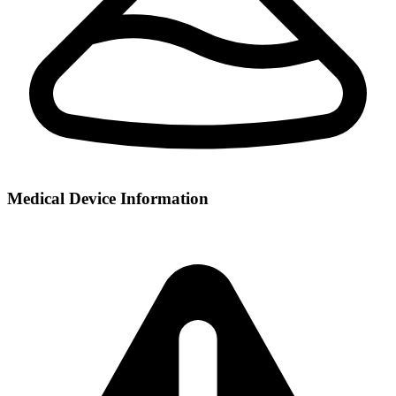
Medical Device Information