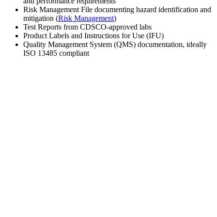
and performance requirements
Risk Management File documenting hazard identification and
mitigation (
Risk Management
)
Test Reports from CDSCO-approved labs
Product Labels and Instructions for Use (IFU)
Quality Management System (QMS) documentation, ideally
ISO 13485 compliant