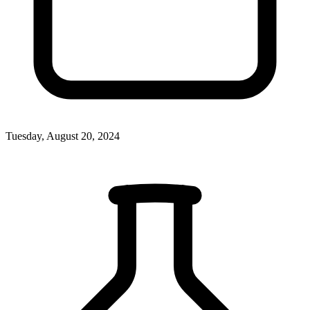
Tuesday, August 20, 2024