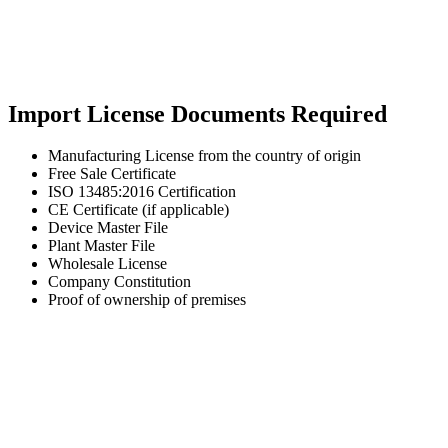
Import License Documents Required
Manufacturing License from the country of origin
Free Sale Certificate
ISO 13485:2016 Certification
CE Certificate (if applicable)
Device Master File
Plant Master File
Wholesale License
Company Constitution
Proof of ownership of premises