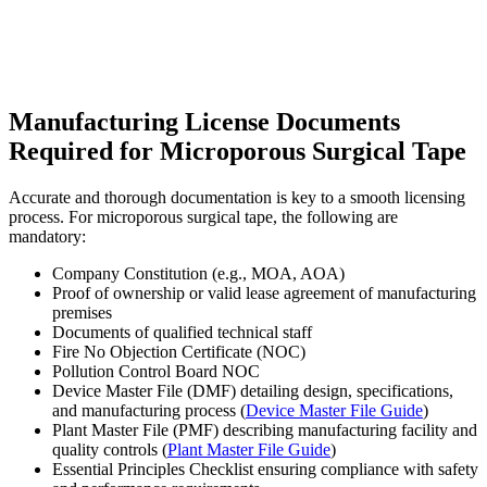
Manufacturing License Documents
Required for Microporous Surgical Tape
Accurate and thorough documentation is key to a smooth licensing
process. For microporous surgical tape, the following are
mandatory:
Company Constitution (e.g., MOA, AOA)
Proof of ownership or valid lease agreement of manufacturing
premises
Documents of qualified technical staff
Fire No Objection Certificate (NOC)
Pollution Control Board NOC
Device Master File (DMF) detailing design, specifications,
and manufacturing process (
Device Master File Guide
)
Plant Master File (PMF) describing manufacturing facility and
quality controls (
Plant Master File Guide
)
Essential Principles Checklist ensuring compliance with safety