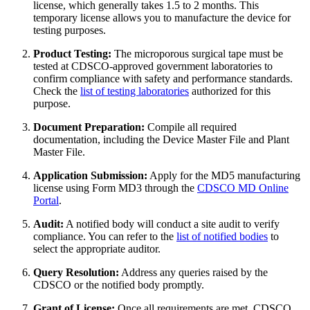
license, which generally takes 1.5 to 2 months. This
temporary license allows you to manufacture the device for
testing purposes.
Product Testing:
The microporous surgical tape must be
tested at CDSCO-approved government laboratories to
confirm compliance with safety and performance standards.
Check the
list of testing laboratories
authorized for this
purpose.
Document Preparation:
Compile all required
documentation, including the Device Master File and Plant
Master File.
Application Submission:
Apply for the MD5 manufacturing
license using Form MD3 through the
CDSCO MD Online
Portal
.
Audit:
A notified body will conduct a site audit to verify
compliance. You can refer to the
list of notified bodies
to
select the appropriate auditor.
Query Resolution:
Address any queries raised by the
CDSCO or the notified body promptly.
Grant of License:
Once all requirements are met, CDSCO