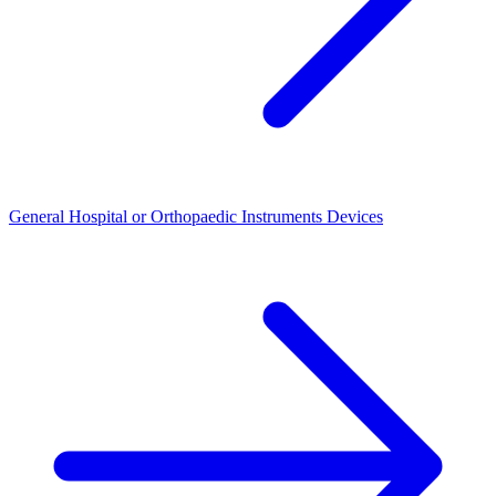
General Hospital or Orthopaedic Instruments Devices