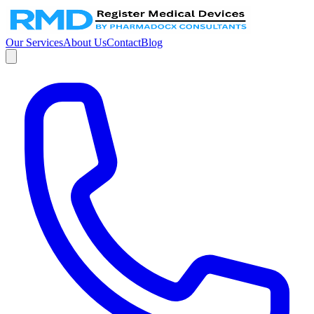
Our Services
About Us
Contact
Blog