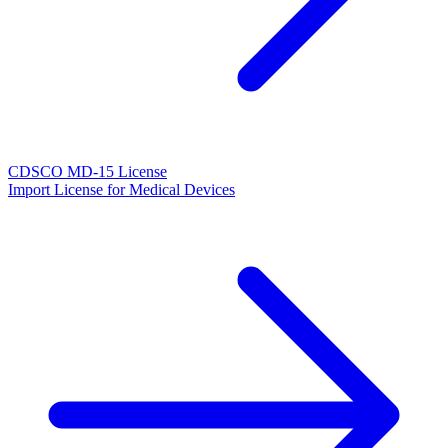
CDSCO MD-15 License
Import License for Medical Devices