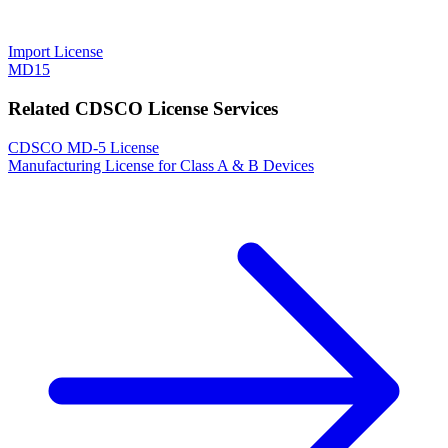
Import License
MD15
Related CDSCO License Services
CDSCO MD-5 License
Manufacturing License for Class A & B Devices