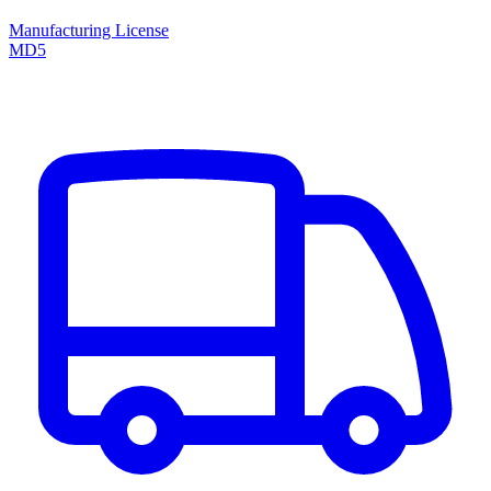
Manufacturing License
MD5