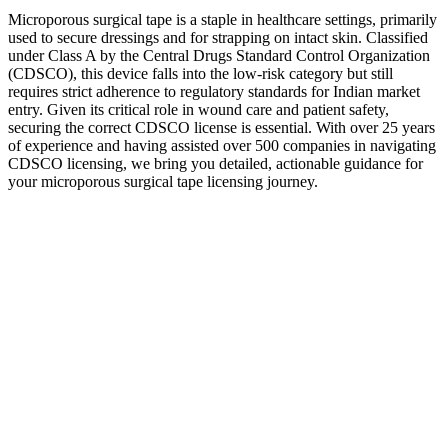
Microporous surgical tape is a staple in healthcare settings, primarily
used to secure dressings and for strapping on intact skin. Classified
under Class A by the Central Drugs Standard Control Organization
(CDSCO), this device falls into the low-risk category but still
requires strict adherence to regulatory standards for Indian market
entry. Given its critical role in wound care and patient safety,
securing the correct CDSCO license is essential. With over 25 years
of experience and having assisted over 500 companies in navigating
CDSCO licensing, we bring you detailed, actionable guidance for
your microporous surgical tape licensing journey.