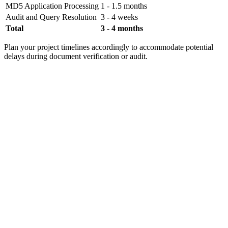
MD5 Application Processing
1 - 1.5 months
Audit and Query Resolution
3 - 4 weeks
Total
3 - 4 months
Plan your project timelines accordingly to accommodate potential
delays during document verification or audit.