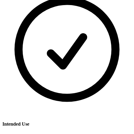
Intended Use