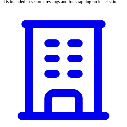
It is intended to secure dressings and for strapping on intact skin.