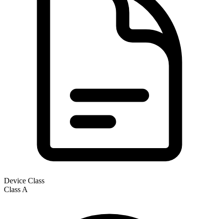
Device Class
Class
A