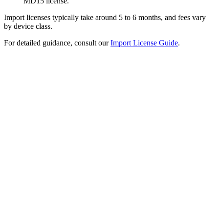
MD15 license.
Import licenses typically take around 5 to 6 months, and fees vary
by device class.
For detailed guidance, consult our
Import License Guide
.