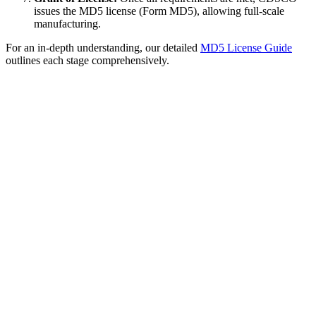
issues the MD5 license (Form MD5), allowing full-scale
manufacturing.
For an in-depth understanding, our detailed
MD5 License Guide
outlines each stage comprehensively.