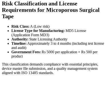
Risk Classification and License
Requirements for Microporous Surgical
Tape
Risk Class:
A (Low risk)
License Type for Manufacturing:
MD5 License
(Application Form MD3)
Authority:
State Licensing Authority
Timeline:
Approximately 3 to 4 months (including test license
and audit)
Government Fees:
Rs 5000 per application + Rs 500 per
product
This classification demands compliance with essential principles,
device master file submission, and a quality management system
aligned with ISO 13485 standards.