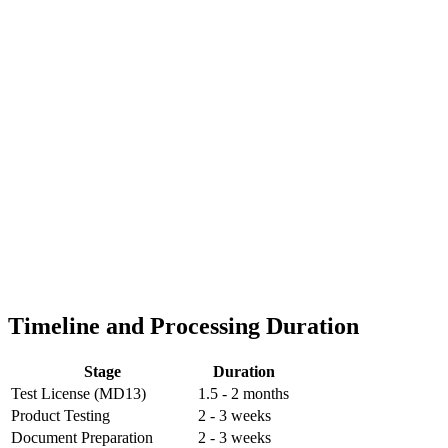
Timeline and Processing Duration
Stage
Duration
Test License (MD13)
1.5 - 2 months
Product Testing
2 - 3 weeks
Document Preparation
2 - 3 weeks