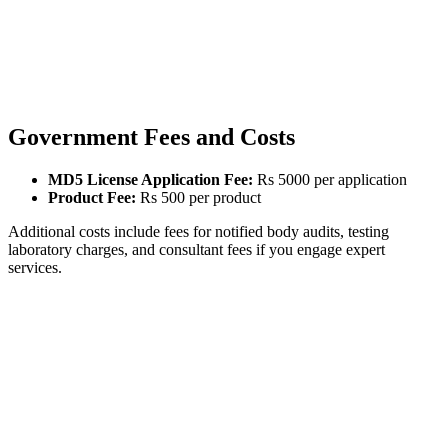
Government Fees and Costs
MD5 License Application Fee:
Rs 5000 per application
Product Fee:
Rs 500 per product
Additional costs include fees for notified body audits, testing
laboratory charges, and consultant fees if you engage expert
services.