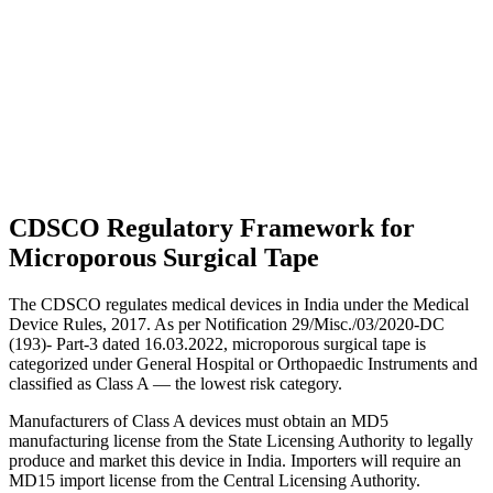
CDSCO Regulatory Framework for
Microporous Surgical Tape
The CDSCO regulates medical devices in India under the Medical
Device Rules, 2017. As per Notification 29/Misc./03/2020-DC
(193)- Part-3 dated 16.03.2022, microporous surgical tape is
categorized under General Hospital or Orthopaedic Instruments and
classified as Class A — the lowest risk category.
Manufacturers of Class A devices must obtain an MD5
manufacturing license from the State Licensing Authority to legally
produce and market this device in India. Importers will require an
MD15 import license from the Central Licensing Authority.