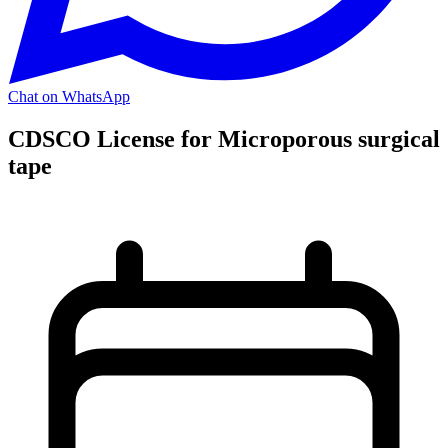
Chat on WhatsApp
CDSCO License for Microporous surgical
tape