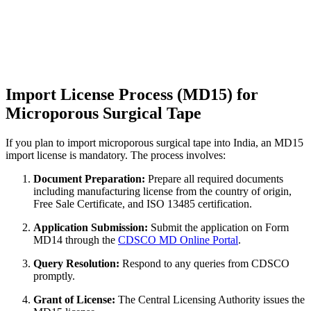
Import License Process (MD15) for
Microporous Surgical Tape
If you plan to import microporous surgical tape into India, an MD15
import license is mandatory. The process involves:
Document Preparation:
Prepare all required documents
including manufacturing license from the country of origin,
Free Sale Certificate, and ISO 13485 certification.
Application Submission:
Submit the application on Form
MD14 through the
CDSCO MD Online Portal
.
Query Resolution:
Respond to any queries from CDSCO
promptly.
Grant of License:
The Central Licensing Authority issues the