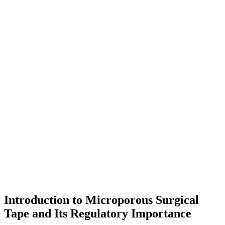
Introduction to Microporous Surgical
Tape and Its Regulatory Importance