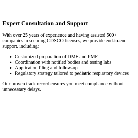
Expert Consultation and Support
With over 25 years of experience and having assisted 500+
companies in securing CDSCO licenses, we provide end-to-end
support, including:
Customized preparation of DMF and PMF
Coordination with notified bodies and testing labs
Application filing and follow-up
Regulatory strategy tailored to pediatric respiratory devices
Our proven track record ensures you meet compliance without
unnecessary delays.