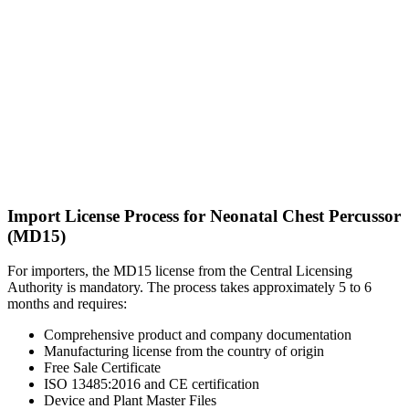
Import License Process for Neonatal Chest Percussor
(MD15)
For importers, the MD15 license from the Central Licensing
Authority is mandatory. The process takes approximately 5 to 6
months and requires:
Comprehensive product and company documentation
Manufacturing license from the country of origin
Free Sale Certificate
ISO 13485:2016 and CE certification
Device and Plant Master Files