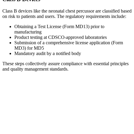
Class B devices like the neonatal chest percussor are classified based
on risk to patients and users. The regulatory requirements include:
Obtaining a Test License (Form MD13) prior to
manufacturing
Product testing at CDSCO-approved laboratories
Submission of a comprehensive license application (Form
MD3) for MD5
Mandatory audit by a notified body
These steps collectively assure compliance with essential principles
and quality management standards.