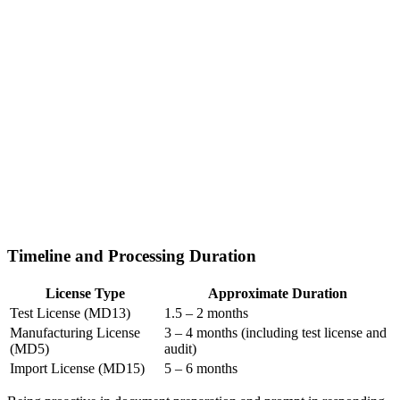
Timeline and Processing Duration
License Type
Approximate Duration
Test License (MD13)
1.5 – 2 months
Manufacturing License
3 – 4 months (including test license and
(MD5)
audit)
Import License (MD15)
5 – 6 months