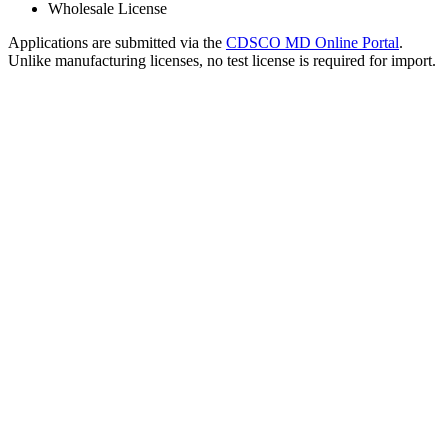
Wholesale License
Applications are submitted via the
CDSCO MD Online Portal
.
Unlike manufacturing licenses, no test license is required for import.