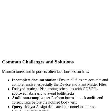
Common Challenges and Solutions
Manufacturers and importers often face hurdles such as:
Incomplete documentation:
Ensure all files are accurate and
comprehensive, especially the Device and Plant Master Files.
Delayed testing:
Plan testing schedules with CDSCO-
approved labs early to avoid bottlenecks.
Audit non-compliance:
Perform internal mock audits and
correct gaps before the notified body visit.
Query delays:
Assign dedicated personnel to address