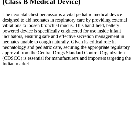
(Class B Medical Device)
The neonatal chest percussor is a vital pediatric medical device
designed to aid neonates in respiratory care by providing external
vibrations to loosen bronchial mucus. This hand-held, battery-
powered device is specifically engineered for use inside infant
incubators, ensuring safe and effective secretion management in
neonates unable to cough naturally. Given its critical role in
neonatology and pediatric care, securing the appropriate regulatory
approval from the Central Drugs Standard Control Organization
(CDSCO) is essential for manufacturers and importers targeting the
Indian market.