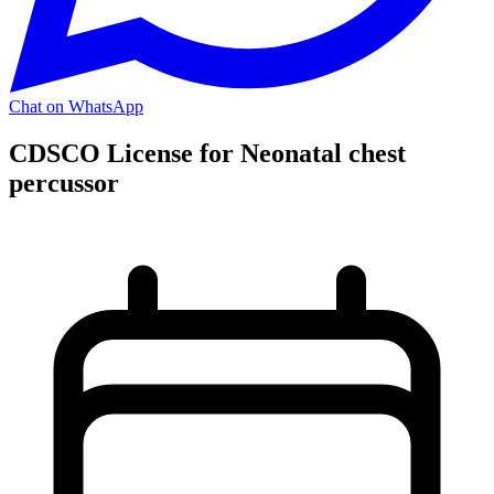
Chat on WhatsApp
CDSCO License for Neonatal chest
percussor