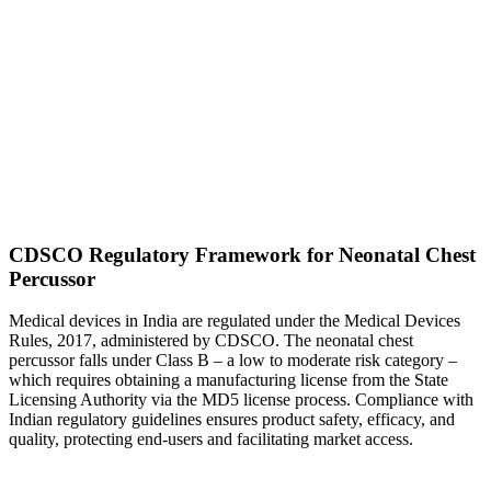
CDSCO Regulatory Framework for Neonatal Chest
Percussor
Medical devices in India are regulated under the Medical Devices
Rules, 2017, administered by CDSCO. The neonatal chest
percussor falls under Class B – a low to moderate risk category –
which requires obtaining a manufacturing license from the State
Licensing Authority via the MD5 license process. Compliance with
Indian regulatory guidelines ensures product safety, efficacy, and
quality, protecting end-users and facilitating market access.