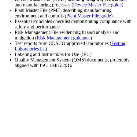
and manufacturing processes (
Device Master File guide
)
Plant Master File (PMF) describing manufacturing
environment and controls (
Plant Master File guide
)
Essential Principles checklist demonstrating compliance with
safety and performance
Risk Management File evidencing hazard analysis and
mitigation (
Risk Management guidance
)
Test reports from CDSCO-approved laboratories (
Testing
Laboratories list
)
Labeling and Instructions for Use (IFU)
Quality Management System (QMS) documents, preferably
aligned with ISO 13485:2016