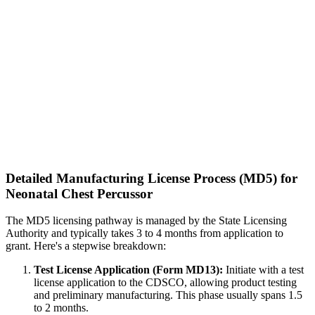
Detailed Manufacturing License Process (MD5) for
Neonatal Chest Percussor
The MD5 licensing pathway is managed by the State Licensing
Authority and typically takes 3 to 4 months from application to
grant. Here's a stepwise breakdown:
Test License Application (Form MD13):
Initiate with a test
license application to the CDSCO, allowing product testing
and preliminary manufacturing. This phase usually spans 1.5
to 2 months.