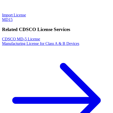
Import License
MD15
Related CDSCO License Services
CDSCO MD-5 License
Manufacturing License for Class A & B Devices