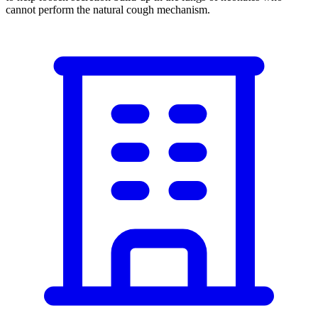
cannot perform the natural cough mechanism.