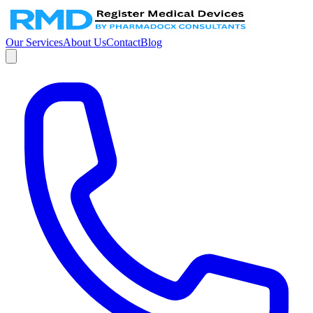
Our Services
About Us
Contact
Blog