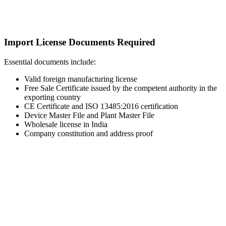
Import License Documents Required
Essential documents include:
Valid foreign manufacturing license
Free Sale Certificate issued by the competent authority in the
exporting country
CE Certificate and ISO 13485:2016 certification
Device Master File and Plant Master File
Wholesale license in India
Company constitution and address proof