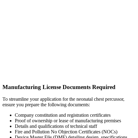
Manufacturing License Documents Required
To streamline your application for the neonatal chest percussor,
ensure you prepare the following documents:
Company constitution and registration certificates
Proof of ownership or lease of manufacturing premises
Details and qualifications of technical staff
Fire and Pollution No Objection Certificates (NOCs)
Device Master File (DMF) detailing design, specifications,