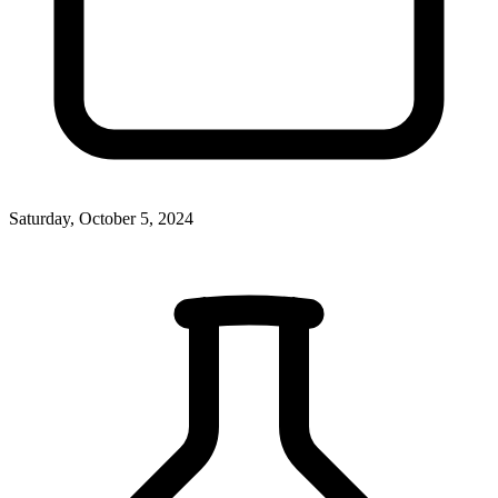
Saturday, October 5, 2024