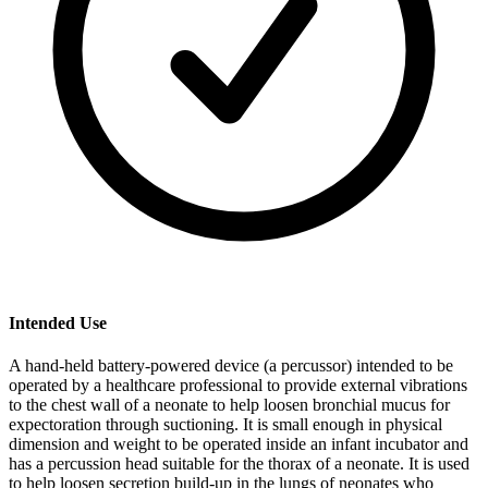
Intended Use
A hand-held battery-powered device (a percussor) intended to be
operated by a healthcare professional to provide external vibrations
to the chest wall of a neonate to help loosen bronchial mucus for
expectoration through suctioning. It is small enough in physical
dimension and weight to be operated inside an infant incubator and
has a percussion head suitable for the thorax of a neonate. It is used
to help loosen secretion build-up in the lungs of neonates who