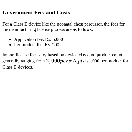
Government Fees and Costs
For a Class B device like the neonatal chest percussor, the fees for
the manufacturing license process are as follows:
Application fee: Rs. 5,000
Per product fee: Rs. 500
Import license fees vary based on device class and product count,
2,000
2
,
000
generally ranging from
p
ers
i
t
e
pl
u
s
1,000 per product for
per
Class B devices.
site
plus