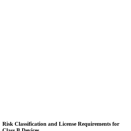
Risk Classification and License Requirements for
Class B Devices