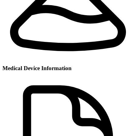
Medical Device Information