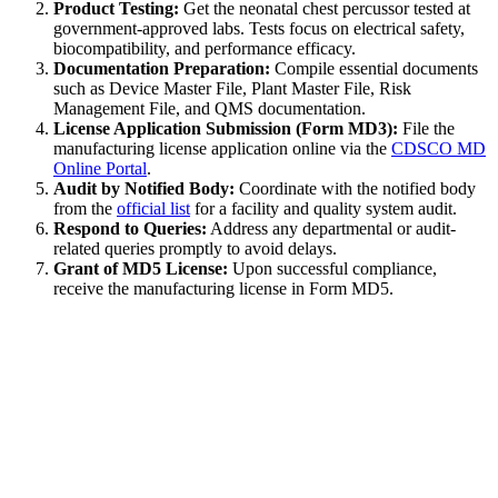
Product Testing:
Get the neonatal chest percussor tested at
government-approved labs. Tests focus on electrical safety,
biocompatibility, and performance efficacy.
Documentation Preparation:
Compile essential documents
such as Device Master File, Plant Master File, Risk
Management File, and QMS documentation.
License Application Submission (Form MD3):
File the
manufacturing license application online via the
CDSCO MD
Online Portal
.
Audit by Notified Body:
Coordinate with the notified body
from the
official list
for a facility and quality system audit.
Respond to Queries:
Address any departmental or audit-
related queries promptly to avoid delays.
Grant of MD5 License:
Upon successful compliance,
receive the manufacturing license in Form MD5.