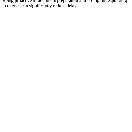
Being proactive in document preparation and prompt in responding
to queries can significantly reduce delays.