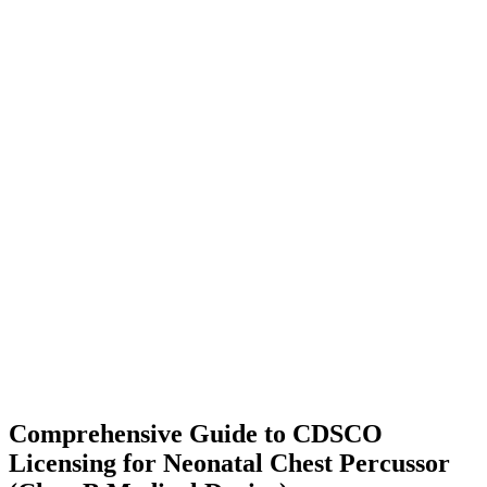
Comprehensive Guide to CDSCO
Licensing for Neonatal Chest Percussor