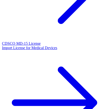
CDSCO MD-15 License
Import License for Medical Devices