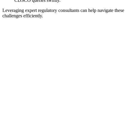
CDSCO queries swiftly.
Leveraging expert regulatory consultants can help navigate these
challenges efficiently.