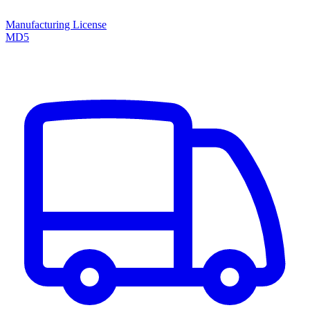
Manufacturing License
MD5