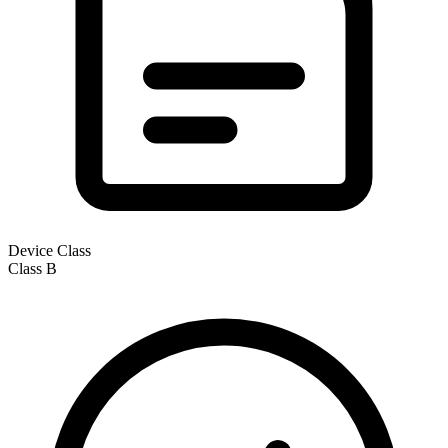
Device Class
Class
B