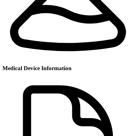
Medical Device Information