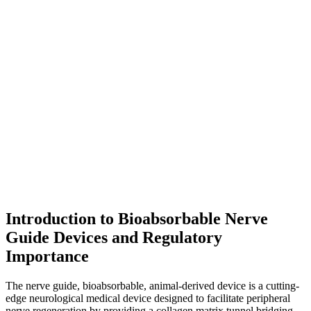
Introduction to Bioabsorbable Nerve
Guide Devices and Regulatory
Importance
The nerve guide, bioabsorbable, animal-derived device is a cutting-
edge neurological medical device designed to facilitate peripheral
nerve regeneration by providing a collagen matrix tunnel bridging