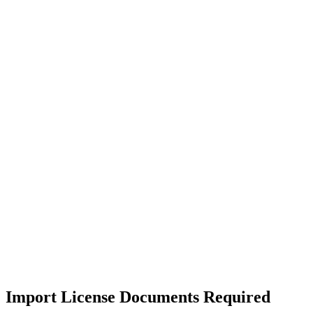
Import License Documents Required