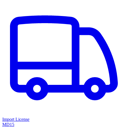
Import License
MD15