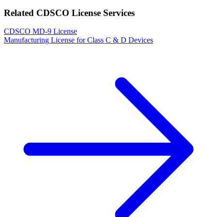
Related CDSCO License Services
CDSCO MD-9 License
Manufacturing License for Class C & D Devices