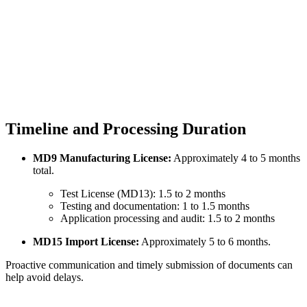
Timeline and Processing Duration
MD9 Manufacturing License:
Approximately 4 to 5 months
total.
Test License (MD13): 1.5 to 2 months
Testing and documentation: 1 to 1.5 months
Application processing and audit: 1.5 to 2 months
MD15 Import License:
Approximately 5 to 6 months.
Proactive communication and timely submission of documents can
help avoid delays.