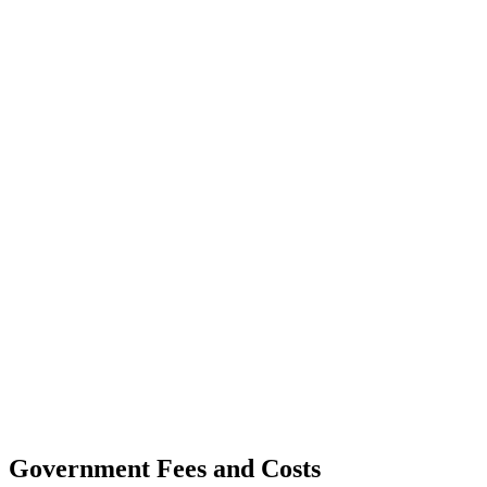
Government Fees and Costs