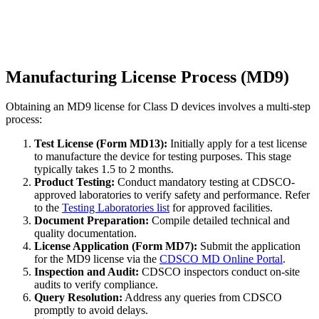
Manufacturing License Process (MD9)
Obtaining an MD9 license for Class D devices involves a multi-step
process:
Test License (Form MD13):
Initially apply for a test license
to manufacture the device for testing purposes. This stage
typically takes 1.5 to 2 months.
Product Testing:
Conduct mandatory testing at CDSCO-
approved laboratories to verify safety and performance. Refer
to the
Testing Laboratories list
for approved facilities.
Document Preparation:
Compile detailed technical and
quality documentation.
License Application (Form MD7):
Submit the application
for the MD9 license via the
CDSCO MD Online Portal
.
Inspection and Audit:
CDSCO inspectors conduct on-site
audits to verify compliance.
Query Resolution:
Address any queries from CDSCO
promptly to avoid delays.