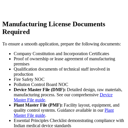
Manufacturing License Documents
Required
To ensure a smooth application, prepare the following documents:
Company Constitution and Incorporation Certificates
Proof of ownership or lease agreement of manufacturing
premises
Qualification documents of technical staff involved in
production
Fire Safety NOC
Pollution Control Board NOC
Device Master File (DMF):
Detailed design, raw materials,
manufacturing process. See our comprehensive
Device
Master File guide
.
Plant Master File (PMF):
Facility layout, equipment, and
quality control systems. Guidance available in our
Plant
Master File guide
.
Essential Principles Checklist demonstrating compliance with
Indian medical device standards