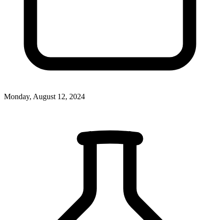
Monday, August 12, 2024