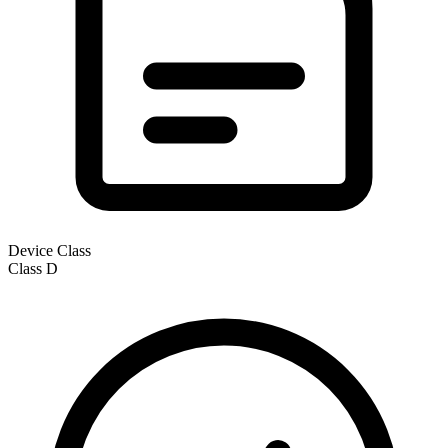
Device Class
Class
D