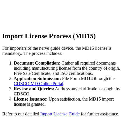
Import License Process (MD15)
For importers of the nerve guide device, the MD15 license is
mandatory. The process includes:
Document Compilation:
Gather all required documents
including manufacturing license from the country of origin,
Free Sale Certificate, and ISO certifications.
Application Submission:
File Form MD14 through the
CDSCO MD Online Portal
.
Review and Queries:
Address any clarifications sought by
CDSCO.
License Issuance:
Upon satisfaction, the MD15 import
license is granted.
Refer to our detailed
Import License Guide
for further assistance.