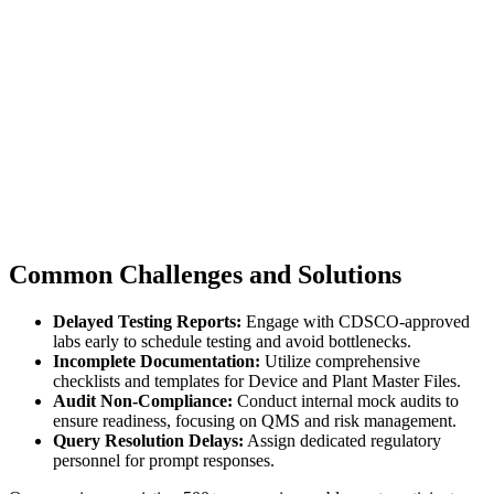
Common Challenges and Solutions
Delayed Testing Reports:
Engage with CDSCO-approved
labs early to schedule testing and avoid bottlenecks.
Incomplete Documentation:
Utilize comprehensive
checklists and templates for Device and Plant Master Files.
Audit Non-Compliance:
Conduct internal mock audits to
ensure readiness, focusing on QMS and risk management.
Query Resolution Delays:
Assign dedicated regulatory
personnel for prompt responses.