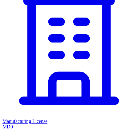
Manufacturing License
MD9