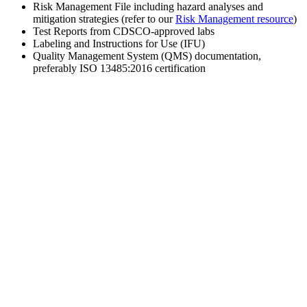
Risk Management File including hazard analyses and
mitigation strategies (refer to our
Risk Management resource
)
Test Reports from CDSCO-approved labs
Labeling and Instructions for Use (IFU)
Quality Management System (QMS) documentation,
preferably ISO 13485:2016 certification