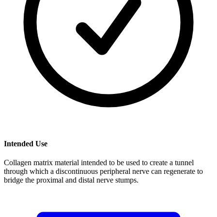
Intended Use
Collagen matrix material intended to be used to create a tunnel
through which a discontinuous peripheral nerve can regenerate to
bridge the proximal and distal nerve stumps.