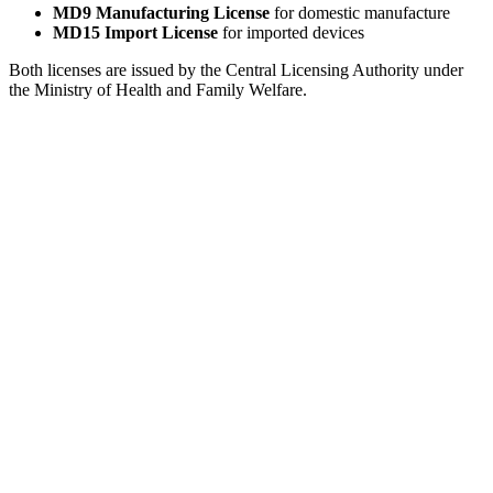
MD9 Manufacturing License
for domestic manufacture
MD15 Import License
for imported devices
Both licenses are issued by the Central Licensing Authority under
the Ministry of Health and Family Welfare.