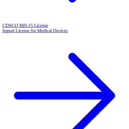
CDSCO MD-15 License
Import License for Medical Devices