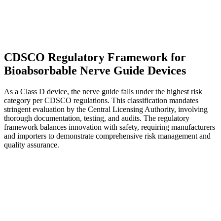
CDSCO Regulatory Framework for
Bioabsorbable Nerve Guide Devices
As a Class D device, the nerve guide falls under the highest risk
category per CDSCO regulations. This classification mandates
stringent evaluation by the Central Licensing Authority, involving
thorough documentation, testing, and audits. The regulatory
framework balances innovation with safety, requiring manufacturers
and importers to demonstrate comprehensive risk management and
quality assurance.