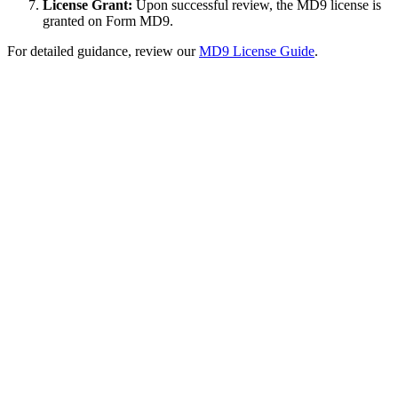
License Grant:
Upon successful review, the MD9 license is
granted on Form MD9.
For detailed guidance, review our
MD9 License Guide
.