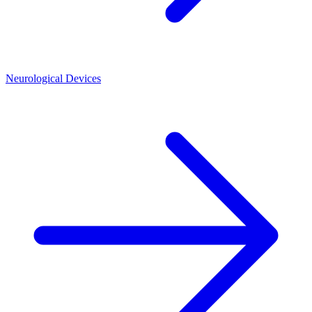
Neurological Devices