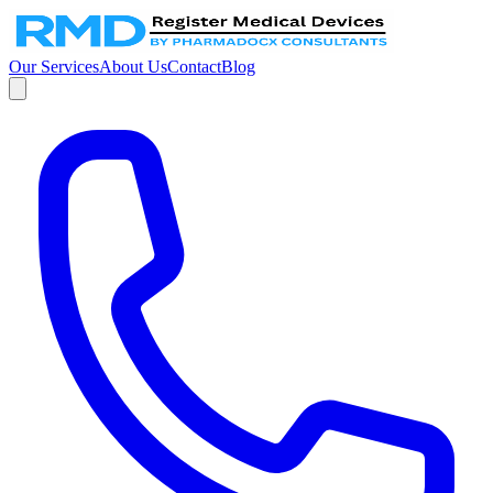
Our Services
About Us
Contact
Blog