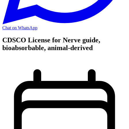
Chat on WhatsApp
CDSCO License for Nerve guide,
bioabsorbable, animal-derived