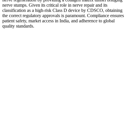
nerve stumps. Given its critical role in nerve repair and its
classification as a high-risk Class D device by CDSCO, obtaining
the correct regulatory approvals is paramount. Compliance ensures
patient safety, market access in India, and adherence to global
quality standards.