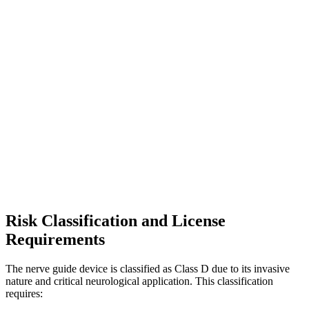
Risk Classification and License
Requirements
The nerve guide device is classified as Class D due to its invasive
nature and critical neurological application. This classification
requires: