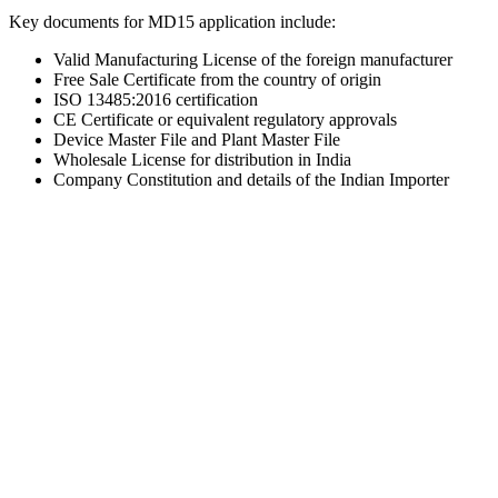
Key documents for MD15 application include:
Valid Manufacturing License of the foreign manufacturer
Free Sale Certificate from the country of origin
ISO 13485:2016 certification
CE Certificate or equivalent regulatory approvals
Device Master File and Plant Master File
Wholesale License for distribution in India
Company Constitution and details of the Indian Importer