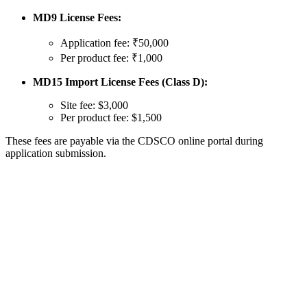
MD9 License Fees:
Application fee: ₹50,000
Per product fee: ₹1,000
MD15 Import License Fees (Class D):
Site fee: $3,000
Per product fee: $1,500
These fees are payable via the CDSCO online portal during
application submission.