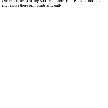
Our experience assisting 500+ companies enables us to anticipate
and resolve these pain points efficiently.