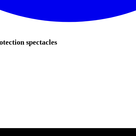
tection spectacles