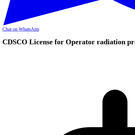
Chat on WhatsApp
CDSCO License for Operator radiation pro