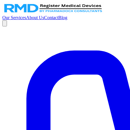
Our Services
About Us
Contact
Blog