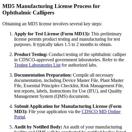
MD5 Manufacturing License Process for
Ophthalmic Callipers
Obtaining an MD5 license involves several key steps:
Apply for Test License (Form MD13):
This preliminary
license permits product testing and manufacturing for test
purposes. It typically takes 1.5 to 2 months to obtain.
Product Testing:
Conduct testing of the ophthalmic calliper
in CDSCO-approved government laboratories. Refer to the
Testing Laboratories List
for authorized labs.
Documentation Preparation:
Compile all necessary
documentation, including Device Master File, Plant Master
File, Essential Principles Checklist, Risk Management File,
test reports, labels, Instructions for Use (IFU), and Quality
Management System (QMS) documents.
Submit Application for Manufacturing License (Form
MD3):
File your application via the
CDSCO MD Online
Portal
.
Audit by Notified Body:
An audit of your manufacturing