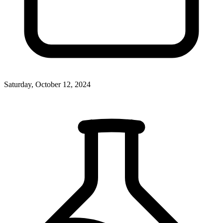
Saturday, October 12, 2024