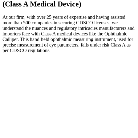
(Class A Medical Device)
At our firm, with over 25 years of expertise and having assisted
more than 500 companies in securing CDSCO licenses, we
understand the nuances and regulatory intricacies manufacturers and
importers face with Class A medical devices like the Ophthalmic
Calliper. This hand-held ophthalmic measuring instrument, used for
precise measurement of eye parameters, falls under risk Class A as
per CDSCO regulations.