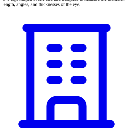
length, angles, and thicknesses of the eye.