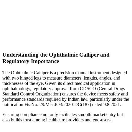
Understanding the Ophthalmic Calliper and
Regulatory Importance
The Ophthalmic Calliper is a precision manual instrument designed
with two hinged legs to measure diameters, lengths, angles, and
thicknesses of the eye. Given its direct medical application in
ophthalmology, regulatory approval from CDSCO (Central Drugs
Standard Control Organization) ensures the device meets safety and
performance standards required by Indian law, particularly under the
notification Fts No. 29/MiscJO3/2020-DC(187) dated 9.8.2021.
Ensuring compliance not only facilitates smooth market entry but
also builds trust among healthcare providers and end-users.