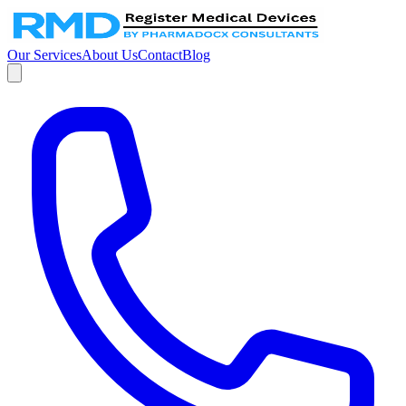
Our Services
About Us
Contact
Blog