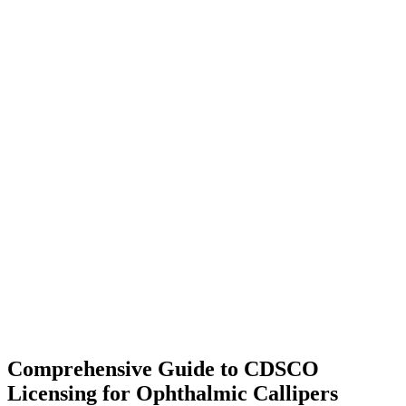
Comprehensive Guide to CDSCO
Licensing for Ophthalmic Callipers