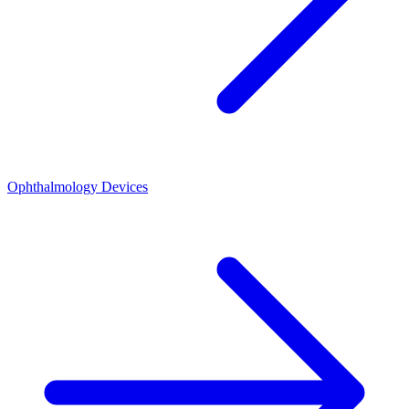
Ophthalmology Devices