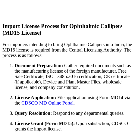
Import License Process for Ophthalmic Callipers
(MD15 License)
For importers intending to bring Ophthalmic Callipers into India, the
MD15 license is required from the Central Licensing Authority. The
process is as follows:
Document Preparation:
Gather required documents such as
the manufacturing license of the foreign manufacturer, Free
Sale Certificate, ISO 13485:2016 certification, CE certificate
(if applicable), Device and Plant Master Files, wholesale
license, and company constitution.
License Application:
File application using Form MD14 via
the
CDSCO MD Online Portal
.
Query Resolution:
Respond to any departmental queries.
License Grant (Form MD15):
Upon satisfaction, CDSCO
grants the import license.