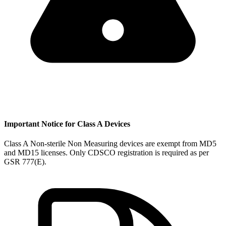
Important Notice for Class A Devices
Class A Non-sterile Non Measuring devices are exempt from MD5
and MD15 licenses. Only CDSCO registration is required as per
GSR 777(E).