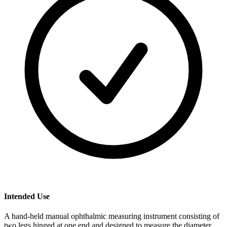
Intended Use
A hand-held manual ophthalmic measuring instrument consisting of
two legs hinged at one end and designed to measure the diameter,