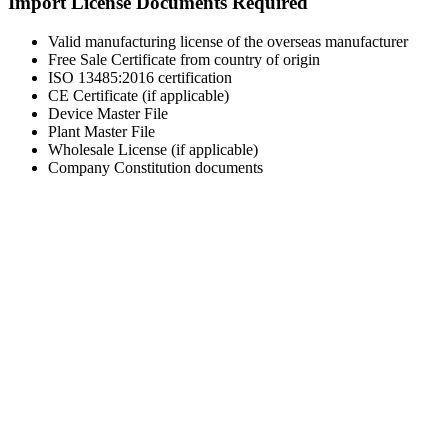
Import License Documents Required
Valid manufacturing license of the overseas manufacturer
Free Sale Certificate from country of origin
ISO 13485:2016 certification
CE Certificate (if applicable)
Device Master File
Plant Master File
Wholesale License (if applicable)
Company Constitution documents