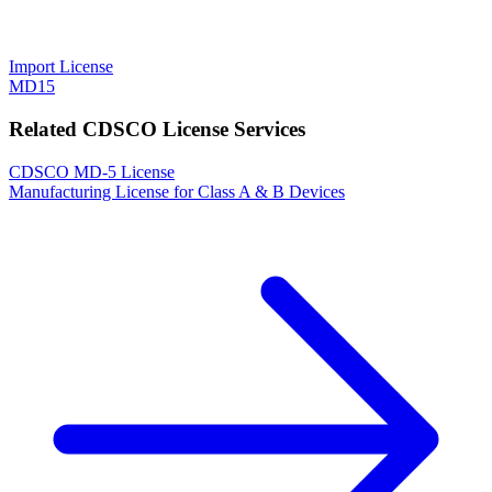
Import License
MD15
Related CDSCO License Services
CDSCO MD-5 License
Manufacturing License for Class A & B Devices