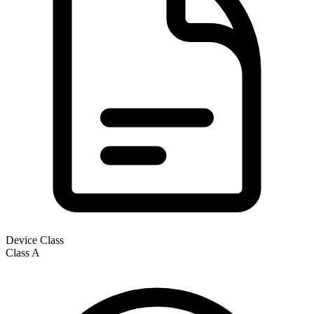
Device Class
Class
A