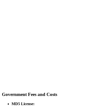
Government Fees and Costs
MD5 License: