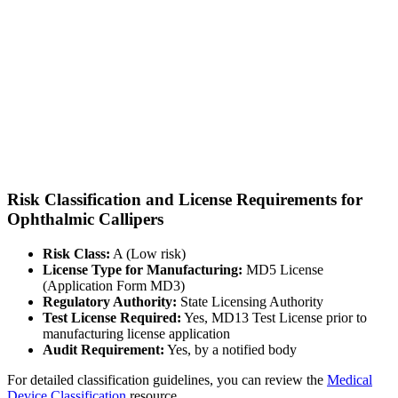
Risk Classification and License Requirements for
Ophthalmic Callipers
Risk Class:
A (Low risk)
License Type for Manufacturing:
MD5 License
(Application Form MD3)
Regulatory Authority:
State Licensing Authority
Test License Required:
Yes, MD13 Test License prior to
manufacturing license application
Audit Requirement:
Yes, by a notified body
For detailed classification guidelines, you can review the
Medical
Device Classification
resource.