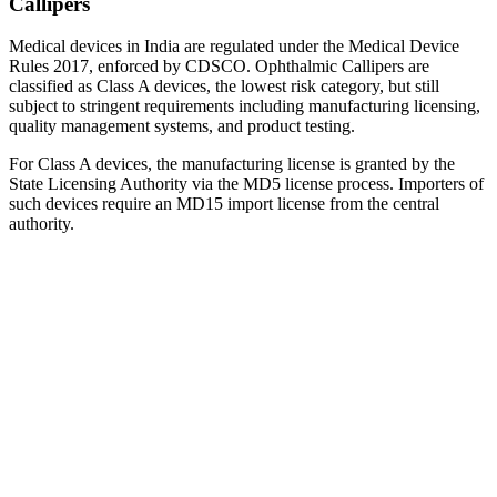
Callipers
Medical devices in India are regulated under the Medical Device
Rules 2017, enforced by CDSCO. Ophthalmic Callipers are
classified as Class A devices, the lowest risk category, but still
subject to stringent requirements including manufacturing licensing,
quality management systems, and product testing.
For Class A devices, the manufacturing license is granted by the
State Licensing Authority via the MD5 license process. Importers of
such devices require an MD15 import license from the central
authority.