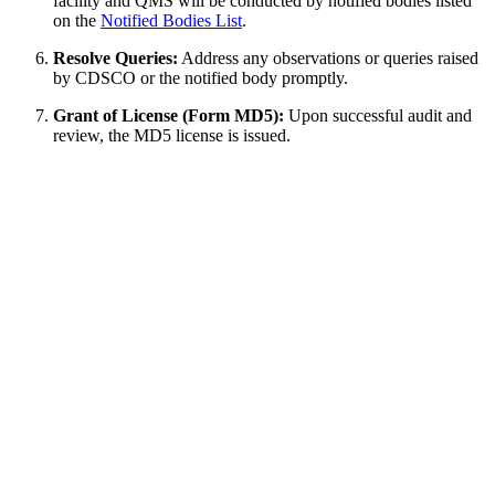
facility and QMS will be conducted by notified bodies listed
on the
Notified Bodies List
.
Resolve Queries:
Address any observations or queries raised
by CDSCO or the notified body promptly.
Grant of License (Form MD5):
Upon successful audit and
review, the MD5 license is issued.