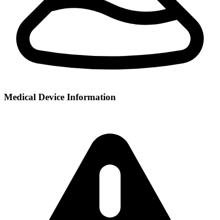
Medical Device Information