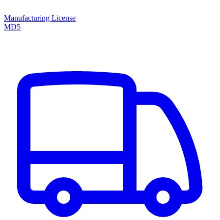
Manufacturing License
MD5