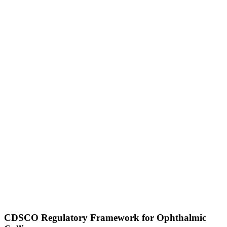
CDSCO Regulatory Framework for Ophthalmic