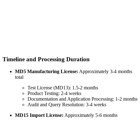
Timeline and Processing Duration
MD5 Manufacturing License:
Approximately 3-4 months
total
Test License (MD13): 1.5-2 months
Product Testing: 2-4 weeks
Documentation and Application Processing: 1-2 months
Audit and Query Resolution: 3-4 weeks
MD15 Import License:
Approximately 5-6 months