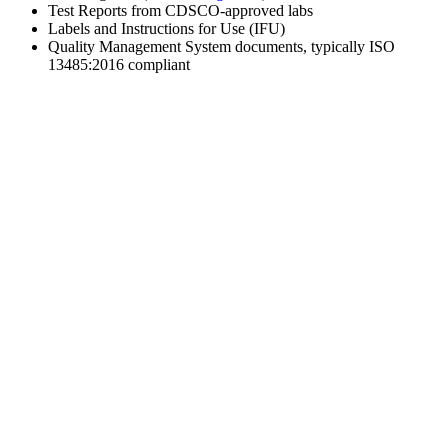
Test Reports from CDSCO-approved labs
Labels and Instructions for Use (IFU)
Quality Management System documents, typically ISO
13485:2016 compliant