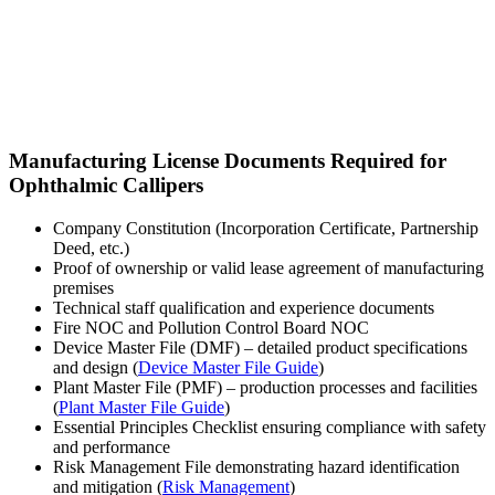
Manufacturing License Documents Required for
Ophthalmic Callipers
Company Constitution (Incorporation Certificate, Partnership
Deed, etc.)
Proof of ownership or valid lease agreement of manufacturing
premises
Technical staff qualification and experience documents
Fire NOC and Pollution Control Board NOC
Device Master File (DMF) – detailed product specifications
and design (
Device Master File Guide
)
Plant Master File (PMF) – production processes and facilities
(
Plant Master File Guide
)
Essential Principles Checklist ensuring compliance with safety
and performance
Risk Management File demonstrating hazard identification
and mitigation (
Risk Management
)