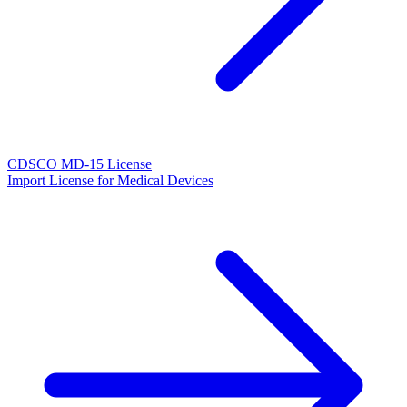
CDSCO MD-15 License
Import License for Medical Devices