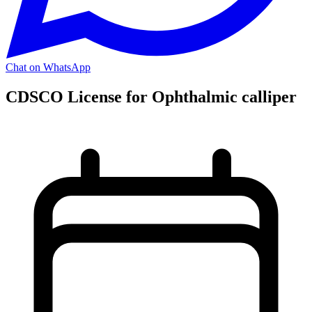
Chat on WhatsApp
CDSCO License for Ophthalmic calliper