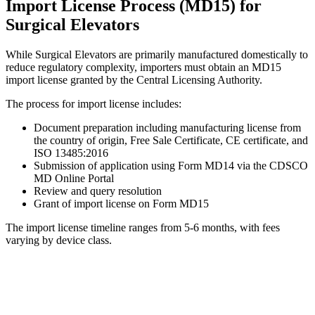
Import License Process (MD15) for
Surgical Elevators
While Surgical Elevators are primarily manufactured domestically to
reduce regulatory complexity, importers must obtain an MD15
import license granted by the Central Licensing Authority.
The process for import license includes:
Document preparation including manufacturing license from
the country of origin, Free Sale Certificate, CE certificate, and
ISO 13485:2016
Submission of application using Form MD14 via the CDSCO
MD Online Portal
Review and query resolution
Grant of import license on Form MD15
The import license timeline ranges from 5-6 months, with fees
varying by device class.