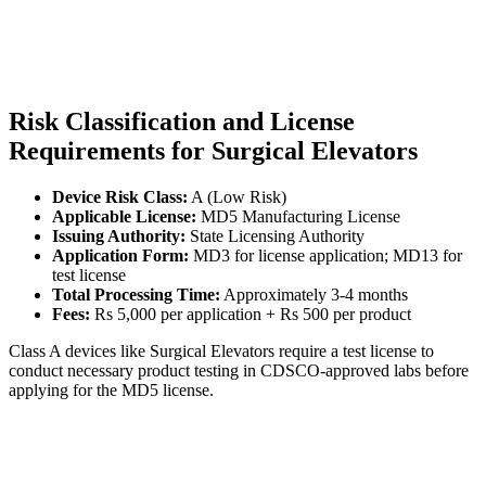
Risk Classification and License
Requirements for Surgical Elevators
Device Risk Class:
A (Low Risk)
Applicable License:
MD5 Manufacturing License
Issuing Authority:
State Licensing Authority
Application Form:
MD3 for license application; MD13 for
test license
Total Processing Time:
Approximately 3-4 months
Fees:
Rs 5,000 per application + Rs 500 per product
Class A devices like Surgical Elevators require a test license to
conduct necessary product testing in CDSCO-approved labs before
applying for the MD5 license.