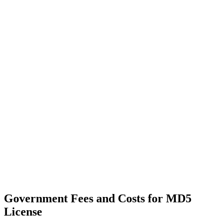
Government Fees and Costs for MD5
License