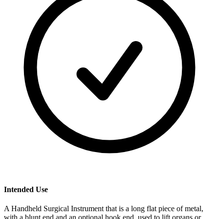
Intended Use
A Handheld Surgical Instrument that is a long flat piece of metal,
with a blunt end and an optional hook end, used to lift organs or