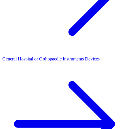
General Hospital or Orthopaedic Instruments Devices