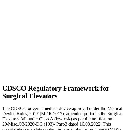
CDSCO Regulatory Framework for
Surgical Elevators
The CDSCO governs medical device approval under the Medical
Device Rules, 2017 (MDR 2017), amended periodically. Surgical
Elevators fall under Class A (low risk) as per the notification
29/Misc./03/2020-DC (193)- Part-3 dated 16.03.2022. This
classification mandates obtaining a manufacturing license (MD5)