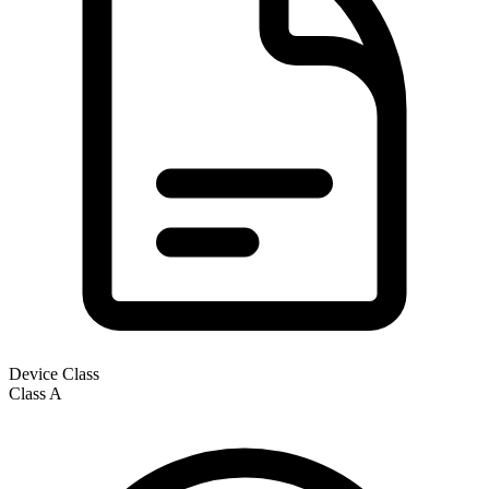
Device Class
Class
A