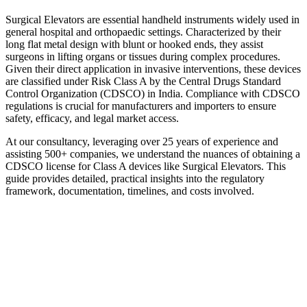
Surgical Elevators are essential handheld instruments widely used in
general hospital and orthopaedic settings. Characterized by their
long flat metal design with blunt or hooked ends, they assist
surgeons in lifting organs or tissues during complex procedures.
Given their direct application in invasive interventions, these devices
are classified under Risk Class A by the Central Drugs Standard
Control Organization (CDSCO) in India. Compliance with CDSCO
regulations is crucial for manufacturers and importers to ensure
safety, efficacy, and legal market access.
At our consultancy, leveraging over 25 years of experience and
assisting 500+ companies, we understand the nuances of obtaining a
CDSCO license for Class A devices like Surgical Elevators. This
guide provides detailed, practical insights into the regulatory
framework, documentation, timelines, and costs involved.