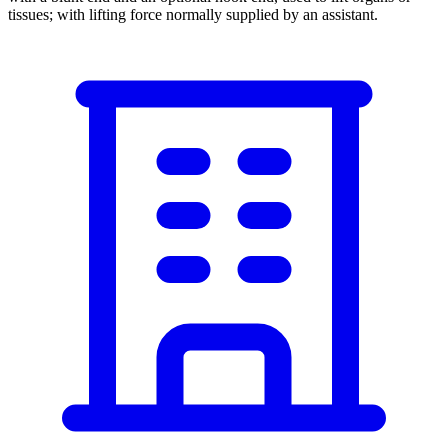
tissues; with lifting force normally supplied by an assistant.