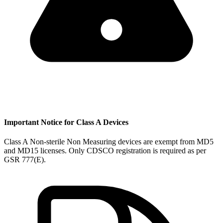
Important Notice for Class A Devices
Class A Non-sterile Non Measuring devices are exempt from MD5
and MD15 licenses. Only CDSCO registration is required as per
GSR 777(E).