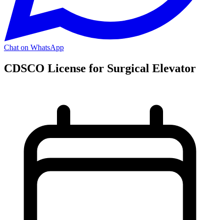
Chat on WhatsApp
CDSCO License for Surgical Elevator