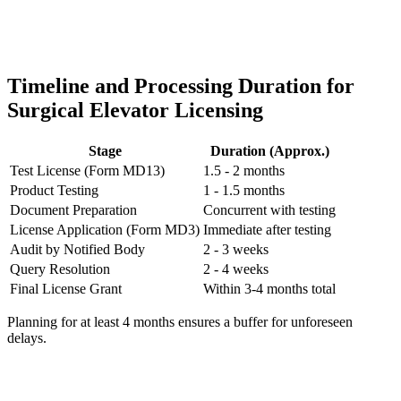
Timeline and Processing Duration for
Surgical Elevator Licensing
Stage
Duration (Approx.)
Test License (Form MD13)
1.5 - 2 months
Product Testing
1 - 1.5 months
Document Preparation
Concurrent with testing
License Application (Form MD3)
Immediate after testing
Audit by Notified Body
2 - 3 weeks
Query Resolution
2 - 4 weeks
Final License Grant
Within 3-4 months total
Planning for at least 4 months ensures a buffer for unforeseen
delays.