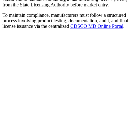
from the State Licensing Authority before market entry.
To maintain compliance, manufacturers must follow a structured
process involving product testing, documentation, audit, and final
license issuance via the centralized
CDSCO MD Online Portal
.