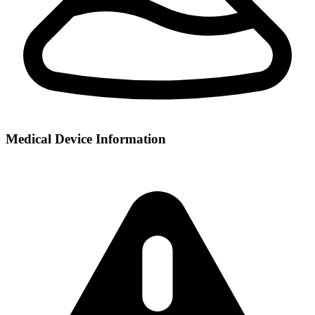
Medical Device Information