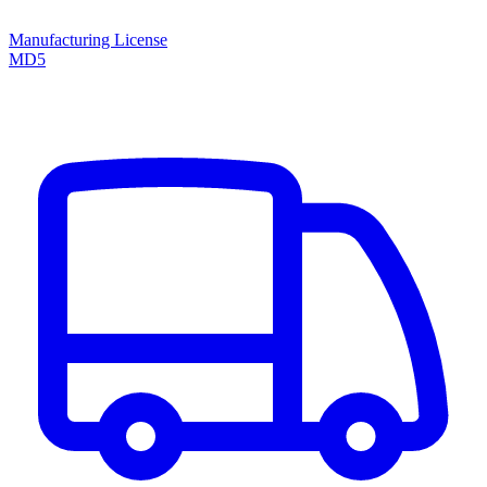
Manufacturing License
MD5