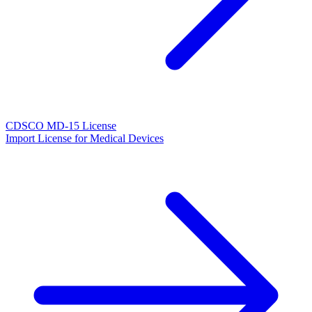
CDSCO MD-15 License
Import License for Medical Devices