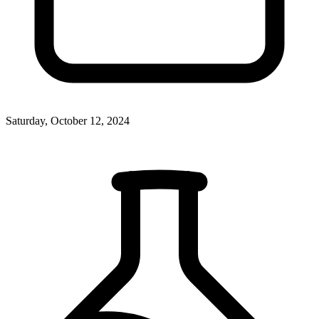
Saturday, October 12, 2024