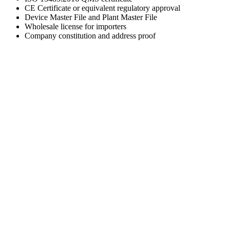
CE Certificate or equivalent regulatory approval
Device Master File and Plant Master File
Wholesale license for importers
Company constitution and address proof