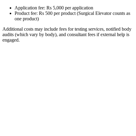
Application fee: Rs 5,000 per application
Product fee: Rs 500 per product (Surgical Elevator counts as
one product)
Additional costs may include fees for testing services, notified body
audits (which vary by body), and consultant fees if external help is
engaged.