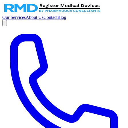
Our Services
About Us
Contact
Blog