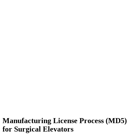
Manufacturing License Process (MD5)
for Surgical Elevators