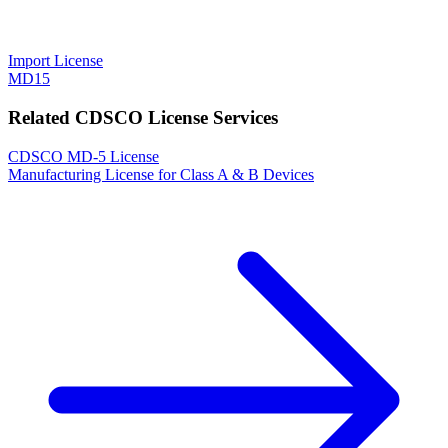
Import License
MD15
Related CDSCO License Services
CDSCO MD-5 License
Manufacturing License for Class A & B Devices