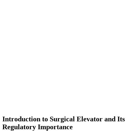
Introduction to Surgical Elevator and Its
Regulatory Importance