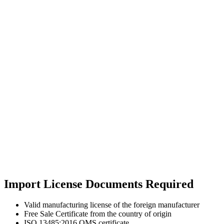
Import License Documents Required
Valid manufacturing license of the foreign manufacturer
Free Sale Certificate from the country of origin
ISO 13485:2016 QMS certificate