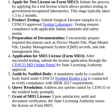
Apply for Test License on Form MD13:
Initiate the process
by applying for a test license which allows product testing in
government-recognized laboratories. This stage typically takes
1.5 to 2 months.
Product Testing:
Submit Surgical Elevator samples to a
CDSCO-approved
Testing Laboratory
. Testing ensures
compliance with applicable Indian standards and safety
norms.
Preparation of Documentation:
Concurrently prepare
required documents such as Device Master File, Plant Master
File, Quality Management System (QMS) records, and risk
management files.
Application for MD5 License (Form MD3):
After
successful testing, submit the license application through the
CDSCO MD Online Portal
for State Licensing Authority
approval.
Audit by Notified Body:
A mandatory audit by a notified
body listed under CDSCO
Notified Bodies List
is conducted
to verify compliance with MDR 2017 requirements.
Query Resolution:
Address any queries raised by CDSCO or
the notified body promptly.
Grant of MD5 License:
Upon satisfactory audit and
document verification, the State Licensing Authority issues
the license on Form MD5.