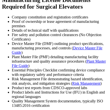
Required for Surgical Elevators
Company constitution and registration certificates
Proof of ownership or lease agreement of manufacturing
premises
Details of technical staff with qualifications
Fire safety and pollution control clearances (No Objection
Certificates)
Device Master File (DMF) outlining product specifications,
manufacturing processes, and controls (
Device Master File
Guide
)
Plant Master File (PMF) detailing manufacturing facility
infrastructure and quality assurance procedures (
Plant Master
File Guide
)
Essential Principles Checklist confirming device compliance
with regulatory safety and performance criteria
Risk Management File demonstrating hazard identification,
risk analysis, and mitigation strategies (
Risk Management
)
Product test reports from CDSCO-approved labs
Product labels and Instructions for Use (IFU) in English and
regional languages
Quality Management System documentation, typically ISO
13485:2016 certification