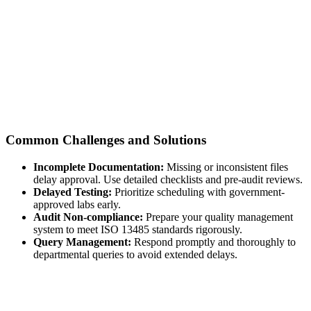
Common Challenges and Solutions
Incomplete Documentation:
Missing or inconsistent files
delay approval. Use detailed checklists and pre-audit reviews.
Delayed Testing:
Prioritize scheduling with government-
approved labs early.
Audit Non-compliance:
Prepare your quality management
system to meet ISO 13485 standards rigorously.
Query Management:
Respond promptly and thoroughly to
departmental queries to avoid extended delays.