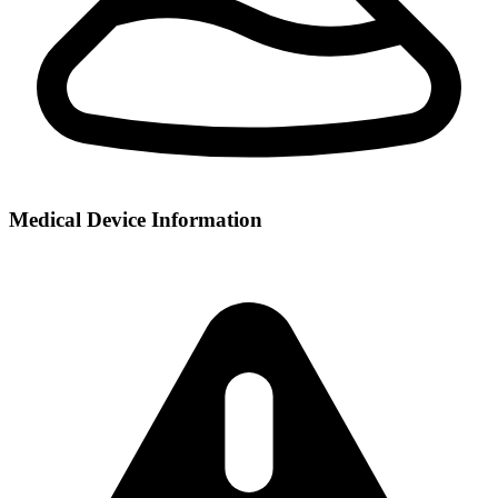
Medical Device Information