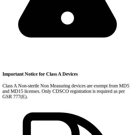
Important Notice for Class A Devices
Class A Non-sterile Non Measuring devices are exempt from MD5
and MD15 licenses. Only CDSCO registration is required as per
GSR 777(E).