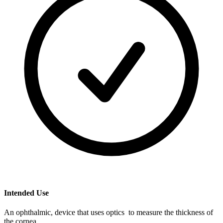
Intended Use
An ophthalmic, device that uses optics to measure the thickness of
the cornea.