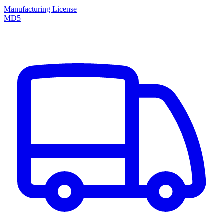
Manufacturing License
MD5