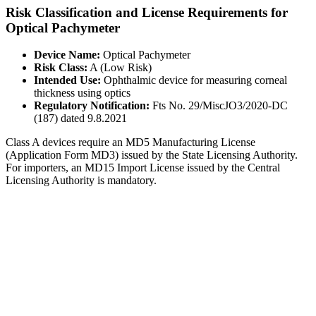
Risk Classification and License Requirements for
Optical Pachymeter
Device Name:
Optical Pachymeter
Risk Class:
A (Low Risk)
Intended Use:
Ophthalmic device for measuring corneal
thickness using optics
Regulatory Notification:
Fts No. 29/MiscJO3/2020-DC
(187) dated 9.8.2021
Class A devices require an MD5 Manufacturing License
(Application Form MD3) issued by the State Licensing Authority.
For importers, an MD15 Import License issued by the Central
Licensing Authority is mandatory.