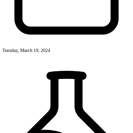
Tuesday, March 19, 2024