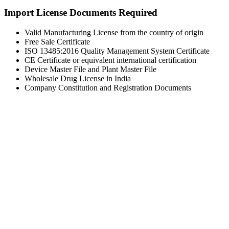
Import License Documents Required
Valid Manufacturing License from the country of origin
Free Sale Certificate
ISO 13485:2016 Quality Management System Certificate
CE Certificate or equivalent international certification
Device Master File and Plant Master File
Wholesale Drug License in India
Company Constitution and Registration Documents