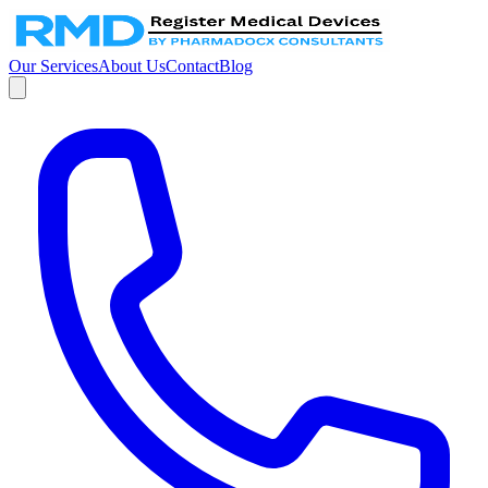
Our Services
About Us
Contact
Blog