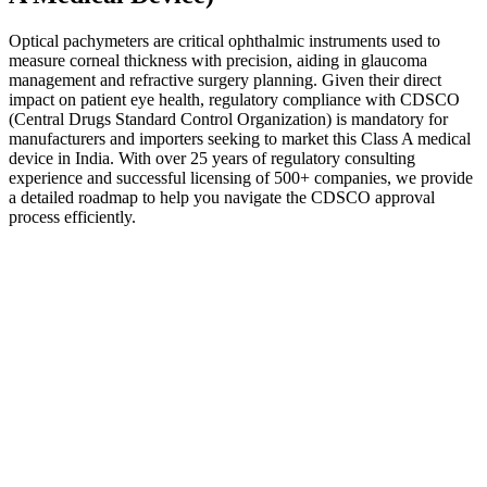
Optical pachymeters are critical ophthalmic instruments used to
measure corneal thickness with precision, aiding in glaucoma
management and refractive surgery planning. Given their direct
impact on patient eye health, regulatory compliance with CDSCO
(Central Drugs Standard Control Organization) is mandatory for
manufacturers and importers seeking to market this Class A medical
device in India. With over 25 years of regulatory consulting
experience and successful licensing of 500+ companies, we provide
a detailed roadmap to help you navigate the CDSCO approval
process efficiently.