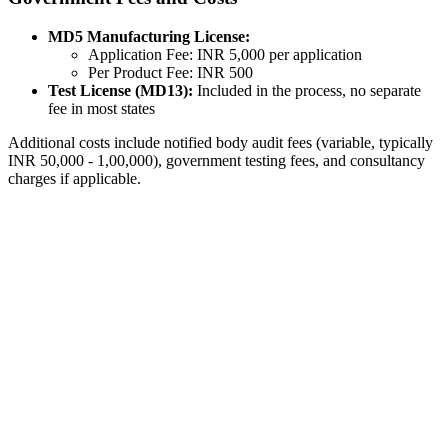
MD5 Manufacturing License:
Application Fee: INR 5,000 per application
Per Product Fee: INR 500
Test License (MD13):
Included in the process, no separate
fee in most states
Additional costs include notified body audit fees (variable, typically
INR 50,000 - 1,00,000), government testing fees, and consultancy
charges if applicable.