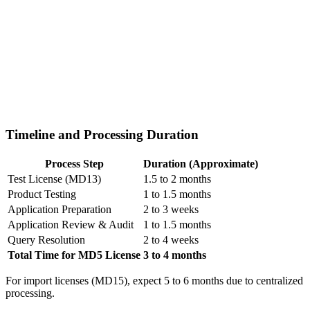
Timeline and Processing Duration
Process Step
Duration (Approximate)
Test License (MD13)
1.5 to 2 months
Product Testing
1 to 1.5 months
Application Preparation
2 to 3 weeks
Application Review & Audit
1 to 1.5 months
Query Resolution
2 to 4 weeks
Total Time for MD5 License
3 to 4 months
For import licenses (MD15), expect 5 to 6 months due to centralized
processing.