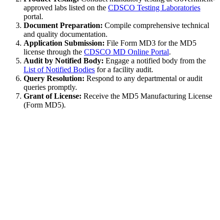
approved labs listed on the
CDSCO Testing Laboratories
portal.
Document Preparation:
Compile comprehensive technical
and quality documentation.
Application Submission:
File Form MD3 for the MD5
license through the
CDSCO MD Online Portal
.
Audit by Notified Body:
Engage a notified body from the
List of Notified Bodies
for a facility audit.
Query Resolution:
Respond to any departmental or audit
queries promptly.
Grant of License:
Receive the MD5 Manufacturing License
(Form MD5).