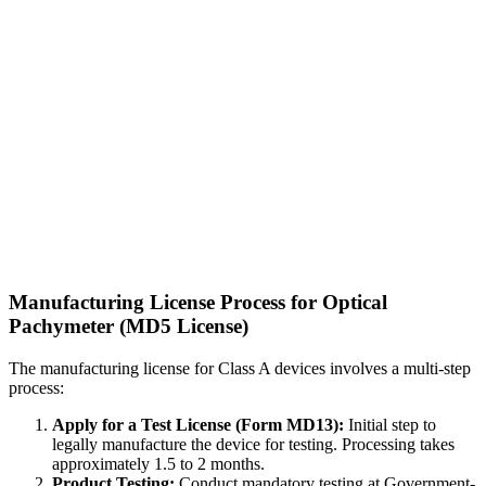
Manufacturing License Process for Optical
Pachymeter (MD5 License)
The manufacturing license for Class A devices involves a multi-step
process:
Apply for a Test License (Form MD13):
Initial step to
legally manufacture the device for testing. Processing takes
approximately 1.5 to 2 months.
Product Testing:
Conduct mandatory testing at Government-