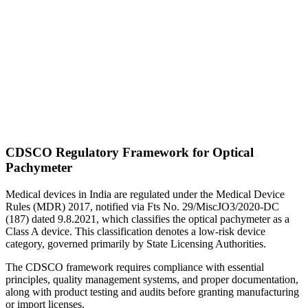
CDSCO Regulatory Framework for Optical
Pachymeter
Medical devices in India are regulated under the Medical Device
Rules (MDR) 2017, notified via Fts No. 29/MiscJO3/2020-DC
(187) dated 9.8.2021, which classifies the optical pachymeter as a
Class A device. This classification denotes a low-risk device
category, governed primarily by State Licensing Authorities.
The CDSCO framework requires compliance with essential
principles, quality management systems, and proper documentation,
along with product testing and audits before granting manufacturing
or import licenses.