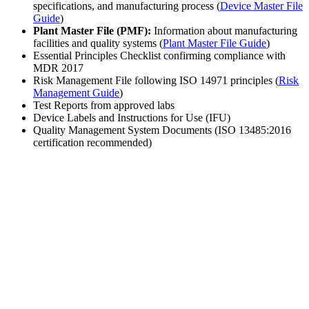
specifications, and manufacturing process (
Device Master File
Guide
)
Plant Master File (PMF):
Information about manufacturing
facilities and quality systems (
Plant Master File Guide
)
Essential Principles Checklist confirming compliance with
MDR 2017
Risk Management File following ISO 14971 principles (
Risk
Management Guide
)
Test Reports from approved labs
Device Labels and Instructions for Use (IFU)
Quality Management System Documents (ISO 13485:2016
certification recommended)