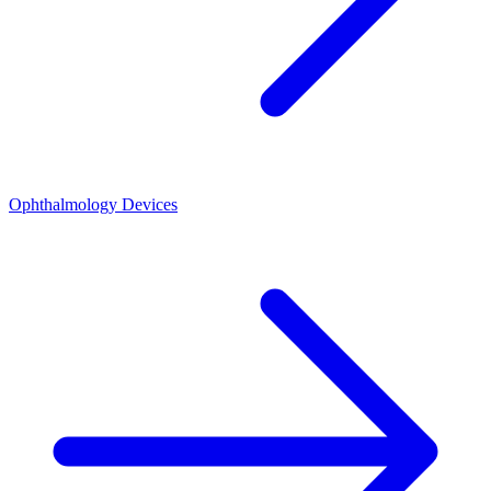
Ophthalmology Devices