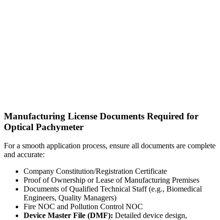
Manufacturing License Documents Required for
Optical Pachymeter
For a smooth application process, ensure all documents are complete
and accurate:
Company Constitution/Registration Certificate
Proof of Ownership or Lease of Manufacturing Premises
Documents of Qualified Technical Staff (e.g., Biomedical
Engineers, Quality Managers)
Fire NOC and Pollution Control NOC
Device Master File (DMF):
Detailed device design,