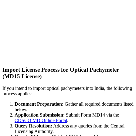
Import License Process for Optical Pachymeter
(MD15 License)
If you intend to import optical pachymeters into India, the following
process applies:
Document Preparation:
Gather all required documents listed
below.
Application Submission:
Submit Form MD14 via the
CDSCO MD Online Portal
.
Query Resolution:
Address any queries from the Central
Licensing Authority.