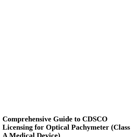
Comprehensive Guide to CDSCO
Licensing for Optical Pachymeter (Class
A Medical Device)