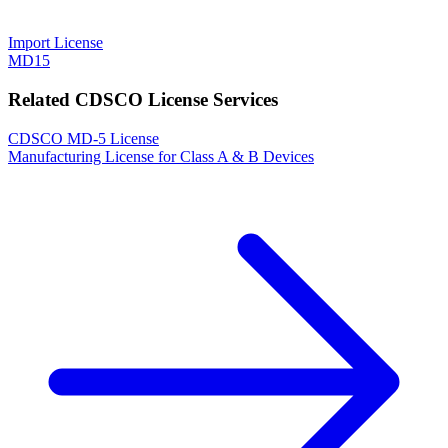
Import License
MD15
Related CDSCO License Services
CDSCO MD-5 License
Manufacturing License for Class A & B Devices