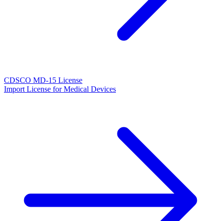
CDSCO MD-15 License
Import License for Medical Devices