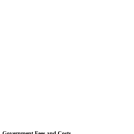
Government Fees and Costs