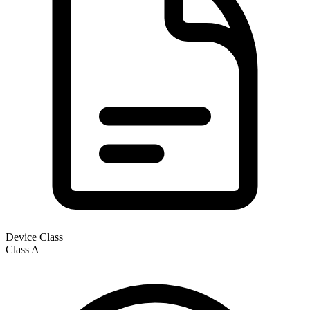
Device Class
Class
A