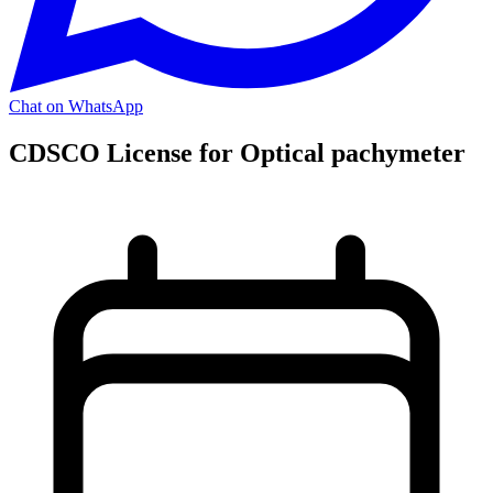
Chat on WhatsApp
CDSCO License for Optical pachymeter