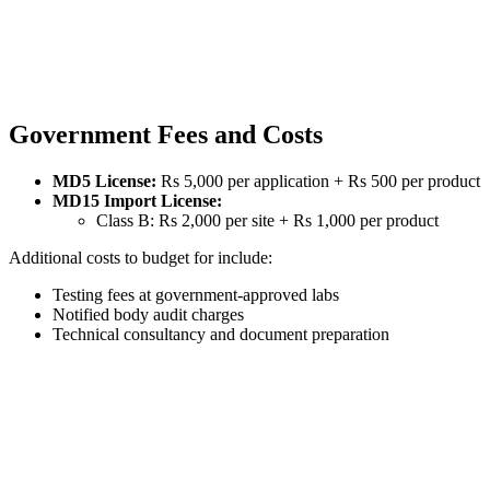
Government Fees and Costs
MD5 License:
Rs 5,000 per application + Rs 500 per product
MD15 Import License:
Class B: Rs 2,000 per site + Rs 1,000 per product
Additional costs to budget for include:
Testing fees at government-approved labs
Notified body audit charges
Technical consultancy and document preparation