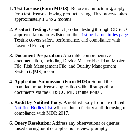
Test License (Form MD13):
Before manufacturing, apply
for a test license allowing product testing. This process takes
approximately 1.5 to 2 months.
Product Testing:
Conduct product testing through CDSCO-
approved laboratories listed on the
Testing Laboratories page
.
Testing covers safety, performance, and compliance with
Essential Principles.
Document Preparation:
Assemble comprehensive
documentation, including Device Master File, Plant Master
File, Risk Management File, and Quality Management
System (QMS) records.
Application Submission (Form MD3):
Submit the
manufacturing license application with all supporting
documents via the CDSCO MD Online Portal.
Audit by Notified Body:
A notified body from the official
Notified Bodies List
will conduct a factory audit focusing on
compliance with MDR 2017.
Query Resolution:
Address any observations or queries
raised during audit or application review promptly.