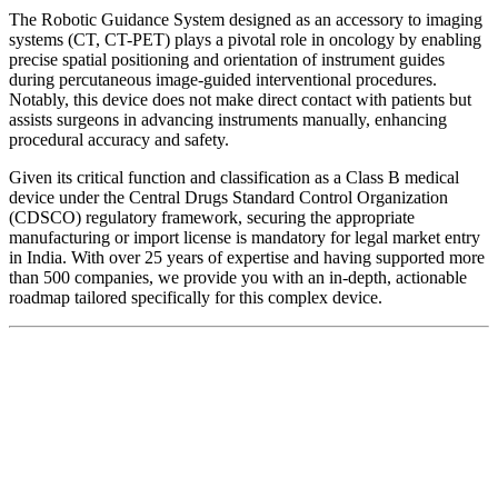
The Robotic Guidance System designed as an accessory to imaging
systems (CT, CT-PET) plays a pivotal role in oncology by enabling
precise spatial positioning and orientation of instrument guides
during percutaneous image-guided interventional procedures.
Notably, this device does not make direct contact with patients but
assists surgeons in advancing instruments manually, enhancing
procedural accuracy and safety.
Given its critical function and classification as a Class B medical
device under the Central Drugs Standard Control Organization
(CDSCO) regulatory framework, securing the appropriate
manufacturing or import license is mandatory for legal market entry
in India. With over 25 years of expertise and having supported more
than 500 companies, we provide you with an in-depth, actionable
roadmap tailored specifically for this complex device.