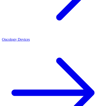
Oncology Devices