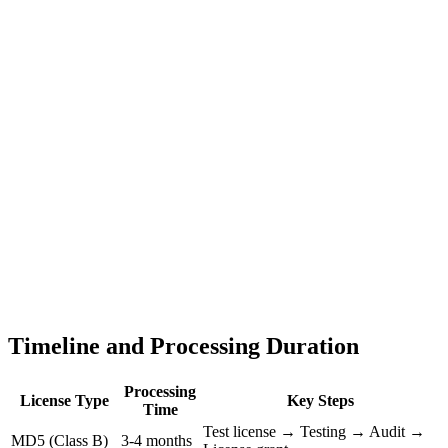
Timeline and Processing Duration
Processing
License Type
Key Steps
Time
Test license → Testing → Audit →
MD5 (Class B)
3-4 months