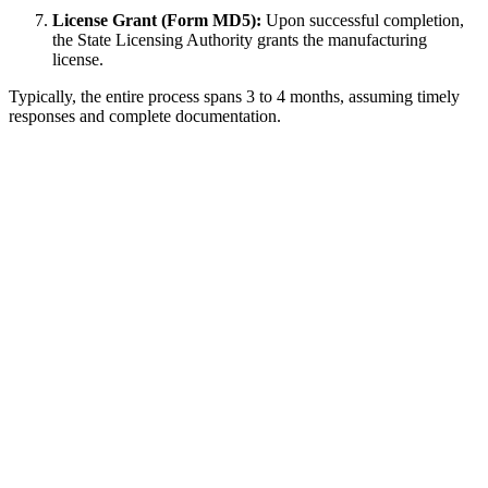
License Grant (Form MD5):
Upon successful completion,
the State Licensing Authority grants the manufacturing
license.
Typically, the entire process spans 3 to 4 months, assuming timely
responses and complete documentation.