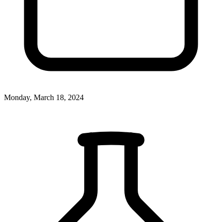
Monday, March 18, 2024