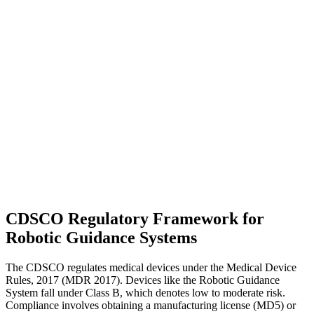
CDSCO Regulatory Framework for
Robotic Guidance Systems
The CDSCO regulates medical devices under the Medical Device
Rules, 2017 (MDR 2017). Devices like the Robotic Guidance
System fall under Class B, which denotes low to moderate risk.
Compliance involves obtaining a manufacturing license (MD5) or