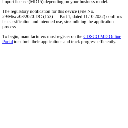
import license (MD15) depending on your business model.
The regulatory notification for this device (File No.
29/Misc./03/2020-DC (153) — Part 1, dated 11.10.2022) confirms
its classification and intended use, streamlining the application
process.
To begin, manufacturers must register on the
CDSCO MD Online
Portal
to submit their applications and track progress efficiently.