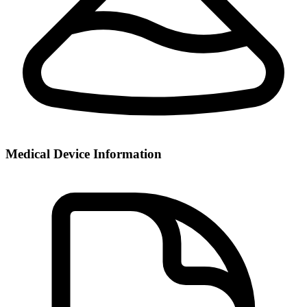
Medical Device Information