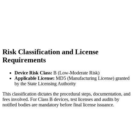
Risk Classification and License
Requirements
Device Risk Class:
B (Low-Moderate Risk)
Applicable License:
MD5 (Manufacturing License) granted
by the State Licensing Authority
This classification dictates the procedural steps, documentation, and
fees involved. For Class B devices, test licenses and audits by
notified bodies are mandatory before final license issuance.