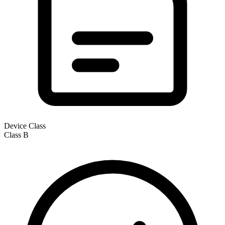
Device Class
Class
B