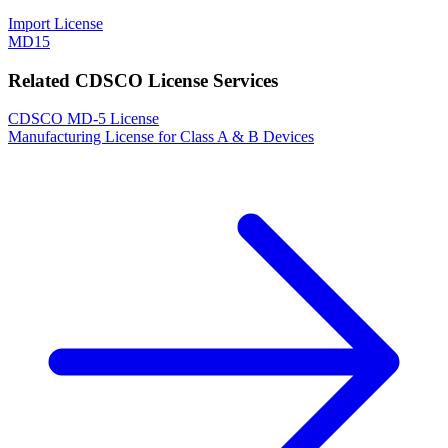
Import License
MD15
Related CDSCO License Services
CDSCO MD-5 License
Manufacturing License for Class A & B Devices