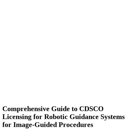
Comprehensive Guide to CDSCO
Licensing for Robotic Guidance Systems
for Image-Guided Procedures