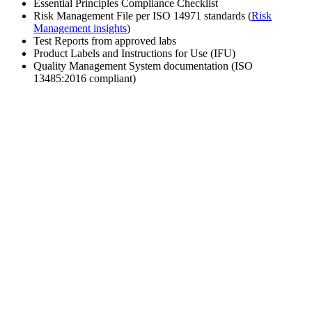
Essential Principles Compliance Checklist
Risk Management File per ISO 14971 standards (
Risk
Management insights
)
Test Reports from approved labs
Product Labels and Instructions for Use (IFU)
Quality Management System documentation (ISO
13485:2016 compliant)