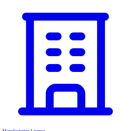
Manufacturing License