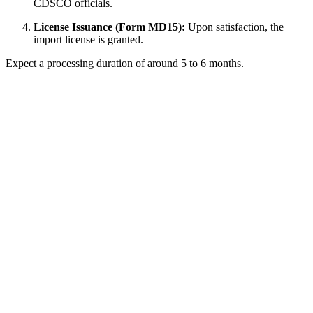
CDSCO officials.
License Issuance (Form MD15):
Upon satisfaction, the
import license is granted.
Expect a processing duration of around 5 to 6 months.