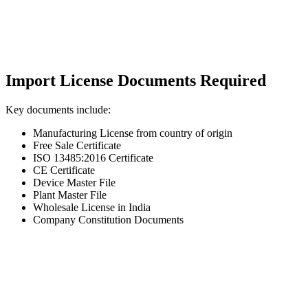
Import License Documents Required
Key documents include:
Manufacturing License from country of origin
Free Sale Certificate
ISO 13485:2016 Certificate
CE Certificate
Device Master File
Plant Master File
Wholesale License in India
Company Constitution Documents