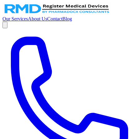
Our Services
About Us
Contact
Blog