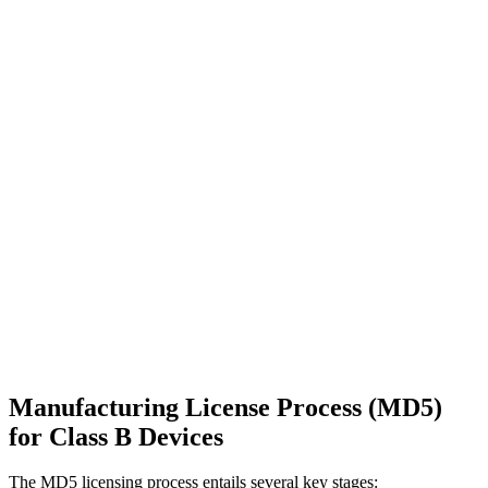
Manufacturing License Process (MD5)
for Class B Devices
The MD5 licensing process entails several key stages: