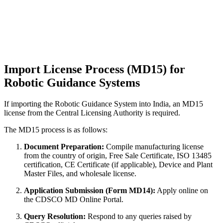
Import License Process (MD15) for
Robotic Guidance Systems
If importing the Robotic Guidance System into India, an MD15
license from the Central Licensing Authority is required.
The MD15 process is as follows:
Document Preparation:
Compile manufacturing license
from the country of origin, Free Sale Certificate, ISO 13485
certification, CE Certificate (if applicable), Device and Plant
Master Files, and wholesale license.
Application Submission (Form MD14):
Apply online on
the CDSCO MD Online Portal.
Query Resolution:
Respond to any queries raised by