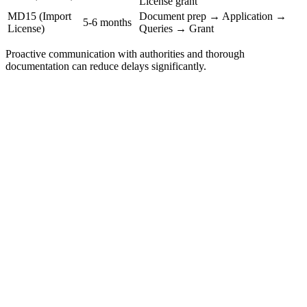
License grant
MD15 (Import
Document prep → Application →
5-6 months
License)
Queries → Grant
Proactive communication with authorities and thorough
documentation can reduce delays significantly.