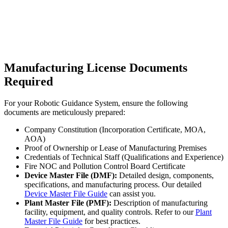
Manufacturing License Documents
Required
For your Robotic Guidance System, ensure the following
documents are meticulously prepared:
Company Constitution (Incorporation Certificate, MOA,
AOA)
Proof of Ownership or Lease of Manufacturing Premises
Credentials of Technical Staff (Qualifications and Experience)
Fire NOC and Pollution Control Board Certificate
Device Master File (DMF):
Detailed design, components,
specifications, and manufacturing process. Our detailed
Device Master File Guide
can assist you.
Plant Master File (PMF):
Description of manufacturing
facility, equipment, and quality controls. Refer to our
Plant
Master File Guide
for best practices.