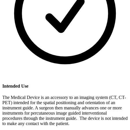
Intended Use
The Medical Device is an accessory to an imaging system (CT, CT-
PET) intended for the spatial positioning and orientation of an
instrument guide. A surgeon then manually advances one or more
instruments for percutaneous image guided interventional
procedures through the instrument guide. The device is not intended
to make any contact with the patient.