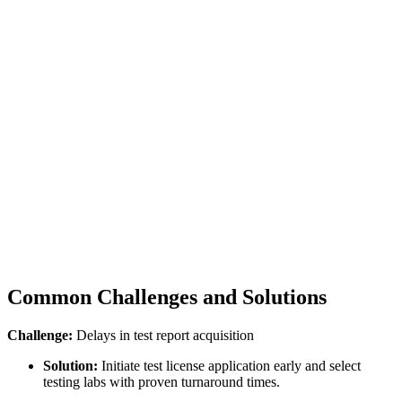
Common Challenges and Solutions
Challenge:
Delays in test report acquisition
Solution:
Initiate test license application early and select
testing labs with proven turnaround times.