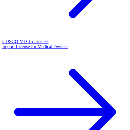
CDSCO MD-15 License
Import License for Medical Devices