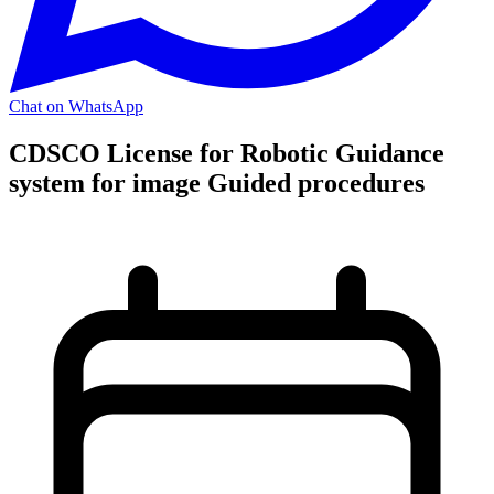
Chat on WhatsApp
CDSCO License for Robotic Guidance
system for image Guided procedures