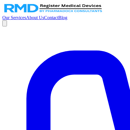
Our Services
About Us
Contact
Blog