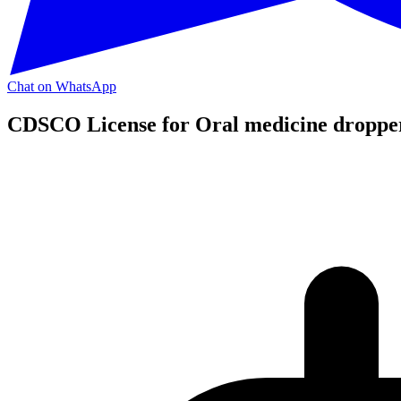
Chat on WhatsApp
CDSCO License for Oral medicine droppe