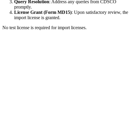
Query Resolution
: Address any queries from CDSCO
promptly.
License Grant (Form MD15)
: Upon satisfactory review, the
import license is granted.
No test license is required for import licenses.