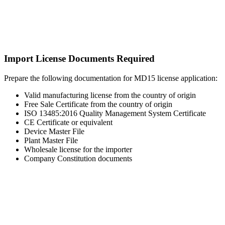
Import License Documents Required
Prepare the following documentation for MD15 license application:
Valid manufacturing license from the country of origin
Free Sale Certificate from the country of origin
ISO 13485:2016 Quality Management System Certificate
CE Certificate or equivalent
Device Master File
Plant Master File
Wholesale license for the importer
Company Constitution documents