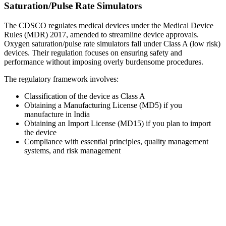
Saturation/Pulse Rate Simulators
The CDSCO regulates medical devices under the Medical Device
Rules (MDR) 2017, amended to streamline device approvals.
Oxygen saturation/pulse rate simulators fall under Class A (low risk)
devices. Their regulation focuses on ensuring safety and
performance without imposing overly burdensome procedures.
The regulatory framework involves:
Classification of the device as Class A
Obtaining a Manufacturing License (MD5) if you
manufacture in India
Obtaining an Import License (MD15) if you plan to import
the device
Compliance with essential principles, quality management
systems, and risk management