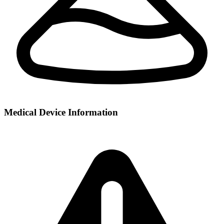
Medical Device Information