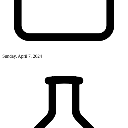
Sunday, April 7, 2024