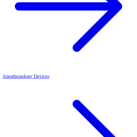
Anesthesiology Devices