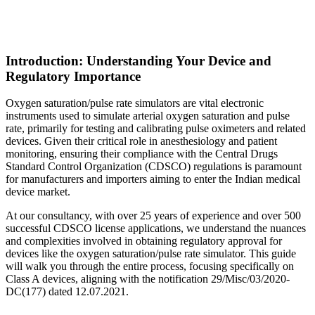
Introduction: Understanding Your Device and
Regulatory Importance
Oxygen saturation/pulse rate simulators are vital electronic
instruments used to simulate arterial oxygen saturation and pulse
rate, primarily for testing and calibrating pulse oximeters and related
devices. Given their critical role in anesthesiology and patient
monitoring, ensuring their compliance with the Central Drugs
Standard Control Organization (CDSCO) regulations is paramount
for manufacturers and importers aiming to enter the Indian medical
device market.
At our consultancy, with over 25 years of experience and over 500
successful CDSCO license applications, we understand the nuances
and complexities involved in obtaining regulatory approval for
devices like the oxygen saturation/pulse rate simulator. This guide
will walk you through the entire process, focusing specifically on
Class A devices, aligning with the notification 29/Misc/03/2020-
DC(177) dated 12.07.2021.