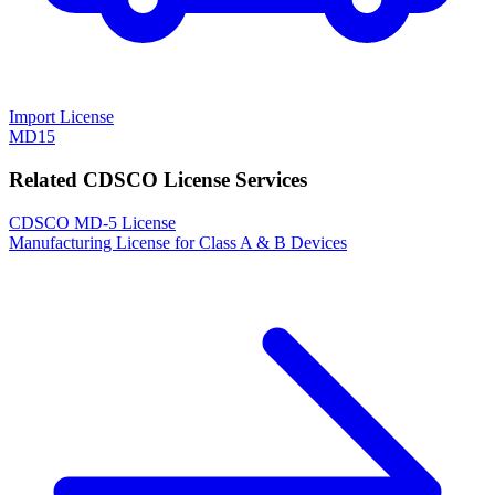
Import License
MD15
Related CDSCO License Services
CDSCO MD-5 License
Manufacturing License for Class A & B Devices