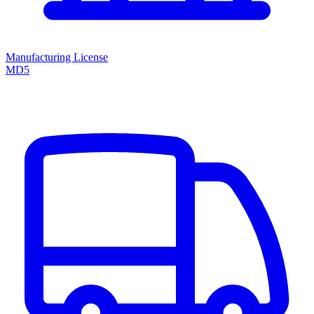
Manufacturing License
MD5