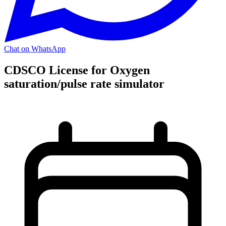
Chat on WhatsApp
CDSCO License for Oxygen
saturation/pulse rate simulator