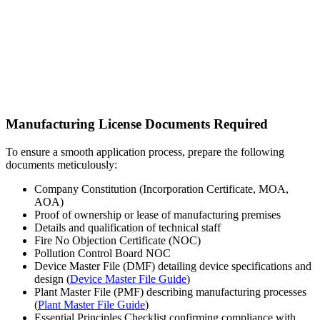
Manufacturing License Documents Required
To ensure a smooth application process, prepare the following
documents meticulously:
Company Constitution (Incorporation Certificate, MOA,
AOA)
Proof of ownership or lease of manufacturing premises
Details and qualification of technical staff
Fire No Objection Certificate (NOC)
Pollution Control Board NOC
Device Master File (DMF) detailing device specifications and
design (
Device Master File Guide
)
Plant Master File (PMF) describing manufacturing processes
(
Plant Master File Guide
)
Essential Principles Checklist confirming compliance with