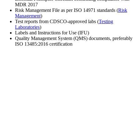
MDR 2017
Risk Management File as per ISO 14971 standards (
Risk
Management
)
Test reports from CDSCO-approved labs (
Testing
Laboratories
)
Labels and Instructions for Use (IFU)
Quality Management System (QMS) documents, preferably
ISO 13485:2016 certification