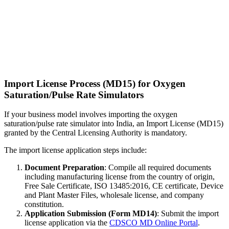
Import License Process (MD15) for Oxygen
Saturation/Pulse Rate Simulators
If your business model involves importing the oxygen
saturation/pulse rate simulator into India, an Import License (MD15)
granted by the Central Licensing Authority is mandatory.
The import license application steps include:
Document Preparation
: Compile all required documents
including manufacturing license from the country of origin,
Free Sale Certificate, ISO 13485:2016, CE certificate, Device
and Plant Master Files, wholesale license, and company
constitution.
Application Submission (Form MD14)
: Submit the import
license application via the
CDSCO MD Online Portal
.