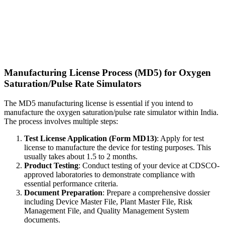
Manufacturing License Process (MD5) for Oxygen
Saturation/Pulse Rate Simulators
The MD5 manufacturing license is essential if you intend to
manufacture the oxygen saturation/pulse rate simulator within India.
The process involves multiple steps:
Test License Application (Form MD13)
: Apply for test
license to manufacture the device for testing purposes. This
usually takes about 1.5 to 2 months.
Product Testing
: Conduct testing of your device at CDSCO-
approved laboratories to demonstrate compliance with
essential performance criteria.
Document Preparation
: Prepare a comprehensive dossier
including Device Master File, Plant Master File, Risk
Management File, and Quality Management System
documents.