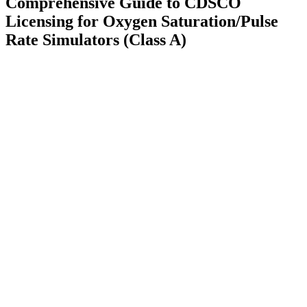
Comprehensive Guide to CDSCO
Licensing for Oxygen Saturation/Pulse
Rate Simulators (Class A)