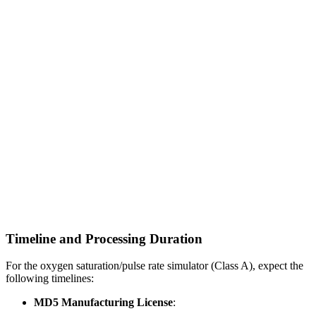
Timeline and Processing Duration
For the oxygen saturation/pulse rate simulator (Class A), expect the
following timelines:
MD5 Manufacturing License
: