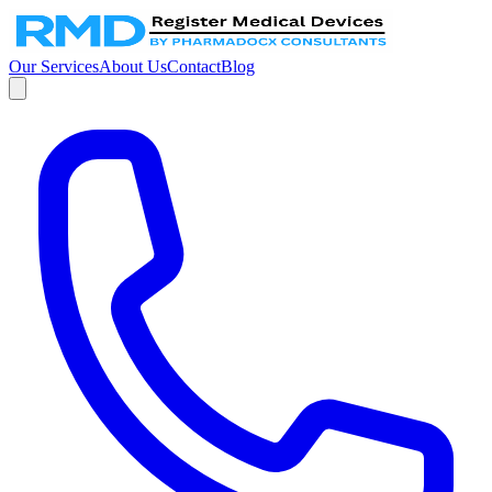
Our Services
About Us
Contact
Blog