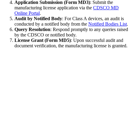
Application Submission (Form MD3)
: Submit the
manufacturing license application via the
CDSCO MD
Online Portal
.
Audit by Notified Body
: For Class A devices, an audit is
conducted by a notified body from the
Notified Bodies List
.
Query Resolution
: Respond promptly to any queries raised
by the CDSCO or notified body.
License Grant (Form MD5)
: Upon successful audit and
document verification, the manufacturing license is granted.