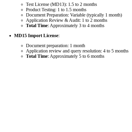
Test License (MD13): 1.5 to 2 months
Product Testing: 1 to 1.5 months
Document Preparation: Variable (typically 1 month)
Application Review & Audit: 1 to 2 months
Total Time
: Approximately 3 to 4 months
MD15 Import License
:
Document preparation: 1 month
Application review and query resolution: 4 to 5 months
Total Time
: Approximately 5 to 6 months