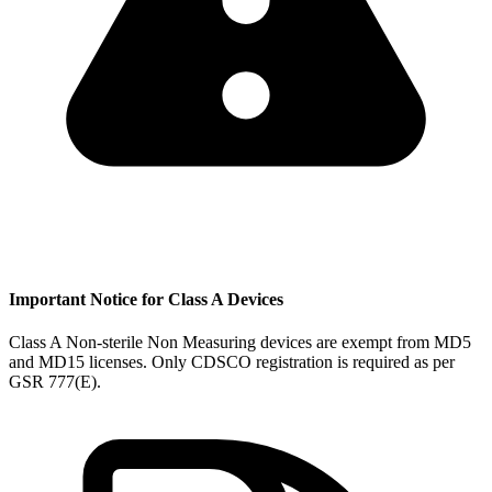
Important Notice for Class A Devices
Class A Non-sterile Non Measuring devices are exempt from MD5
and MD15 licenses. Only CDSCO registration is required as per
GSR 777(E).