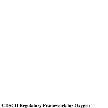
CDSCO Regulatory Framework for Oxygen