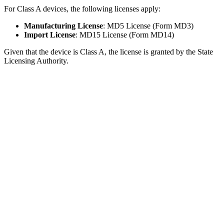
For Class A devices, the following licenses apply:
Manufacturing License
: MD5 License (Form MD3)
Import License
: MD15 License (Form MD14)
Given that the device is Class A, the license is granted by the State
Licensing Authority.