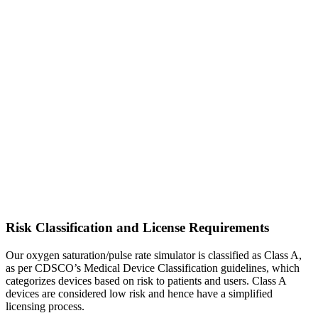
Risk Classification and License Requirements
Our oxygen saturation/pulse rate simulator is classified as Class A,
as per CDSCO’s Medical Device Classification guidelines, which
categorizes devices based on risk to patients and users. Class A
devices are considered low risk and hence have a simplified
licensing process.