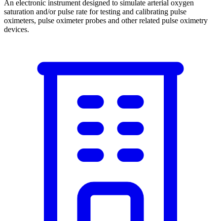
An electronic instrument designed to simulate arterial oxygen
saturation and/or pulse rate for testing and calibrating pulse
oximeters, pulse oximeter probes and other related pulse oximetry
devices.