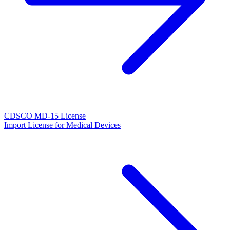
CDSCO MD-15 License
Import License for Medical Devices