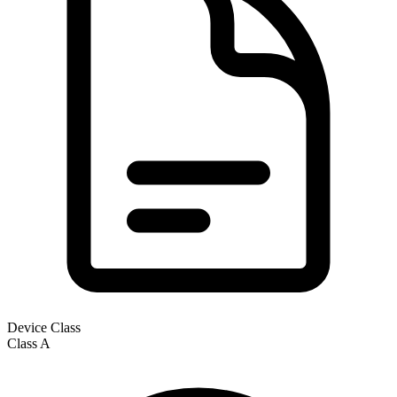
Device Class
Class
A