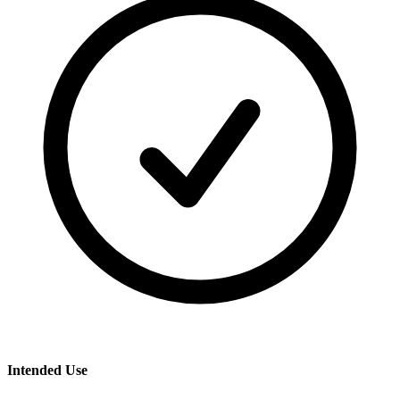
Intended Use