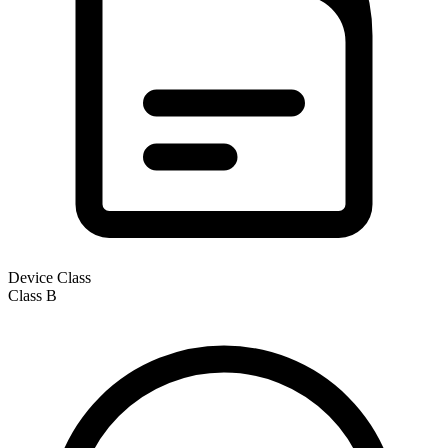
Device Class
Class
B