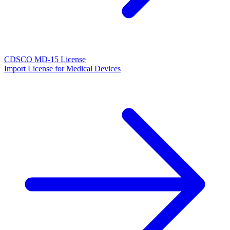
CDSCO MD-15 License
Import License for Medical Devices