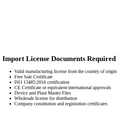
Import License Documents Required
Valid manufacturing license from the country of origin
Free Sale Certificate
ISO 13485:2016 certification
CE Certificate or equivalent international approvals
Device and Plant Master Files
Wholesale license for distribution
Company constitution and registration certificates