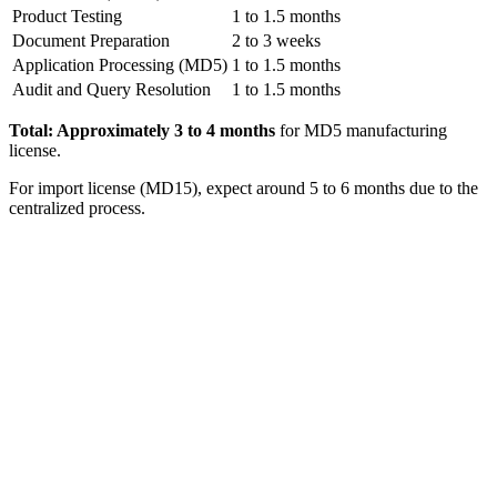
Product Testing
1 to 1.5 months
Document Preparation
2 to 3 weeks
Application Processing (MD5)
1 to 1.5 months
Audit and Query Resolution
1 to 1.5 months
Total: Approximately 3 to 4 months
for MD5 manufacturing
license.
For import license (MD15), expect around 5 to 6 months due to the
centralized process.