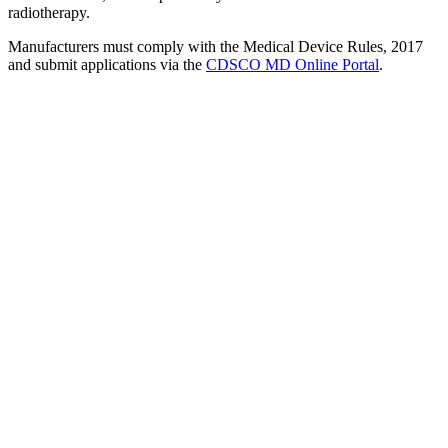
radiotherapy.
Manufacturers must comply with the Medical Device Rules, 2017
and submit applications via the
CDSCO MD Online Portal
.