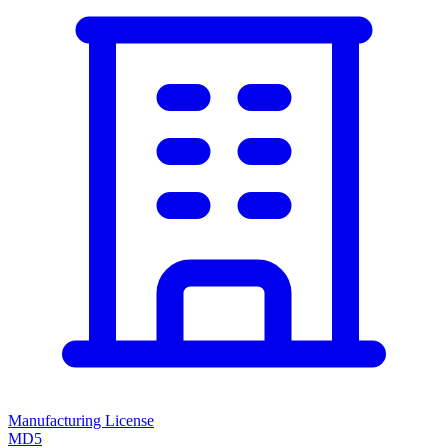
Manufacturing License
MD5