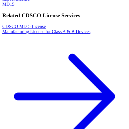
MD15
Related CDSCO License Services
CDSCO MD-5 License
Manufacturing License for Class A & B Devices