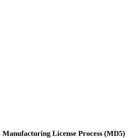
Manufacturing License Process (MD5)