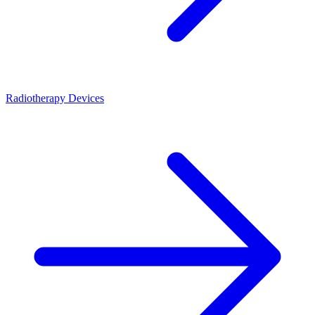
Radiotherapy Devices