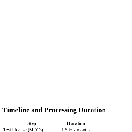
Timeline and Processing Duration
Step
Duration
Test License (MD13)
1.5 to 2 months