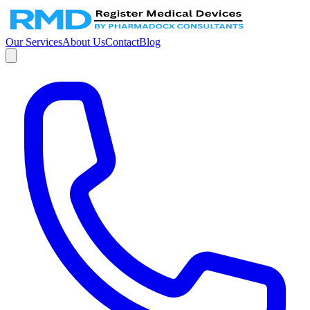
Our Services
About Us
Contact
Blog