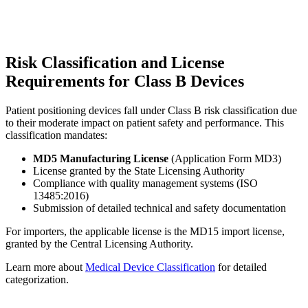
Risk Classification and License
Requirements for Class B Devices
Patient positioning devices fall under Class B risk classification due
to their moderate impact on patient safety and performance. This
classification mandates:
MD5 Manufacturing License
(Application Form MD3)
License granted by the State Licensing Authority
Compliance with quality management systems (ISO
13485:2016)
Submission of detailed technical and safety documentation
For importers, the applicable license is the MD15 import license,
granted by the Central Licensing Authority.
Learn more about
Medical Device Classification
for detailed
categorization.