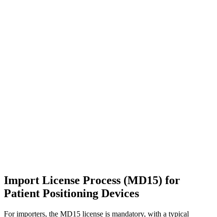
Import License Process (MD15) for
Patient Positioning Devices
For importers, the MD15 license is mandatory, with a typical