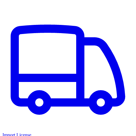
Import License