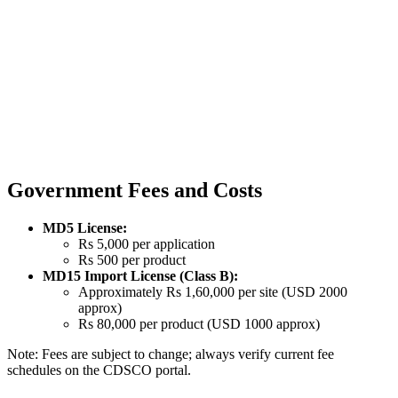
Government Fees and Costs
MD5 License:
Rs 5,000 per application
Rs 500 per product
MD15 Import License (Class B):
Approximately Rs 1,60,000 per site (USD 2000
approx)
Rs 80,000 per product (USD 1000 approx)
Note: Fees are subject to change; always verify current fee
schedules on the CDSCO portal.