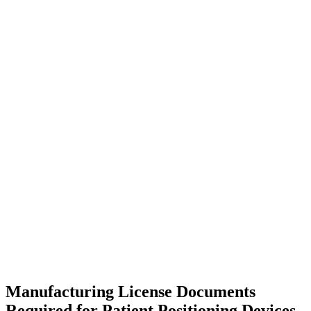
Manufacturing License Documents
Required for Patient Positioning Devices