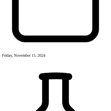
Friday, November 15, 2024