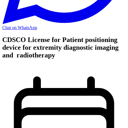
Chat on WhatsApp
CDSCO License for Patient positioning
device for extremity diagnostic imaging
and radiotherapy