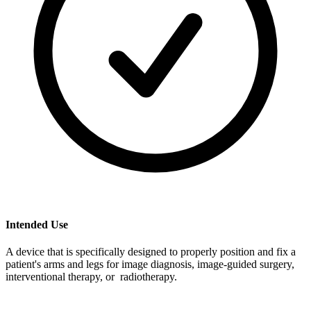
Intended Use
A device that is specifically designed to properly position and fix a
patient's arms and legs for image diagnosis, image-guided surgery,
interventional therapy, or radiotherapy.