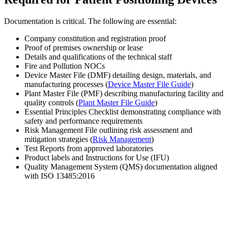
Documentation is critical. The following are essential:
Company constitution and registration proof
Proof of premises ownership or lease
Details and qualifications of the technical staff
Fire and Pollution NOCs
Device Master File (DMF) detailing design, materials, and
manufacturing processes (
Device Master File Guide
)
Plant Master File (PMF) describing manufacturing facility and
quality controls (
Plant Master File Guide
)
Essential Principles Checklist demonstrating compliance with
safety and performance requirements
Risk Management File outlining risk assessment and
mitigation strategies (
Risk Management
)
Test Reports from approved laboratories
Product labels and Instructions for Use (IFU)
Quality Management System (QMS) documentation aligned
with ISO 13485:2016