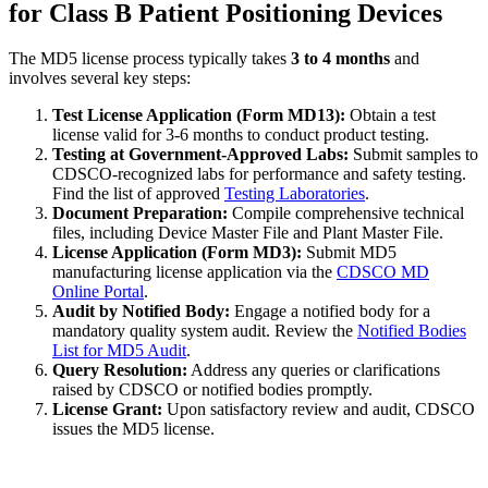
for Class B Patient Positioning Devices
The MD5 license process typically takes
3 to 4 months
and
involves several key steps:
Test License Application (Form MD13):
Obtain a test
license valid for 3-6 months to conduct product testing.
Testing at Government-Approved Labs:
Submit samples to
CDSCO-recognized labs for performance and safety testing.
Find the list of approved
Testing Laboratories
.
Document Preparation:
Compile comprehensive technical
files, including Device Master File and Plant Master File.
License Application (Form MD3):
Submit MD5
manufacturing license application via the
CDSCO MD
Online Portal
.
Audit by Notified Body:
Engage a notified body for a
mandatory quality system audit. Review the
Notified Bodies
List for MD5 Audit
.
Query Resolution:
Address any queries or clarifications
raised by CDSCO or notified bodies promptly.
License Grant:
Upon satisfactory review and audit, CDSCO
issues the MD5 license.