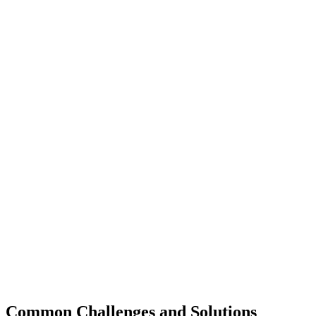
Common Challenges and Solutions