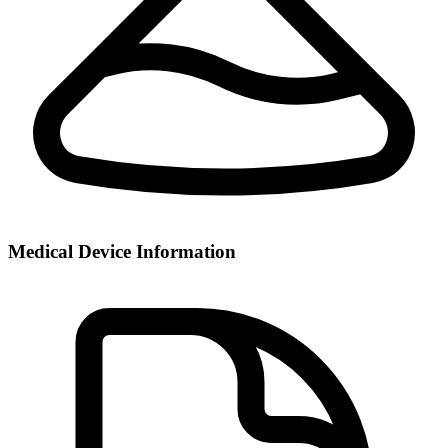
Medical Device Information