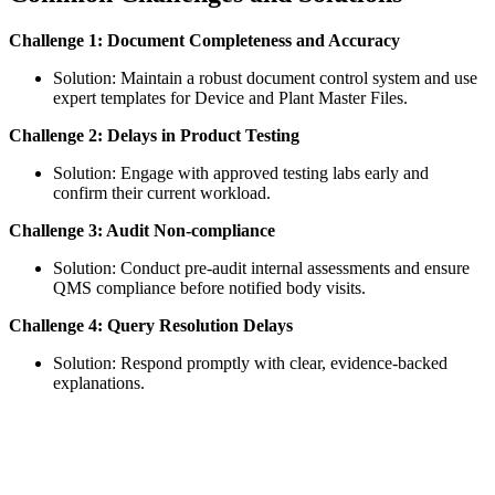
Challenge 1: Document Completeness and Accuracy
Solution: Maintain a robust document control system and use
expert templates for Device and Plant Master Files.
Challenge 2: Delays in Product Testing
Solution: Engage with approved testing labs early and
confirm their current workload.
Challenge 3: Audit Non-compliance
Solution: Conduct pre-audit internal assessments and ensure
QMS compliance before notified body visits.
Challenge 4: Query Resolution Delays
Solution: Respond promptly with clear, evidence-backed
explanations.