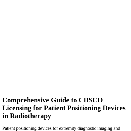
Comprehensive Guide to CDSCO
Licensing for Patient Positioning Devices
in Radiotherapy
Patient positioning devices for extremity diagnostic imaging and