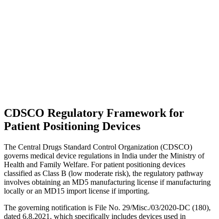
CDSCO Regulatory Framework for
Patient Positioning Devices
The Central Drugs Standard Control Organization (CDSCO)
governs medical device regulations in India under the Ministry of
Health and Family Welfare. For patient positioning devices
classified as Class B (low moderate risk), the regulatory pathway
involves obtaining an MD5 manufacturing license if manufacturing
locally or an MD15 import license if importing.
The governing notification is File No. 29/Misc./03/2020-DC (180),
dated 6.8.2021, which specifically includes devices used in