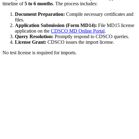
timeline of
5 to 6 months
. The process includes:
Document Preparation:
Compile necessary certificates and
files.
Application Submission (Form MD14):
File MD15 license
application on the
CDSCO MD Online Portal
.
Query Resolution:
Promptly respond to CDSCO queries.
License Grant:
CDSCO issues the import license.
No test license is required for imports.