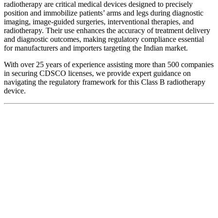
radiotherapy are critical medical devices designed to precisely
position and immobilize patients’ arms and legs during diagnostic
imaging, image-guided surgeries, interventional therapies, and
radiotherapy. Their use enhances the accuracy of treatment delivery
and diagnostic outcomes, making regulatory compliance essential
for manufacturers and importers targeting the Indian market.
With over 25 years of experience assisting more than 500 companies
in securing CDSCO licenses, we provide expert guidance on
navigating the regulatory framework for this Class B radiotherapy
device.