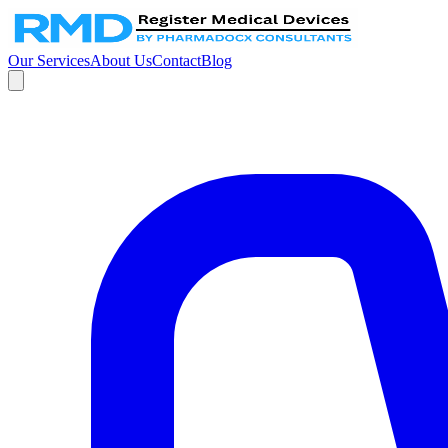
Our Services
About Us
Contact
Blog