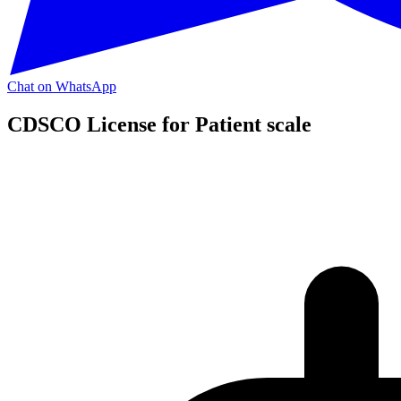
Chat on WhatsApp
CDSCO License for Patient scale