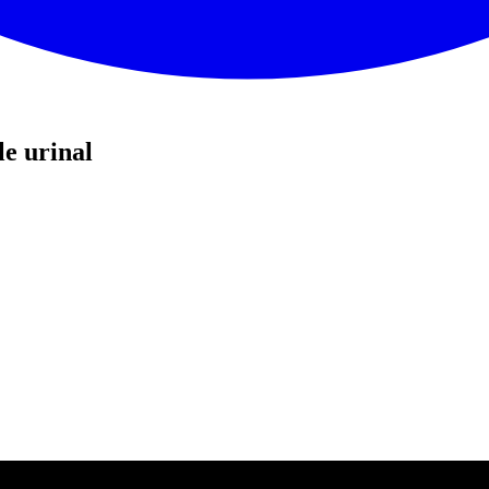
e urinal