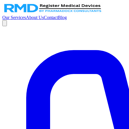
Our Services
About Us
Contact
Blog