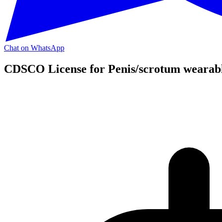
Chat on WhatsApp
CDSCO License for Penis/scrotum wearabl