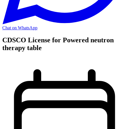
Chat on WhatsApp
CDSCO License for Powered neutron
therapy table