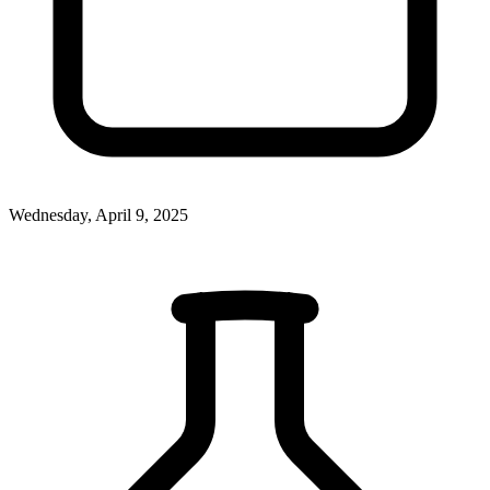
Wednesday, April 9, 2025