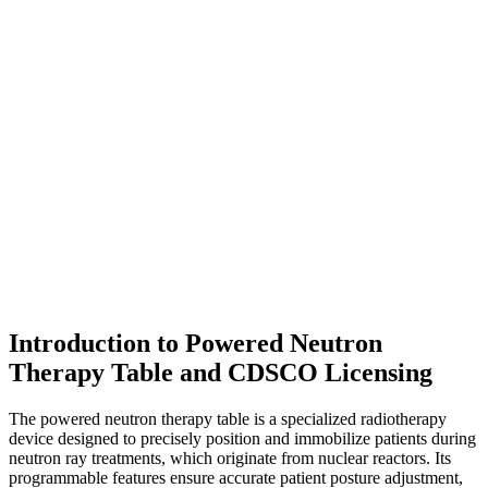
Introduction to Powered Neutron
Therapy Table and CDSCO Licensing
The powered neutron therapy table is a specialized radiotherapy
device designed to precisely position and immobilize patients during
neutron ray treatments, which originate from nuclear reactors. Its
programmable features ensure accurate patient posture adjustment,