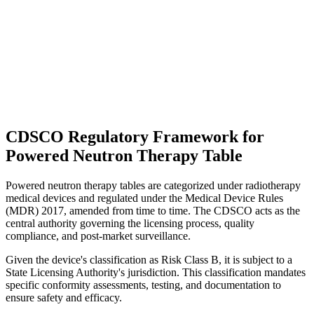
CDSCO Regulatory Framework for
Powered Neutron Therapy Table
Powered neutron therapy tables are categorized under radiotherapy
medical devices and regulated under the Medical Device Rules
(MDR) 2017, amended from time to time. The CDSCO acts as the
central authority governing the licensing process, quality
compliance, and post-market surveillance.
Given the device's classification as Risk Class B, it is subject to a
State Licensing Authority's jurisdiction. This classification mandates
specific conformity assessments, testing, and documentation to
ensure safety and efficacy.