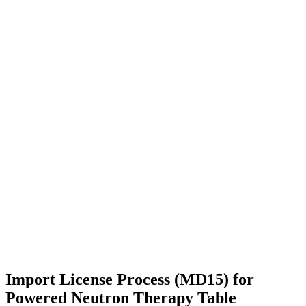
Import License Process (MD15) for
Powered Neutron Therapy Table