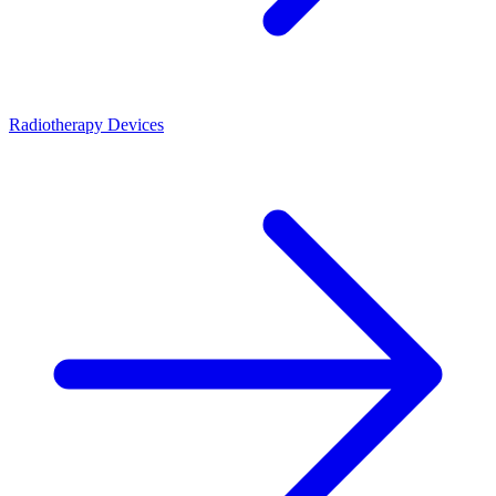
Radiotherapy Devices