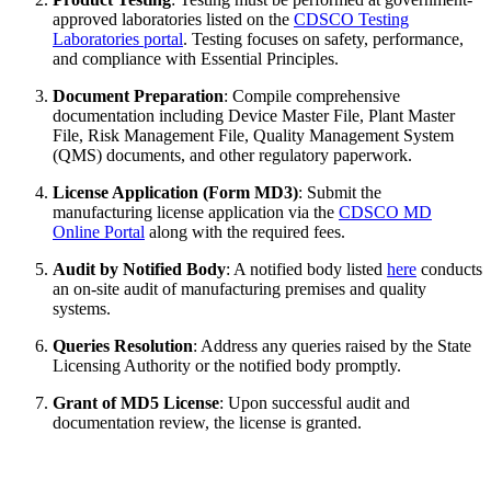
approved laboratories listed on the
CDSCO Testing
Laboratories portal
. Testing focuses on safety, performance,
and compliance with Essential Principles.
Document Preparation
: Compile comprehensive
documentation including Device Master File, Plant Master
File, Risk Management File, Quality Management System
(QMS) documents, and other regulatory paperwork.
License Application (Form MD3)
: Submit the
manufacturing license application via the
CDSCO MD
Online Portal
along with the required fees.
Audit by Notified Body
: A notified body listed
here
conducts
an on-site audit of manufacturing premises and quality
systems.
Queries Resolution
: Address any queries raised by the State
Licensing Authority or the notified body promptly.
Grant of MD5 License
: Upon successful audit and
documentation review, the license is granted.