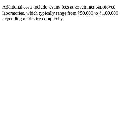
Additional costs include testing fees at government-approved
laboratories, which typically range from ₹50,000 to ₹1,00,000
depending on device complexity.