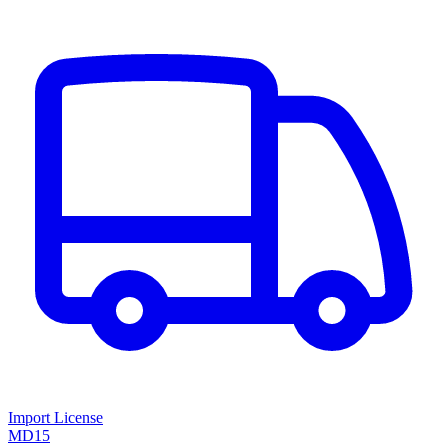
Import License
MD15