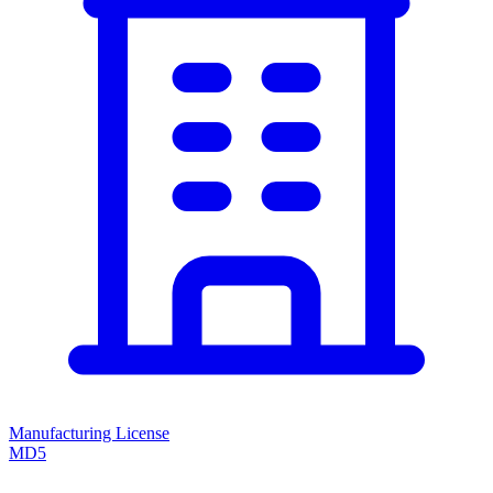
Manufacturing License
MD5