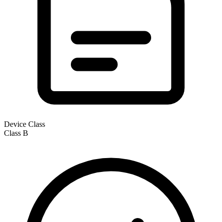
Device Class
Class
B