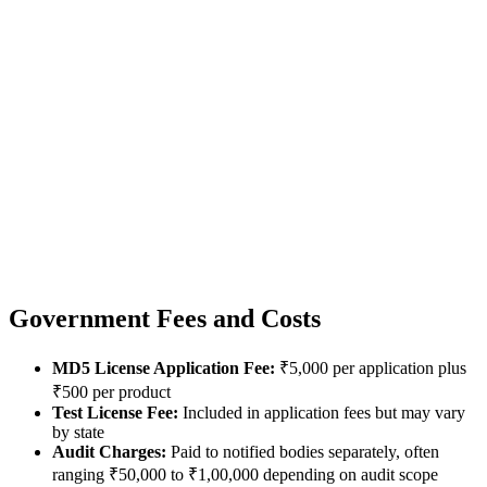
Government Fees and Costs
MD5 License Application Fee:
₹5,000 per application plus
₹500 per product
Test License Fee:
Included in application fees but may vary
by state
Audit Charges:
Paid to notified bodies separately, often
ranging ₹50,000 to ₹1,00,000 depending on audit scope