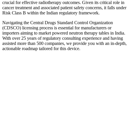
crucial for effective radiotherapy outcomes. Given its critical role in
cancer treatment and associated patient safety concerns, it falls under
Risk Class B within the Indian regulatory framework.
Navigating the Central Drugs Standard Control Organization
(CDSCO) licensing process is essential for manufacturers or
importers aiming to market powered neutron therapy tables in India.
With over 25 years of regulatory consulting experience and having
assisted more than 500 companies, we provide you with an in-depth,
actionable roadmap tailored for this device.