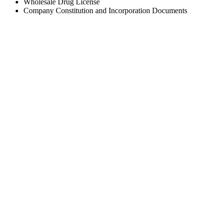
Wholesale Drug License
Company Constitution and Incorporation Documents