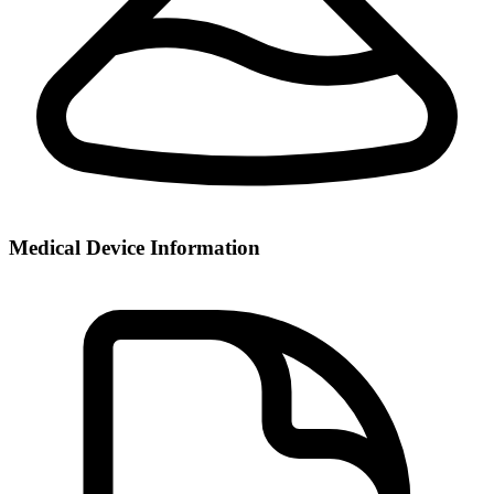
Medical Device Information