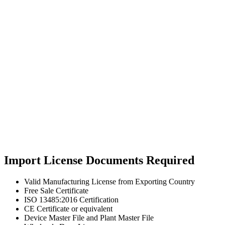
Import License Documents Required
Valid Manufacturing License from Exporting Country
Free Sale Certificate
ISO 13485:2016 Certification
CE Certificate or equivalent
Device Master File and Plant Master File