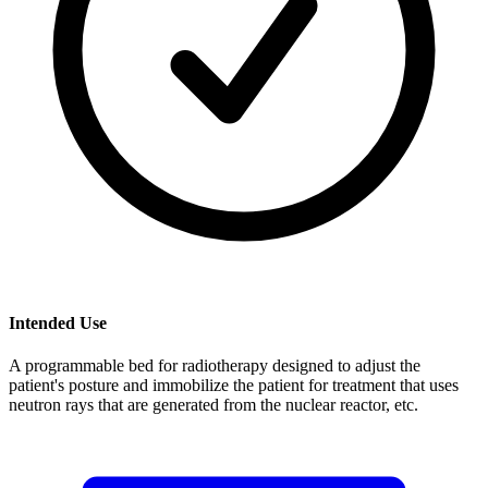
Intended Use
A programmable bed for radiotherapy designed to adjust the
patient's posture and immobilize the patient for treatment that uses
neutron rays that are generated from the nuclear reactor, etc.