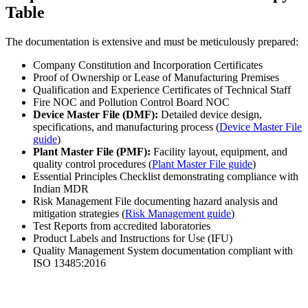
Table
The documentation is extensive and must be meticulously prepared:
Company Constitution and Incorporation Certificates
Proof of Ownership or Lease of Manufacturing Premises
Qualification and Experience Certificates of Technical Staff
Fire NOC and Pollution Control Board NOC
Device Master File (DMF):
Detailed device design,
specifications, and manufacturing process (
Device Master File
guide
)
Plant Master File (PMF):
Facility layout, equipment, and
quality control procedures (
Plant Master File guide
)
Essential Principles Checklist demonstrating compliance with
Indian MDR
Risk Management File documenting hazard analysis and
mitigation strategies (
Risk Management guide
)
Test Reports from accredited laboratories
Product Labels and Instructions for Use (IFU)
Quality Management System documentation compliant with
ISO 13485:2016