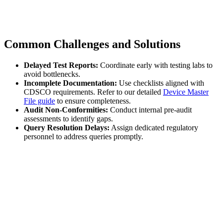
Common Challenges and Solutions
Delayed Test Reports:
Coordinate early with testing labs to
avoid bottlenecks.
Incomplete Documentation:
Use checklists aligned with
CDSCO requirements. Refer to our detailed
Device Master
File guide
to ensure completeness.
Audit Non-Conformities:
Conduct internal pre-audit
assessments to identify gaps.
Query Resolution Delays:
Assign dedicated regulatory
personnel to address queries promptly.