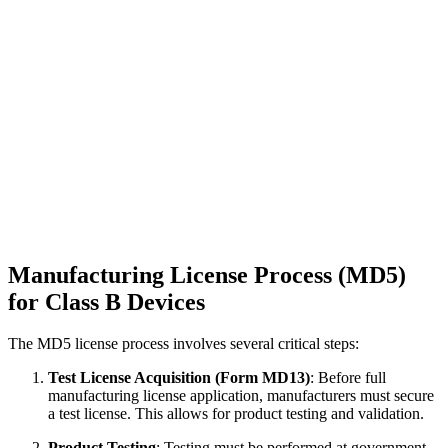
Manufacturing License Process (MD5)
for Class B Devices
The MD5 license process involves several critical steps:
Test License Acquisition (Form MD13)
: Before full
manufacturing license application, manufacturers must secure
a test license. This allows for product testing and validation.
Product Testing
: Testing must be performed at government-