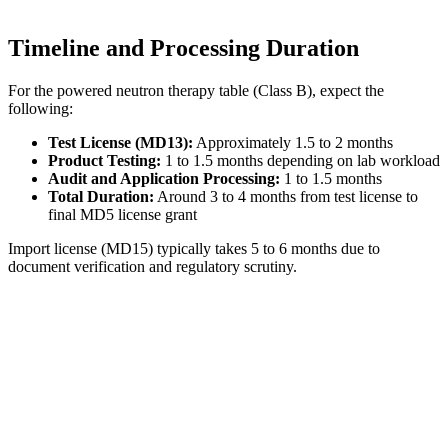
Timeline and Processing Duration
For the powered neutron therapy table (Class B), expect the
following:
Test License (MD13):
Approximately 1.5 to 2 months
Product Testing:
1 to 1.5 months depending on lab workload
Audit and Application Processing:
1 to 1.5 months
Total Duration:
Around 3 to 4 months from test license to
final MD5 license grant
Import license (MD15) typically takes 5 to 6 months due to
document verification and regulatory scrutiny.