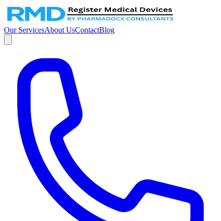
Our Services
About Us
Contact
Blog