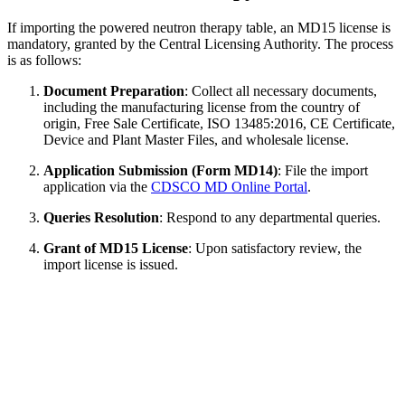
If importing the powered neutron therapy table, an MD15 license is
mandatory, granted by the Central Licensing Authority. The process
is as follows:
Document Preparation
: Collect all necessary documents,
including the manufacturing license from the country of
origin, Free Sale Certificate, ISO 13485:2016, CE Certificate,
Device and Plant Master Files, and wholesale license.
Application Submission (Form MD14)
: File the import
application via the
CDSCO MD Online Portal
.
Queries Resolution
: Respond to any departmental queries.
Grant of MD15 License
: Upon satisfactory review, the
import license is issued.