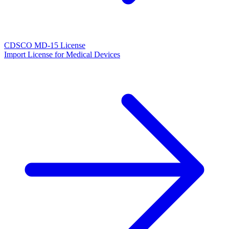
CDSCO MD-15 License
Import License for Medical Devices