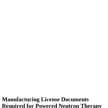
Manufacturing License Documents
Required for Powered Neutron Therapy