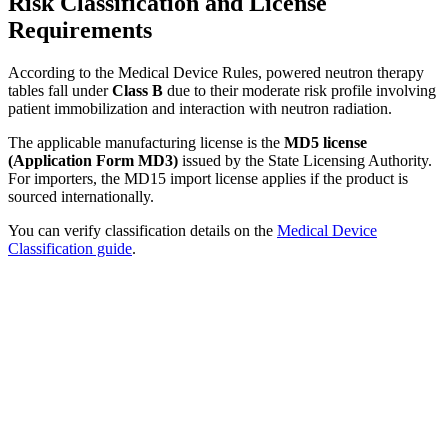
Risk Classification and License
Requirements
According to the Medical Device Rules, powered neutron therapy
tables fall under
Class B
due to their moderate risk profile involving
patient immobilization and interaction with neutron radiation.
The applicable manufacturing license is the
MD5 license
(Application Form MD3)
issued by the State Licensing Authority.
For importers, the MD15 import license applies if the product is
sourced internationally.
You can verify classification details on the
Medical Device
Classification guide
.