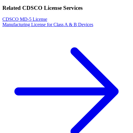
Related CDSCO License Services
CDSCO MD-5 License
Manufacturing License for Class A & B Devices