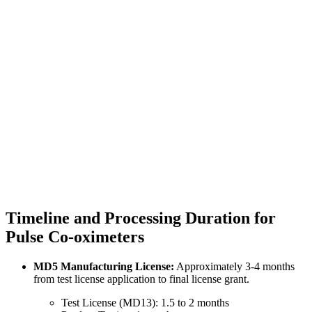
Timeline and Processing Duration for
Pulse Co-oximeters
MD5 Manufacturing License:
Approximately 3-4 months
from test license application to final license grant.
Test License (MD13): 1.5 to 2 months