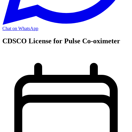
Chat on WhatsApp
CDSCO License for Pulse Co-oximeter