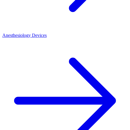
Anesthesiology Devices