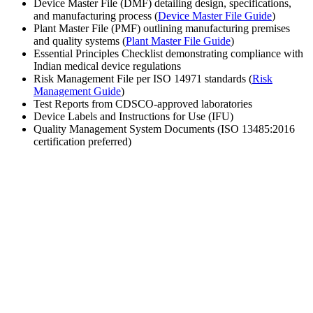
Device Master File (DMF) detailing design, specifications,
and manufacturing process (
Device Master File Guide
)
Plant Master File (PMF) outlining manufacturing premises
and quality systems (
Plant Master File Guide
)
Essential Principles Checklist demonstrating compliance with
Indian medical device regulations
Risk Management File per ISO 14971 standards (
Risk
Management Guide
)
Test Reports from CDSCO-approved laboratories
Device Labels and Instructions for Use (IFU)
Quality Management System Documents (ISO 13485:2016
certification preferred)