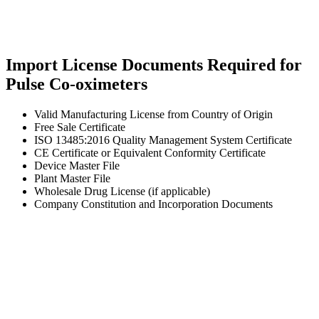
Import License Documents Required for
Pulse Co-oximeters
Valid Manufacturing License from Country of Origin
Free Sale Certificate
ISO 13485:2016 Quality Management System Certificate
CE Certificate or Equivalent Conformity Certificate
Device Master File
Plant Master File
Wholesale Drug License (if applicable)
Company Constitution and Incorporation Documents