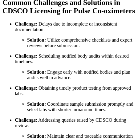
Common Challenges and Solutions in
CDSCO Licensing for Pulse Co-oximeters
Challenge:
Delays due to incomplete or inconsistent
documentation.
Solution:
Utilize comprehensive checklists and expert
reviews before submission.
Challenge:
Scheduling notified body audits within desired
timelines.
Solution:
Engage early with notified bodies and plan
audits well in advance.
Challenge:
Obtaining timely product testing from approved
labs.
Solution:
Coordinate sample submission promptly and
select labs with shorter turnaround times.
Challenge:
Addressing queries raised by CDSCO during
review.
Solution:
Maintain clear and traceable communication