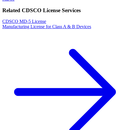
Related CDSCO License Services
CDSCO MD-5 License
Manufacturing License for Class A & B Devices