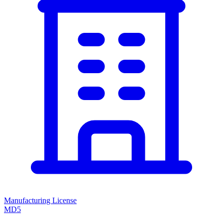
Manufacturing License
MD5