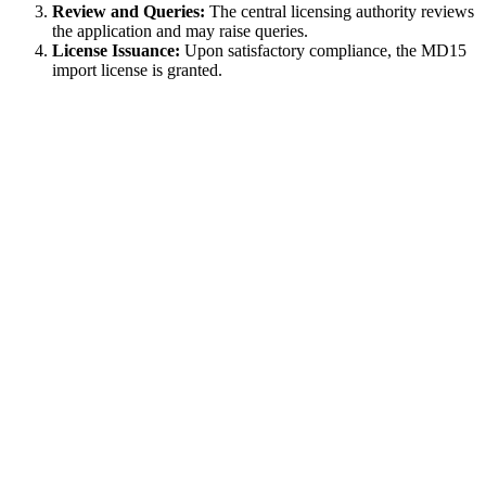
Review and Queries:
The central licensing authority reviews
the application and may raise queries.
License Issuance:
Upon satisfactory compliance, the MD15
import license is granted.