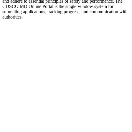
and adhere to essential principles of safety and performance. The
CDSCO MD Online Portal is the single-window system for
submitting applications, tracking progress, and communication with
authorities.