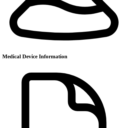
Medical Device Information