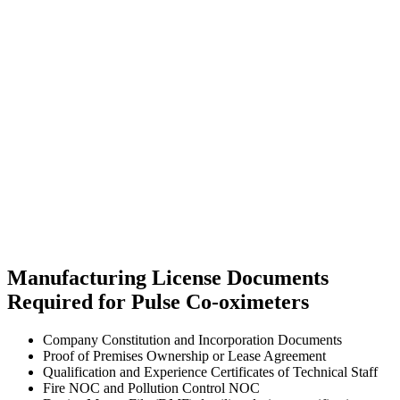
Manufacturing License Documents
Required for Pulse Co-oximeters
Company Constitution and Incorporation Documents
Proof of Premises Ownership or Lease Agreement
Qualification and Experience Certificates of Technical Staff
Fire NOC and Pollution Control NOC