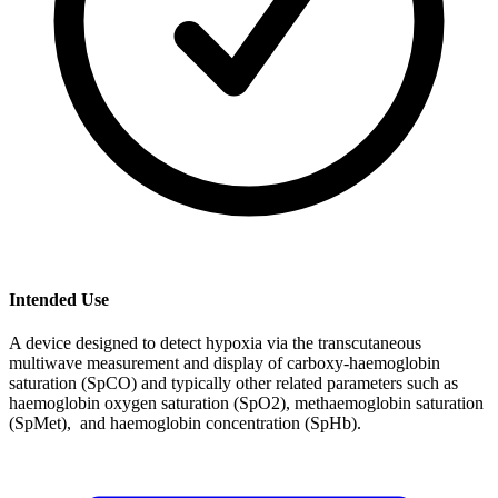
Intended Use
A device designed to detect hypoxia via the transcutaneous
multiwave measurement and display of carboxy-haemoglobin
saturation (SpCO) and typically other related parameters such as
haemoglobin oxygen saturation (SpO2), methaemoglobin saturation
(SpMet), and haemoglobin concentration (SpHb).