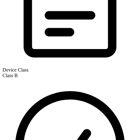
Device Class
Class
B