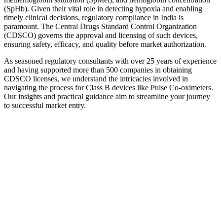
(SpHb). Given their vital role in detecting hypoxia and enabling
timely clinical decisions, regulatory compliance in India is
paramount. The Central Drugs Standard Control Organization
(CDSCO) governs the approval and licensing of such devices,
ensuring safety, efficacy, and quality before market authorization.
As seasoned regulatory consultants with over 25 years of experience
and having supported more than 500 companies in obtaining
CDSCO licenses, we understand the intricacies involved in
navigating the process for Class B devices like Pulse Co-oximeters.
Our insights and practical guidance aim to streamline your journey
to successful market entry.