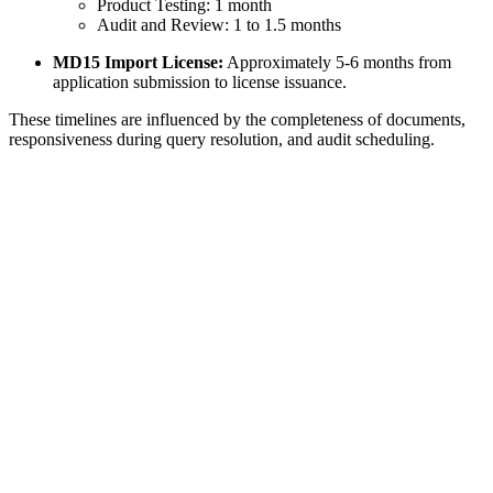
Product Testing: 1 month
Audit and Review: 1 to 1.5 months
MD15 Import License:
Approximately 5-6 months from
application submission to license issuance.
These timelines are influenced by the completeness of documents,
responsiveness during query resolution, and audit scheduling.