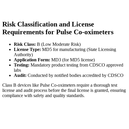
Risk Classification and License
Requirements for Pulse Co-oximeters
Risk Class:
B (Low Moderate Risk)
License Type:
MD5 for manufacturing (State Licensing
Authority)
Application Form:
MD3 (for MD5 license)
Testing:
Mandatory product testing from CDSCO approved
labs
Audit:
Conducted by notified bodies accredited by CDSCO
Class B devices like Pulse Co-oximeters require a thorough test
license and audit process before the final license is granted, ensuring
compliance with safety and quality standards.