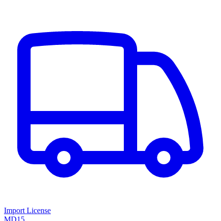
Import License
MD15