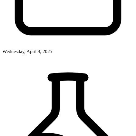
Wednesday, April 9, 2025