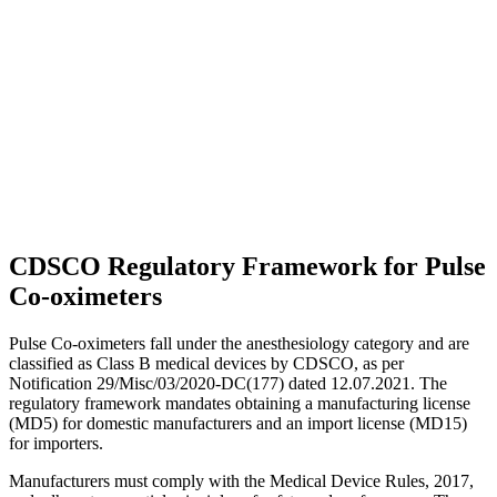
CDSCO Regulatory Framework for Pulse
Co-oximeters
Pulse Co-oximeters fall under the anesthesiology category and are
classified as Class B medical devices by CDSCO, as per
Notification 29/Misc/03/2020-DC(177) dated 12.07.2021. The
regulatory framework mandates obtaining a manufacturing license
(MD5) for domestic manufacturers and an import license (MD15)
for importers.
Manufacturers must comply with the Medical Device Rules, 2017,