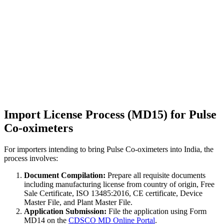
Import License Process (MD15) for Pulse
Co-oximeters
For importers intending to bring Pulse Co-oximeters into India, the
process involves:
Document Compilation:
Prepare all requisite documents
including manufacturing license from country of origin, Free
Sale Certificate, ISO 13485:2016, CE certificate, Device
Master File, and Plant Master File.
Application Submission:
File the application using Form
MD14 on the
CDSCO MD Online Portal
.