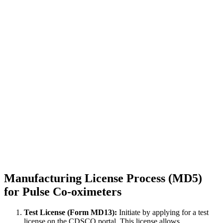
Manufacturing License Process (MD5)
for Pulse Co-oximeters
Test License (Form MD13):
Initiate by applying for a test
license on the CDSCO portal. This license allows