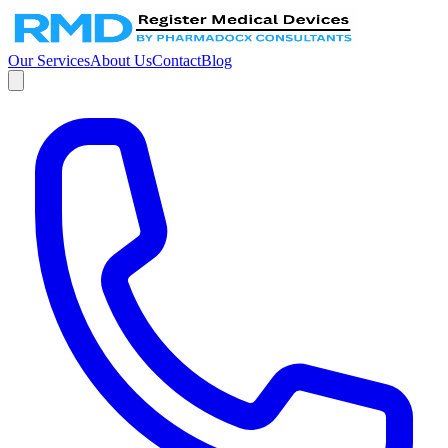
Our Services
About Us
Contact
Blog