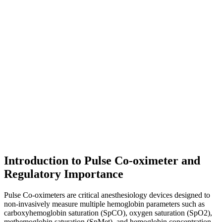
Introduction to Pulse Co-oximeter and
Regulatory Importance
Pulse Co-oximeters are critical anesthesiology devices designed to
non-invasively measure multiple hemoglobin parameters such as
carboxyhemoglobin saturation (SpCO), oxygen saturation (SpO2),
methemoglobin saturation (SpMet), and hemoglobin concentration