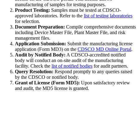
manufacturing of samples for testing purposes.
Product Testing:
Samples must be tested at CDSCO-
approved laboratories. Refer to the
list of testing laboratories
for selection.
Document Preparation:
Compile comprehensive documents
including Device Master File, Plant Master File, and risk
management files.
Application Submission:
Submit the manufacturing license
application (Form MD3) on the
CDSCO MD Online Portal
.
Audit by Notified Body:
A CDSCO-accredited notified
body will conduct an on-site audit of the manufacturing
facility. Check the
list of notified bodies
for audit partners.
Query Resolution:
Respond promptly to any queries raised
by the CDSCO or notified body.
Grant of License (Form MD5):
Upon satisfactory review
and audit, the MD5 license is granted.