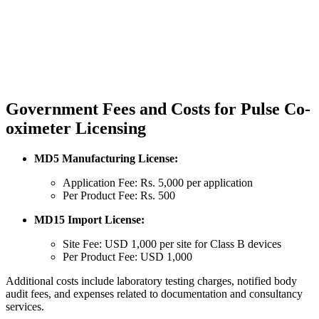
Government Fees and Costs for Pulse Co-
oximeter Licensing
MD5 Manufacturing License:
Application Fee: Rs. 5,000 per application
Per Product Fee: Rs. 500
MD15 Import License:
Site Fee: USD 1,000 per site for Class B devices
Per Product Fee: USD 1,000
Additional costs include laboratory testing charges, notified body
audit fees, and expenses related to documentation and consultancy
services.