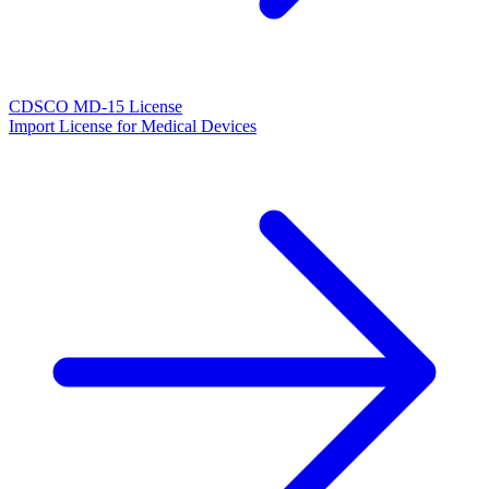
CDSCO MD-15 License
Import License for Medical Devices