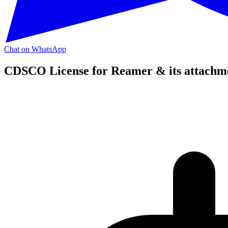
Chat on WhatsApp
CDSCO License for Reamer & its attachm