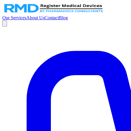
Our Services
About Us
Contact
Blog