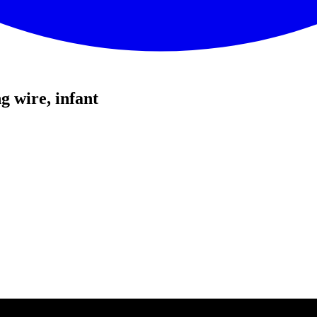
 wire, infant