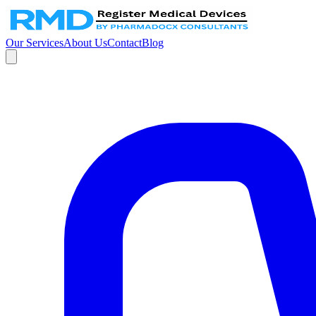
Our Services
About Us
Contact
Blog