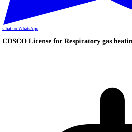
Chat on WhatsApp
CDSCO License for Respiratory gas heating