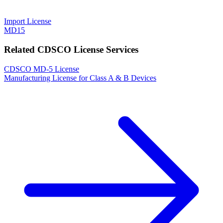
Import License
MD15
Related CDSCO License Services
CDSCO MD-5 License
Manufacturing License for Class A & B Devices