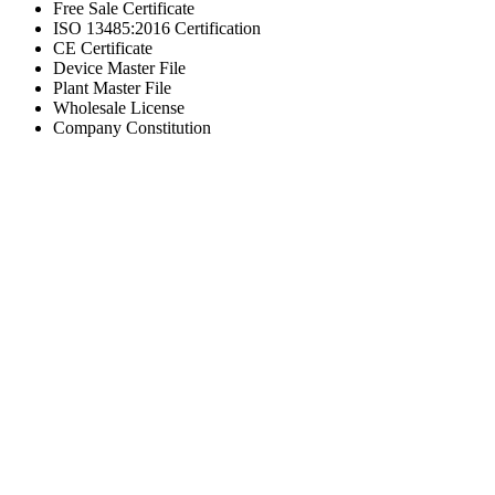
Free Sale Certificate
ISO 13485:2016 Certification
CE Certificate
Device Master File
Plant Master File
Wholesale License
Company Constitution