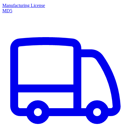
Manufacturing License
MD5