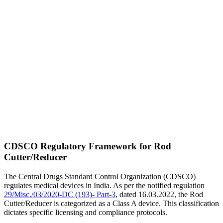
CDSCO Regulatory Framework for Rod
Cutter/Reducer
The Central Drugs Standard Control Organization (CDSCO)
regulates medical devices in India. As per the notified regulation
29/Misc./03/2020-DC (193)- Part-3
, dated 16.03.2022, the Rod
Cutter/Reducer is categorized as a Class A device. This classification
dictates specific licensing and compliance protocols.