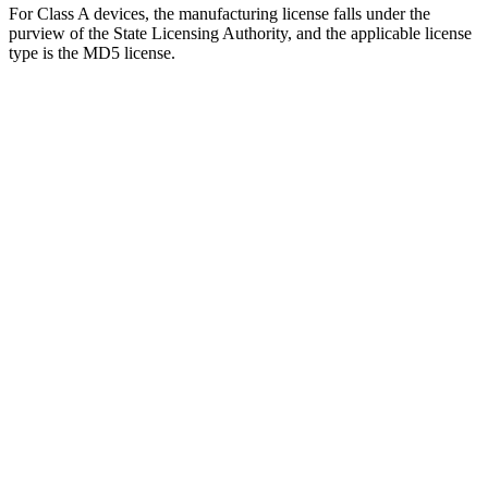
For Class A devices, the manufacturing license falls under the
purview of the State Licensing Authority, and the applicable license
type is the MD5 license.