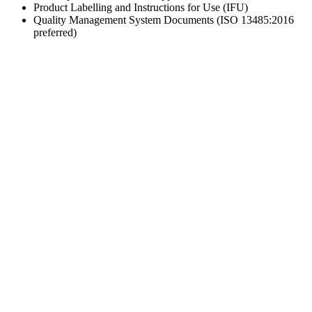
Product Labelling and Instructions for Use (IFU)
Quality Management System Documents (ISO 13485:2016
preferred)