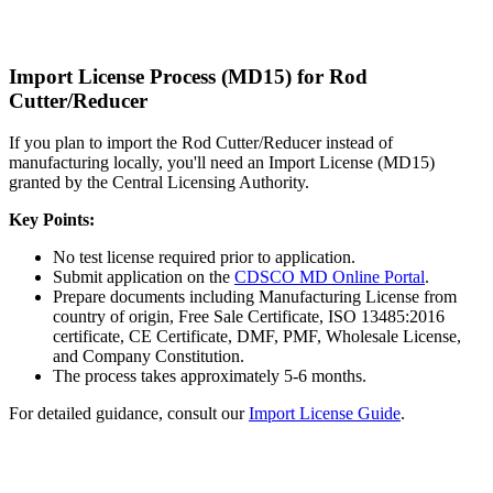
Import License Process (MD15) for Rod
Cutter/Reducer
If you plan to import the Rod Cutter/Reducer instead of
manufacturing locally, you'll need an Import License (MD15)
granted by the Central Licensing Authority.
Key Points:
No test license required prior to application.
Submit application on the
CDSCO MD Online Portal
.
Prepare documents including Manufacturing License from
country of origin, Free Sale Certificate, ISO 13485:2016
certificate, CE Certificate, DMF, PMF, Wholesale License,
and Company Constitution.
The process takes approximately 5-6 months.
For detailed guidance, consult our
Import License Guide
.