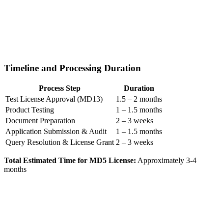
Timeline and Processing Duration
Process Step
Duration
Test License Approval (MD13)
1.5 – 2 months
Product Testing
1 – 1.5 months
Document Preparation
2 – 3 weeks
Application Submission & Audit
1 – 1.5 months
Query Resolution & License Grant
2 – 3 weeks
Total Estimated Time for MD5 License:
Approximately 3-4
months