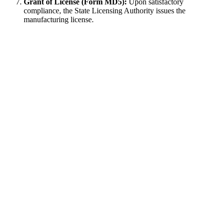
Grant of License (Form MD5):
Upon satisfactory
compliance, the State Licensing Authority issues the
manufacturing license.