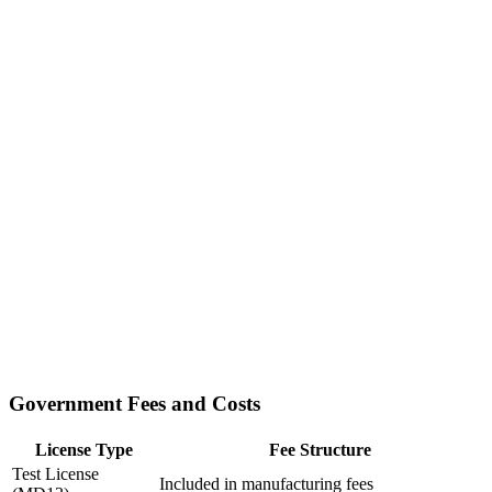
Government Fees and Costs
License Type
Fee Structure
Test License
Included in manufacturing fees