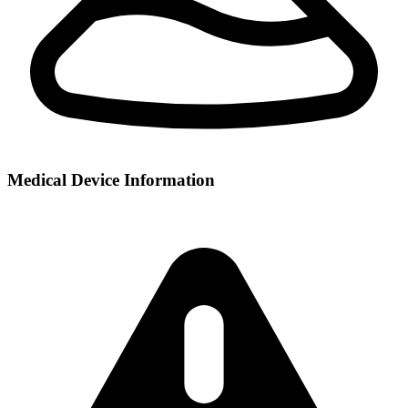
Medical Device Information