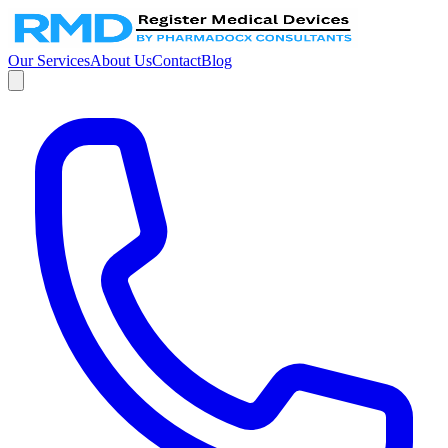
Our Services
About Us
Contact
Blog