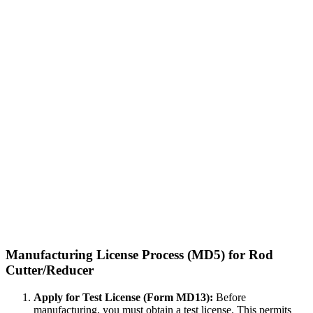
Manufacturing License Process (MD5) for Rod
Cutter/Reducer
Apply for Test License (Form MD13):
Before
manufacturing, you must obtain a test license. This permits