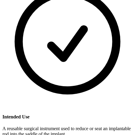
Intended Use
A reusable surgical instrument used to reduce or seat an implantable
rod into the saddle of the implant.