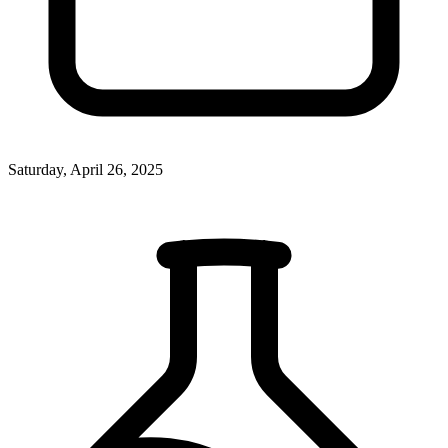
Saturday, April 26, 2025