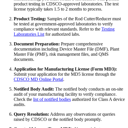
product testing in CDSCO-approved laboratories. The test
license typically takes 1.5 to 2 months to process.
Product Testing:
Samples of the Rod Cutter/Reducer must
be tested at government-approved laboratories to verify
compliance with relevant standards. Refer to the
Testing
Laboratories List
for authorized labs.
Document Preparation:
Prepare comprehensive
documentation including Device Master File (DMF), Plant
Master File (PMF), risk management files, and QMS
documents.
Application for Manufacturing License (Form MD3):
Submit your application for the MD5 license through the
CDSCO MD Online Portal
.
Notified Body Audit:
The notified body conducts an on-site
audit of your manufacturing facility to verify compliance.
Check the
list of notified bodies
authorized for Class A device
audits.
Query Resolution:
Address any observations or queries
raised by CDSCO or the notified body promptly.