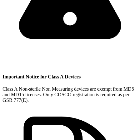
Important Notice for Class A Devices
Class A Non-sterile Non Measuring devices are exempt from MD5
and MD15 licenses. Only CDSCO registration is required as per
GSR 777(E).