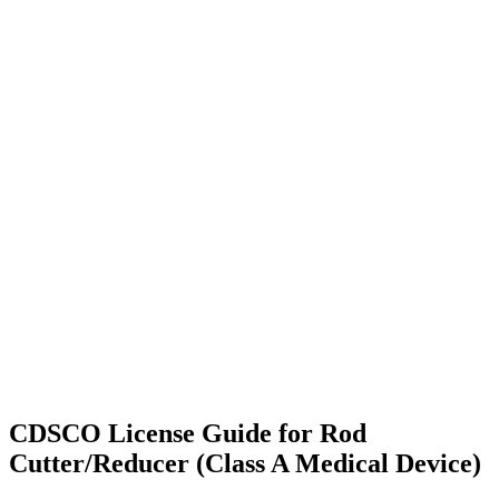
CDSCO License Guide for Rod
Cutter/Reducer (Class A Medical Device)