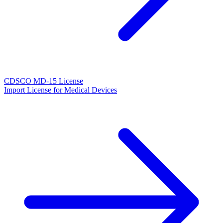
CDSCO MD-15 License
Import License for Medical Devices