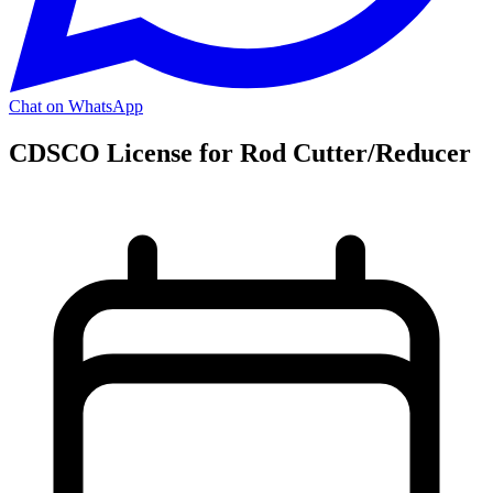
Chat on WhatsApp
CDSCO License for Rod Cutter/Reducer