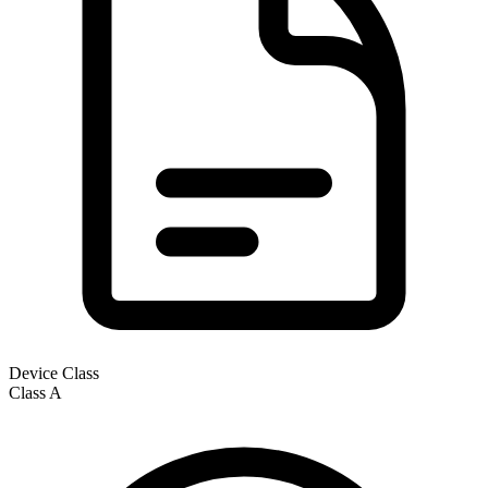
Device Class
Class
A