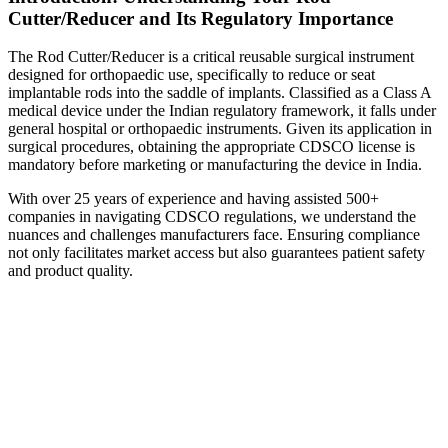
Cutter/Reducer and Its Regulatory Importance
The Rod Cutter/Reducer is a critical reusable surgical instrument
designed for orthopaedic use, specifically to reduce or seat
implantable rods into the saddle of implants. Classified as a Class A
medical device under the Indian regulatory framework, it falls under
general hospital or orthopaedic instruments. Given its application in
surgical procedures, obtaining the appropriate CDSCO license is
mandatory before marketing or manufacturing the device in India.
With over 25 years of experience and having assisted 500+
companies in navigating CDSCO regulations, we understand the
nuances and challenges manufacturers face. Ensuring compliance
not only facilitates market access but also guarantees patient safety
and product quality.