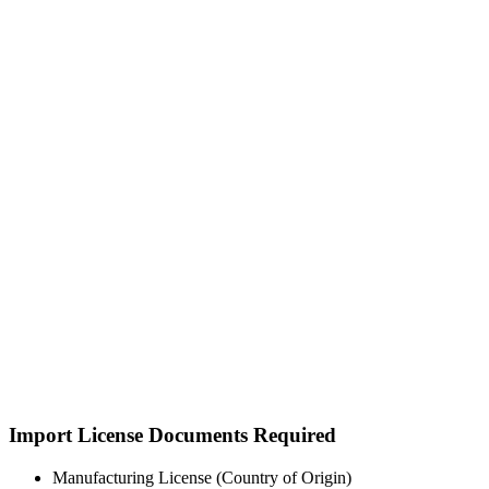
Import License Documents Required
Manufacturing License (Country of Origin)