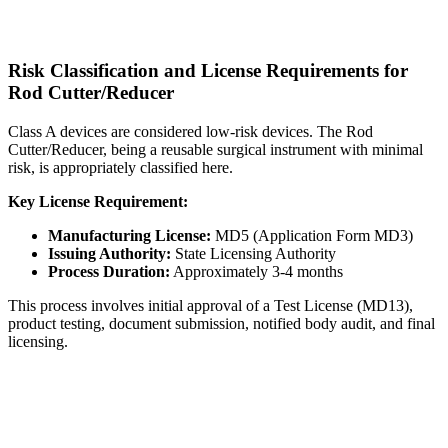
Risk Classification and License Requirements for
Rod Cutter/Reducer
Class A devices are considered low-risk devices. The Rod
Cutter/Reducer, being a reusable surgical instrument with minimal
risk, is appropriately classified here.
Key License Requirement:
Manufacturing License:
MD5 (Application Form MD3)
Issuing Authority:
State Licensing Authority
Process Duration:
Approximately 3-4 months
This process involves initial approval of a Test License (MD13),
product testing, document submission, notified body audit, and final
licensing.