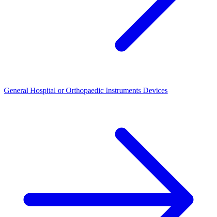
General Hospital or Orthopaedic Instruments Devices