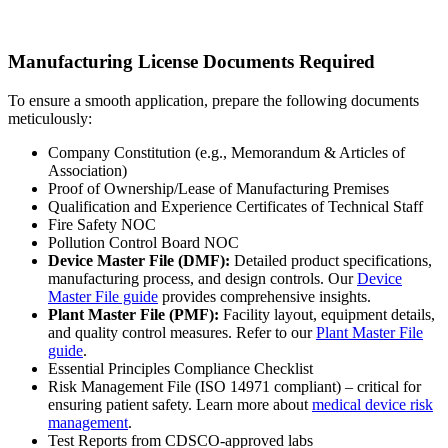
Manufacturing License Documents Required
To ensure a smooth application, prepare the following documents
meticulously:
Company Constitution (e.g., Memorandum & Articles of
Association)
Proof of Ownership/Lease of Manufacturing Premises
Qualification and Experience Certificates of Technical Staff
Fire Safety NOC
Pollution Control Board NOC
Device Master File (DMF):
Detailed product specifications,
manufacturing process, and design controls. Our
Device
Master File guide
provides comprehensive insights.
Plant Master File (PMF):
Facility layout, equipment details,
and quality control measures. Refer to our
Plant Master File
guide
.
Essential Principles Compliance Checklist
Risk Management File (ISO 14971 compliant) – critical for
ensuring patient safety. Learn more about
medical device risk
management
.
Test Reports from CDSCO-approved labs