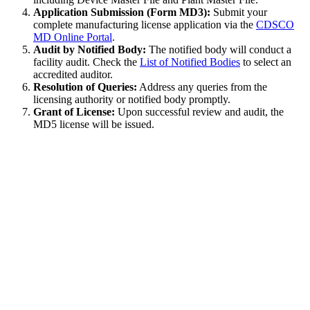
Application Submission (Form MD3):
Submit your
complete manufacturing license application via the
CDSCO
MD Online Portal
.
Audit by Notified Body:
The notified body will conduct a
facility audit. Check the
List of Notified Bodies
to select an
accredited auditor.
Resolution of Queries:
Address any queries from the
licensing authority or notified body promptly.
Grant of License:
Upon successful review and audit, the
MD5 license will be issued.