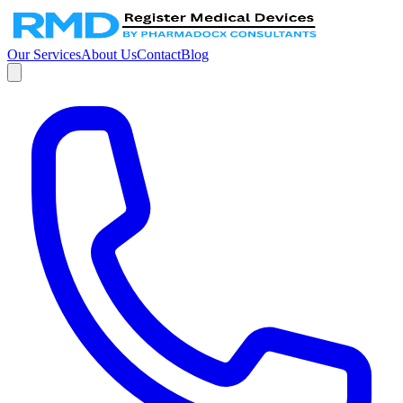
Our Services
About Us
Contact
Blog