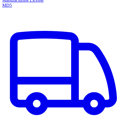
Manufacturing License
MD5