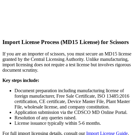
Import License Process (MD15 License) for Scissors
If you are an importer of scissors, you must secure an MD15 license
granted by the Central Licensing Authority. Unlike manufacturing,
import licensing does not require a test license but involves rigorous
document scrutiny.
Key steps include:
Document preparation including manufacturing license of
foreign manufacturer, Free Sale Certificate, ISO 13485:2016
certification, CE certificate, Device Master File, Plant Master
File, wholesale license, and company constitution.
Application submission via the CDSCO MD Online Portal.
Resolution of any queries raised.
License issuance typically within 5-6 months.
For full import licensing details, consult our
Import License Guide
.