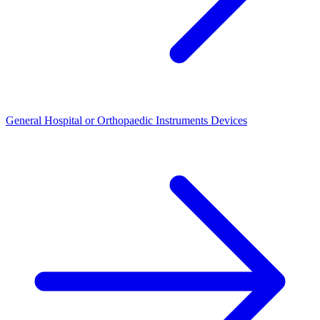
General Hospital or Orthopaedic Instruments Devices