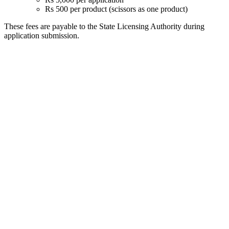
Rs 500 per product (scissors as one product)
These fees are payable to the State Licensing Authority during
application submission.