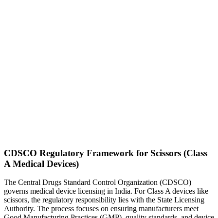
CDSCO Regulatory Framework for Scissors (Class
A Medical Devices)
The Central Drugs Standard Control Organization (CDSCO)
governs medical device licensing in India. For Class A devices like
scissors, the regulatory responsibility lies with the State Licensing
Authority. The process focuses on ensuring manufacturers meet
Good Manufacturing Practices (GMP), quality standards, and device