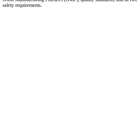
safety requirements.