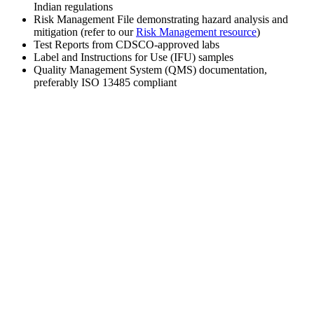
Indian regulations
Risk Management File demonstrating hazard analysis and
mitigation (refer to our
Risk Management resource
)
Test Reports from CDSCO-approved labs
Label and Instructions for Use (IFU) samples
Quality Management System (QMS) documentation,
preferably ISO 13485 compliant