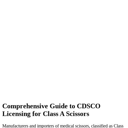
Comprehensive Guide to CDSCO
Licensing for Class A Scissors
Manufacturers and importers of medical scissors, classified as Class