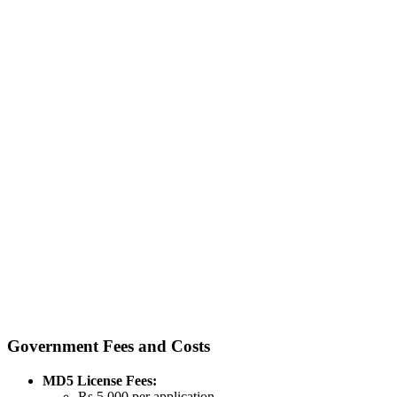
Government Fees and Costs
MD5 License Fees:
Rs 5,000 per application