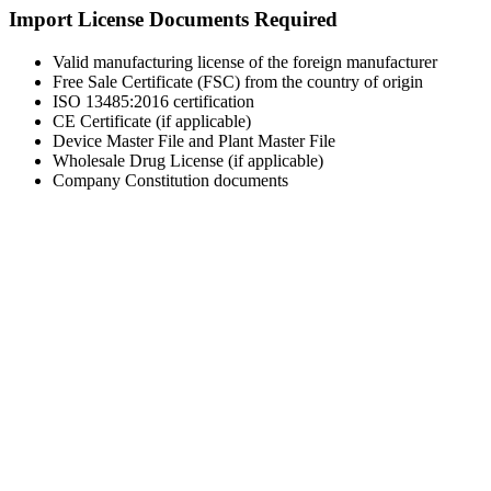
Import License Documents Required
Valid manufacturing license of the foreign manufacturer
Free Sale Certificate (FSC) from the country of origin
ISO 13485:2016 certification
CE Certificate (if applicable)
Device Master File and Plant Master File
Wholesale Drug License (if applicable)
Company Constitution documents