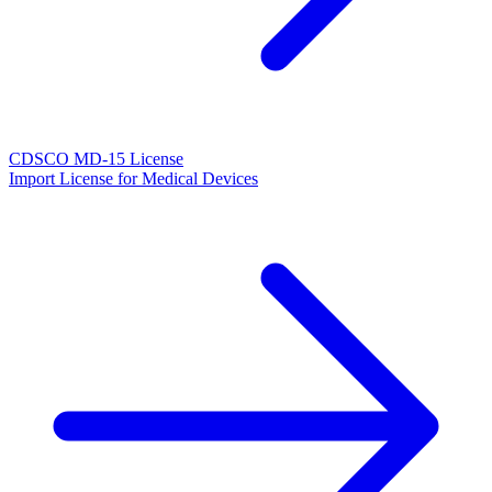
CDSCO MD-15 License
Import License for Medical Devices