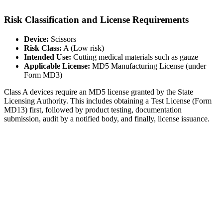
Risk Classification and License Requirements
Device:
Scissors
Risk Class:
A (Low risk)
Intended Use:
Cutting medical materials such as gauze
Applicable License:
MD5 Manufacturing License (under
Form MD3)
Class A devices require an MD5 license granted by the State
Licensing Authority. This includes obtaining a Test License (Form
MD13) first, followed by product testing, documentation
submission, audit by a notified body, and finally, license issuance.