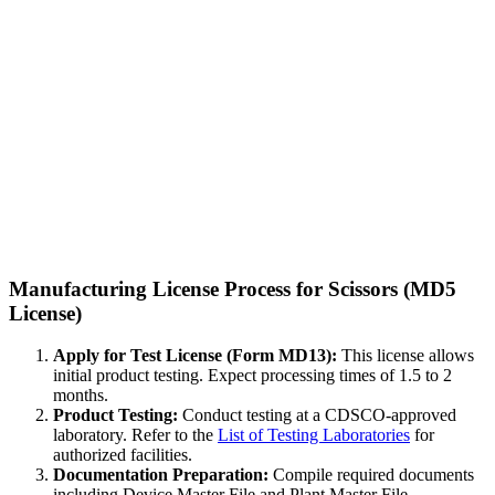
Manufacturing License Process for Scissors (MD5
License)
Apply for Test License (Form MD13):
This license allows
initial product testing. Expect processing times of 1.5 to 2
months.
Product Testing:
Conduct testing at a CDSCO-approved
laboratory. Refer to the
List of Testing Laboratories
for
authorized facilities.
Documentation Preparation:
Compile required documents
including Device Master File and Plant Master File.