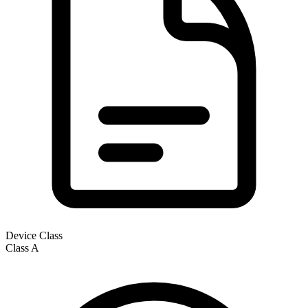
Device Class
Class
A