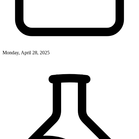
Monday, April 28, 2025