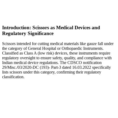
Introduction: Scissors as Medical Devices and
Regulatory Significance
Scissors intended for cutting medical materials like gauze fall under
the category of General Hospital or Orthopaedic Instruments.
Classified as Class A (low risk) devices, these instruments require
regulatory oversight to ensure safety, quality, and compliance with
Indian medical device regulations. The CDSCO notification
29/Misc./03/2020-DC (193)- Part-3 dated 16.03.2022 specifically
lists scissors under this category, confirming their regulatory
classification.