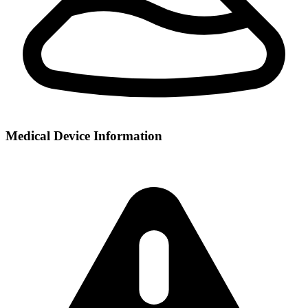
Medical Device Information