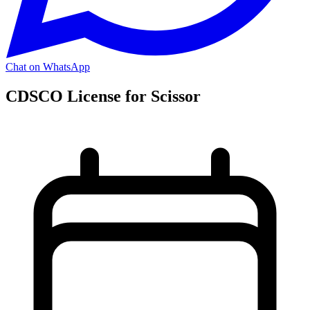
Chat on WhatsApp
CDSCO License for Scissor