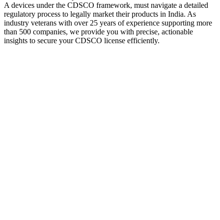
A devices under the CDSCO framework, must navigate a detailed
regulatory process to legally market their products in India. As
industry veterans with over 25 years of experience supporting more
than 500 companies, we provide you with precise, actionable
insights to secure your CDSCO license efficiently.