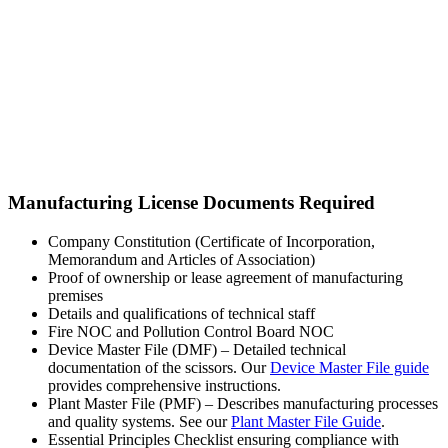
Manufacturing License Documents Required
Company Constitution (Certificate of Incorporation,
Memorandum and Articles of Association)
Proof of ownership or lease agreement of manufacturing
premises
Details and qualifications of technical staff
Fire NOC and Pollution Control Board NOC
Device Master File (DMF) – Detailed technical
documentation of the scissors. Our
Device Master File guide
provides comprehensive instructions.
Plant Master File (PMF) – Describes manufacturing processes
and quality systems. See our
Plant Master File Guide
.
Essential Principles Checklist ensuring compliance with