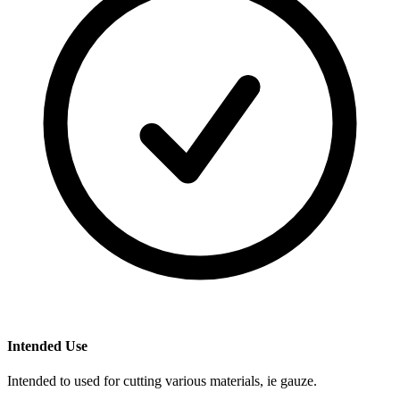
Intended Use
Intended to used for cutting various materials, ie gauze.