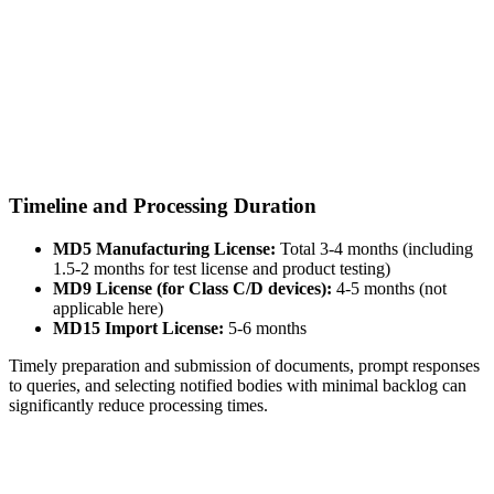
Timeline and Processing Duration
MD5 Manufacturing License:
Total 3-4 months (including
1.5-2 months for test license and product testing)
MD9 License (for Class C/D devices):
4-5 months (not
applicable here)
MD15 Import License:
5-6 months
Timely preparation and submission of documents, prompt responses
to queries, and selecting notified bodies with minimal backlog can
significantly reduce processing times.