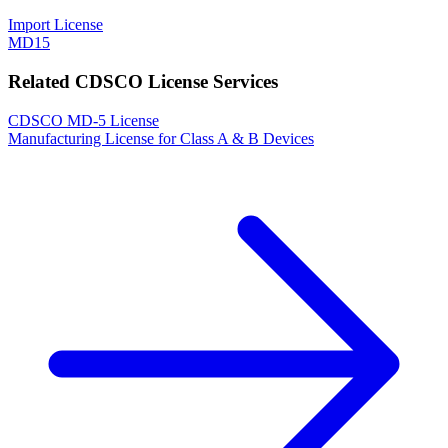
Import License
MD15
Related CDSCO License Services
CDSCO MD-5 License
Manufacturing License for Class A & B Devices