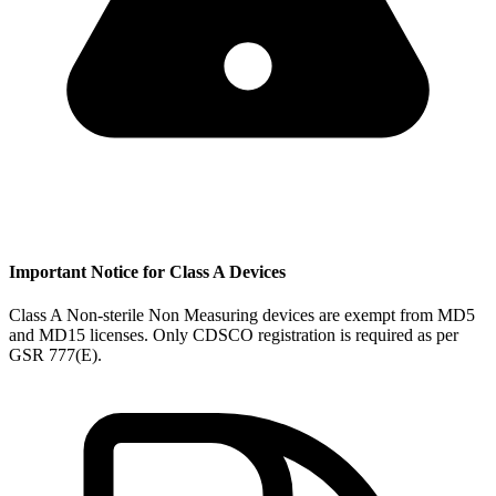
Important Notice for Class A Devices
Class A Non-sterile Non Measuring devices are exempt from MD5
and MD15 licenses. Only CDSCO registration is required as per
GSR 777(E).