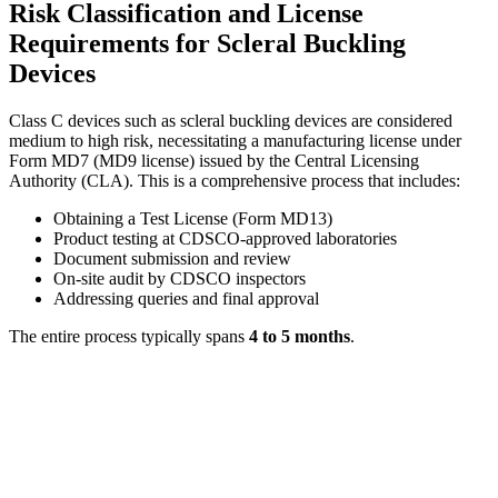
Risk Classification and License
Requirements for Scleral Buckling
Devices
Class C devices such as scleral buckling devices are considered
medium to high risk, necessitating a manufacturing license under
Form MD7 (MD9 license) issued by the Central Licensing
Authority (CLA). This is a comprehensive process that includes:
Obtaining a Test License (Form MD13)
Product testing at CDSCO-approved laboratories
Document submission and review
On-site audit by CDSCO inspectors
Addressing queries and final approval
The entire process typically spans
4 to 5 months
.