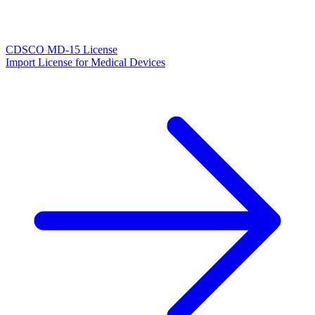
CDSCO MD-15 License
Import License for Medical Devices