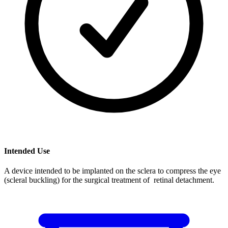
Intended Use
A device intended to be implanted on the sclera to compress the eye
(scleral buckling) for the surgical treatment of retinal detachment.