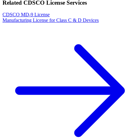
Related CDSCO License Services
CDSCO MD-9 License
Manufacturing License for Class C & D Devices