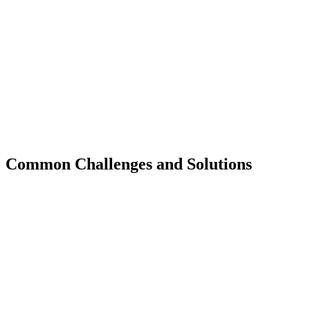
Common Challenges and Solutions