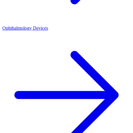
Ophthalmology Devices