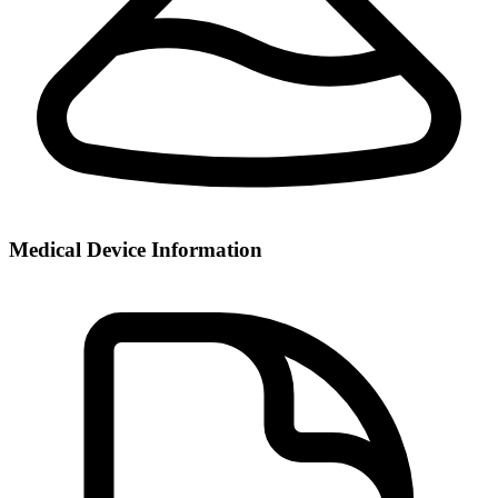
Medical Device Information