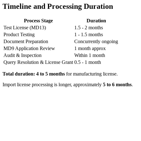
Timeline and Processing Duration
Process Stage
Duration
Test License (MD13)
1.5 - 2 months
Product Testing
1 - 1.5 months
Document Preparation
Concurrently ongoing
MD9 Application Review
1 month approx
Audit & Inspection
Within 1 month
Query Resolution & License Grant
0.5 - 1 month
Total duration: 4 to 5 months
for manufacturing license.
Import license processing is longer, approximately
5 to 6 months
.