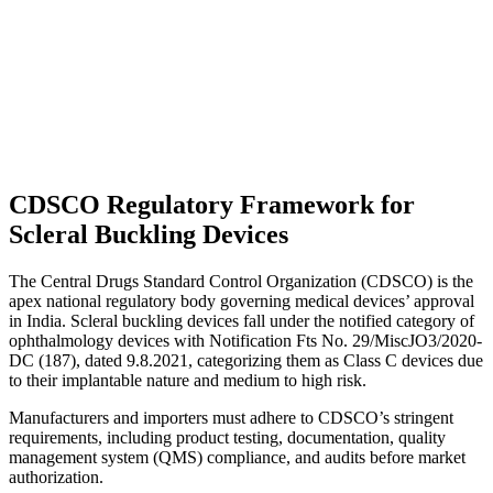
CDSCO Regulatory Framework for
Scleral Buckling Devices
The Central Drugs Standard Control Organization (CDSCO) is the
apex national regulatory body governing medical devices’ approval
in India. Scleral buckling devices fall under the notified category of
ophthalmology devices with Notification Fts No. 29/MiscJO3/2020-
DC (187), dated 9.8.2021, categorizing them as Class C devices due
to their implantable nature and medium to high risk.
Manufacturers and importers must adhere to CDSCO’s stringent
requirements, including product testing, documentation, quality
management system (QMS) compliance, and audits before market
authorization.