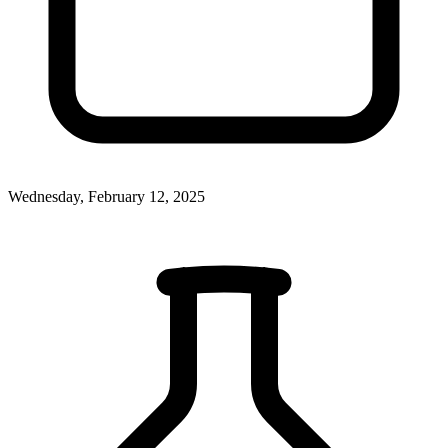
Wednesday, February 12, 2025