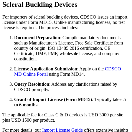
Scleral Buckling Devices
For importers of scleral buckling devices, CDSCO issues an import
license under Form MD15. Unlike manufacturing licenses, no test
license is required. The process includes:
Document Preparation
: Compile mandatory documents
such as Manufacturer’s License, Free Sale Certificate from
country of origin, ISO 13485:2016 certification, CE
Certificate, DMF, PMF, wholesale license, and company
constitution.
License Application Submission
: Apply on the
CDSCO
MD Online Portal
using Form MD14.
Query Resolution
: Address any clarifications raised by
CDSCO promptly.
Grant of Import License (Form MD15)
: Typically takes
5
to 6 months
.
The applicable fee for Class C & D devices is USD 3000 per site
plus USD 1500 per product.
For more details, our
Import License Guide
offers extensive insights.