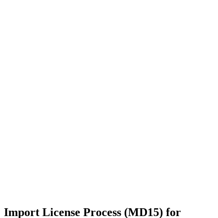
Import License Process (MD15) for