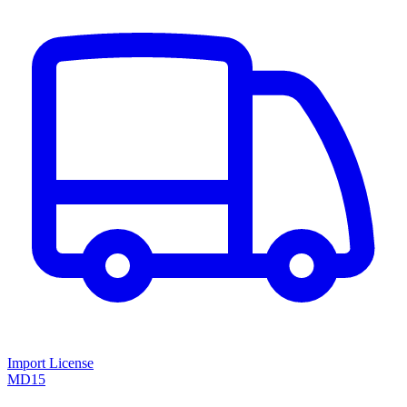
Import License
MD15