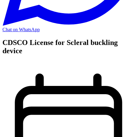
Chat on WhatsApp
CDSCO License for Scleral buckling
device