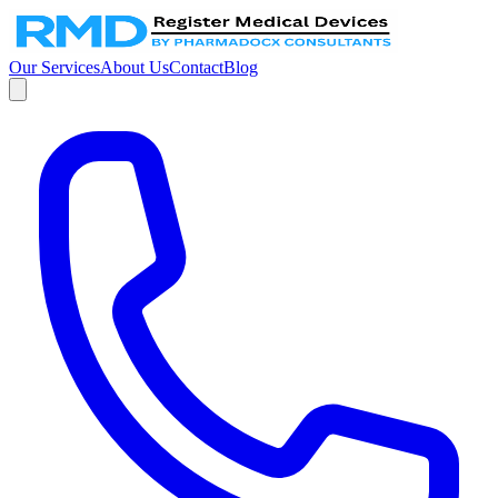
Our Services
About Us
Contact
Blog