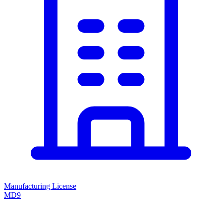
Manufacturing License
MD9