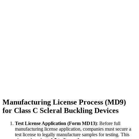
Manufacturing License Process (MD9)
for Class C Scleral Buckling Devices
Test License Application (Form MD13)
: Before full
manufacturing license application, companies must secure a
test license to legally manufacture samples for testing. This