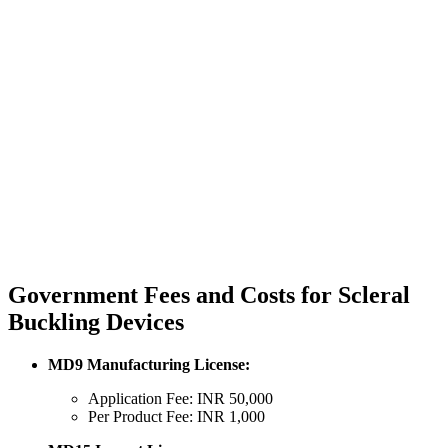
Government Fees and Costs for Scleral
Buckling Devices
MD9 Manufacturing License:
Application Fee: INR 50,000
Per Product Fee: INR 1,000