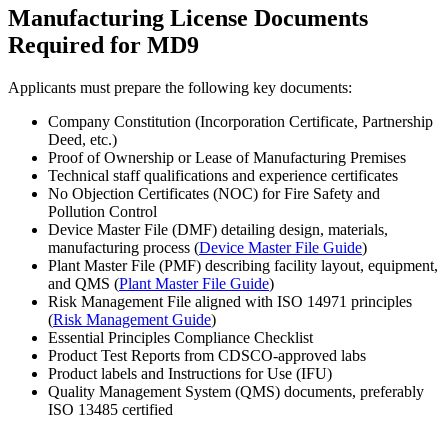
Manufacturing License Documents
Required for MD9
Applicants must prepare the following key documents:
Company Constitution (Incorporation Certificate, Partnership
Deed, etc.)
Proof of Ownership or Lease of Manufacturing Premises
Technical staff qualifications and experience certificates
No Objection Certificates (NOC) for Fire Safety and
Pollution Control
Device Master File (DMF) detailing design, materials,
manufacturing process (
Device Master File Guide
)
Plant Master File (PMF) describing facility layout, equipment,
and QMS (
Plant Master File Guide
)
Risk Management File aligned with ISO 14971 principles
(
Risk Management Guide
)
Essential Principles Compliance Checklist
Product Test Reports from CDSCO-approved labs
Product labels and Instructions for Use (IFU)
Quality Management System (QMS) documents, preferably
ISO 13485 certified