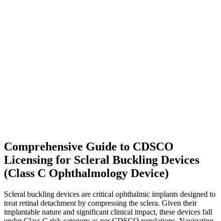
Comprehensive Guide to CDSCO
Licensing for Scleral Buckling Devices
(Class C Ophthalmology Device)
Scleral buckling devices are critical ophthalmic implants designed to
treat retinal detachment by compressing the sclera. Given their
implantable nature and significant clinical impact, these devices fall
under Class C risk category as per CDSCO regulations. Navigating