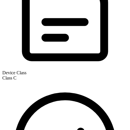
Device Class
Class
C