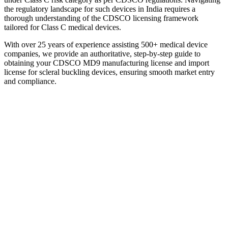
the regulatory landscape for such devices in India requires a
thorough understanding of the CDSCO licensing framework
tailored for Class C medical devices.
With over 25 years of experience assisting 500+ medical device
companies, we provide an authoritative, step-by-step guide to
obtaining your CDSCO MD9 manufacturing license and import
license for scleral buckling devices, ensuring smooth market entry
and compliance.