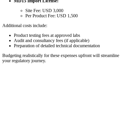
MD15 Import License:
Site Fee: USD 3,000
Per Product Fee: USD 1,500
Additional costs include:
Product testing fees at approved labs
Audit and consultancy fees (if applicable)
Preparation of detailed technical documentation
Budgeting realistically for these expenses upfront will streamline
your regulatory journey.