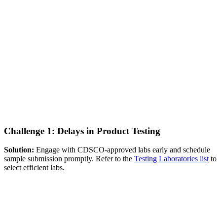
Challenge 1: Delays in Product Testing
Solution:
Engage with CDSCO-approved labs early and schedule
sample submission promptly. Refer to the
Testing Laboratories list
to
select efficient labs.