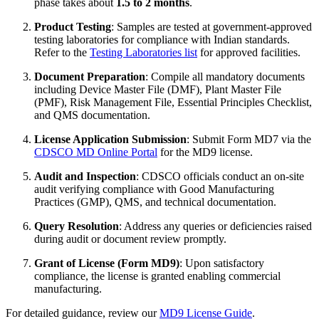
phase takes about
1.5 to 2 months
.
Product Testing
: Samples are tested at government-approved
testing laboratories for compliance with Indian standards.
Refer to the
Testing Laboratories list
for approved facilities.
Document Preparation
: Compile all mandatory documents
including Device Master File (DMF), Plant Master File
(PMF), Risk Management File, Essential Principles Checklist,
and QMS documentation.
License Application Submission
: Submit Form MD7 via the
CDSCO MD Online Portal
for the MD9 license.
Audit and Inspection
: CDSCO officials conduct an on-site
audit verifying compliance with Good Manufacturing
Practices (GMP), QMS, and technical documentation.
Query Resolution
: Address any queries or deficiencies raised
during audit or document review promptly.
Grant of License (Form MD9)
: Upon satisfactory
compliance, the license is granted enabling commercial
manufacturing.
For detailed guidance, review our
MD9 License Guide
.