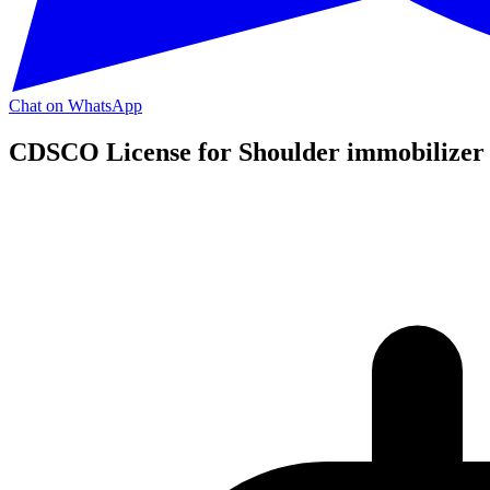
Chat on WhatsApp
CDSCO License for Shoulder immobilizer