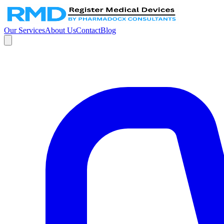
Our Services
About Us
Contact
Blog