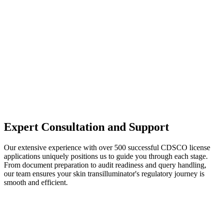
Expert Consultation and Support
Our extensive experience with over 500 successful CDSCO license
applications uniquely positions us to guide you through each stage.
From document preparation to audit readiness and query handling,
our team ensures your skin transilluminator's regulatory journey is
smooth and efficient.