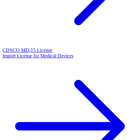
CDSCO MD-15 License
Import License for Medical Devices