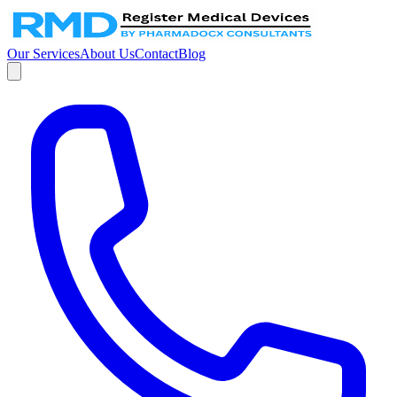
Our Services
About Us
Contact
Blog