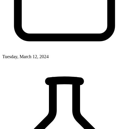
Tuesday, March 12, 2024