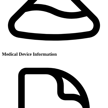
Medical Device Information