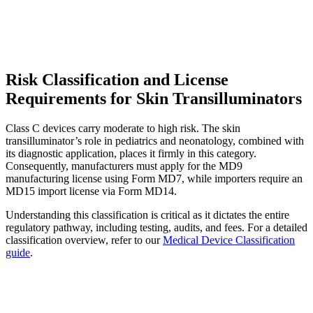
Risk Classification and License
Requirements for Skin Transilluminators
Class C devices carry moderate to high risk. The skin
transilluminator’s role in pediatrics and neonatology, combined with
its diagnostic application, places it firmly in this category.
Consequently, manufacturers must apply for the MD9
manufacturing license using Form MD7, while importers require an
MD15 import license via Form MD14.
Understanding this classification is critical as it dictates the entire
regulatory pathway, including testing, audits, and fees. For a detailed
classification overview, refer to our
Medical Device Classification
guide
.