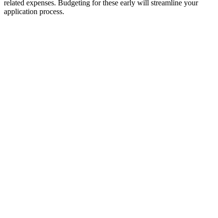
related expenses. Budgeting for these early will streamline your
application process.