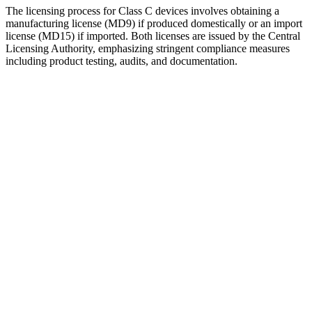
The licensing process for Class C devices involves obtaining a
manufacturing license (MD9) if produced domestically or an import
license (MD15) if imported. Both licenses are issued by the Central
Licensing Authority, emphasizing stringent compliance measures
including product testing, audits, and documentation.