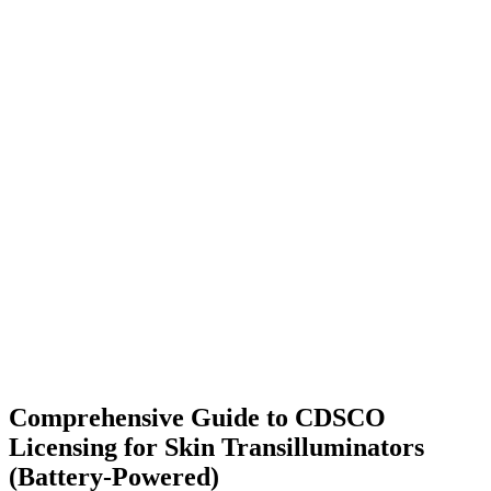
Comprehensive Guide to CDSCO
Licensing for Skin Transilluminators
(Battery-Powered)