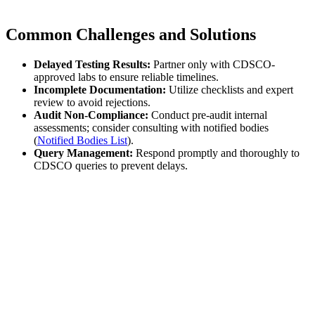
Common Challenges and Solutions
Delayed Testing Results:
Partner only with CDSCO-
approved labs to ensure reliable timelines.
Incomplete Documentation:
Utilize checklists and expert
review to avoid rejections.
Audit Non-Compliance:
Conduct pre-audit internal
assessments; consider consulting with notified bodies
(
Notified Bodies List
).
Query Management:
Respond promptly and thoroughly to
CDSCO queries to prevent delays.