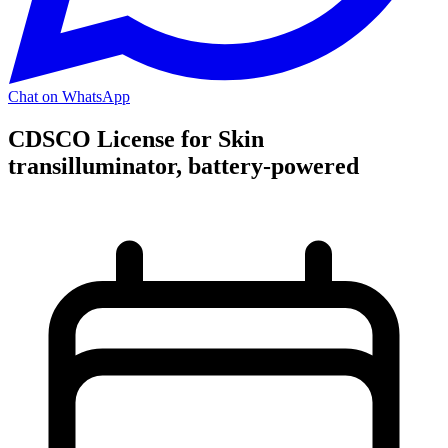
Chat on WhatsApp
CDSCO License for Skin
transilluminator, battery-powered