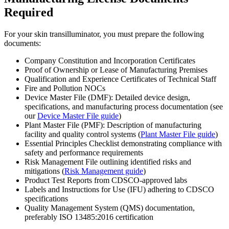
Required
For your skin transilluminator, you must prepare the following
documents:
Company Constitution and Incorporation Certificates
Proof of Ownership or Lease of Manufacturing Premises
Qualification and Experience Certificates of Technical Staff
Fire and Pollution NOCs
Device Master File (DMF): Detailed device design,
specifications, and manufacturing process documentation (see
our
Device Master File guide
)
Plant Master File (PMF): Description of manufacturing
facility and quality control systems (
Plant Master File guide
)
Essential Principles Checklist demonstrating compliance with
safety and performance requirements
Risk Management File outlining identified risks and
mitigations (
Risk Management guide
)
Product Test Reports from CDSCO-approved labs
Labels and Instructions for Use (IFU) adhering to CDSCO
specifications
Quality Management System (QMS) documentation,
preferably ISO 13485:2016 certification