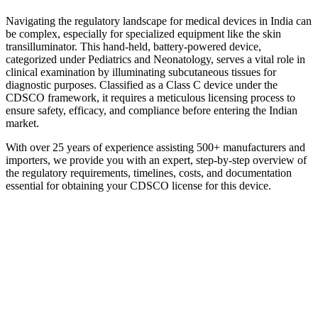
Navigating the regulatory landscape for medical devices in India can
be complex, especially for specialized equipment like the skin
transilluminator. This hand-held, battery-powered device,
categorized under Pediatrics and Neonatology, serves a vital role in
clinical examination by illuminating subcutaneous tissues for
diagnostic purposes. Classified as a Class C device under the
CDSCO framework, it requires a meticulous licensing process to
ensure safety, efficacy, and compliance before entering the Indian
market.
With over 25 years of experience assisting 500+ manufacturers and
importers, we provide you with an expert, step-by-step overview of
the regulatory requirements, timelines, costs, and documentation
essential for obtaining your CDSCO license for this device.