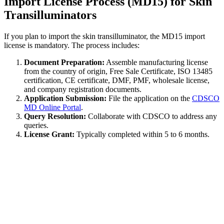
Import License Process (MD15) for Skin
Transilluminators
If you plan to import the skin transilluminator, the MD15 import
license is mandatory. The process includes:
Document Preparation:
Assemble manufacturing license
from the country of origin, Free Sale Certificate, ISO 13485
certification, CE certificate, DMF, PMF, wholesale license,
and company registration documents.
Application Submission:
File the application on the
CDSCO
MD Online Portal
.
Query Resolution:
Collaborate with CDSCO to address any
queries.
License Grant:
Typically completed within 5 to 6 months.