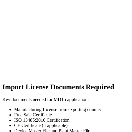
Import License Documents Required
Key documents needed for MD15 application:
Manufacturing License from exporting country
Free Sale Certificate
ISO 13485:2016 Certification
CE Certificate (if applicable)
Device Master File and Plant Master File