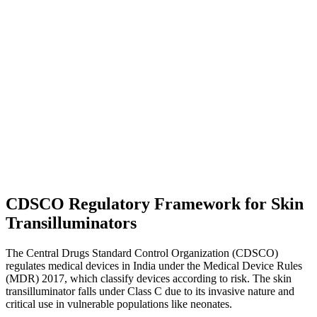
CDSCO Regulatory Framework for Skin
Transilluminators
The Central Drugs Standard Control Organization (CDSCO)
regulates medical devices in India under the Medical Device Rules
(MDR) 2017, which classify devices according to risk. The skin
transilluminator falls under Class C due to its invasive nature and
critical use in vulnerable populations like neonates.