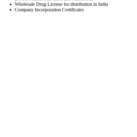
Wholesale Drug License for distribution in India
Company Incorporation Certificates