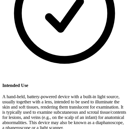
Intended Use
A hand-held, battery-powered device with a built-in light source,
usually together with a lens, intended to be used to illuminate the
skin and soft tissues, rendering them translucent for examination. It
is typically used to examine subcutaneous and scrotal tissue/contents
for lesions, and veins (e.g., on the scalp of an infant) for anatomical
abnormalities. This device may also be known as a diaphanoscope,
a phaneroscope or a light scanner.