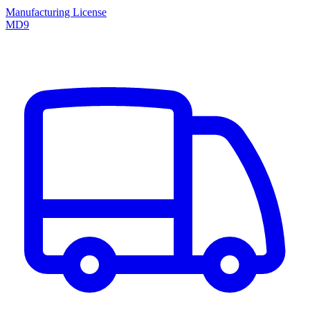
Manufacturing License
MD9