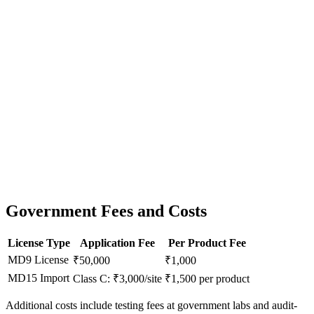
Government Fees and Costs
License Type
Application Fee
Per Product Fee
MD9 License
₹50,000
₹1,000
MD15 Import
Class C: ₹3,000/site
₹1,500 per product
Additional costs include testing fees at government labs and audit-