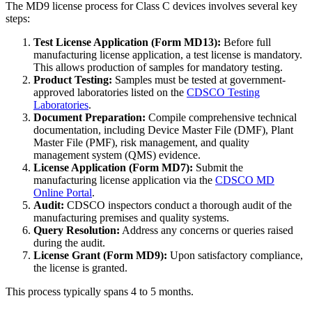
The MD9 license process for Class C devices involves several key
steps:
Test License Application (Form MD13):
Before full
manufacturing license application, a test license is mandatory.
This allows production of samples for mandatory testing.
Product Testing:
Samples must be tested at government-
approved laboratories listed on the
CDSCO Testing
Laboratories
.
Document Preparation:
Compile comprehensive technical
documentation, including Device Master File (DMF), Plant
Master File (PMF), risk management, and quality
management system (QMS) evidence.
License Application (Form MD7):
Submit the
manufacturing license application via the
CDSCO MD
Online Portal
.
Audit:
CDSCO inspectors conduct a thorough audit of the
manufacturing premises and quality systems.
Query Resolution:
Address any concerns or queries raised
during the audit.
License Grant (Form MD9):
Upon satisfactory compliance,
the license is granted.
This process typically spans 4 to 5 months.