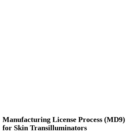
Manufacturing License Process (MD9)
for Skin Transilluminators