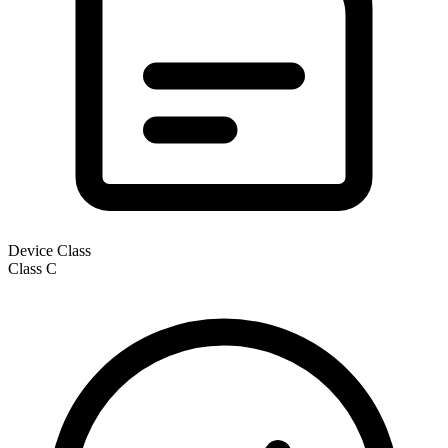
Device Class
Class
C