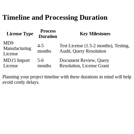
Timeline and Processing Duration
Process
License Type
Key Milestones
Duration
MD9
4-5
Test License (1.5-2 months), Testing,
Manufacturing
months
Audit, Query Resolution
License
MD15 Import
5-6
Document Review, Query
License
months
Resolution, License Grant
Planning your project timeline with these durations in mind will help
avoid costly delays.