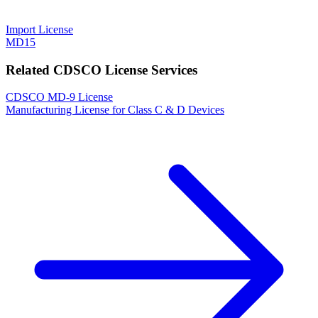
Import License
MD15
Related CDSCO License Services
CDSCO MD-9 License
Manufacturing License for Class C & D Devices