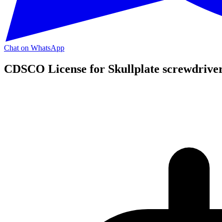
Chat on WhatsApp
CDSCO License for Skullplate screwdriver