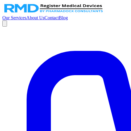
Our Services
About Us
Contact
Blog